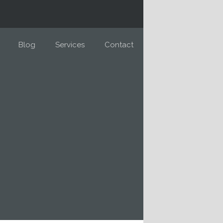
Blog
Services
Contact