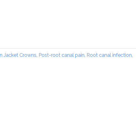
in Jacket Crowns
,
Post-root canal pain
,
Root canal infection
,