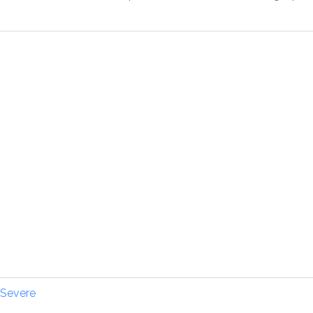
Severe