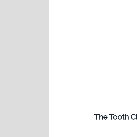
The Tooth Cli