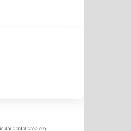
ticular dental problem.