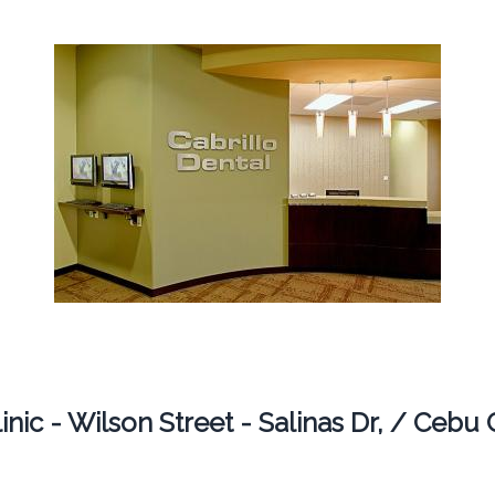
nic - Wilson Street - Salinas Dr, / Cebu 