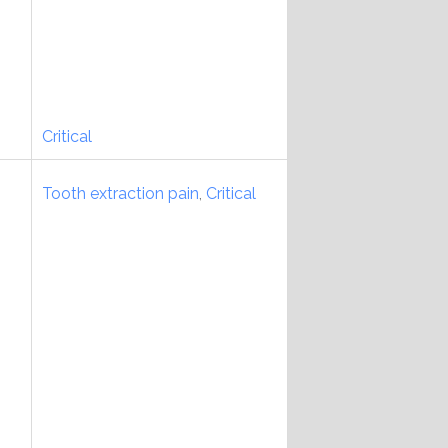
Critical
Tooth extraction pain
,
Critical