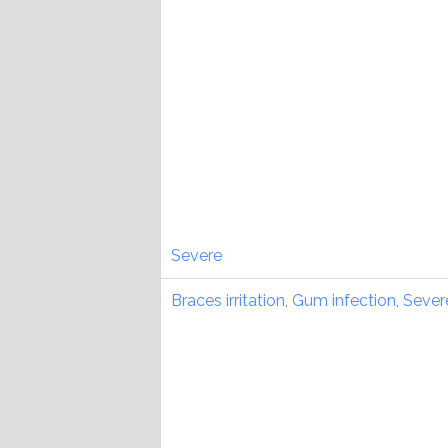
Severe
Braces irritation
,
Gum infection
,
Sever