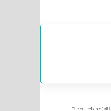
Pages
The collection of all 