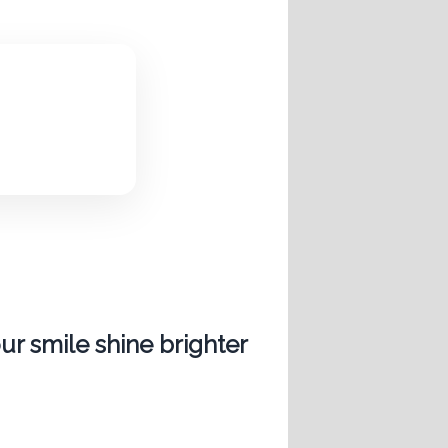
ur smile shine brighter