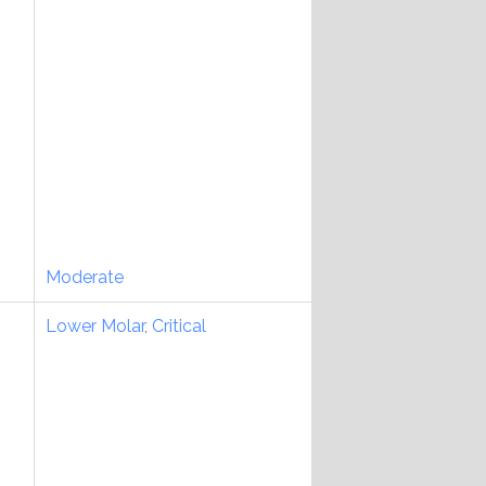
Moderate
Lower Molar
,
Critical