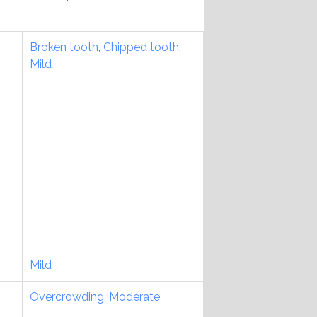
Broken tooth
,
Chipped tooth
,
Mild
Mild
Overcrowding
,
Moderate