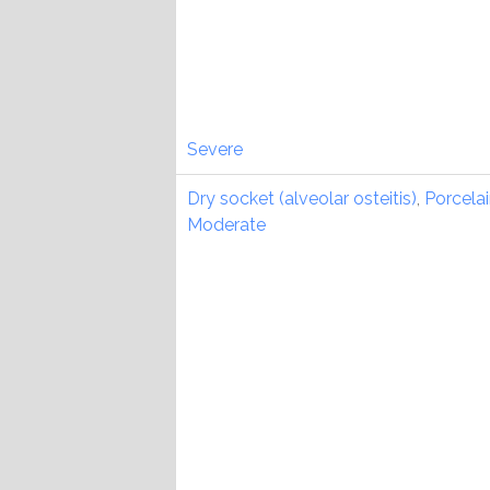
Severe
Dry socket (alveolar osteitis)
,
Porcela
Moderate