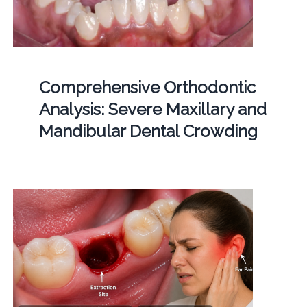
Comprehensive Orthodontic
Analysis: Severe Maxillary and
Mandibular Dental Crowding