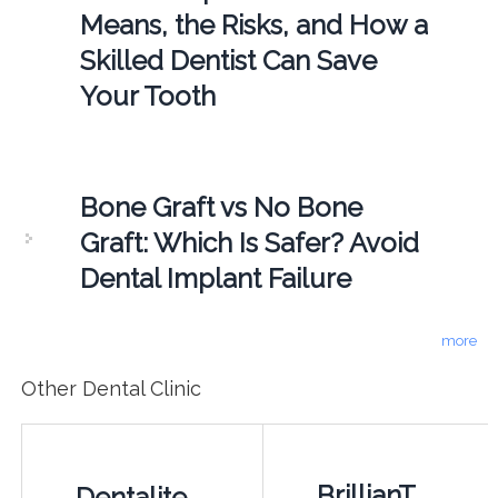
Means, the Risks, and How a
Skilled Dentist Can Save
Your Tooth
Bone Graft vs No Bone
Graft: Which Is Safer? Avoid
Dental Implant Failure
more
Other Dental Clinic
BrillianT
Dentalite