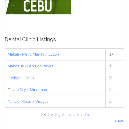
Dental Clinic Listings
Makati - Metro Manila / Luzon
(2)
Mandaue - Cebu / Visayas
(1)
Tubigon - Bohol
(1)
Davao City / Mindanao
(1)
Talisay - Cebu / Visayas
(1)
Pages
1
2
3
next ›
last »
more