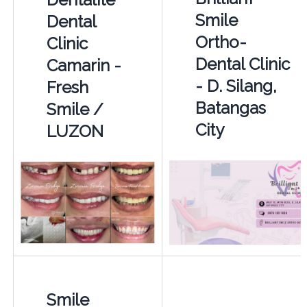
Smile
Dental
Ortho-
Clinic
Dental Clinic
Camarin -
- D. Silang,
Fresh
Batangas
Smile /
City
LUZON
Smile