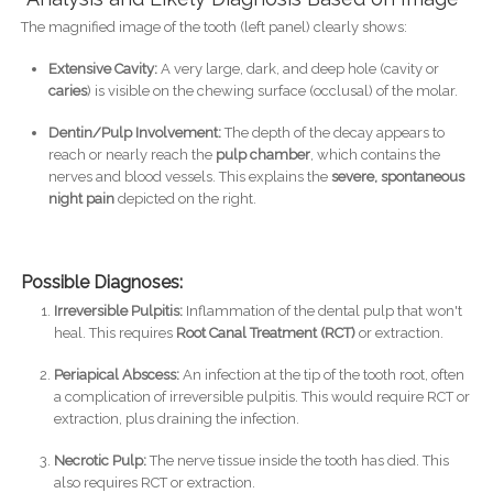
The magnified image of the tooth (left panel) clearly shows:
Extensive Cavity:
A very large, dark, and deep hole (cavity or
caries
) is visible on the chewing surface (occlusal) of the molar.
Dentin/Pulp Involvement:
The depth of the decay appears to
reach or nearly reach the
pulp chamber
, which contains the
nerves and blood vessels. This explains the
severe, spontaneous
night pain
depicted on the right.
Possible Diagnoses:
Irreversible Pulpitis:
Inflammation of the dental pulp that won't
heal. This requires
Root Canal Treatment (RCT)
or extraction.
Periapical Abscess:
An infection at the tip of the tooth root, often
a complication of irreversible pulpitis. This would require RCT or
extraction, plus draining the infection.
Necrotic Pulp:
The nerve tissue inside the tooth has died. This
also requires RCT or extraction.