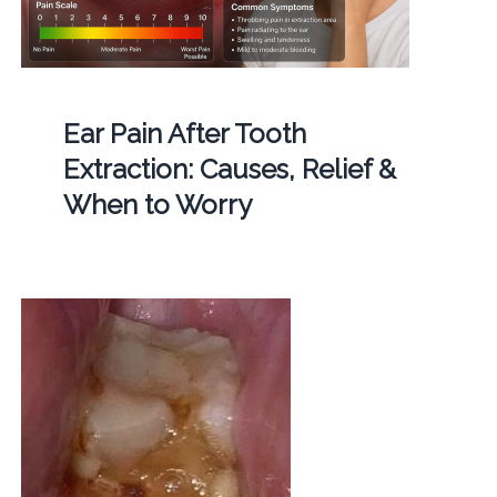
Ear Pain After Tooth
Extraction: Causes, Relief &
When to Worry