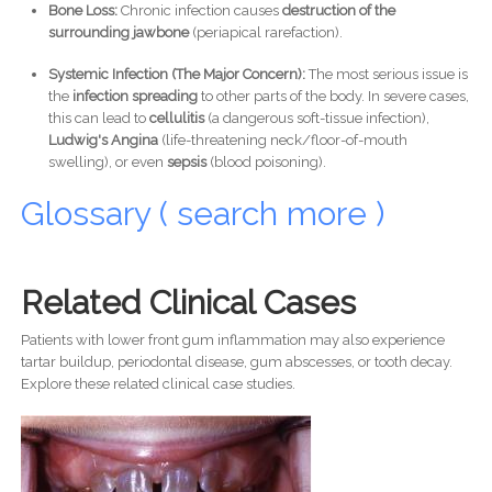
Bone Loss:
Chronic infection causes
destruction of the
surrounding jawbone
(periapical rarefaction).
Systemic Infection (The Major Concern):
The most serious issue is
the
infection spreading
to other parts of the body. In severe cases,
this can lead to
cellulitis
(a dangerous soft-tissue infection),
Ludwig's Angina
(life-threatening neck/floor-of-mouth
swelling), or even
sepsis
(blood poisoning).
Glossary ( search more )
Related Clinical Cases
Patients with lower front gum inflammation may also experience
tartar buildup, periodontal disease, gum abscesses, or tooth decay.
Explore these related clinical case studies.