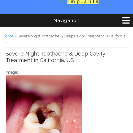
Navigation
You are here
Home
» Severe Night Toothache & Deep Cavity Treatment in California,
US
Severe Night Toothache & Deep Cavity
Treatment in California, US
Image: