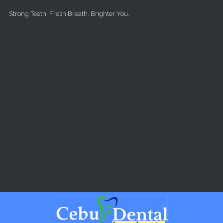
Skip to main content
Strong Teeth, Fresh Breath, Brighter You.