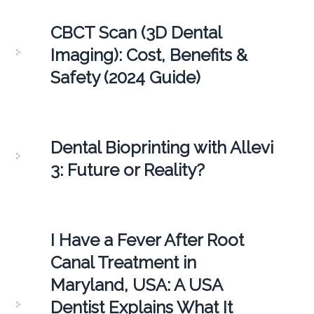
CBCT Scan (3D Dental
Imaging): Cost, Benefits &
Safety (2024 Guide)
Dental Bioprinting with Allevi
3: Future or Reality?
I Have a Fever After Root
Canal Treatment in
Maryland, USA: A USA
Dentist Explains What It