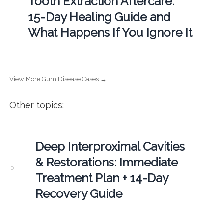
Tooth Extraction Aftercare:
15-Day Healing Guide and
What Happens If You Ignore It
View More Gum Disease Cases →
Other topics:
Deep Interproximal Cavities
& Restorations: Immediate
Treatment Plan + 14-Day
Recovery Guide