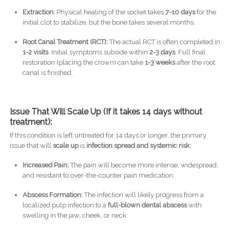
Extraction:
Physical healing of the socket takes
7-10 days
for the
initial clot to stabilize, but the bone takes several months.
Root Canal Treatment (RCT):
The actual RCT is often completed in
1-2 visits
. Initial symptoms subside within
2-3 days
. Full final
restoration (placing the crown) can take
1-3 weeks
after the root
canal is finished.
Issue That Will Scale Up (If it takes 14 days without
treatment):
If this condition is left untreated for 14 days or longer, the primary
issue that will
scale up
is
infection spread and systemic risk
:
Increased Pain:
The pain will become more intense, widespread,
and resistant to over-the-counter pain medication.
Abscess Formation:
The infection will likely progress from a
localized pulp infection to a
full-blown dental abscess
with
swelling in the jaw, cheek, or neck.