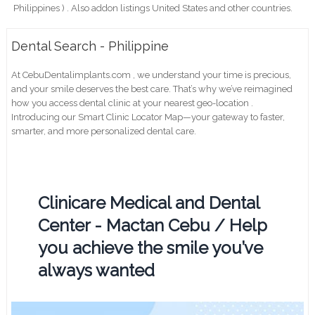
Philippines ) . Also addon listings United States and other countries.
Dental Search - Philippine
At CebuDentalimplants.com , we understand your time is precious,
and your smile deserves the best care. That’s why we’ve reimagined
how you access dental clinic at your nearest geo-location .
Introducing our Smart Clinic Locator Map—your gateway to faster,
smarter, and more personalized dental care.
Clinicare Medical and Dental
Center - Mactan Cebu / Help
you achieve the smile you’ve
always wanted