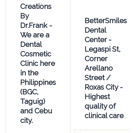
Creations
By
BetterSmiles
Dr.Frank -
Dental
We are a
Center -
Dental
Legaspi St,
Cosmetic
Corner
Clinic here
Arellano
in the
Street /
Philippines
Roxas City -
(BGC,
Highest
Taguig)
quality of
and Cebu
clinical care
city.