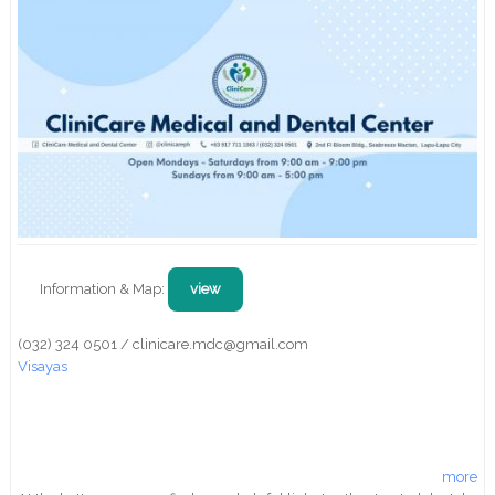
Information & Map:
view
(032) 324 0501 / clinicare.mdc@gmail.com
Visayas
more