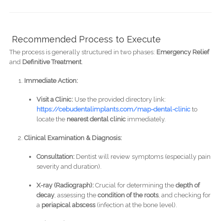
Recommended Process to Execute
The process is generally structured in two phases:
Emergency Relief
and
Definitive Treatment
.
Immediate Action:
Visit a Clinic:
Use the provided directory link:
https://cebudentalimplants.com/map-dental-clinic
to
locate the
nearest dental clinic
immediately.
Clinical Examination & Diagnosis:
Consultation:
Dentist will review symptoms (especially pain
severity and duration).
X-ray (Radiograph):
Crucial for determining the
depth of
decay
, assessing the
condition of the roots
, and checking for
a
periapical abscess
(infection at the bone level).