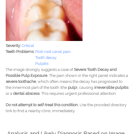
Severity:
Critical
Teeth Problems:
Post-root canal pain
Tooth decay
Pulpitis
The image strongly suggests a case of
Severe Tooth Decay and
Possible Pulp Exposure
. The pain shown in the right panel indicates a
severe toothache
, which often means the decay has progressed to
the innermost part of the tooth (the
pulp
), causing
irreversible pulpitis
or a
dental abscess
. This requires urgent professional attention.
Do not attempt to self-treat this condition.
Use the provided directory
link to find a nearby clinic immediately.
Analysis and Likely Diagnosis Based on Image