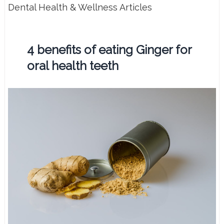
Dental Health & Wellness Articles
4 benefits of eating Ginger for
oral health teeth