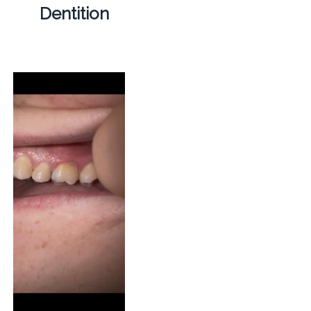
Dentition