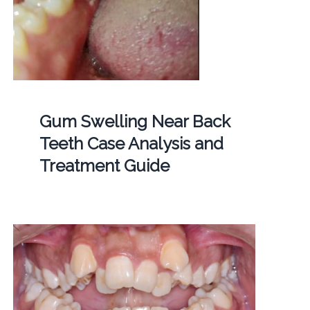
Gum Swelling Near Back
Teeth Case Analysis and
Treatment Guide