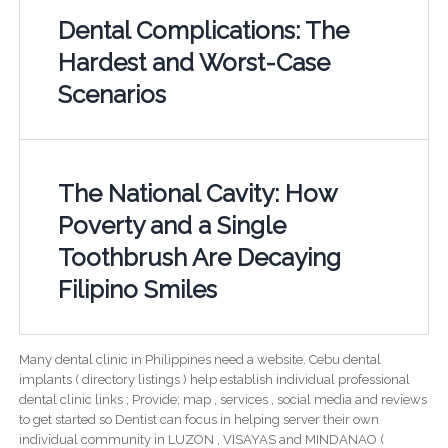
Dental Complications: The
Hardest and Worst-Case
Scenarios
The National Cavity: How
Poverty and a Single
Toothbrush Are Decaying
Filipino Smiles
Many dental clinic in Philippines need a website. Cebu dental
implants ( directory listings ) help establish individual professional
dental clinic links ; Provide; map , services , social media and reviews
to get started so Dentist can focus in helping server their own
individual community in LUZON , VISAYAS and MINDANAO (