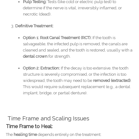
Pulp Testing:
Tests (like cold or electric pulp test) to
determine if the nerve is vital, irreversibly inflamed, or
necrotic (dead).
Definitive Treatment:
Option 1: Root Canal Treatment (RCT):
If the tooth is
salvageable, the infected pulp is removed, the canals are
cleaned and sealed, and the tooth is restored, usually with a
dental crown
for strength.
Option 2: Extraction:
If the decay is too extensive, the tooth
structure is severely compromised, or the infection is too
widespread, the tooth may need to be
removed (extracted)
.
This would require subsequent replacement (e.g., a dental
implant, bridge, or partial denture).
Time Frame and Scaling Issues
Time Frame to Heal:
The
healing time
depends entirely on the treatment: