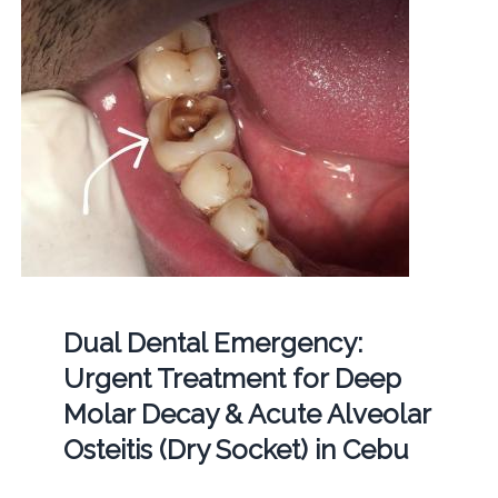
Dual Dental Emergency:
Urgent Treatment for Deep
Molar Decay & Acute Alveolar
Osteitis (Dry Socket) in Cebu