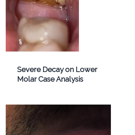
Severe Decay on Lower
Molar Case Analysis