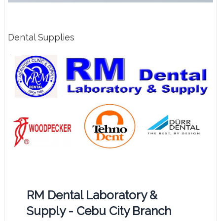
Dental Supplies
RM Dental Laboratory &
Supply - Cebu City Branch