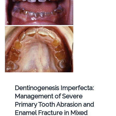
Dentinogenesis Imperfecta:
Management of Severe
Primary Tooth Abrasion and
Enamel Fracture in Mixed