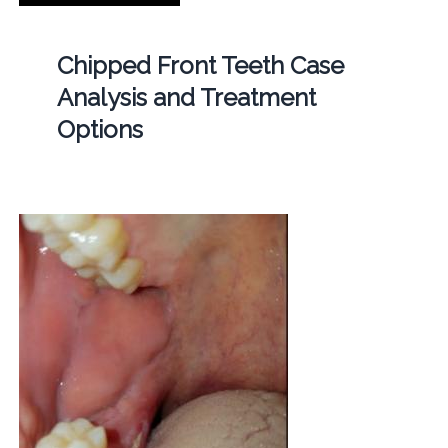
Chipped Front Teeth Case
Analysis and Treatment
Options