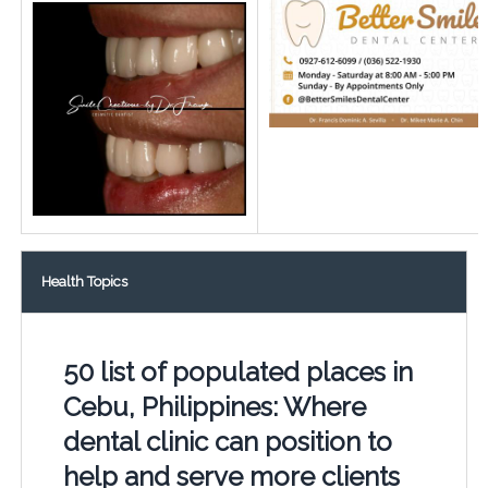
Health Topics
50 list of populated places in
Cebu, Philippines: Where
dental clinic can position to
help and serve more clients