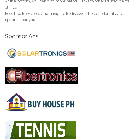
At the bottom, you can find more helpful links to other trusted dental
clinics.
Feel free to explore and navigate to discover the best dental care
options near you!
Sponsor Ads