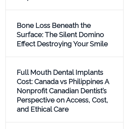
Bone Loss Beneath the
Surface: The Silent Domino
Effect Destroying Your Smile
Full Mouth Dental Implants
Cost: Canada vs Philippines A
Nonprofit Canadian Dentist’s
Perspective on Access, Cost,
and Ethical Care