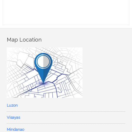
Map Location
Luzon
Visayas
Mindanao