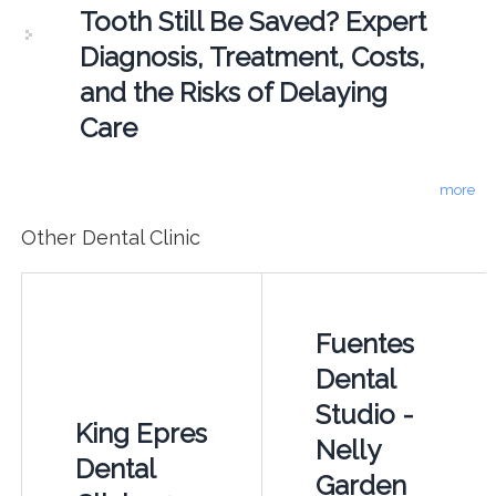
Tooth Still Be Saved? Expert
Diagnosis, Treatment, Costs,
and the Risks of Delaying
Care
more
Other Dental Clinic
Fuentes
Dental
Studio -
King Epres
Nelly
Dental
Garden