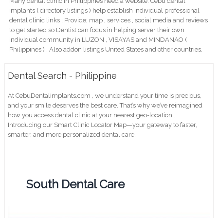
Many dental clinic in Philippines need a website. Cebu dental
implants ( directory listings ) help establish individual professional
dental clinic links ; Provide; map , services , social media and reviews
to get started so Dentist can focus in helping server their own
individual community in LUZON , VISAYAS and MINDANAO (
Philippines ) . Also addon listings United States and other countries.
Dental Search - Philippine
At CebuDentalimplants.com , we understand your time is precious,
and your smile deserves the best care. That’s why we’ve reimagined
how you access dental clinic at your nearest geo-location .
Introducing our Smart Clinic Locator Map—your gateway to faster,
smarter, and more personalized dental care.
South Dental Care