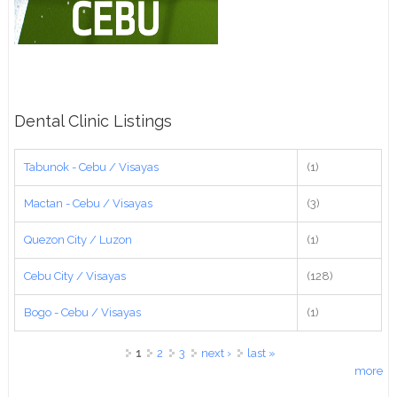
Dental Clinic Listings
Tabunok - Cebu / Visayas
(1)
Mactan - Cebu / Visayas
(3)
Quezon City / Luzon
(1)
Cebu City / Visayas
(128)
Bogo - Cebu / Visayas
(1)
Pages
1
2
3
next ›
last »
more