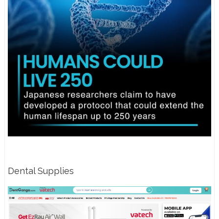
Dental Supplies