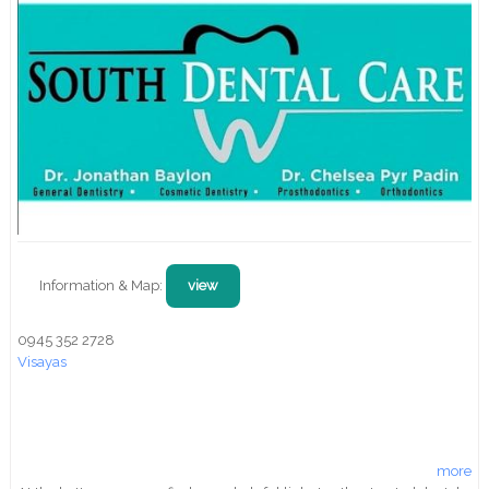
Information & Map:
view
0945 352 2728
Visayas
more