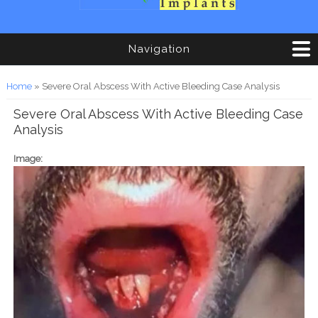
Navigation
You are here
Home
» Severe Oral Abscess With Active Bleeding Case Analysis
Severe Oral Abscess With Active Bleeding Case
Analysis
Image: