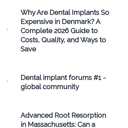
Why Are Dental Implants So
Expensive in Denmark? A
Complete 2026 Guide to
Costs, Quality, and Ways to
Save
Dental implant forums #1 -
global community
Advanced Root Resorption
in Massachusetts: Can a