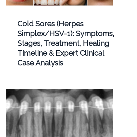
Cold Sores (Herpes
Simplex/HSV-1): Symptoms,
Stages, Treatment, Healing
Timeline & Expert Clinical
Case Analysis