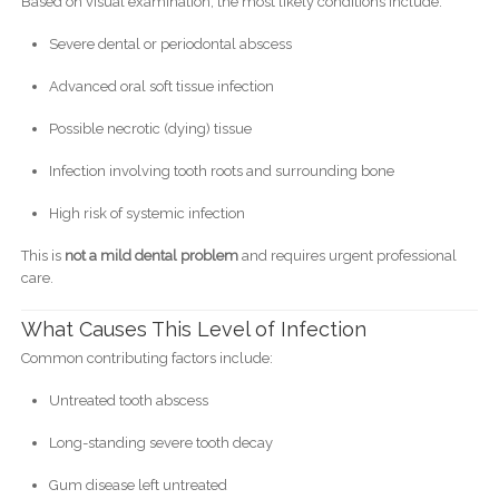
Based on visual examination, the most likely conditions include:
Severe dental or periodontal abscess
Advanced oral soft tissue infection
Possible necrotic (dying) tissue
Infection involving tooth roots and surrounding bone
High risk of systemic infection
This is
not a mild dental problem
and requires urgent professional
care.
What Causes This Level of Infection
Common contributing factors include:
Untreated tooth abscess
Long-standing severe tooth decay
Gum disease left untreated