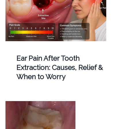
Ear Pain After Tooth
Extraction: Causes, Relief &
When to Worry