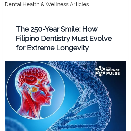
Dental Health & Wellness Articles
The 250-Year Smile: How
Filipino Dentistry Must Evolve
for Extreme Longevity