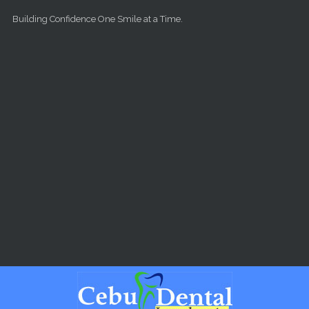
Skip to main content
Building Confidence One Smile at a Time.