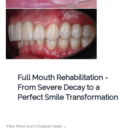
Full Mouth Rehabilitation -
From Severe Decay to a
Perfect Smile Transformation
View More Gum Disease Cases →