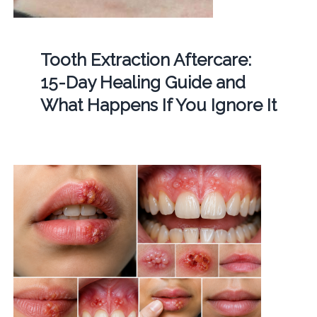
Tooth Extraction Aftercare:
15-Day Healing Guide and
What Happens If You Ignore It