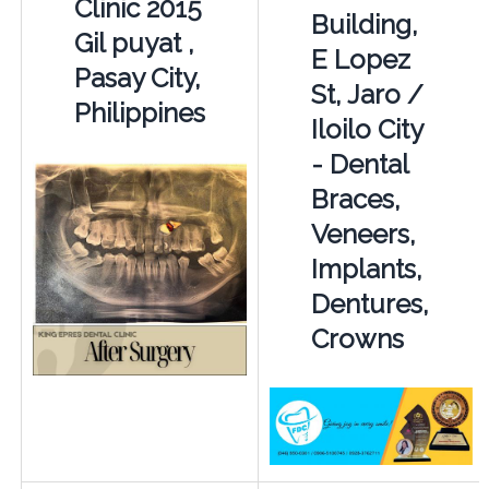
Clinic 2015
Building,
Gil puyat ,
E Lopez
Pasay City,
St, Jaro /
Philippines
Iloilo City
- Dental
Braces,
Veneers,
Implants,
Dentures,
Crowns