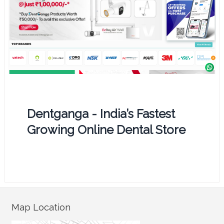
Dentganga - India’s Fastest
Growing Online Dental Store
Map Location