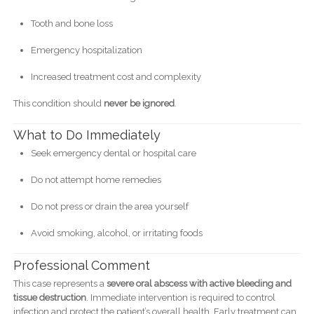
Tooth and bone loss
Emergency hospitalization
Increased treatment cost and complexity
This condition should
never be ignored
.
What to Do Immediately
Seek emergency dental or hospital care
Do not attempt home remedies
Do not press or drain the area yourself
Avoid smoking, alcohol, or irritating foods
Professional Comment
This case represents a
severe oral abscess with active bleeding and
tissue destruction
. Immediate intervention is required to control
infection and protect the patient’s overall health. Early treatment can