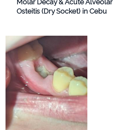
Molar Decay & Acute Alveolar
Osteitis (Dry Socket) in Cebu