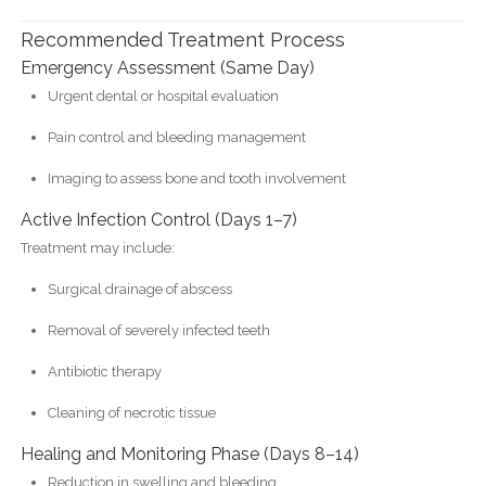
Recommended Treatment Process
Emergency Assessment (Same Day)
Urgent dental or hospital evaluation
Pain control and bleeding management
Imaging to assess bone and tooth involvement
Active Infection Control (Days 1–7)
Treatment may include:
Surgical drainage of abscess
Removal of severely infected teeth
Antibiotic therapy
Cleaning of necrotic tissue
Healing and Monitoring Phase (Days 8–14)
Reduction in swelling and bleeding