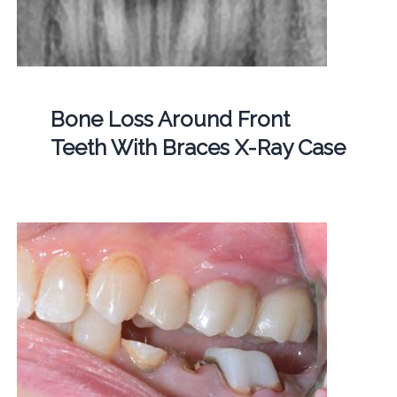
Bone Loss Around Front
Teeth With Braces X-Ray Case