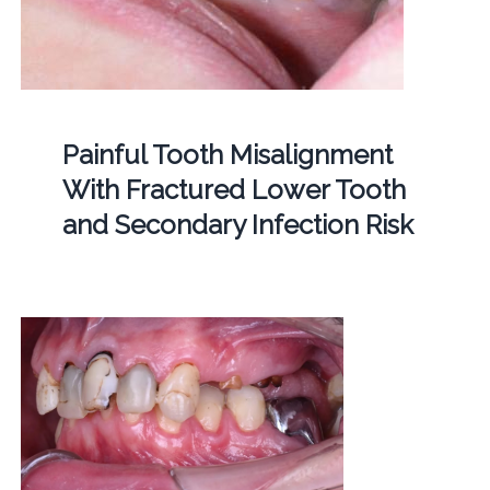
Painful Tooth Misalignment
With Fractured Lower Tooth
and Secondary Infection Risk