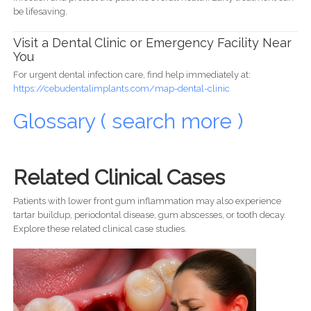
be lifesaving.
Visit a Dental Clinic or Emergency Facility Near
You
For urgent dental infection care, find help immediately at:
https://cebudentalimplants.com/map-dental-clinic
Glossary ( search more )
Related Clinical Cases
Patients with lower front gum inflammation may also experience
tartar buildup, periodontal disease, gum abscesses, or tooth decay.
Explore these related clinical case studies.