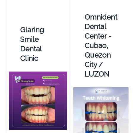
Omnident
Dental
Glaring
Center -
Smile
Cubao,
Dental
Quezon
Clinic
City /
LUZON