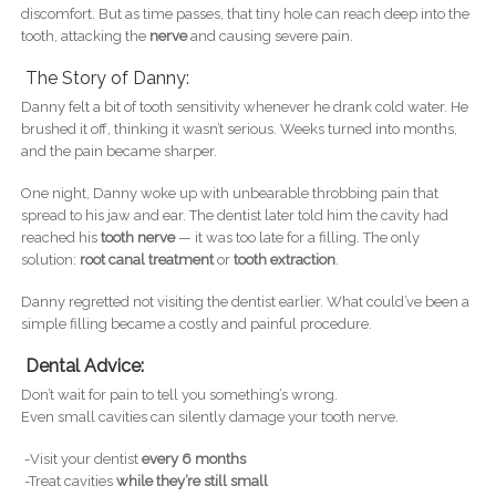
discomfort. But as time passes, that tiny hole can reach deep into the
tooth, attacking the
nerve
and causing severe pain.
The Story of Danny:
Danny felt a bit of tooth sensitivity whenever he drank cold water. He
brushed it off, thinking it wasn’t serious. Weeks turned into months,
and the pain became sharper.
One night, Danny woke up with unbearable throbbing pain that
spread to his jaw and ear. The dentist later told him the cavity had
reached his
tooth nerve
— it was too late for a filling. The only
solution:
root canal treatment
or
tooth extraction
.
Danny regretted not visiting the dentist earlier. What could’ve been a
simple filling became a costly and painful procedure.
Dental Advice:
Don’t wait for pain to tell you something’s wrong.
Even small cavities can silently damage your tooth nerve.
-Visit your dentist
every 6 months
-Treat cavities
while they’re still small