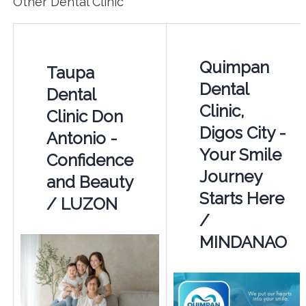
Other Dental Clinic
Quimpan
Taupa
Dental
Dental
Clinic,
Clinic Don
Digos City -
Antonio -
Your Smile
Confidence
Journey
and Beauty
Starts Here
/ LUZON
/
MINDANAO