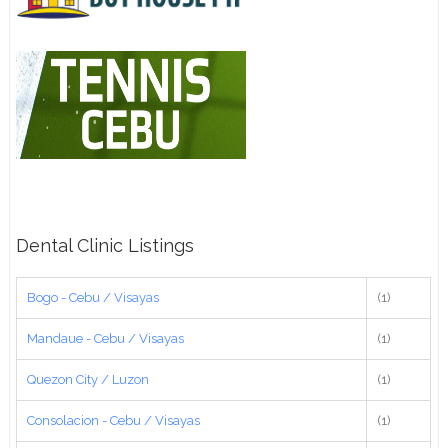
Dental Clinic Listings
Bogo - Cebu / Visayas
(1)
Mandaue - Cebu / Visayas
(1)
Quezon City / Luzon
(1)
Consolacion - Cebu / Visayas
(1)