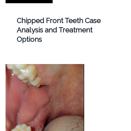
Chipped Front Teeth Case
Analysis and Treatment
Options