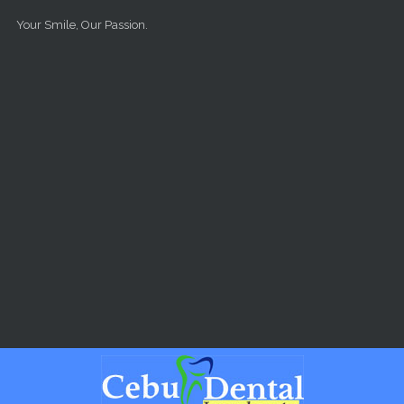
Skip to main content
Your Smile, Our Passion.