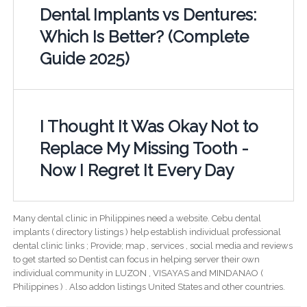
Dental Implants vs Dentures:
Which Is Better? (Complete
Guide 2025)
I Thought It Was Okay Not to
Replace My Missing Tooth -
Now I Regret It Every Day
Many dental clinic in Philippines need a website. Cebu dental
implants ( directory listings ) help establish individual professional
dental clinic links ; Provide; map , services , social media and reviews
to get started so Dentist can focus in helping server their own
individual community in LUZON , VISAYAS and MINDANAO (
Philippines ) . Also addon listings United States and other countries.