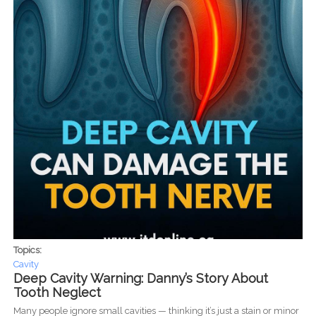
Topics:
Cavity
Deep Cavity Warning: Danny’s Story About
Tooth Neglect
Many people ignore small cavities — thinking it’s just a stain or minor