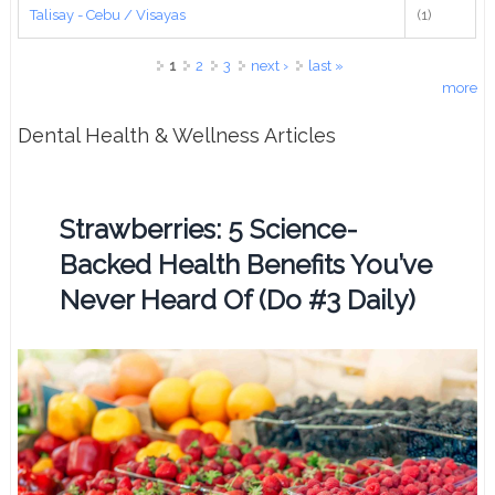
Talisay - Cebu / Visayas
(1)
Pages
1
2
3
next ›
last »
more
Dental Health & Wellness Articles
Strawberries: 5 Science-
Backed Health Benefits You’ve
Never Heard Of (Do #3 Daily)