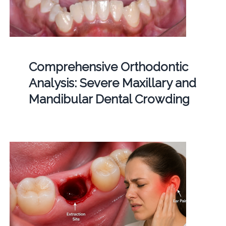
Comprehensive Orthodontic
Analysis: Severe Maxillary and
Mandibular Dental Crowding