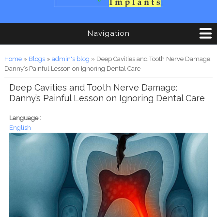
Navigation
You are here
Home
»
Blogs
»
admin's blog
» Deep Cavities and Tooth Nerve Damage:
Danny’s Painful Lesson on Ignoring Dental Care
Deep Cavities and Tooth Nerve Damage:
Danny’s Painful Lesson on Ignoring Dental Care
Language :
English