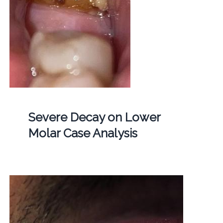
Severe Decay on Lower
Molar Case Analysis