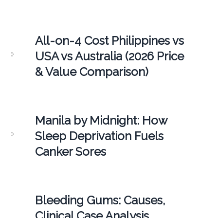
All-on-4 Cost Philippines vs
USA vs Australia (2026 Price
& Value Comparison)
Manila by Midnight: How
Sleep Deprivation Fuels
Canker Sores
Bleeding Gums: Causes,
Clinical Case Analysis,