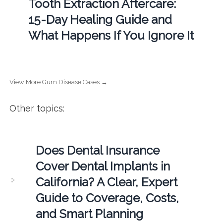
Tooth Extraction Aftercare:
15-Day Healing Guide and
What Happens If You Ignore It
View More Gum Disease Cases →
Other topics:
Does Dental Insurance
Cover Dental Implants in
California? A Clear, Expert
Guide to Coverage, Costs,
and Smart Planning