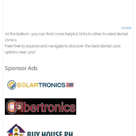
more
At the bottom, you can find more helpful links to other trusted dental
clinics.
Feel free to explore and navigate to discover the best dental care
options near you!
Sponsor Ads