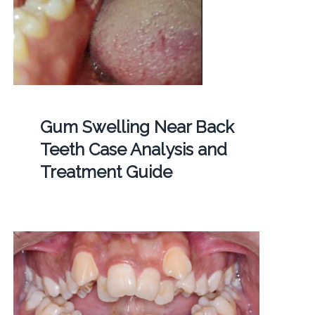
Gum Swelling Near Back
Teeth Case Analysis and
Treatment Guide