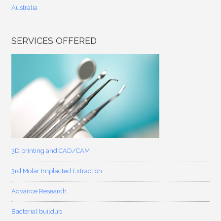
Australia
SERVICES OFFERED
3D printing and CAD/CAM
3rd Molar Implacted Extraction
Advance Research
Bacterial buildup