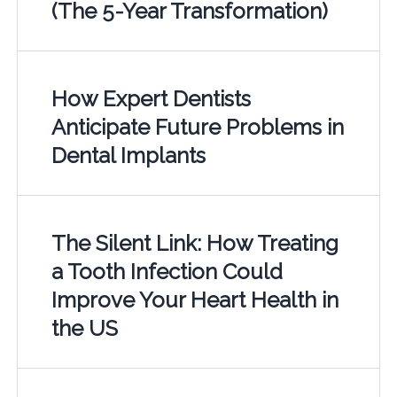
(The 5-Year Transformation)
How Expert Dentists
Anticipate Future Problems in
Dental Implants
The Silent Link: How Treating
a Tooth Infection Could
Improve Your Heart Health in
the US