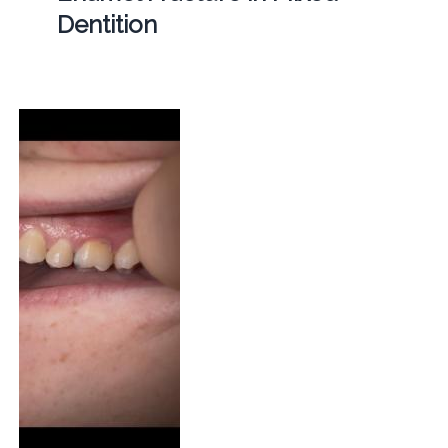
Dentition