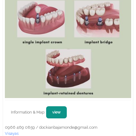
Information & Map:
view
0966 469 0859 / dockianbajamonde@gmail.com
Visayas