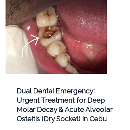
Dual Dental Emergency:
Urgent Treatment for Deep
Molar Decay & Acute Alveolar
Osteitis (Dry Socket) in Cebu