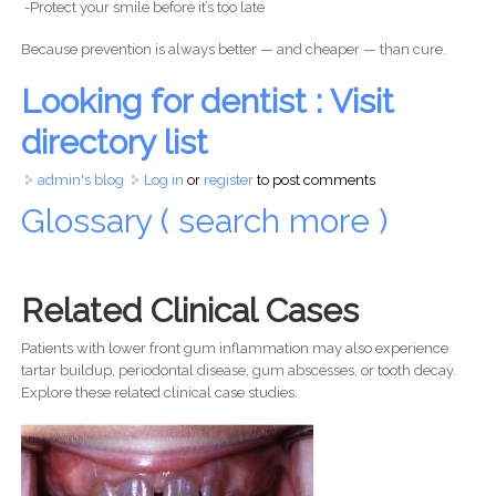
-Protect your smile before it’s too late
Because prevention is always better — and cheaper — than cure.
Looking for dentist : Visit
directory list
admin's blog
Log in
or
register
to post comments
Glossary ( search more )
Related Clinical Cases
Patients with lower front gum inflammation may also experience
tartar buildup, periodontal disease, gum abscesses, or tooth decay.
Explore these related clinical case studies.