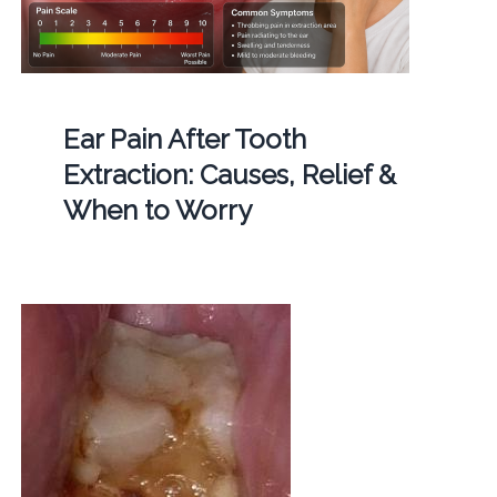
Ear Pain After Tooth
Extraction: Causes, Relief &
When to Worry