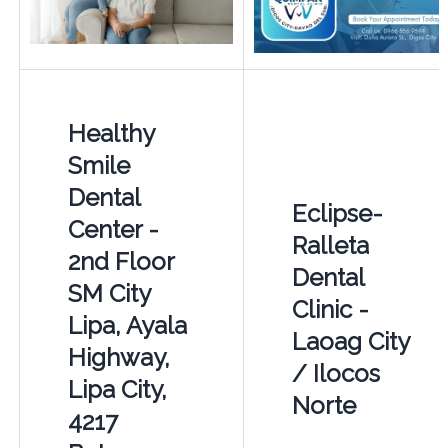
Healthy
Smile
Dental
Eclipse-
Center -
Ralleta
2nd Floor
Dental
SM City
Clinic -
Lipa, Ayala
Laoag City
Highway,
/ Ilocos
Lipa City,
Norte
4217