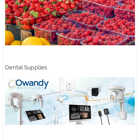
Dental Supplies