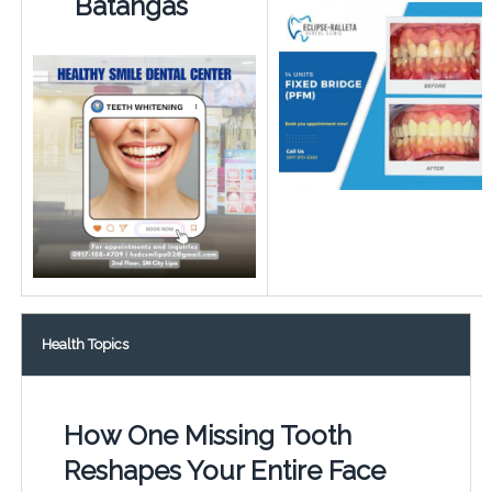
Batangas
Health Topics
How One Missing Tooth
Reshapes Your Entire Face