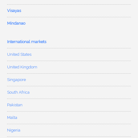
Visayas
Mindanao
International markets
United States
United Kingdom
Singapore
South Africa
Pakistan
Malta
Nigeria