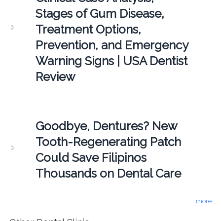
Stages of Gum Disease,
Treatment Options,
Prevention, and Emergency
Warning Signs | USA Dentist
Review
Goodbye, Dentures? New
Tooth-Regenerating Patch
Could Save Filipinos
Thousands on Dental Care
more