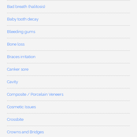
Bad breath (halitosis)
Baby tooth decay
Bleeding gums
Bone loss
Braces irritation
Canker sore
Cavity
Composite / Porcelain Veneers
Cosmetic Issues
Crossbite
Crowns and Bridges