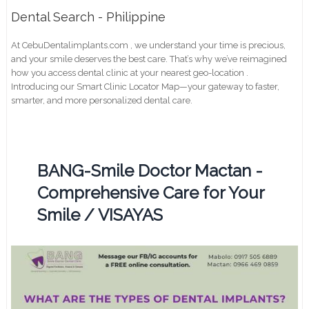
Dental Search - Philippine
At CebuDentalimplants.com , we understand your time is precious,
and your smile deserves the best care. That’s why we’ve reimagined
how you access dental clinic at your nearest geo-location .
Introducing our Smart Clinic Locator Map—your gateway to faster,
smarter, and more personalized dental care.
BANG-Smile Doctor Mactan -
Comprehensive Care for Your
Smile / VISAYAS