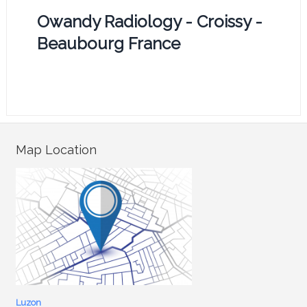
Owandy Radiology - Croissy -
Beaubourg France
Map Location
Luzon