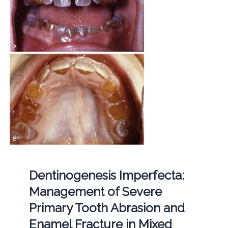
Dentinogenesis Imperfecta:
Management of Severe
Primary Tooth Abrasion and
Enamel Fracture in Mixed