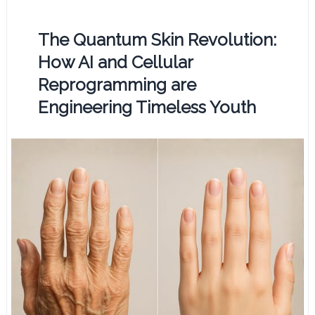
The Quantum Skin Revolution:
How AI and Cellular
Reprogramming are
Engineering Timeless Youth