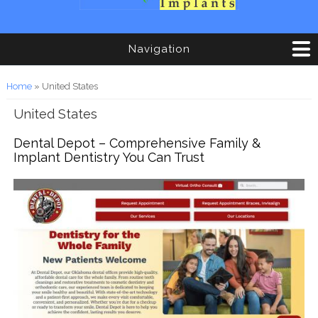
Navigation
You are here
Home
» United States
United States
Dental Depot – Comprehensive Family &
Implant Dentistry You Can Trust