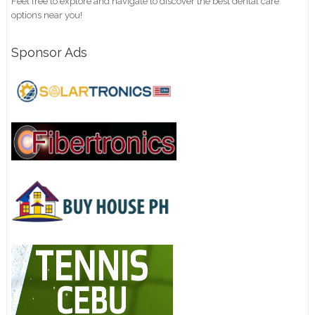
Feel free to explore and navigate to discover the best dental care
options near you!
Sponsor Ads