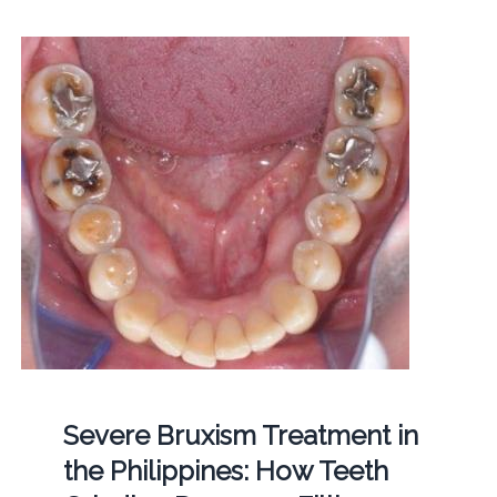
Severe Bruxism Treatment in
the Philippines: How Teeth