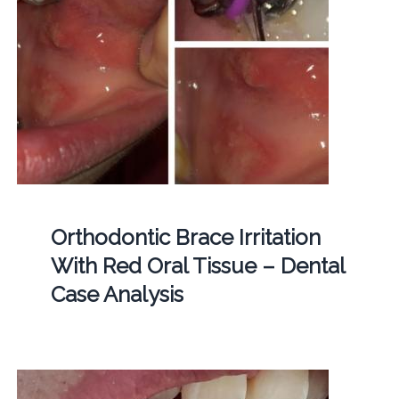
Orthodontic Brace Irritation
With Red Oral Tissue – Dental
Case Analysis