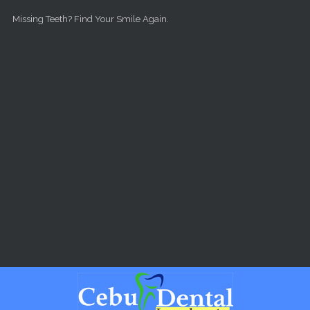
Skip to main content
Missing Teeth? Find Your Smile Again.