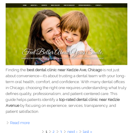
Finding the
best dental clinic near Kedzie Ave, Chicago
is not just
about convenience—it’s about trusting a dental team with your long-
term oral health, comfort, and confidence. With many dental offices
in Chicago, choosing the right one requires understanding what truly
defines quality, professionalism, and patient-centered care. This
guide helps patients identify a
top-rated dental clinic near Kedzie
Avenue
by focusing on experience, services, transparency, and
patient satisfaction.
Read more
about Best Dental Clinic Near Kedzie Ave, Chicago |
Trusted Family Dentist
Pages
1
2
3
next ›
last »