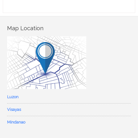
Map Location
Luzon
Visayas
Mindanao