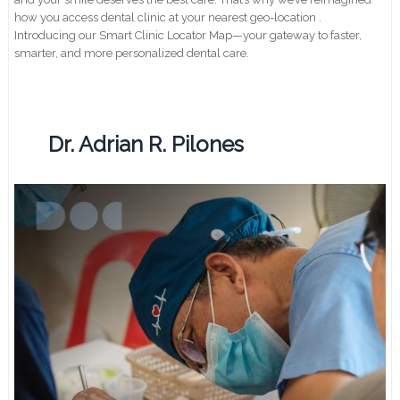
how you access dental clinic at your nearest geo-location .
Introducing our Smart Clinic Locator Map—your gateway to faster,
smarter, and more personalized dental care.
Dr. Adrian R. Pilones