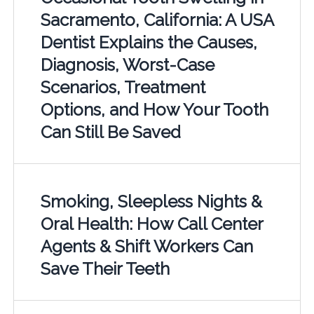
Sacramento, California: A USA
Dentist Explains the Causes,
Diagnosis, Worst-Case
Scenarios, Treatment
Options, and How Your Tooth
Can Still Be Saved
Smoking, Sleepless Nights &
Oral Health: How Call Center
Agents & Shift Workers Can
Save Their Teeth