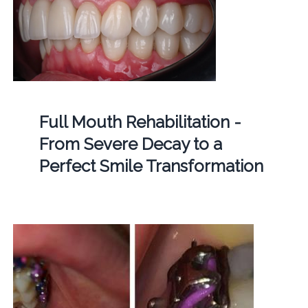
Full Mouth Rehabilitation -
From Severe Decay to a
Perfect Smile Transformation