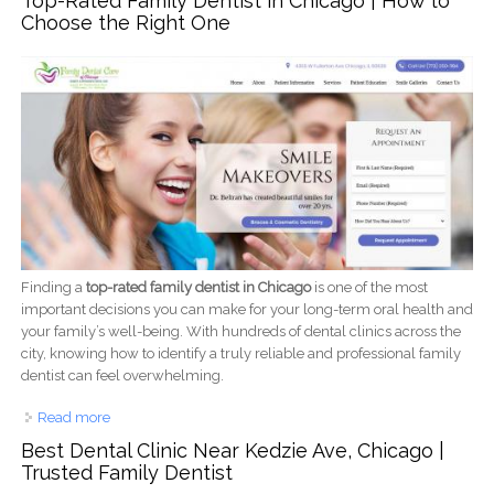
Top-Rated Family Dentist in Chicago | How to
Choose the Right One
Finding a
top-rated family dentist in Chicago
is one of the most
important decisions you can make for your long-term oral health and
your family’s well-being. With hundreds of dental clinics across the
city, knowing how to identify a truly reliable and professional family
dentist can feel overwhelming.
Read more
about Top-Rated Family Dentist in Chicago | How to Choose
the Right One
Best Dental Clinic Near Kedzie Ave, Chicago |
Trusted Family Dentist