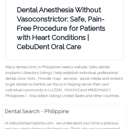
Dental Anesthesia Without
Vasoconstrictor: Safe, Pain-
Free Procedure for Patients
with Heart Conditions |
CebuDent Oral Care
Many dental clinic in Philippines need a website. Cebu dental
implants ( directory listings ) help establish individual professional
dental clinic links ; Provide; map , services , social media and reviews
to get started so Dentist can focus in helping server their own
individual community in LUZON , VISAYAS and MINDANAO (
Philippines ) . Also addon listings United States and other countries.
Dental Search - Philippine
At CebuDentalimplants.com , we understand your time is precious,
and your smile deserves the best care. That’s why we’ve reimagined