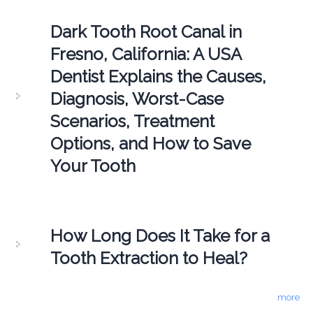
Dark Tooth Root Canal in
Fresno, California: A USA
Dentist Explains the Causes,
Diagnosis, Worst-Case
Scenarios, Treatment
Options, and How to Save
Your Tooth
How Long Does It Take for a
Tooth Extraction to Heal?
more