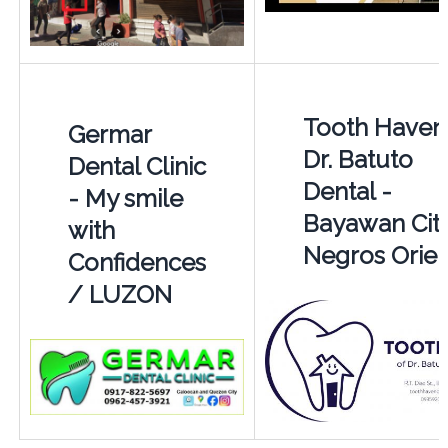
Tooth Haven
Germar
Dr. Batuto
Dental Clinic
Dental -
- My smile
Bayawan Cit
with
Negros Orien
Confidences
/ LUZON