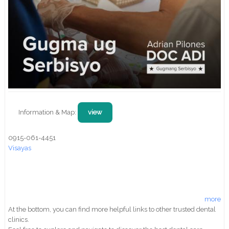
Information & Map:
view
0915-061-4451
Visayas
more
At the bottom, you can find more helpful links to other trusted dental
clinics.