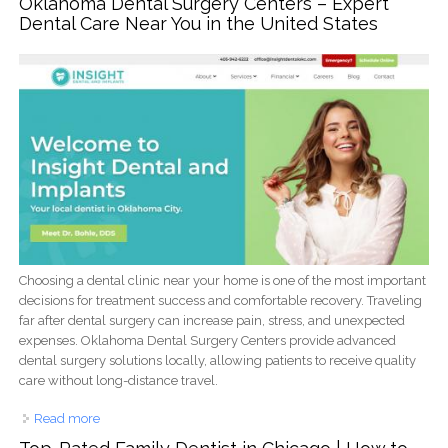
Oklahoma Dental Surgery Centers – Expert
Dental Care Near You in the United States
Choosing a dental clinic near your home is one of the most important
decisions for treatment success and comfortable recovery. Traveling
far after dental surgery can increase pain, stress, and unexpected
expenses. Oklahoma Dental Surgery Centers provide advanced
dental surgery solutions locally, allowing patients to receive quality
care without long-distance travel.
Read more
about Oklahoma Dental Surgery Centers – Expert Dental
Care Near You in the United States