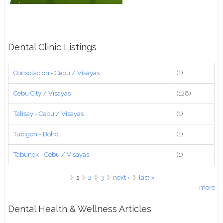
Dental Clinic Listings
Consolacion - Cebu / Visayas
(1)
Cebu City / Visayas
(128)
Talisay - Cebu / Visayas
(1)
Tubigon - Bohol
(1)
Tabunok - Cebu / Visayas
(1)
Pages
1
2
3
next ›
last »
more
Dental Health & Wellness Articles