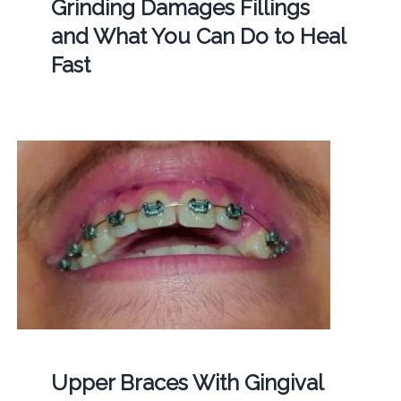
Grinding Damages Fillings
and What You Can Do to Heal
Fast
Upper Braces With Gingival