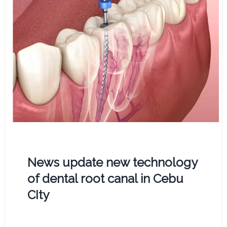
News update new technology
of dental root canal in Cebu
CIty