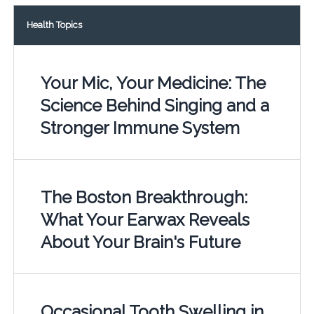
Health Topics
Your Mic, Your Medicine: The
Science Behind Singing and a
Stronger Immune System
The Boston Breakthrough:
What Your Earwax Reveals
About Your Brain's Future
Occasional Tooth Swelling in