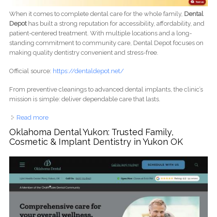
When it comes to complete dental care for the whole family,
Dental
Depot
has built a strong reputation for accessibility, affordability, and
patient-centered treatment. With multiple locations and a long-
standing commitment to community care, Dental Depot focuses on
making quality dentistry convenient and stress-free.
Official source:
https://dentaldepot.net/
From preventive cleanings to advanced dental implants, the clinic’s
mission is simple: deliver dependable care that lasts.
Read more
about Dental Depot – Comprehensive Family & Implant
Dentistry You Can Trust
Oklahoma Dental Yukon: Trusted Family,
Cosmetic & Implant Dentistry in Yukon OK