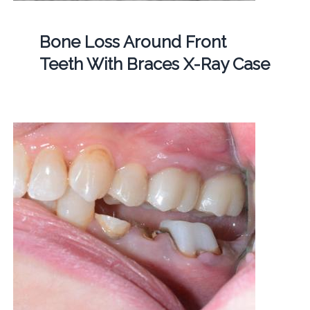
Bone Loss Around Front
Teeth With Braces X-Ray Case