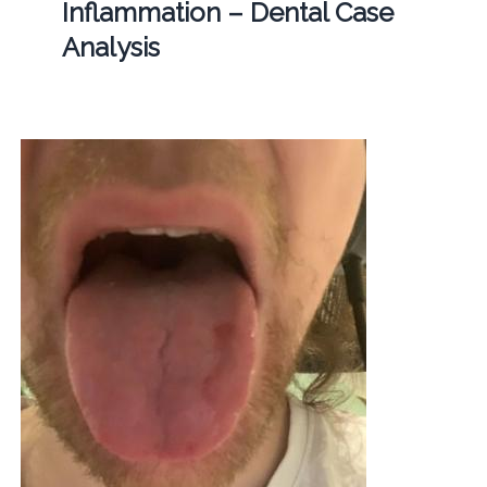
Inflammation – Dental Case
Analysis