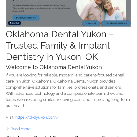
Oklahoma Dental Yukon –
Trusted Family & Implant
Dentistry in Yukon, OK
Welcome to Oklahoma Dental Yukon
If you are looking for reliable, modern, and patient-focused dental
care in Yukon, Oklahoma, Oklahoma Dental Yukon provides
comprehensive solutions for families, professionals, and seniors.
With advanced technology and a compassionate team, the clinic
focuses on restoring smiles, relieving pain, and improving long-term
oral health.
Visit:
https://okdyukon.com/
Read more
about Oklahoma Dental Yukon: Trusted Family, Cosmetic
& Implant Dentistry in Yukon OK