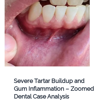
Severe Tartar Buildup and
Gum Inflammation – Zoomed
Dental Case Analysis