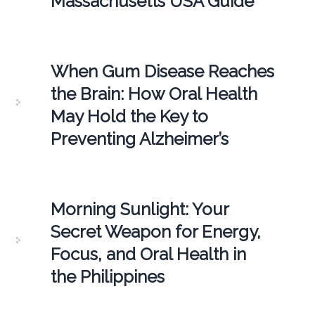
Massachusetts USA Guide
When Gum Disease Reaches
the Brain: How Oral Health
May Hold the Key to
Preventing Alzheimer’s
Morning Sunlight: Your
Secret Weapon for Energy,
Focus, and Oral Health in
the Philippines