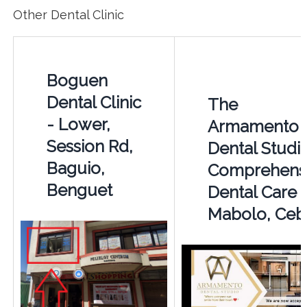
Other Dental Clinic
Boguen
Dental Clinic
The
- Lower,
Armamento
Session Rd,
Dental Studio
Baguio,
Comprehens
Benguet
Dental Care i
Mabolo, Ceb