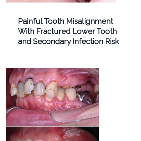
Painful Tooth Misalignment
With Fractured Lower Tooth
and Secondary Infection Risk