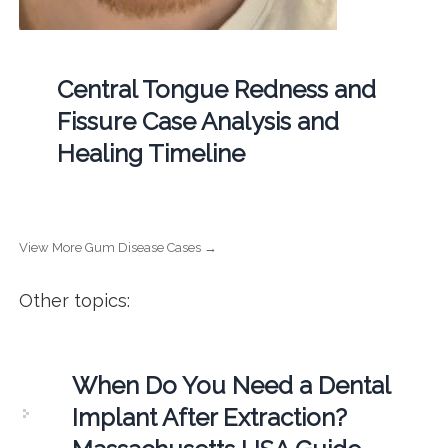
Central Tongue Redness and
Fissure Case Analysis and
Healing Timeline
View More Gum Disease Cases →
Other topics:
When Do You Need a Dental
Implant After Extraction?