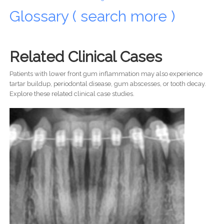
Glossary ( search more )
Related Clinical Cases
Patients with lower front gum inflammation may also experience
tartar buildup, periodontal disease, gum abscesses, or tooth decay.
Explore these related clinical case studies.