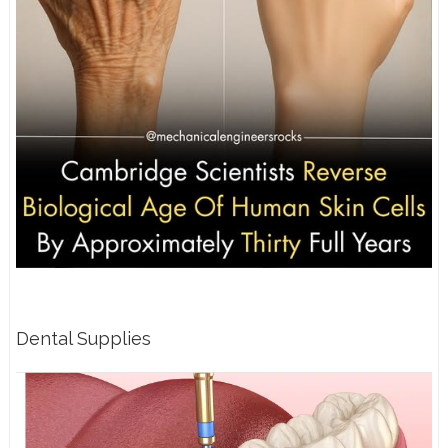
Dental Supplies