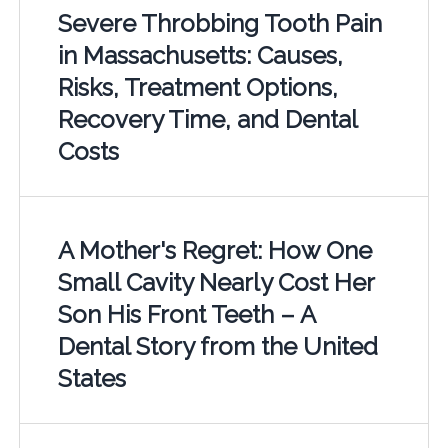
Severe Throbbing Tooth Pain
in Massachusetts: Causes,
Risks, Treatment Options,
Recovery Time, and Dental
Costs
A Mother's Regret: How One
Small Cavity Nearly Cost Her
Son His Front Teeth – A
Dental Story from the United
States