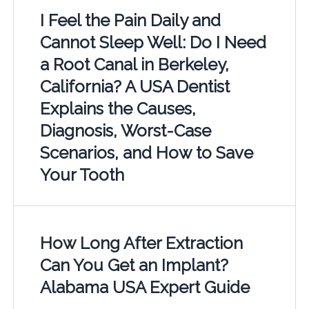
I Feel the Pain Daily and
Cannot Sleep Well: Do I Need
a Root Canal in Berkeley,
California? A USA Dentist
Explains the Causes,
Diagnosis, Worst-Case
Scenarios, and How to Save
Your Tooth
How Long After Extraction
Can You Get an Implant?
Alabama USA Expert Guide