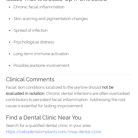
Chronic facial inflammation
Skin scarring and pigmentation changes
Spread of infection
Psychological distress
Long-term immune activation
Possible jawbone involvement
Clinical Comments
Facial skin conditions localized to the jawline should
not be
evaluated in isolation
. Chronic dental infections are often overlooked
contributors to persistent facial inflammation. Addressing the root
cause is essential for lasting improvement.
Find a Dental Clinic Near You
Search for a qualified dental clinic in your area:
https://cebudentalimplants.com/map-dental-clinic