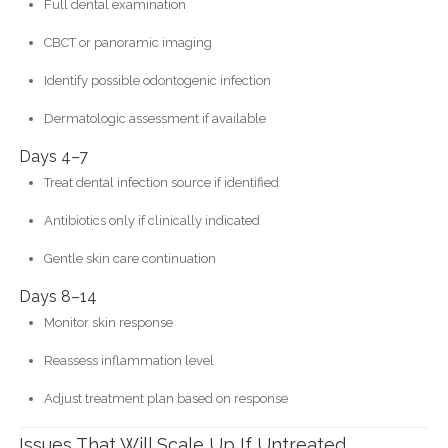
Full dental examination
CBCT or panoramic imaging
Identify possible odontogenic infection
Dermatologic assessment if available
Days 4–7
Treat dental infection source if identified
Antibiotics only if clinically indicated
Gentle skin care continuation
Days 8–14
Monitor skin response
Reassess inflammation level
Adjust treatment plan based on response
Issues That Will Scale Up If Untreated