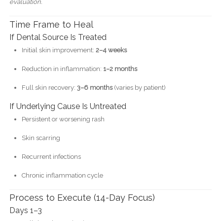
evaluation.
Time Frame to Heal
If Dental Source Is Treated
Initial skin improvement:
2–4 weeks
Reduction in inflammation:
1–2 months
Full skin recovery:
3–6 months
(varies by patient)
If Underlying Cause Is Untreated
Persistent or worsening rash
Skin scarring
Recurrent infections
Chronic inflammation cycle
Process to Execute (14-Day Focus)
Days 1–3