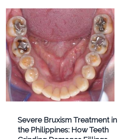
Severe Bruxism Treatment in
the Philippines: How Teeth