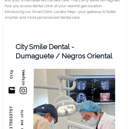
and your smile deserves the best care. That’s why we’ve reimagined
how you access dental clinic at your nearest geo-location .
Introducing our Smart Clinic Locator Map—your gateway to faster,
smarter, and more personalized dental care.
City Smile Dental -
Dumaguete / Negros Oriental