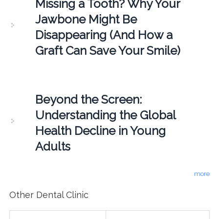
Missing a Tooth? Why Your
Jawbone Might Be
Disappearing (And How a
Graft Can Save Your Smile)
Beyond the Screen:
Understanding the Global
Health Decline in Young
Adults
more
Other Dental Clinic