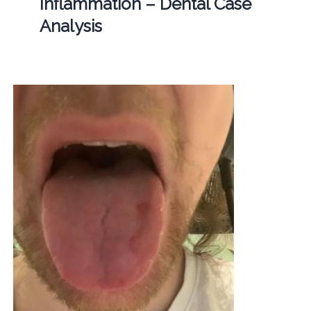
Inflammation – Dental Case
Analysis