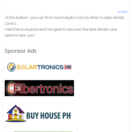
more
At the bottom, you can find more helpful links to other trusted dental
clinics.
Feel free to explore and navigate to discover the best dental care
options near you!
Sponsor Ads