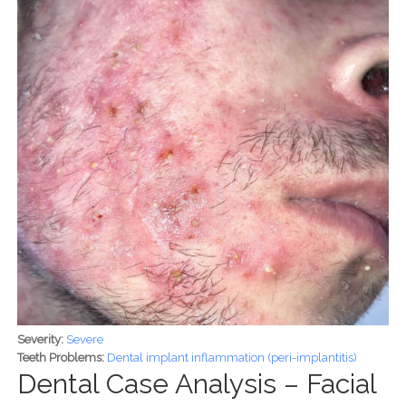
Severity:
Severe
Teeth Problems:
Dental implant inflammation (peri-implantitis)
Dental Case Analysis – Facial