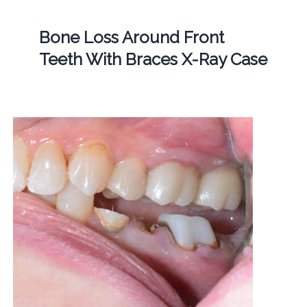
Bone Loss Around Front
Teeth With Braces X-Ray Case