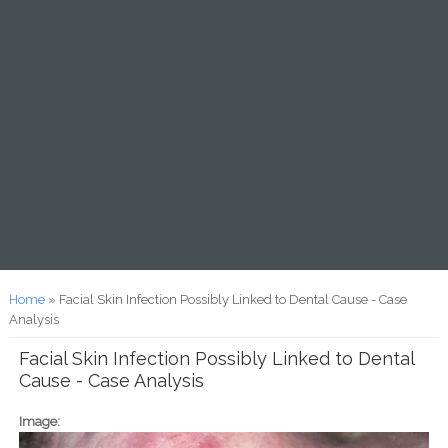
You are here
Home
» Facial Skin Infection Possibly Linked to Dental Cause - Case
Analysis
Facial Skin Infection Possibly Linked to Dental
Cause - Case Analysis
Image: