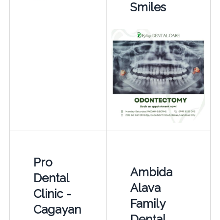
Smiles
Pro
Ambida
Dental
Alava
Clinic -
Family
Cagayan
Dental