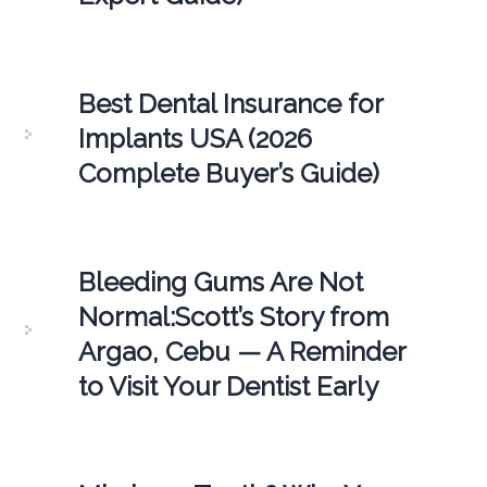
Best Dental Insurance for
Implants USA (2026
Complete Buyer’s Guide)
Bleeding Gums Are Not
Normal:Scott’s Story from
Argao, Cebu — A Reminder
to Visit Your Dentist Early