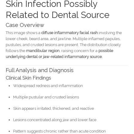
Skin Infection Possibly
Related to Dental Source
Case Overview
This image shows a
diffuse inflammatory facial rash
involving the
lower cheek, beard area, and jawline. Multiple inflamed papules,
pustules, and crusted lesions are present. The distribution closely
follows the
mandibular region
, raising concern for a
possible
underlying dental or jaw-related inflammatory source
.
Full Analysis and Diagnosis
Clinical Skin Findings
Widespread redness and inflammation
Multiple pustular and crusted lesions
Skin appears irritated, thickened, and reactive
Lesions concentrated along jaw and lower face
Pattern suggests chronic rather than acute condition