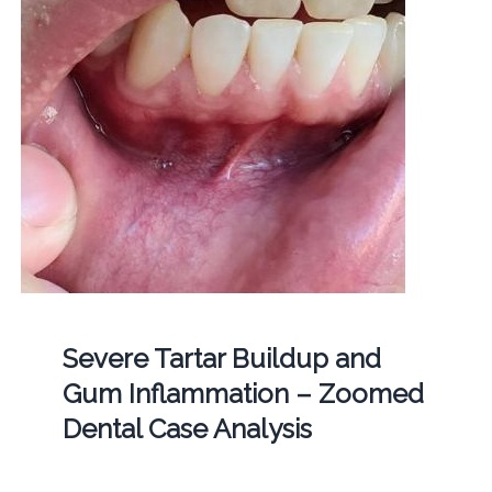
Severe Tartar Buildup and
Gum Inflammation – Zoomed
Dental Case Analysis