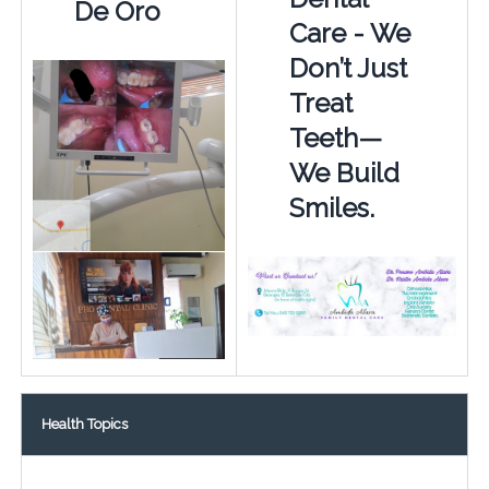
De Oro
Care - We
Don’t Just
Treat
Teeth—
We Build
Smiles.
Health Topics