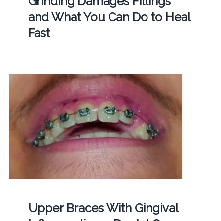
Grinding Damages Fillings
and What You Can Do to Heal
Fast
Upper Braces With Gingival