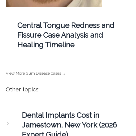
Central Tongue Redness and
Fissure Case Analysis and
Healing Timeline
View More Gum Disease Cases →
Other topics:
Dental Implants Cost in
Jamestown, New York (2026
Expert Guide)