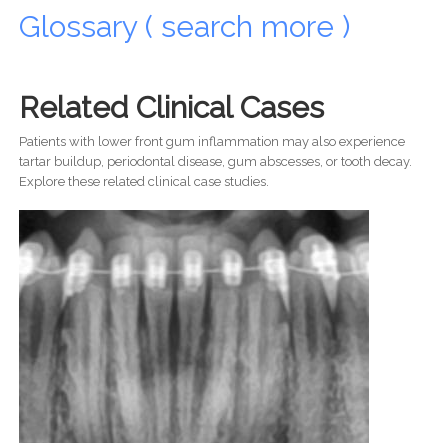
Glossary ( search more )
Related Clinical Cases
Patients with lower front gum inflammation may also experience
tartar buildup, periodontal disease, gum abscesses, or tooth decay.
Explore these related clinical case studies.