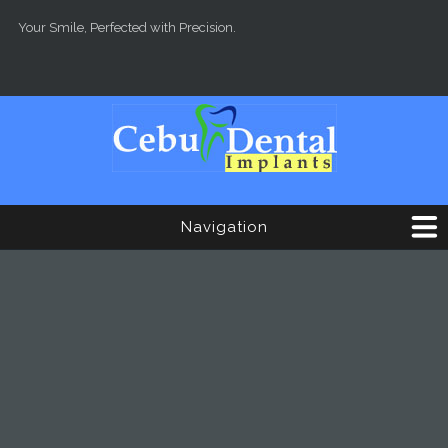
Skip to main content
Your Smile, Perfected with Precision.
Navigation