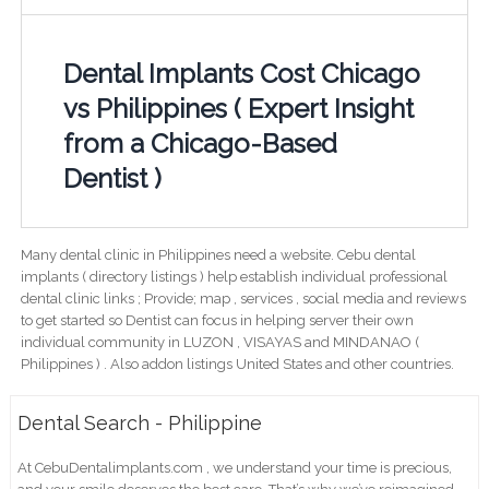
Dental Implants Cost Chicago
vs Philippines ( Expert Insight
from a Chicago-Based
Dentist )
Many dental clinic in Philippines need a website. Cebu dental
implants ( directory listings ) help establish individual professional
dental clinic links ; Provide; map , services , social media and reviews
to get started so Dentist can focus in helping server their own
individual community in LUZON , VISAYAS and MINDANAO (
Philippines ) . Also addon listings United States and other countries.
Dental Search - Philippine
At CebuDentalimplants.com , we understand your time is precious,