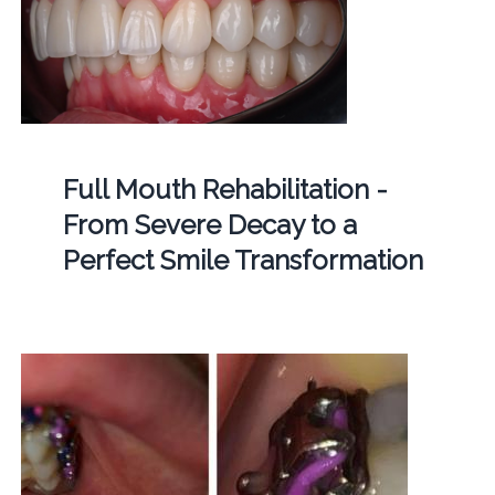
Full Mouth Rehabilitation -
From Severe Decay to a
Perfect Smile Transformation