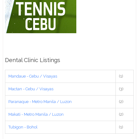
Dental Clinic Listings
Mandaue - Cebu / Visayas
(1)
Mactan - Cebu / Visayas
(3)
Paranaque - Metro Manila / Luzon
(2)
Makati - Metro Manila / Luzon
(2)
Tubigon - Bohol
(1)