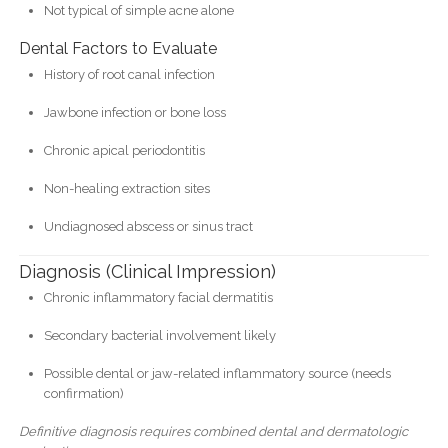
Not typical of simple acne alone
Dental Factors to Evaluate
History of root canal infection
Jawbone infection or bone loss
Chronic apical periodontitis
Non-healing extraction sites
Undiagnosed abscess or sinus tract
Diagnosis (Clinical Impression)
Chronic inflammatory facial dermatitis
Secondary bacterial involvement likely
Possible dental or jaw-related inflammatory source (needs
confirmation)
Definitive diagnosis requires combined dental and dermatologic