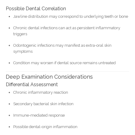
Possible Dental Correlation
Jawline distribution may correspond to underlying teeth or bone
Chronic dental infections can act as persistent inflammatory
triggers
Odontogenic infections may manifest as extra-oral skin
symptoms
Condition may worsen if dental source remains untreated
Deep Examination Considerations
Differential Assessment
Chronic inflammatory reaction
Secondary bacterial skin infection
Immune-mediated response
Possible dental-origin inflammation