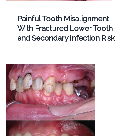
Painful Tooth Misalignment
With Fractured Lower Tooth
and Secondary Infection Risk