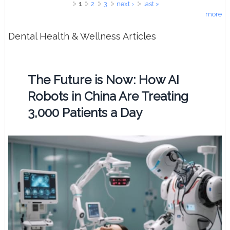
Pages
1
2
3
next ›
last »
more
Dental Health & Wellness Articles
The Future is Now: How AI
Robots in China Are Treating
3,000 Patients a Day