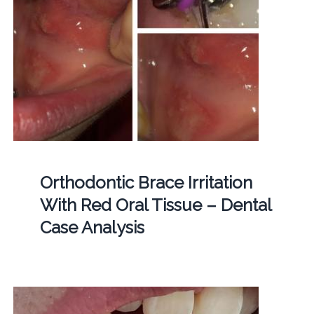
Orthodontic Brace Irritation
With Red Oral Tissue – Dental
Case Analysis