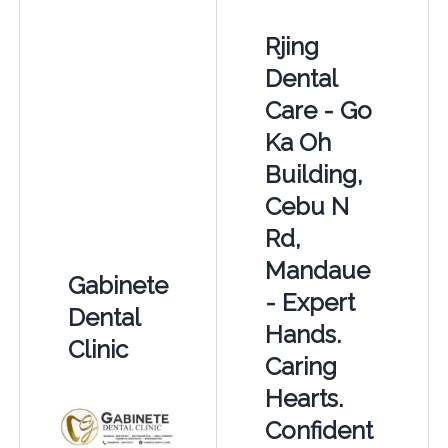
Rjing
Dental
Care - Go
Ka Oh
Building,
Cebu N
Rd,
Mandaue
Gabinete
- Expert
Dental
Hands.
Clinic
Caring
Hearts.
Confident