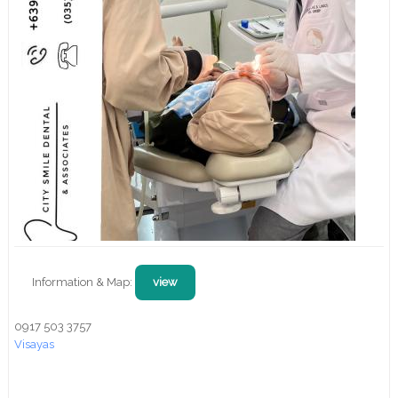
Information & Map:
view
0917 503 3757
Visayas