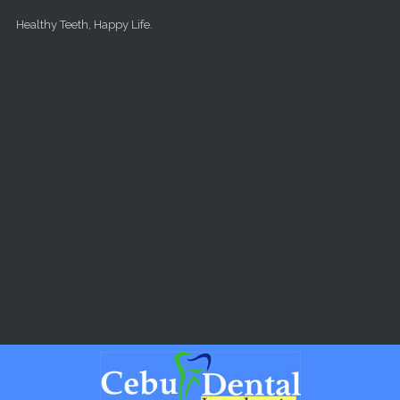
Skip to main content
Healthy Teeth, Happy Life.