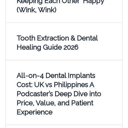
Keeping Each Other "Happy"
(Wink, Wink)
Tooth Extraction & Dental
Healing Guide 2026
All-on-4 Dental Implants
Cost: UK vs Philippines A
Podcaster’s Deep Dive into
Price, Value, and Patient
Experience