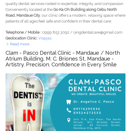
quality dental services rooted in expertise, integrity, and compassion.
Conveniently located at the
Go Ka Oh Building along Cebu North
Road, Mandaue City
, our clinic offers a modern, relaxing space where
patients of all ages feel safe and confident in their dental care.
Telephone / Mobile :
0999 853 3092 / rjingdentalcare@gmail.com
Geolocation Clinic:
Visayas
Read more
about Rjing Dental Care - Go Ka Oh Building, Cebu N Rd,
Mandaue - Expert Hands. Caring Hearts. Confident Smiles
Clam - Pasco Dental Clinic - Mandaue / North
Atrium Building, M. C. Briones St, Mandaue -
Artistry. Precision. Confidence in Every Smile