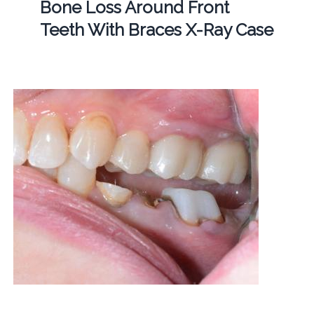
Bone Loss Around Front
Teeth With Braces X-Ray Case