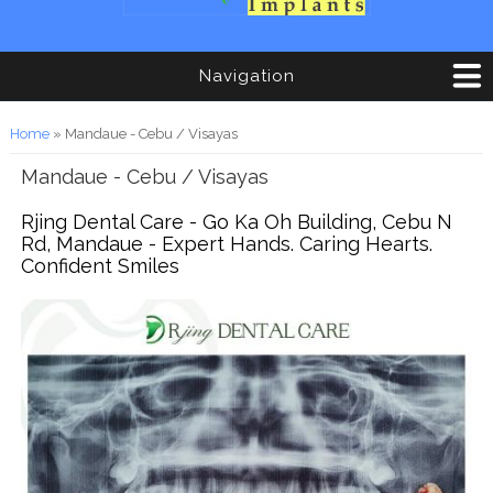
Navigation
You are here
Home
» Mandaue - Cebu / Visayas
Mandaue - Cebu / Visayas
Rjing Dental Care - Go Ka Oh Building, Cebu N
Rd, Mandaue - Expert Hands. Caring Hearts.
Confident Smiles