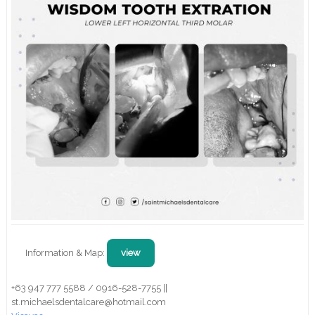
Information & Map:
view
+63 947 777 5588 / 0916-528-7755 ||
st.michaelsdentalcare@hotmail.com