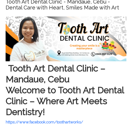
Tooth Art Dental Clinic - Mandaue, Cebu -
Precision. Confidence in Every Smile
Dental Care with Heart, Smiles Made with Art
Tooth Art Dental Clinic –
Mandaue, Cebu
Welcome to Tooth Art Dental
Clinic – Where Art Meets
Dentistry!
https://www.facebook.com/toothartworks/