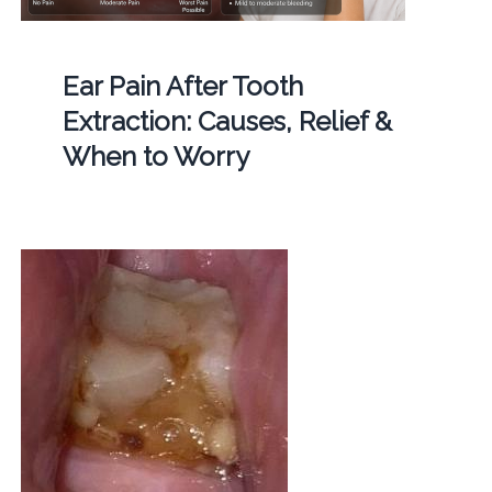
Ear Pain After Tooth
Extraction: Causes, Relief &
When to Worry