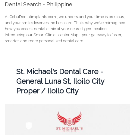
Dental Search - Philippine
At CebuDentalimplants.com , we understand your time is precious,
and your smile deserves the best care. That’s why we’ve reimagined
how you access dental clinic at your nearest geo-location .
Introducing our Smart Clinic Locator Map—your gateway to faster,
smarter, and more personalized dental care.
St. Michael's Dental Care -
General Luna St, Iloilo City
Proper / Iloilo City