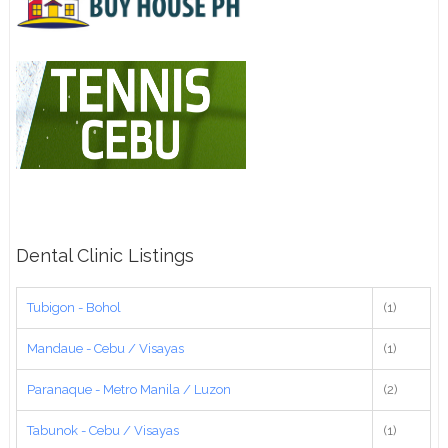
Dental Clinic Listings
Tubigon - Bohol
(1)
Mandaue - Cebu / Visayas
(1)
Paranaque - Metro Manila / Luzon
(2)
Tabunok - Cebu / Visayas
(1)