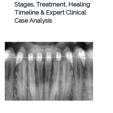
Stages, Treatment, Healing
Timeline & Expert Clinical
Case Analysis