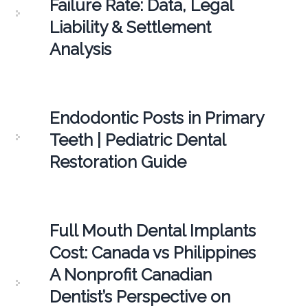
Failure Rate: Data, Legal
Liability & Settlement
Analysis
Endodontic Posts in Primary
Teeth | Pediatric Dental
Restoration Guide
Full Mouth Dental Implants
Cost: Canada vs Philippines
A Nonprofit Canadian
Dentist’s Perspective on