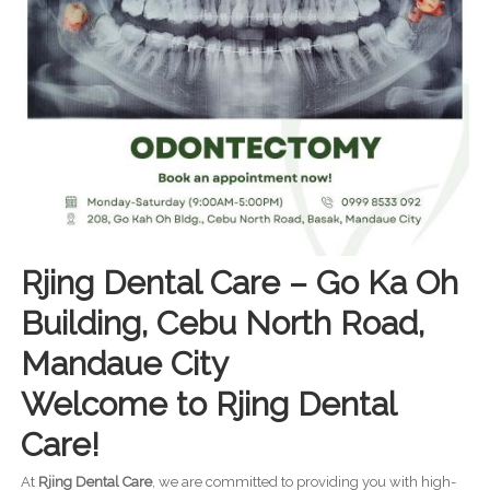
Rjing Dental Care – Go Ka Oh
Building, Cebu North Road,
Mandaue City
Welcome to Rjing Dental
Care!
At
Rjing Dental Care
, we are committed to providing you with high-