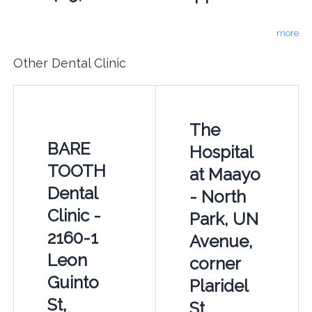
more
Other Dental Clinic
The
BARE
Hospital
TOOTH
at Maayo
Dental
- North
Clinic -
Park, UN
2160-1
Avenue,
Leon
corner
Guinto
Plaridel
St,
St,