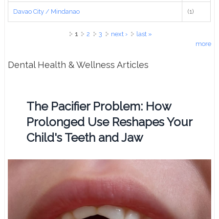
Davao City / Mindanao
(1)
Pages
1
2
3
next ›
last »
more
Dental Health & Wellness Articles
The Pacifier Problem: How
Prolonged Use Reshapes Your
Child's Teeth and Jaw