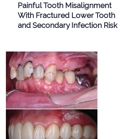
Painful Tooth Misalignment
With Fractured Lower Tooth
and Secondary Infection Risk