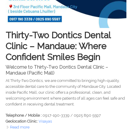
Thirty-Two Dontics Dental
Clinic – Mandaue: Where
Confident Smiles Begin
Welcome to Thirty-Two Dontics Dental Clinic –
Mandaue (Pacific Mall)
At Thirty-Two Dontics, we are committed to bringing high-quality,
accessible dental care to the community of Mandaue City. Located
inside Pacific Mall, our clinic offers a professional, clean, and
welcoming environment where patients of all ages can feel safe and
confident in receiving dental treatment.
Telephone / Mobile :
0917-190-3339 / 0925 890 5597
Geolocation Clinic:
Visayas
Read more
about Thirty-Two Dontics Dental Clinic - Healthy Teeth.