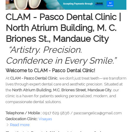
CLAM - Pasco Dental Clinic |
North Atrium Building, M. C.
Briones St., Mandaue City
“Artistry. Precision.
Confidence in Every Smile.”
Welcome to CLAM - Pasco Dental Clinic!
At
CLAM - Pasco Dental Clinic
, we don’t just treat teeth—we transform
lives through expert dental care and aesthetic precision. Situated at
the
North Atrium Building, M.C. Briones Street, Mandaue City
, our
clinic is a haven for patients seeking personalized, modern, and
compassionate dental solutions.
Telephone / Mobile :
0917 629 5836 / pascoangelica@gmail.com
Geolocation Clinic:
Visayas
Read more
about Clam - Pasco Dental Clinic - Mandaue / North
Atrium Building, M. C. Briones St, Mandaue - Artistry.