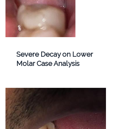
Severe Decay on Lower
Molar Case Analysis