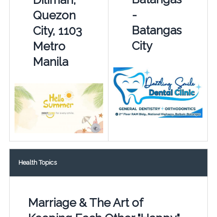
-
Quezon
Batangas
City, 1103
City
Metro
Manila
Health Topics
Marriage & The Art of