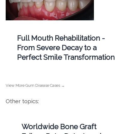
Full Mouth Rehabilitation -
From Severe Decay to a
Perfect Smile Transformation
View More Gum Disease Cases →
Other topics:
Worldwide Bone Graft