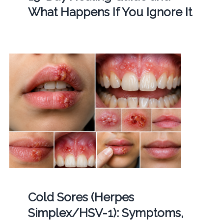
What Happens If You Ignore It
Cold Sores (Herpes
Simplex/HSV-1): Symptoms,