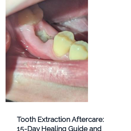
Tooth Extraction Aftercare:
15-Day Healing Guide and