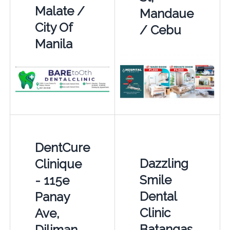
Malate /
Mandaue
City Of
/ Cebu
Manila
DentCure
Dazzling
Clinique
Smile
- 115e
Dental
Panay
Clinic
Ave,
Batangas
Diliman,