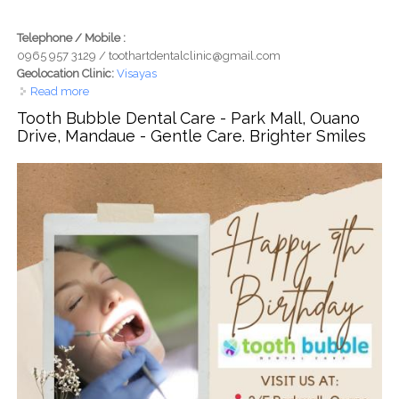
Telephone / Mobile :
0965 957 3129 / toothartdentalclinic@gmail.com
Geolocation Clinic:
Visayas
Read more
about Tooth Art Dental Clinic - Mandaue, Cebu - Dental
Care with Heart, Smiles Made with Art
Tooth Bubble Dental Care - Park Mall, Ouano
Drive, Mandaue - Gentle Care. Brighter Smiles