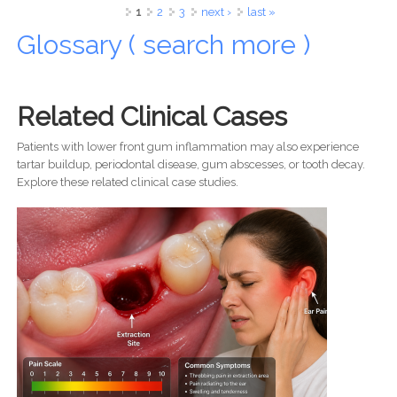
Happy Life
Pages
1
2
3
next ›
last »
Glossary ( search more )
Related Clinical Cases
Patients with lower front gum inflammation may also experience
tartar buildup, periodontal disease, gum abscesses, or tooth decay.
Explore these related clinical case studies.