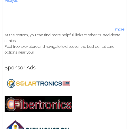
Visayas
more
At the bottom, you can find more helpful links to other trusted dental
clinics.
Feel free to explore and navigate to discover the best dental care
options near you!
Sponsor Ads