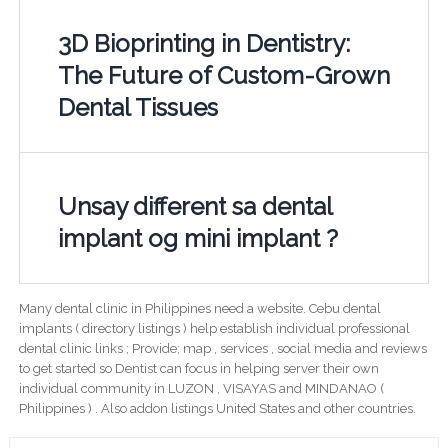
3D Bioprinting in Dentistry:
The Future of Custom-Grown
Dental Tissues
Unsay different sa dental
implant og mini implant ?
Many dental clinic in Philippines need a website. Cebu dental
implants ( directory listings ) help establish individual professional
dental clinic links ; Provide; map , services , social media and reviews
to get started so Dentist can focus in helping server their own
individual community in LUZON , VISAYAS and MINDANAO (
Philippines ) . Also addon listings United States and other countries.