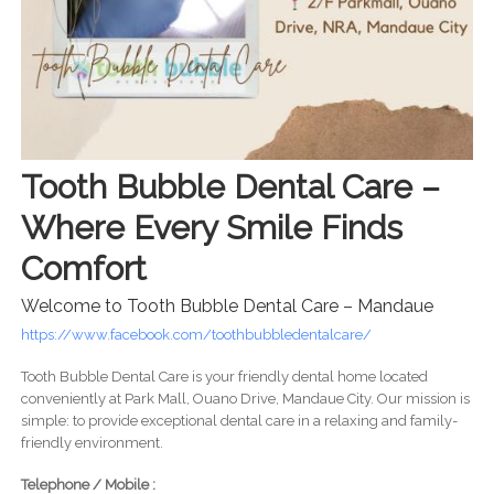
Tooth Bubble Dental Care –
Where Every Smile Finds
Comfort
Welcome to Tooth Bubble Dental Care – Mandaue
https://www.facebook.com/toothbubbledentalcare/
Tooth Bubble Dental Care is your friendly dental home located
conveniently at Park Mall, Ouano Drive, Mandaue City. Our mission is
simple: to provide exceptional dental care in a relaxing and family-
friendly environment.
Telephone / Mobile :