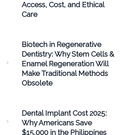
Access, Cost, and Ethical
Care
Biotech in Regenerative
Dentistry: Why Stem Cells &
Enamel Regeneration Will
Make Traditional Methods
Obsolete
Dental Implant Cost 2025:
Why Americans Save
$15,000 in the Philippines