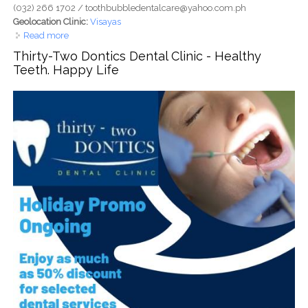
(032) 266 1702 / toothbubbledentalcare@yahoo.com.ph
Geolocation Clinic:
Visayas
Read more
about Tooth Bubble Dental Care - Park Mall, Ouano Drive,
Mandaue - Gentle Care. Brighter Smiles
Thirty-Two Dontics Dental Clinic - Healthy
Teeth. Happy Life