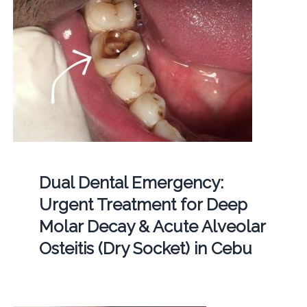
Dual Dental Emergency:
Urgent Treatment for Deep
Molar Decay & Acute Alveolar
Osteitis (Dry Socket) in Cebu