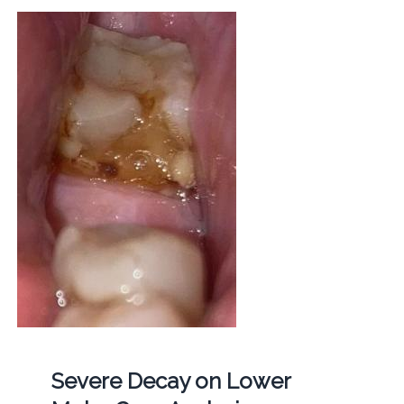
Severe Decay on Lower