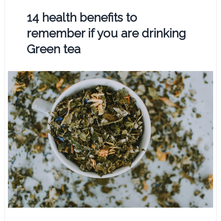
14 health benefits to
remember if you are drinking
Green tea