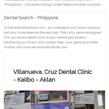
Philippines ) . Also addon listings United States and other countries.
Dental Search - Philippine
At CebuDentalimplants.com , we understand your time is precious,
and your smile deserves the best care. That’s why we’ve reimagined
how you access dental clinic at your nearest geo-location .
Introducing our Smart Clinic Locator Map—your gateway to faster,
smarter, and more personalized dental care.
Villanueva. Cruz Dental Clinic
- Kalibo - Aklan