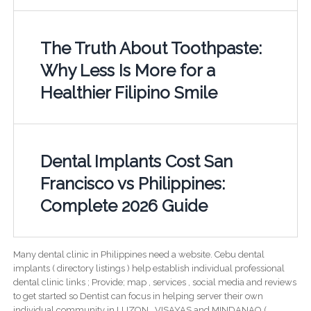
The Truth About Toothpaste:
Why Less Is More for a
Healthier Filipino Smile
Dental Implants Cost San
Francisco vs Philippines:
Complete 2026 Guide
Many dental clinic in Philippines need a website. Cebu dental
implants ( directory listings ) help establish individual professional
dental clinic links ; Provide; map , services , social media and reviews
to get started so Dentist can focus in helping server their own
individual community in LUZON , VISAYAS and MINDANAO (