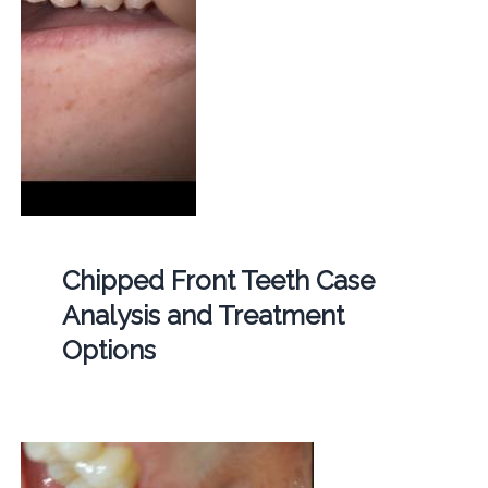
Chipped Front Teeth Case
Analysis and Treatment
Options