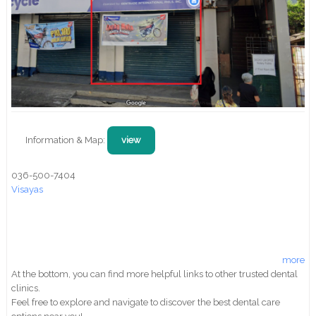
Information & Map:
view
036-500-7404
Visayas
more
At the bottom, you can find more helpful links to other trusted dental
clinics.
Feel free to explore and navigate to discover the best dental care