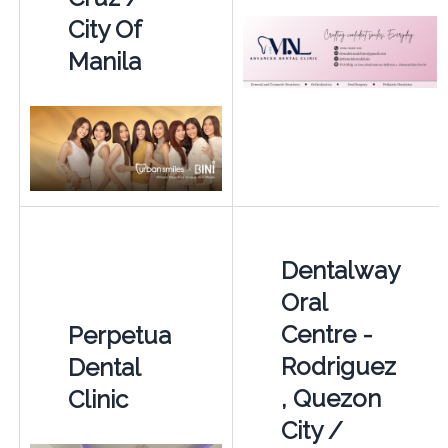
City Of
Manila
Dentalway
Oral
Centre -
Perpetua
Rodriguez
Dental
, Quezon
Clinic
City /