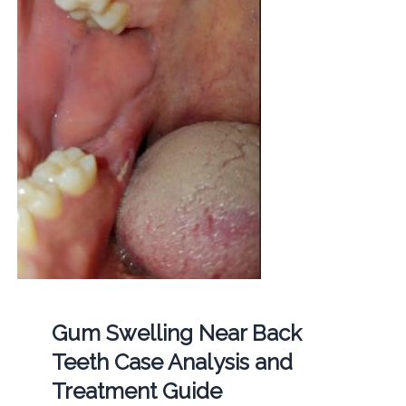
Gum Swelling Near Back
Teeth Case Analysis and
Treatment Guide