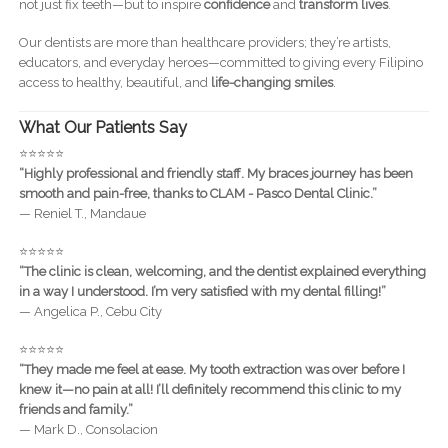
not just fix teeth—but to inspire
confidence
and
transform lives
.
Our dentists are more than healthcare providers; they’re artists,
educators, and everyday heroes—committed to giving every Filipino
access to healthy, beautiful, and
life-changing smiles
.
What Our Patients Say
⭐️⭐️⭐️⭐️⭐️
“Highly professional and friendly staff. My braces journey has been
smooth and pain-free, thanks to CLAM - Pasco Dental Clinic.”
— Reniel T., Mandaue
⭐️⭐️⭐️⭐️⭐️
“The clinic is clean, welcoming, and the dentist explained everything
in a way I understood. I’m very satisfied with my dental filling!”
— Angelica P., Cebu City
⭐️⭐️⭐️⭐️⭐️
“They made me feel at ease. My tooth extraction was over before I
knew it—no pain at all! I’ll definitely recommend this clinic to my
friends and family.”
— Mark D., Consolacion