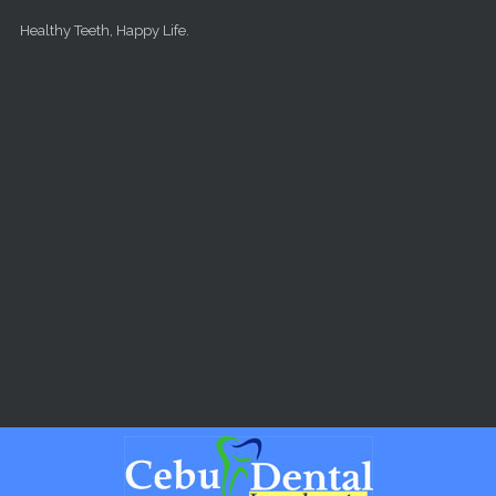
Skip to main content
Healthy Teeth, Happy Life.