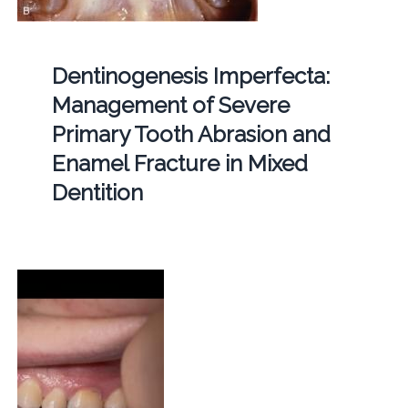
Dentinogenesis Imperfecta:
Management of Severe
Primary Tooth Abrasion and
Enamel Fracture in Mixed
Dentition