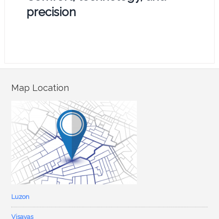
precision
Map Location
Luzon
Visayas