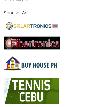
options near you!
Sponsor Ads