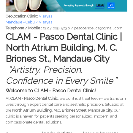
Geolocation Clinic:
Visayas
Mandaue - Cebu / Visayas
Telephone / Mobile :
0917 629 5836 / pascoangelica@gmail.com
CLAM - Pasco Dental Clinic |
North Atrium Building, M. C.
Briones St., Mandaue City
“Artistry. Precision.
Confidence in Every Smile.”
Welcome to CLAM - Pasco Dental Clinic!
At
CLAM - Pasco Dental Clinic
, we don’t just treat teeth—we transform
lives through expert dental care and aesthetic precision. Situated at
the
North Atrium Building, M.C. Briones Street, Mandaue City
, our
clinic is a haven for patients seeking personalized, modern, and
compassionate dental solutions.