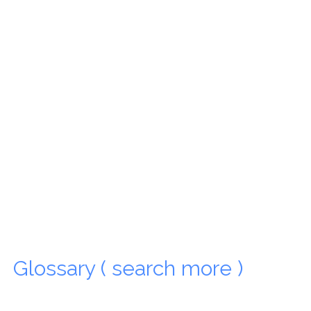
Glossary ( search more )