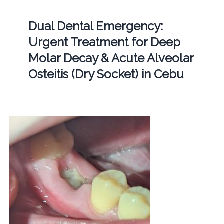
Dual Dental Emergency:
Urgent Treatment for Deep
Molar Decay & Acute Alveolar
Osteitis (Dry Socket) in Cebu