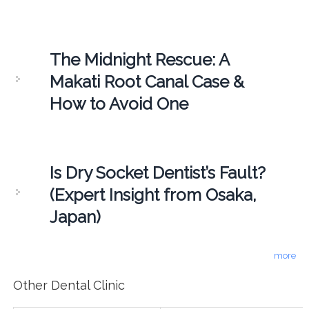
The Midnight Rescue: A
Makati Root Canal Case &
How to Avoid One
Is Dry Socket Dentist’s Fault?
(Expert Insight from Osaka,
Japan)
more
Other Dental Clinic