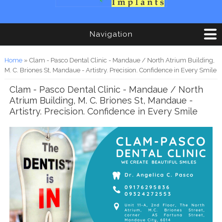
Navigation
You are here
Home
» Clam - Pasco Dental Clinic - Mandaue / North Atrium Building,
M. C. Briones St, Mandaue - Artistry. Precision. Confidence in Every Smile
Clam - Pasco Dental Clinic - Mandaue / North
Atrium Building, M. C. Briones St, Mandaue -
Artistry. Precision. Confidence in Every Smile