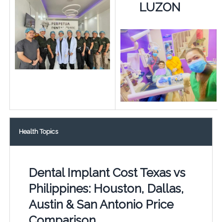
LUZON
Health Topics
Dental Implant Cost Texas vs
Philippines: Houston, Dallas,
Austin & San Antonio Price
Comparison