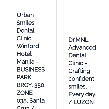
Urban
Smiles
Dental
Clinic
Dr.MNL
Winford
Advanced
Hotel
Dental
Manila -
Clinic -
BUSINESS
Crafting
PARK
confident
BRGY. 350
smiles,
ZONE
Every day.
035, Santa
/ LUZON
Cruz /