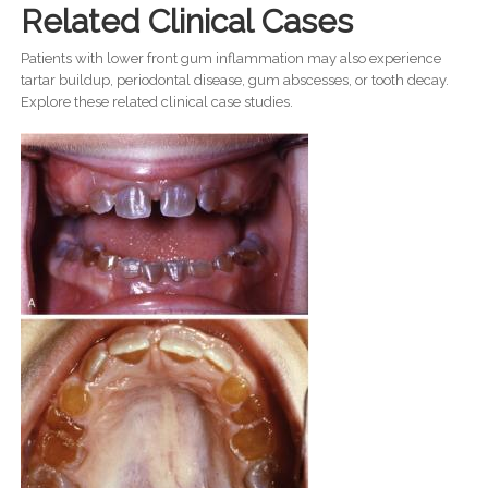
Related Clinical Cases
Patients with lower front gum inflammation may also experience
tartar buildup, periodontal disease, gum abscesses, or tooth decay.
Explore these related clinical case studies.