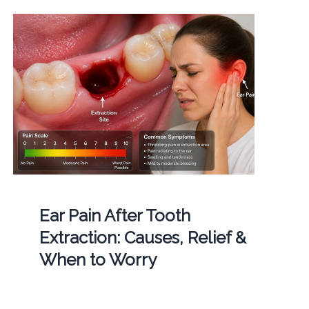
Ear Pain After Tooth
Extraction: Causes, Relief &
When to Worry