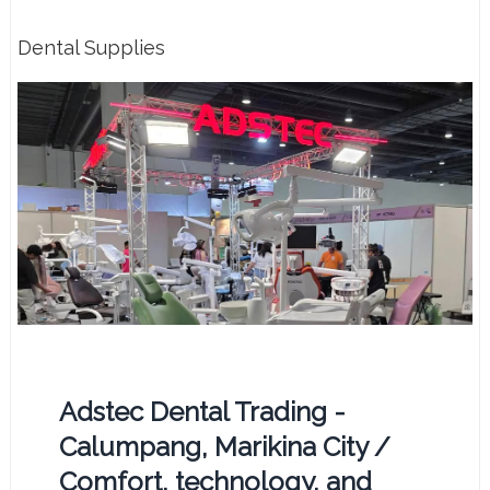
Dental Supplies
Adstec Dental Trading -
Calumpang, Marikina City /
Comfort, technology, and