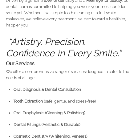
Driven by a genuine
love for dentistry
and a
keen eye for beauty
, our
dental team is committed to helping you wear your most confident
smile yet. Whether it's a simple tooth cleaning or a full smile
makeover, we believe every treatment is a step toward a healthier,
happier you.
“Artistry. Precision.
Confidence in Every Smile.”
Our Services
We offer a comprehensive range of services designed to cater to the
needs of all ages:
Oral Diagnosis & Dental Consultation
Tooth Extraction
(safe, gentle, and stress-free)
Oral Prophylaxis (Cleaning & Polishing)
Dental Fillings (Aesthetic & Durable)
Cosmetic Dentistry (Whitening, Veneers)