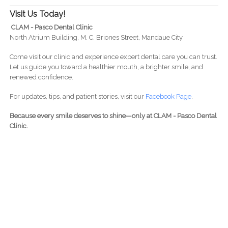
Visit Us Today!
CLAM - Pasco Dental Clinic
North Atrium Building, M. C. Briones Street, Mandaue City
Come visit our clinic and experience expert dental care you can trust.
Let us guide you toward a healthier mouth, a brighter smile, and
renewed confidence.
For updates, tips, and patient stories, visit our
Facebook Page
.
Because every smile deserves to shine—only at CLAM - Pasco Dental
Clinic.