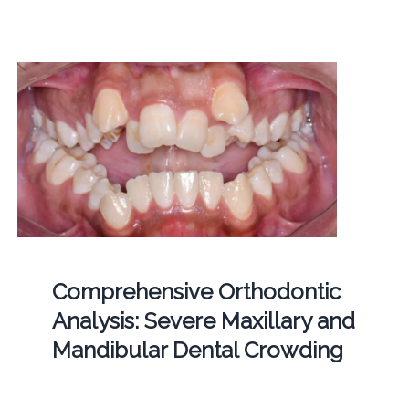
Comprehensive Orthodontic
Analysis: Severe Maxillary and
Mandibular Dental Crowding