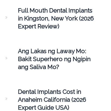
Full Mouth Dental Implants
in Kingston, New York (2026
Expert Review)
Ang Lakas ng Laway Mo:
Bakit Superhero ng Ngipin
ang Saliva Mo?
Dental Implants Cost in
Anaheim California (2026
Expert Guide USA)