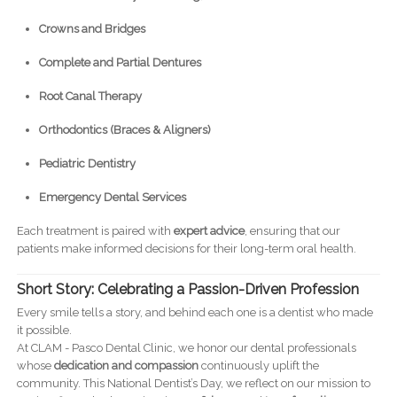
Crowns and Bridges
Complete and Partial Dentures
Root Canal Therapy
Orthodontics (Braces & Aligners)
Pediatric Dentistry
Emergency Dental Services
Each treatment is paired with
expert advice
, ensuring that our
patients make informed decisions for their long-term oral health.
Short Story: Celebrating a Passion-Driven Profession
Every smile tells a story, and behind each one is a dentist who made
it possible.
At CLAM - Pasco Dental Clinic, we honor our dental professionals
whose
dedication and compassion
continuously uplift the
community. This National Dentist’s Day, we reflect on our mission to