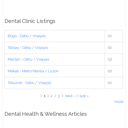
Dental Clinic Listings
Bogo - Cebu / Visayas
(1)
Talisay - Cebu / Visayas
(1)
Mactan - Cebu / Visayas
(3)
Makati - Metro Manila / Luzon
(2)
Tabunok - Cebu / Visayas
(1)
Pages
1
2
3
next ›
last »
more
Dental Health & Wellness Articles