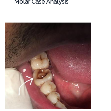
Molar Case Analysis