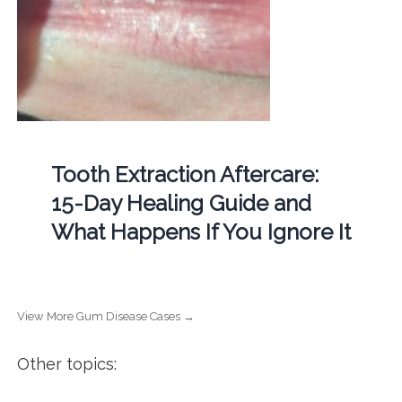
Tooth Extraction Aftercare:
15-Day Healing Guide and
What Happens If You Ignore It
View More Gum Disease Cases →
Other topics: