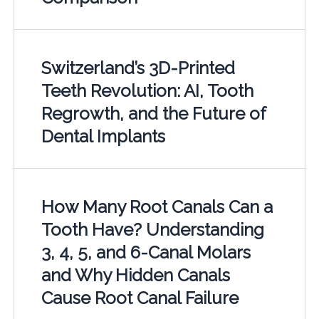
Switzerland’s 3D-Printed
Teeth Revolution: AI, Tooth
Regrowth, and the Future of
Dental Implants
How Many Root Canals Can a
Tooth Have? Understanding
3, 4, 5, and 6-Canal Molars
and Why Hidden Canals
Cause Root Canal Failure