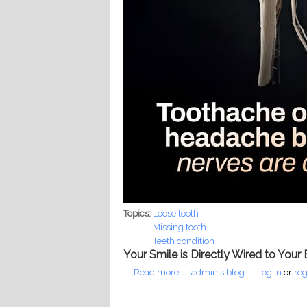
Topics:
Loose tooth
Missing tooth
Teeth condition
Your Smile is Directly Wired to Your 
Read more
about The Filipino Teen's Silen
admin's blog
Log in
or
reg
Pages