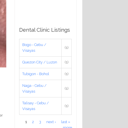
Dental Clinic Listings
Bogo - Cebu /
(1)
Visayas
Quezon City / Luzon
(1)
Tubigon - Bohol
(1)
Naga - Cebu /
(1)
Visayas
Talisay - Cebu /
(1)
Visayas
er
Pages
1
2
3
next ›
last »
more