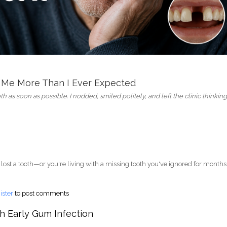
 Me More Than I Ever Expected
h as soon as possible. I nodded, smiled politely, and left the clinic thinking
 lost a tooth—or you're living with a missing tooth you've ignored for months
 to Replace My Missing Tooth - Now I Regret It Every Day
ister
to post comments
h Early Gum Infection