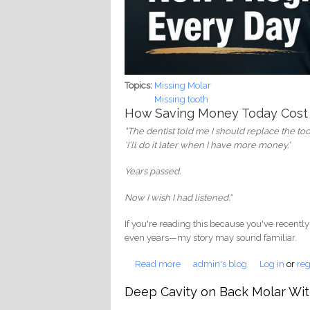
Topics:
Missing Molar
Missing tooth
How Saving Money Today Cost
"The dentist told me I should replace the toot
'I'll do it later when I have more money.'
Years passed.
Now I wish I had listened."
If you're reading this because you've recently
even years—my story may sound familiar.
Read more
about I Thought It Was Okay Not
admin's blog
Log in
or
reg
Deep Cavity on Back Molar Wit