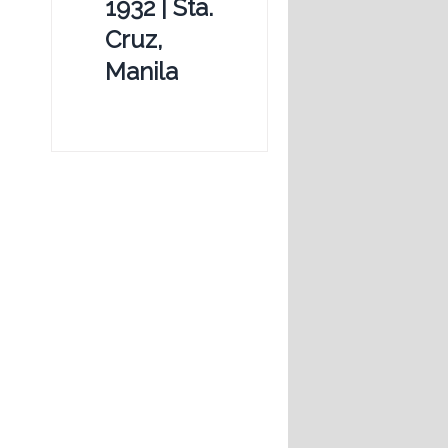
1932 | Sta.
Cruz,
Manila