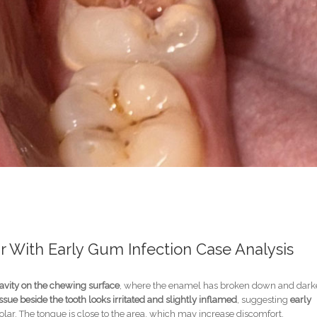
 With Early Gum Infection Case Analysis
avity on the chewing surface
, where the enamel has broken down and dark
sue beside the tooth looks irritated and slightly inflamed
, suggesting
early
lar. The tongue is close to the area, which may increase discomfort.