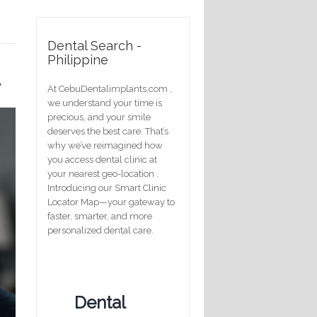
Dental Search -
Philippine
y
At CebuDentalimplants.com ,
we understand your time is
precious, and your smile
deserves the best care. That’s
why we’ve reimagined how
you access dental clinic at
your nearest geo-location .
Introducing our Smart Clinic
Locator Map—your gateway to
faster, smarter, and more
personalized dental care.
Dental