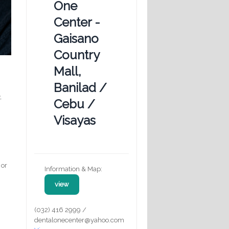
One
Center -
Gaisano
Country
Mall,
Banilad /
,
Cebu /
Visayas
 or
Information & Map:
view
(032) 416 2999 /
dentalonecenter@yahoo.com