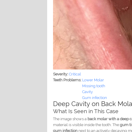
Severity:
Critical
Teeth Problems:
Lower Molar
Missing tooth
Cavity
Gum infection
Deep Cavity on Back Molar
What Is Seen in This Case
The image shows a
back molar with a deep c
material is visible inside the tooth. The
gum tis
gum infection
next to an actively decaying mo