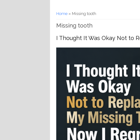
You are here
Home
» Missing tooth
Missing tooth
I Thought It Was Okay Not to R