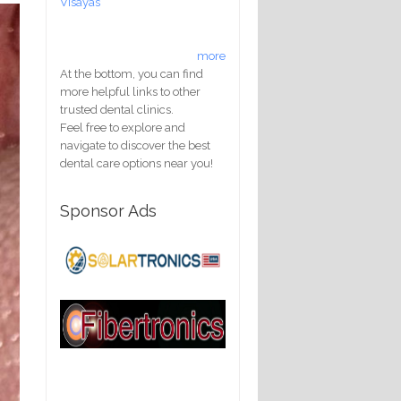
Visayas
more
At the bottom, you can find
more helpful links to other
trusted dental clinics.
Feel free to explore and
navigate to discover the best
dental care options near you!
Sponsor Ads