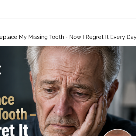
eplace My Missing Tooth - Now I Regret It Every Da