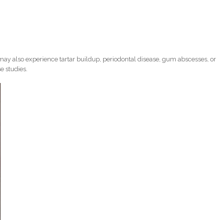
ay also experience tartar buildup, periodontal disease, gum abscesses, or
e studies.