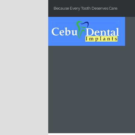
Skip to main content
Because Every Tooth Deserves Care.