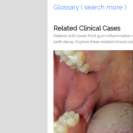
Glossary ( search more )
Related Clinical Cases
Patients with lower front gum inflammation m
tooth decay. Explore these related clinical cas