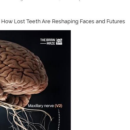
ar With Early Gum Infection
is: How Lost Teeth Are Reshaping Faces and Futures