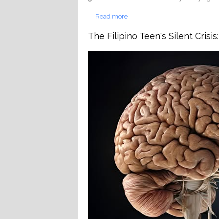
Read more
about Deep Cavity on Back Mol
The Filipino Teen's Silent Cris