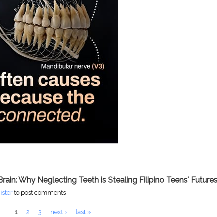
Brain: Why Neglecting Teeth is Stealing Filipino Teens' Future
t Crisis: How Lost Teeth Are Reshaping Faces and Futures
ister
to post comments
1
2
3
next ›
last »