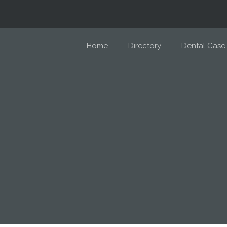
Home
Directory
Dental Case