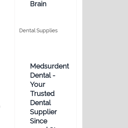
Brain
Dental Supplies
Medsurdent
Dental -
Your
Trusted
Dental
s
Supplier
Since