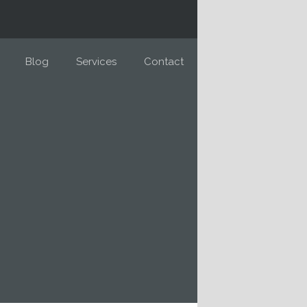
Blog
Services
Contact