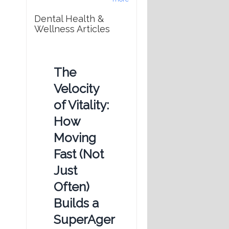
Dental Health &
Wellness Articles
The
Velocity
of Vitality:
How
Moving
Fast (Not
Just
Often)
Builds a
SuperAger