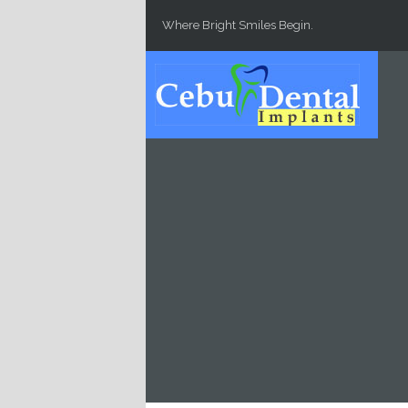
Skip to main content
Where Bright Smiles Begin.