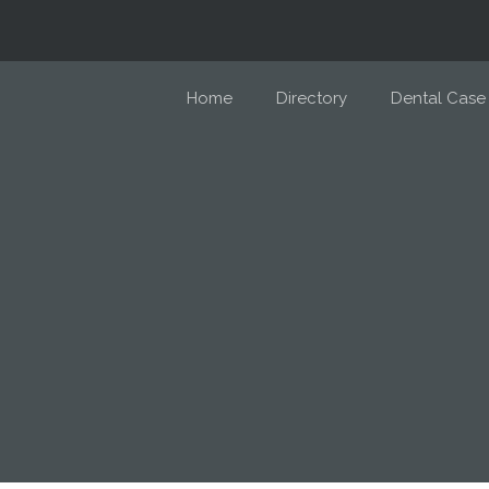
Home
Directory
Dental Case