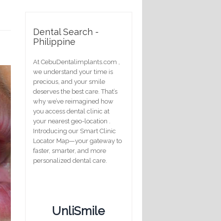
Dental Search -
Philippine
At CebuDentalimplants.com ,
we understand your time is
precious, and your smile
deserves the best care. That’s
why we’ve reimagined how
you access dental clinic at
your nearest geo-location .
Introducing our Smart Clinic
Locator Map—your gateway to
faster, smarter, and more
personalized dental care.
UnliSmile