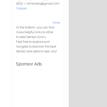
5857 / njmaroto5@gmail.com
Visayas
more
At the bottom, you can find
more helpful links to other
trusted dental clinics.
Feel free to explore and
navigate to discover the best
dental care options near you!
Sponsor Ads