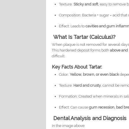
Texture:
Sticky and soft
, easy to remove 
Composition: Bacteria + sugar = acid th
Effect: Leads to
cavities and gum inflam
What Is Tartar (Calculus)?
When plaque is not removed for several days,
This hardened deposit forms both
above and
difficult.
Key Facts About Tartar:
Color:
Yellow, brown, or even black
depen
Texture:
Hard and crusty
, cannot be rem
Formation: Created when minerals in sal
Effect: Can cause
gum recession, bad bre
Dental Analysis and Diagnosis
In the image above: