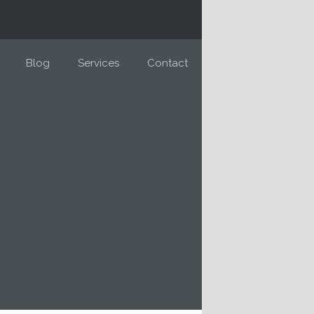
Blog
Services
Contact