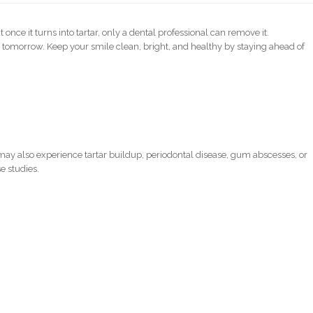
ce it turns into tartar, only a dental professional can remove it.
 tomorrow. Keep your smile clean, bright, and healthy by staying ahead of
ay also experience tartar buildup, periodontal disease, gum abscesses, or
e studies.