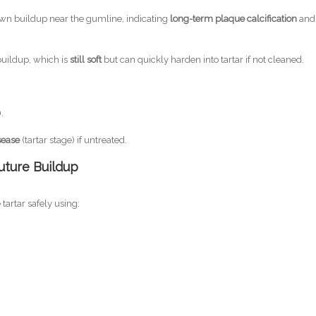
n buildup near the gumline, indicating
long-term plaque calcification
and
uildup, which is
still soft
but can quickly harden into tartar if not cleaned.
.
sease
(tartar stage) if untreated.
uture Buildup
artar safely using: