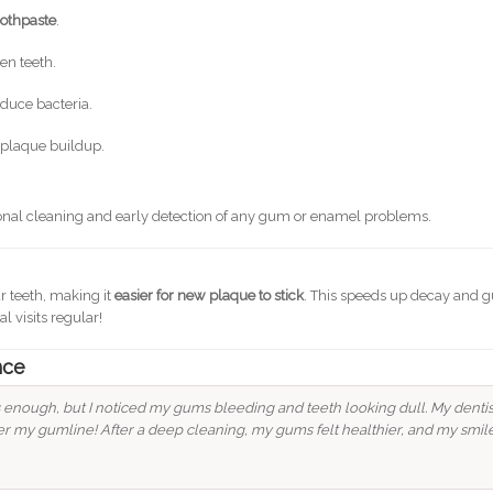
oothpaste
.
en teeth.
educe bacteria.
 plaque buildup.
ional cleaning and early detection of any gum or enamel problems.
r teeth, making it
easier for new plaque to stick
. This speeds up decay and
l visits regular!
nce
s enough, but I noticed my gums bleeding and teeth looking dull. My dentis
r my gumline! After a deep cleaning, my gums felt healthier, and my smil