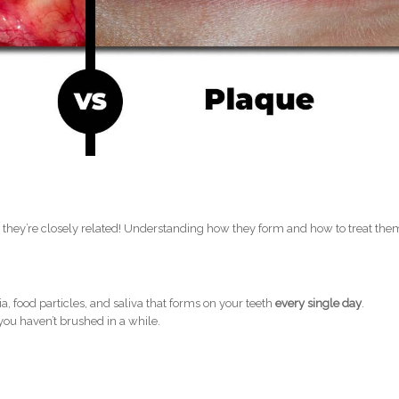
t they’re closely related! Understanding how they form and how to treat them
.
, food particles, and saliva that forms on your teeth
every single day
.
 you haven’t brushed in a while.