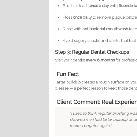
Brush at least
twice a day
with
fluoride t
Floss
once daily
to remove plaque betwe
Rinse with
antibacterial mouthwash
to r
Avoid sugary snacks and drinks that fuel
Step 3: Regular Dental Checkups
Visit your dentist
every 6 months
for profess
Fun Fact
Tartar buildup creates a rough surface on you
disease — a perfect reason to keep those denta
Client Comment: Real Experie
“I used to think regular brushing wa
showed me I had tartar buildup unde
looked brighter again.”