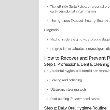
The
left side (Tartar)
shows hardened brow
early
periodontal inflammation
.
The
right side (Plaque)
shows yellowish b
Diagnosis:
Mild to moderate gingivitis (plaque stage)
Progression to
calculus-induced gum di
How to Recover and Prevent F
Step 1: Professional Dental Cleaning
Only a
dental hygienist or dentist
can remove t
Scaling and polishing
Ultrasonic cleaning tools
Root planing
(for advanced cases)
Step 2: Daily Oral Hygiene Routine