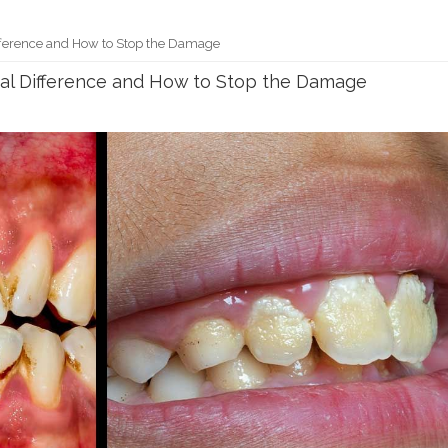
Difference and How to Stop the Damage
Real Difference and How to Stop the Damage