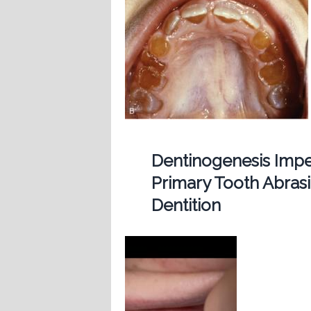
Dentinogenesis Imp
Primary Tooth Abras
Dentition