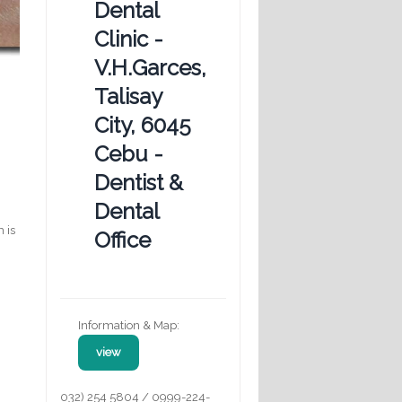
Dental
Clinic -
V.H.Garces,
Talisay
City, 6045
Cebu -
Dentist &
Dental
 is
Office
Information & Map:
view
032) 254 5804 / 0999-224-