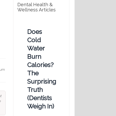
Dental Health &
Wellness Articles
Does
Cold
Water
Burn
Calories?
 gum
The
Surprising
Truth
t
(Dentists
e
Weigh In)