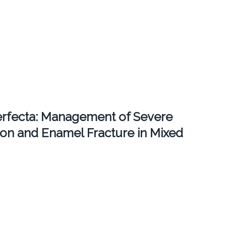
erfecta: Management of Severe
ion and Enamel Fracture in Mixed