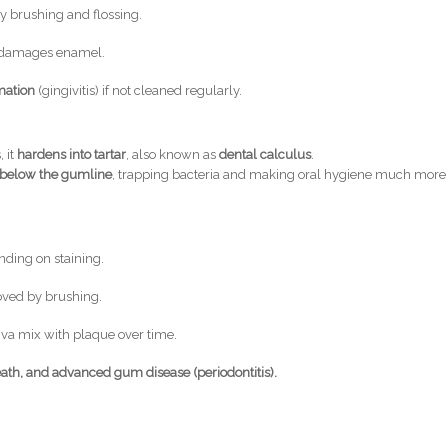
by brushing and flossing.
at damages enamel.
mation
(gingivitis) if not cleaned regularly.
 it
hardens into tartar
, also known as
dental calculus
.
 below the gumline
, trapping bacteria and making oral hygiene much more
ding on staining.
oved by brushing.
iva mix with plaque over time.
ath, and advanced gum disease (periodontitis).