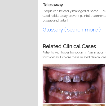
Takeaway
Plaque can be easily managed at home — but on
Good habits today prevent painful treatments
plaque and tartar!
Glossary ( search more )
Related Clinical Cases
Patients with lower front gum inflammation m
tooth decay. Explore these related clinical cas