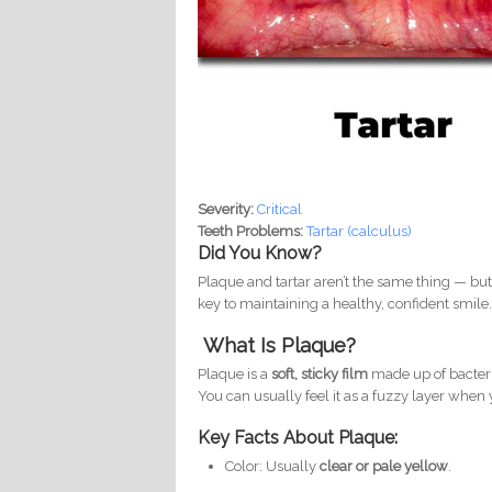
Severity:
Critical
Teeth Problems:
Tartar (calculus)
Did You Know?
Plaque and tartar aren’t the same thing — bu
key to maintaining a healthy, confident smile
What Is Plaque?
Plaque is a
soft, sticky film
made up of bacteria
You can usually feel it as a fuzzy layer when
Key Facts About Plaque:
Color: Usually
clear or pale yellow
.