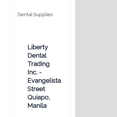
Dental Supplies
Liberty
Dental
Trading
Inc. -
Evangelista
Street
Quiapo,
Manila