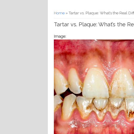
You are here
Home
» Tartar vs. Plaque: What’s the Real 
Tartar vs. Plaque: What’s the 
Image: