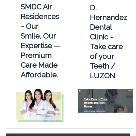
SMDC Air
D.
Residences
Hernandez
- Our
Dental
Smile, Our
Clinic -
Expertise —
Take care
Premium
of your
Care Made
Teeth /
Affordable.
LUZON