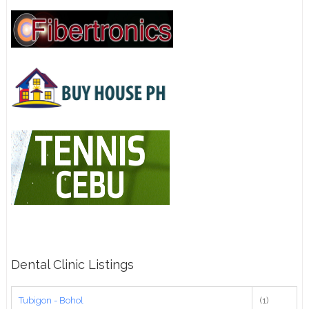
Dental Clinic Listings
Tubigon - Bohol
(1)