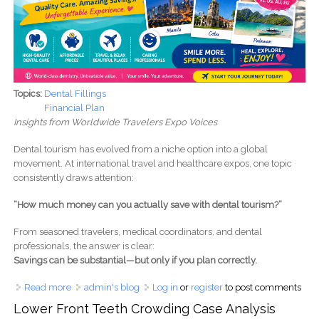
Topics:
Dental Fillings
Financial Plan
Insights from Worldwide Travelers Expo Voices
Dental tourism has evolved from a niche option into a global
movement. At international travel and healthcare expos, one topic
consistently draws attention:
“How much money can you actually save with dental tourism?”
From seasoned travelers, medical coordinators, and dental
professionals, the answer is clear:
Savings can be substantial—but only if you plan correctly.
Read more
about How Much Money Can You Save with Dental
admin's blog
Log in
or
register
to post comments
Tourism?
Lower Front Teeth Crowding Case Analysis