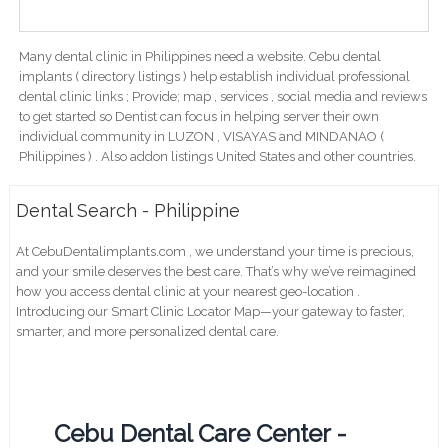
Many dental clinic in Philippines need a website. Cebu dental
implants ( directory listings ) help establish individual professional
dental clinic links ; Provide; map , services , social media and reviews
to get started so Dentist can focus in helping server their own
individual community in LUZON , VISAYAS and MINDANAO (
Philippines ) . Also addon listings United States and other countries.
Dental Search - Philippine
At CebuDentalimplants.com , we understand your time is precious,
and your smile deserves the best care. That’s why we’ve reimagined
how you access dental clinic at your nearest geo-location .
Introducing our Smart Clinic Locator Map—your gateway to faster,
smarter, and more personalized dental care.
Cebu Dental Care Center -