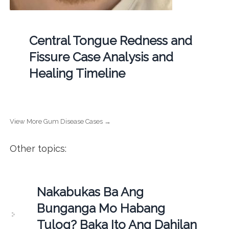
Central Tongue Redness and
Fissure Case Analysis and
Healing Timeline
View More Gum Disease Cases →
Other topics:
Nakabukas Ba Ang
Bunganga Mo Habang
Tulog? Baka Ito Ang Dahilan