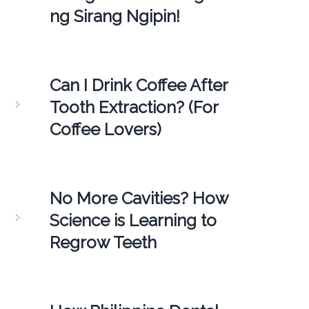
ng Sirang Ngipin!
Can I Drink Coffee After
Tooth Extraction? (For
Coffee Lovers)
No More Cavities? How
Science is Learning to
Regrow Teeth