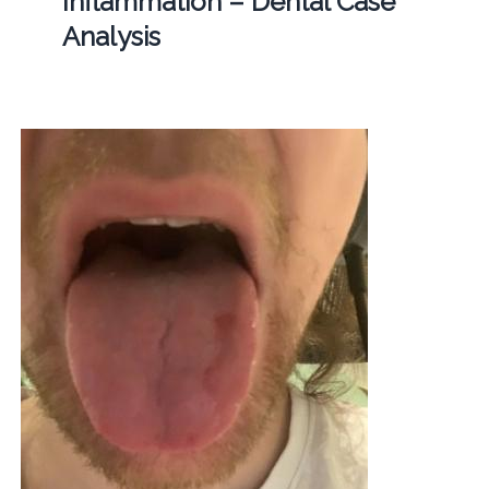
Inflammation – Dental Case
Analysis