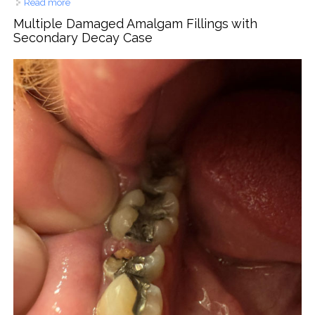
Read more
about Lower Front Teeth Crowding Case Analysis
Multiple Damaged Amalgam Fillings with
Secondary Decay Case