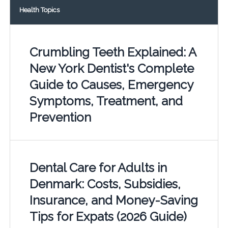
Health Topics
Crumbling Teeth Explained: A
New York Dentist's Complete
Guide to Causes, Emergency
Symptoms, Treatment, and
Prevention
Dental Care for Adults in
Denmark: Costs, Subsidies,
Insurance, and Money-Saving
Tips for Expats (2026 Guide)