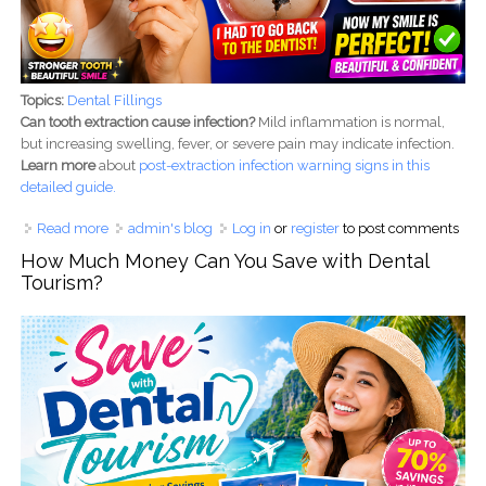
Topics:
Dental Fillings
Can tooth extraction cause infection?
Mild inflammation is normal,
but increasing swelling, fever, or severe pain may indicate infection.
Learn more
about
post-
extraction infection warning signs in this
detailed guide.
Read more
about My Dental Filling Broke While Eating an Apple - My
admin's blog
Log in
or
register
to post comments
Dentist Saved My Smile
How Much Money Can You Save with Dental
Tourism?