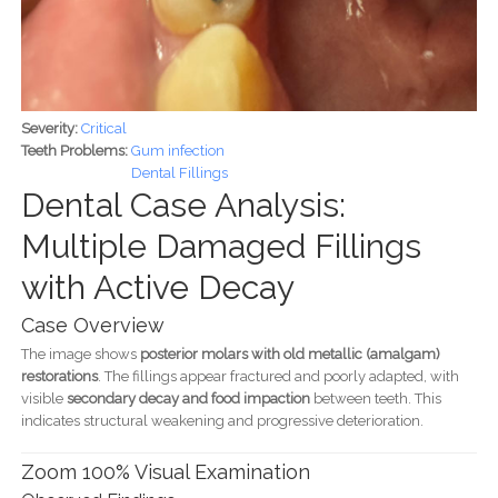
Severity:
Critical
Teeth Problems:
Gum infection
Dental Fillings
Dental Case Analysis:
Multiple Damaged Fillings
with Active Decay
Case Overview
The image shows
posterior molars with old metallic (amalgam)
restorations
. The fillings appear fractured and poorly adapted, with
visible
secondary decay and food impaction
between teeth. This
indicates structural weakening and progressive deterioration.
Zoom 100% Visual Examination