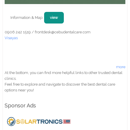
Information & Map:
view
0906 242 1519 / frontdesk@cebudentalcare.com
Visayas
more
At the bottom, you can find more helpful links to other trusted dental
clinics.
Feel free to explore and navigate to discover the best dental care
options near you!
Sponsor Ads