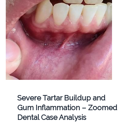
Severe Tartar Buildup and
Gum Inflammation – Zoomed
Dental Case Analysis