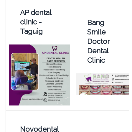
AP dental
clinic -
Bang
Taguig
Smile
Doctor
Dental
Clinic
Novodental