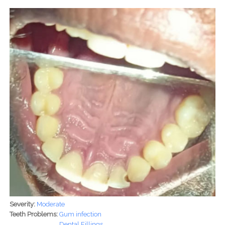
Severity:
Moderate
Teeth Problems:
Gum infection
Dental Fillings