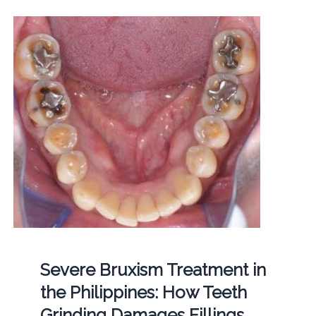
Severe Bruxism Treatment in
the Philippines: How Teeth
Grinding Damages Fillings