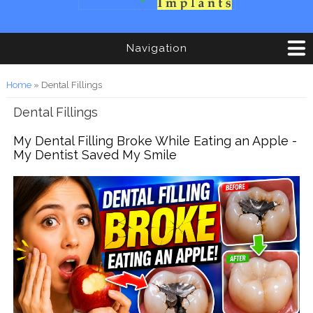
Navigation
You are here
Home
» Dental Fillings
Dental Fillings
My Dental Filling Broke While Eating an Apple -
My Dentist Saved My Smile