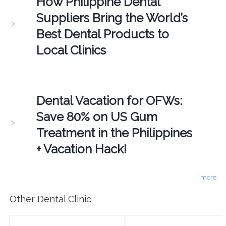
How Philippine Dental
Suppliers Bring the World’s
Best Dental Products to
Local Clinics
Dental Vacation for OFWs:
Save 80% on US Gum
Treatment in the Philippines
+ Vacation Hack!
more
Other Dental Clinic