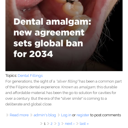
Topics:
Dental Fillings
For generations, the sight of a
"silver filling"
has been a common part
of the Filipino dental experience. Known as
amalgam
, this durable
and affordable material has been the go-to solution for cavities for
over a century. But the era of the "silver smile" is coming to a
deliberate and global close.
Read more
about The Silver Lining: Why Dental Amalgam Fillings
admin's blog
Log in
or
register
to post comments
Are Fading into History in the Philippines
Pages
1
2
3
next ›
last »