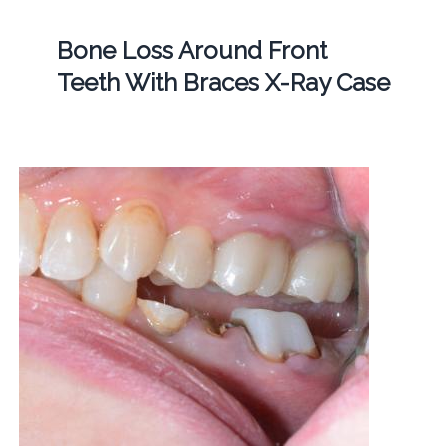
Bone Loss Around Front
Teeth With Braces X-Ray Case