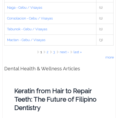
Naga - Cebu / Visayas
(1)
Consolacion - Cebu / Visayas
(1)
Tabunok - Cebu / Visayas
(1)
Mactan - Cebu / Visayas
(3)
Pages
1
2
3
next ›
last »
more
Dental Health & Wellness Articles
Keratin from Hair to Repair
Teeth: The Future of Filipino
Dentistry