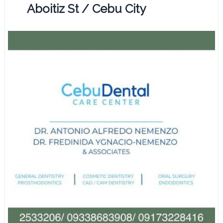
Aboitiz St / Cebu City