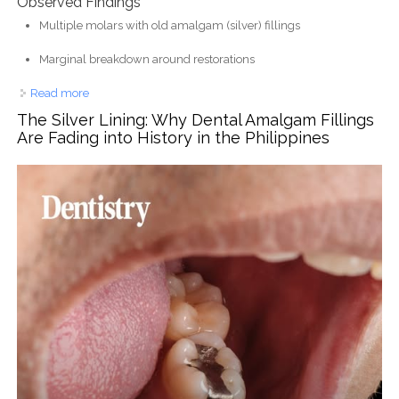
Observed Findings
Multiple molars with old amalgam (silver) fillings
Marginal breakdown around restorations
Read more
about Multiple Damaged Amalgam Fillings with
Secondary Decay Case
The Silver Lining: Why Dental Amalgam Fillings
Are Fading into History in the Philippines