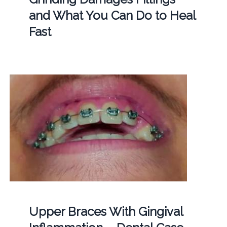
and What You Can Do to Heal
Fast
Upper Braces With Gingival