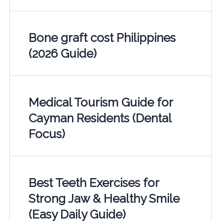
Bone graft cost Philippines
(2026 Guide)
Medical Tourism Guide for
Cayman Residents (Dental
Focus)
Best Teeth Exercises for
Strong Jaw & Healthy Smile
(Easy Daily Guide)