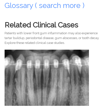
Glossary ( search more )
Related Clinical Cases
Patients with lower front gum inflammation may also experience
tartar buildup, periodontal disease, gum abscesses, or tooth decay.
Explore these related clinical case studies.