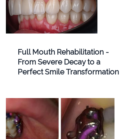
Full Mouth Rehabilitation -
From Severe Decay to a
Perfect Smile Transformation