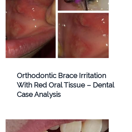
Orthodontic Brace Irritation
With Red Oral Tissue – Dental
Case Analysis