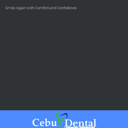
Skip to main content
Smile Again with Comfort and Confidence.