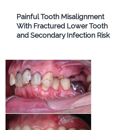
Painful Tooth Misalignment
With Fractured Lower Tooth
and Secondary Infection Risk