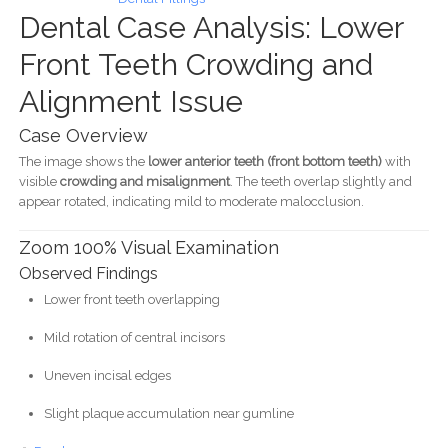
Dental Case Analysis: Lower
Front Teeth Crowding and
Alignment Issue
Case Overview
The image shows the
lower anterior teeth (front bottom teeth)
with
visible
crowding and misalignment
. The teeth overlap slightly and
appear rotated, indicating mild to moderate malocclusion.
Zoom 100% Visual Examination
Observed Findings
Lower front teeth overlapping
Mild rotation of central incisors
Uneven incisal edges
Slight plaque accumulation near gumline