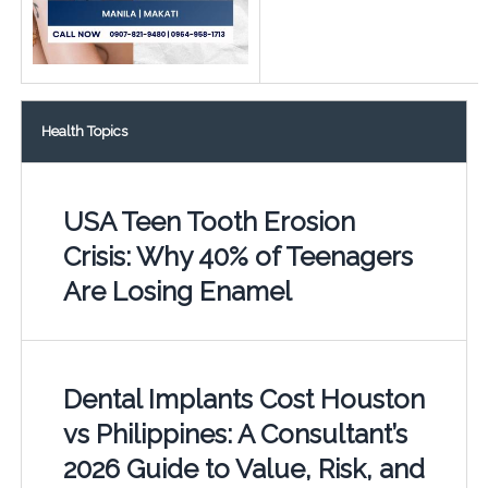
Health Topics
USA Teen Tooth Erosion
Crisis: Why 40% of Teenagers
Are Losing Enamel
Dental Implants Cost Houston
vs Philippines: A Consultant’s
2026 Guide to Value, Risk, and