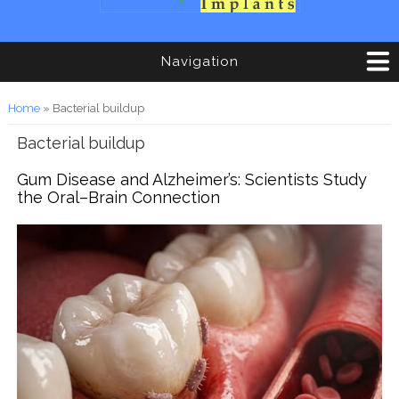
Navigation
You are here
Home
» Bacterial buildup
Bacterial buildup
Gum Disease and Alzheimer’s: Scientists Study
the Oral–Brain Connection