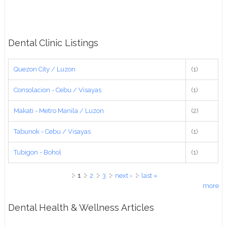
Dental Clinic Listings
Quezon City / Luzon
(1)
Consolacion - Cebu / Visayas
(1)
Makati - Metro Manila / Luzon
(2)
Tabunok - Cebu / Visayas
(1)
Tubigon - Bohol
(1)
Pages
1
2
3
next ›
last »
more
Dental Health & Wellness Articles