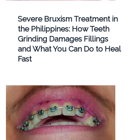
Severe Bruxism Treatment in
the Philippines: How Teeth
Grinding Damages Fillings
and What You Can Do to Heal
Fast