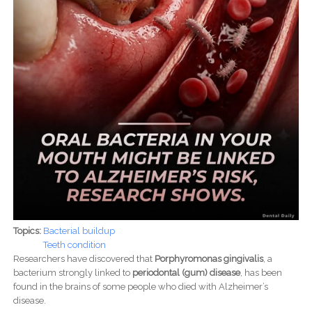
Topics:
Bacterial buildup
Teeth condition
Researchers have discovered that
Porphyromonas gingivalis
, a
bacterium strongly linked to
periodontal (gum) disease
, has been
found in the brains of some people who died with Alzheimer’s
disease.