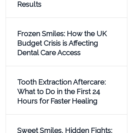
Results
Frozen Smiles: How the UK
Budget Crisis is Affecting
Dental Care Access
Tooth Extraction Aftercare:
What to Do in the First 24
Hours for Faster Healing
Sweet Smiles, Hidden Fights: