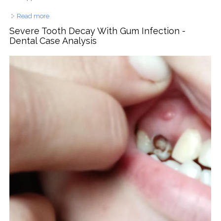
Read more
about Oral Bacterial Build-Up With Tongue Coating –
Dental Case Analysis
Severe Tooth Decay With Gum Infection -
Dental Case Analysis