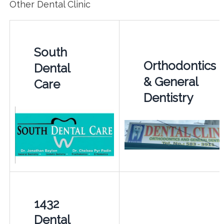
Other Dental Clinic
South
Orthodontics
Dental
& General
Care
Dentistry
1432
Dental