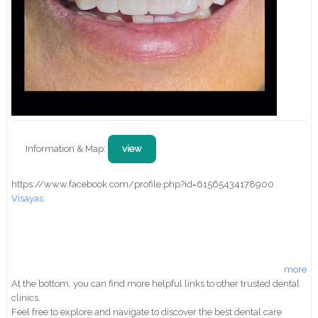
Information & Map:
view
https://www.facebook.com/profile.php?id=61565434178900
Visayas
more
At the bottom, you can find more helpful links to other trusted dental
clinics.
Feel free to explore and navigate to discover the best dental care