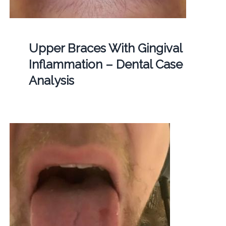
Upper Braces With Gingival
Inflammation – Dental Case
Analysis