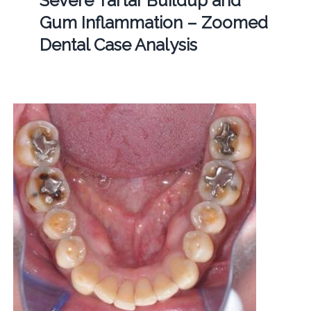
Severe Tartar Buildup and
Gum Inflammation – Zoomed
Dental Case Analysis