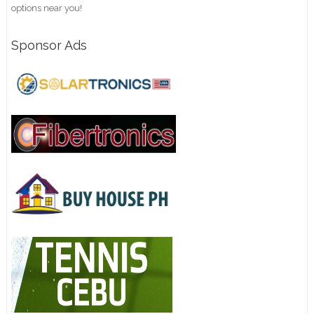
options near you!
Sponsor Ads