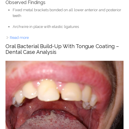
Observed Findings
Fixed metal brackets bonded on all lower anterior and posterior
teeth
Archwire in place with elastic ligatures
Read more
about Lower Teeth Braces Case Analysis and Orthodontic
Progress
Oral Bacterial Build-Up With Tongue Coating –
Dental Case Analysis