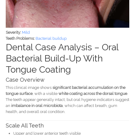
Severity:
Mild
Teeth Problems:
Bacterial buildup
Dental Case Analysis – Oral
Bacterial Build-Up With
Tongue Coating
Case Overview
This clinical image shows
significant bacterial accumulation on the
tongue surface
, with a visible
white coating across the dorsal tongue
.
The teeth appear generally intact, but oral hygiene indicators suggest
an
imbalance in oral microbiota
, which can affect breath, gum
health, and overall oral condition.
Scale All Teeth
Upper and lower anterior teeth visible