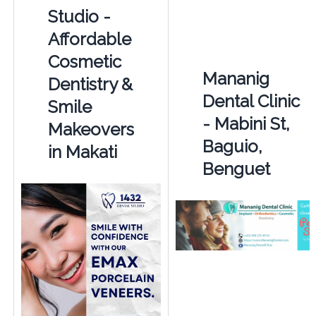
Studio -
Affordable
Cosmetic
Mananig
Dentistry &
Dental Clinic
Smile
- Mabini St,
Makeovers
Baguio,
in Makati
Benguet