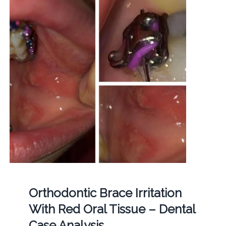
Orthodontic Brace Irritation
With Red Oral Tissue – Dental
Case Analysis