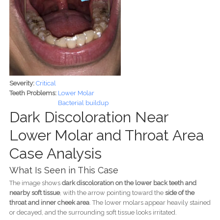
Severity:
Critical
Teeth Problems:
Lower Molar
Bacterial buildup
Dark Discoloration Near
Lower Molar and Throat Area
Case Analysis
What Is Seen in This Case
The image shows
dark discoloration on the lower back teeth and
nearby soft tissue
, with the arrow pointing toward the
side of the
throat and inner cheek area
. The lower molars appear heavily stained
or decayed, and the surrounding soft tissue looks irritated.