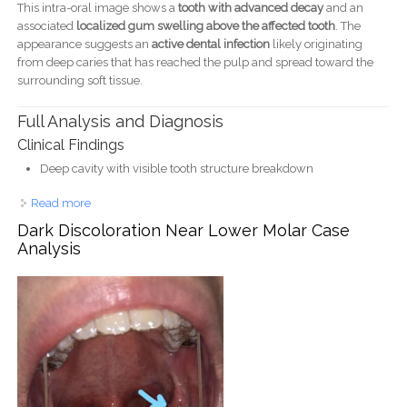
This intra-oral image shows a
tooth with advanced decay
and an
associated
localized gum swelling above the affected tooth
. The
appearance suggests an
active dental infection
likely originating
from deep caries that has reached the pulp and spread toward the
surrounding soft tissue.
Full Analysis and Diagnosis
Clinical Findings
Deep cavity with visible tooth structure breakdown
Read more
about Severe Tooth Decay With Gum Infection - Dental
Case Analysis
Dark Discoloration Near Lower Molar Case
Analysis