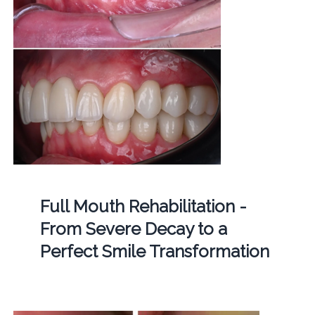
Full Mouth Rehabilitation -
From Severe Decay to a
Perfect Smile Transformation