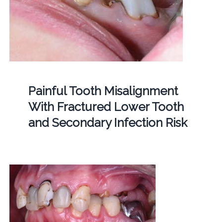
Painful Tooth Misalignment
With Fractured Lower Tooth
and Secondary Infection Risk