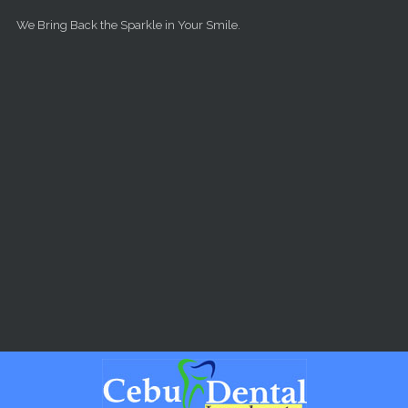
Skip to main content
We Bring Back the Sparkle in Your Smile.