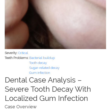
Severity:
Critical
Teeth Problems:
Bacterial buildup
Tooth decay
Sugar-related decay
Gum infection
Dental Case Analysis –
Severe Tooth Decay With
Localized Gum Infection
Case Overview