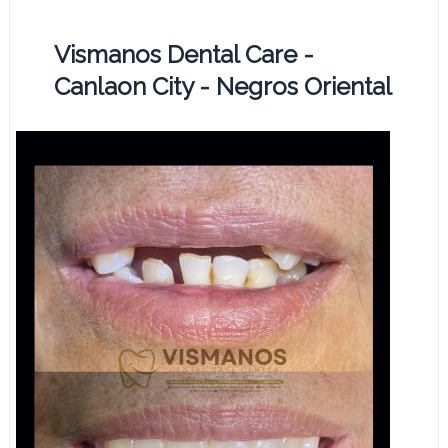
Vismanos Dental Care -
Canlaon City - Negros Oriental