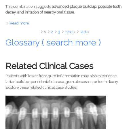
This combination suggests
advanced plaque buildup, possible tooth
decay, and irritation of nearby oral tissue
.
Read more
about Dark Discoloration Near Lower Molar Case Analysis
Pages
1
2
3
next ›
last »
Glossary ( search more )
Related Clinical Cases
Patients with lower front gum inflammation may also experience
tartar buildup, periodontal disease, gum abscesses, or tooth decay.
Explore these related clinical case studies.