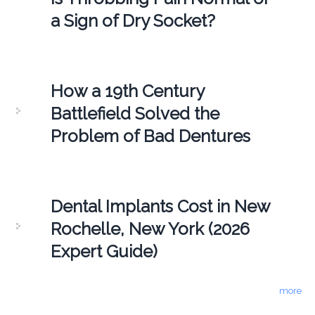
a Sign of Dry Socket?
How a 19th Century
Battlefield Solved the
Problem of Bad Dentures
Dental Implants Cost in New
Rochelle, New York (2026
Expert Guide)
more