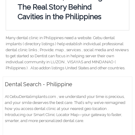
The Real Story Behind
Cavities in the Philippines
Many dental clinic in Philippines need a website. Cebu dental
implants ( directory listings ) help establish individual professional
dental clinic links ; Provide; map , services , social media and reviews
to get started so Dentist can focus in helping server their own
individual community in LUZON , VISAYAS and MINDANAO (
Philippines ) . Also addon listings United States and other countries.
Dental Search - Philippine
At CebuDentalimplants.com , we understand your time is precious,
and your smile deserves the best care. That’s why we’ve reimagined
how you access dental clinic at your nearest geo-location .
Introducing our Smart Clinic Locator Map—your gateway to faster,
smarter, and more personalized dental care.