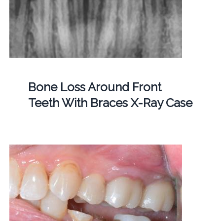
Bone Loss Around Front
Teeth With Braces X-Ray Case