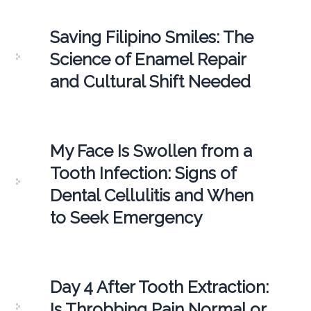
Saving Filipino Smiles: The
Science of Enamel Repair
and Cultural Shift Needed
My Face Is Swollen from a
Tooth Infection: Signs of
Dental Cellulitis and When
to Seek Emergency
Day 4 After Tooth Extraction:
Is Throbbing Pain Normal or