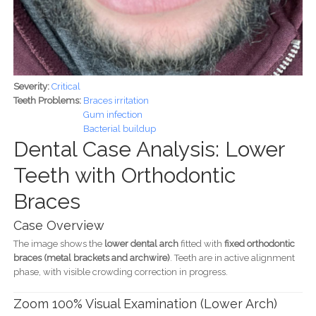
Severity:
Critical
Teeth Problems:
Braces irritation
Gum infection
Bacterial buildup
Dental Case Analysis: Lower
Teeth with Orthodontic
Braces
Case Overview
The image shows the
lower dental arch
fitted with
fixed orthodontic
braces (metal brackets and archwire)
. Teeth are in active alignment
phase, with visible crowding correction in progress.
Zoom 100% Visual Examination (Lower Arch)