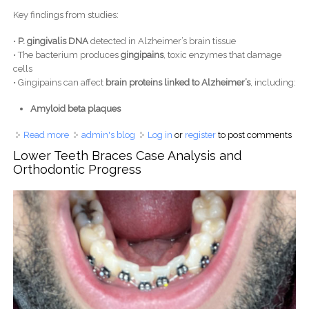
Key findings from studies:
•
P. gingivalis DNA
detected in Alzheimer’s brain tissue
• The bacterium produces
gingipains
, toxic enzymes that damage
cells
• Gingipains can affect
brain proteins linked to Alzheimer’s
, including:
Amyloid beta plaques
Read more
about Gum Disease and Alzheimer’s: Scientists Study the
admin's blog
Log in
or
register
to post comments
Oral–Brain Connection
Lower Teeth Braces Case Analysis and
Orthodontic Progress