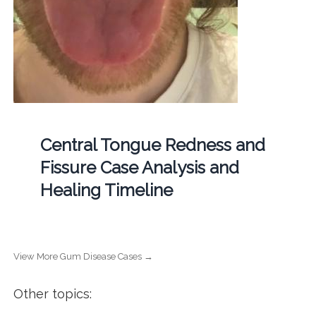
Central Tongue Redness and
Fissure Case Analysis and
Healing Timeline
View More Gum Disease Cases →
Other topics: