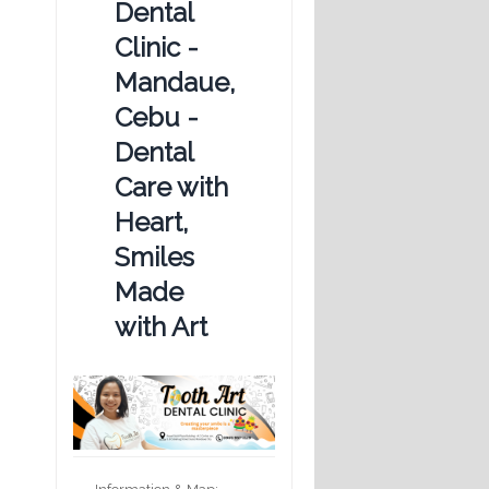
Dental
Clinic -
Mandaue,
Cebu -
Dental
Care with
Heart,
Smiles
Made
with Art