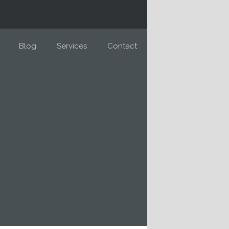
Blog
Services
Contact