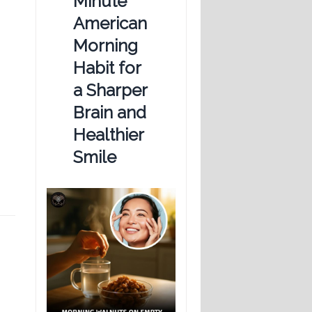
Minute
American
Morning
Habit for
a Sharper
Brain and
Healthier
Smile