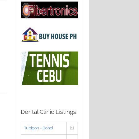
Dental Clinic Listings
Tubigon - Bohol
(1)