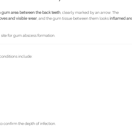
n gum area between the back teeth
, clearly marked by an arrow. The
oves and visible wear
, and the gum tissue between them looks
inflamed an
n site for gum abscess formation.
conditions include:
confirm the depth of infection.