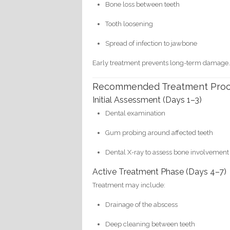
Bone loss between teeth
Tooth loosening
Spread of infection to jawbone
Early treatment prevents long-term damage
Recommended Treatment Pro
Initial Assessment (Days 1–3)
Dental examination
Gum probing around affected teeth
Dental X-ray to assess bone involvement
Active Treatment Phase (Days 4–7)
Treatment may include:
Drainage of the abscess
Deep cleaning between teeth