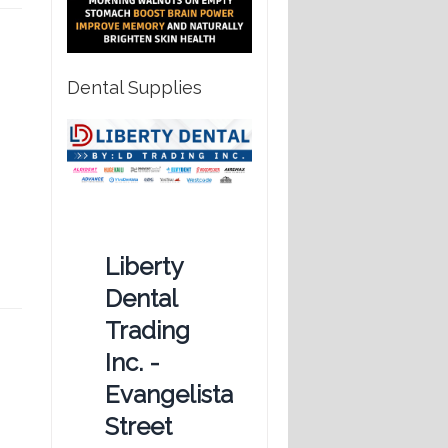
Dental Supplies
Liberty
Dental
Trading
Inc. -
Evangelista
Street