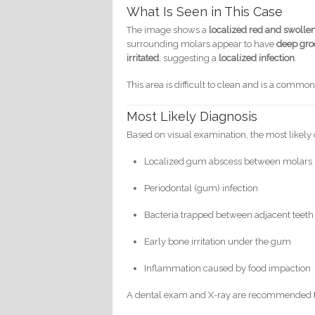
What Is Seen in This Case
The image shows a
localized red and swolle
surrounding molars appear to have
deep gro
irritated
, suggesting a
localized infection
.
This area is difficult to clean and is a commo
Most Likely Diagnosis
Based on visual examination, the most likely 
Localized gum abscess between molars
Periodontal (gum) infection
Bacteria trapped between adjacent teeth
Early bone irritation under the gum
Inflammation caused by food impaction
A dental exam and X-ray are recommended to 