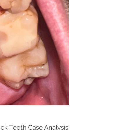
k Teeth Case Analysis