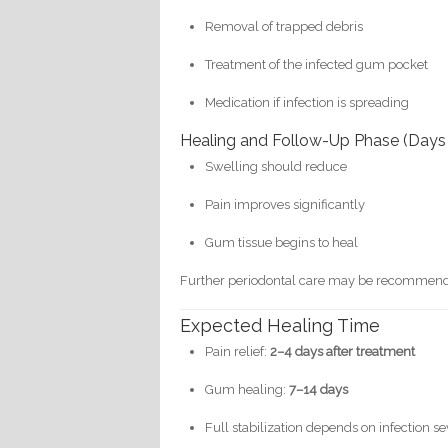
Removal of trapped debris
Treatment of the infected gum pocket
Medication if infection is spreading
Healing and Follow-Up Phase (Days
Swelling should reduce
Pain improves significantly
Gum tissue begins to heal
Further periodontal care may be recommen
Expected Healing Time
Pain relief:
2–4 days after treatment
Gum healing:
7–14 days
Full stabilization depends on infection se