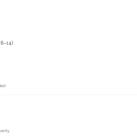
 8–14)
ded.
verity