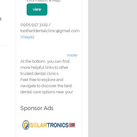
Information & Map:
view
d
0965 957 3129 /
toothartdentalclinic@gmail.com
Visayas
more
At the bottom, you can find
more helpful links to other
trusted dental clinics.
Feel free to explore and
navigate to discover the best
dental care options near you!
Sponsor Ads