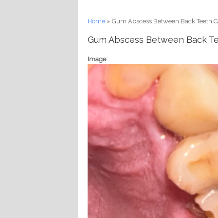
You are here
Home
» Gum Abscess Between Back Teeth Ca
Gum Abscess Between Back Tee
Image: