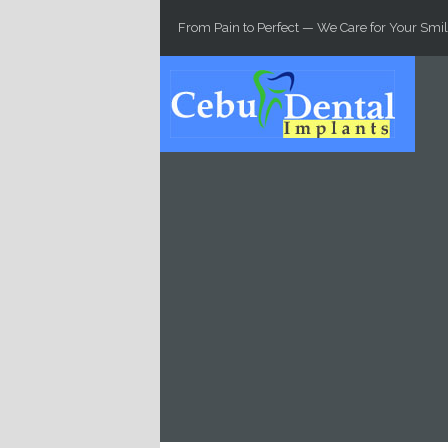
Skip to main content
From Pain to Perfect — We Care for Your Smil