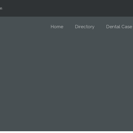
e.
Home
Directory
Dental Case