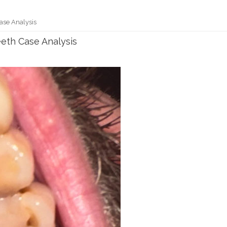
se Analysis
th Case Analysis