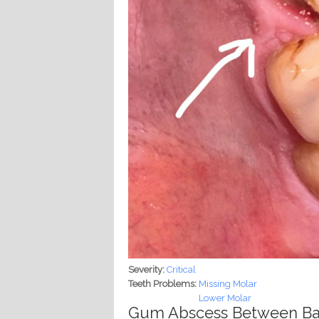
Severity:
Critical
Teeth Problems:
Missing Molar
Lower Molar
Gum Abscess Between Bac