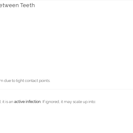
etween Teeth
m due to tight contact points.
 it is an
active infection
. If ignored, it may scale up into: