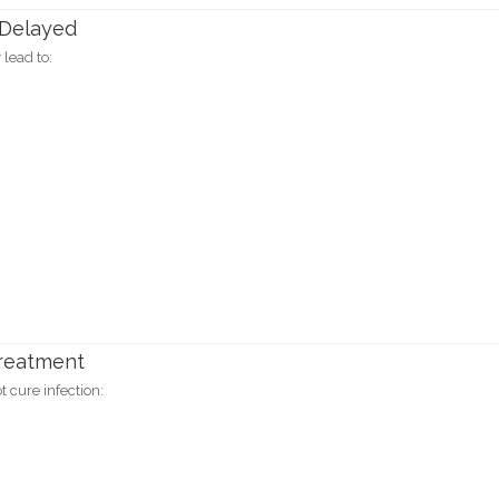
 Delayed
 lead to:
Treatment
 cure infection: