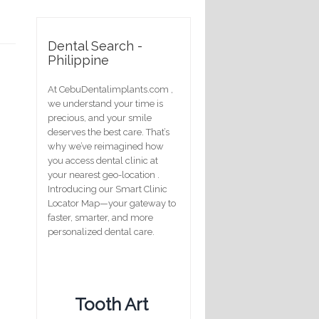
Dental Search -
Philippine
At CebuDentalimplants.com ,
we understand your time is
precious, and your smile
deserves the best care. That’s
why we’ve reimagined how
you access dental clinic at
your nearest geo-location .
Introducing our Smart Clinic
Locator Map—your gateway to
faster, smarter, and more
personalized dental care.
Tooth Art