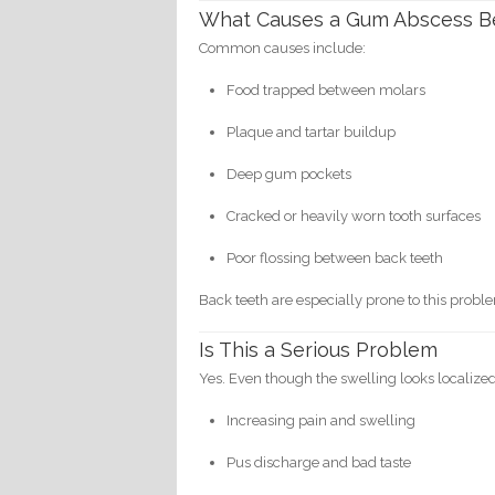
What Causes a Gum Abscess B
Common causes include:
Food trapped between molars
Plaque and tartar buildup
Deep gum pockets
Cracked or heavily worn tooth surfaces
Poor flossing between back teeth
Back teeth are especially prone to this proble
Is This a Serious Problem
Yes. Even though the swelling looks localized,
Increasing pain and swelling
Pus discharge and bad taste