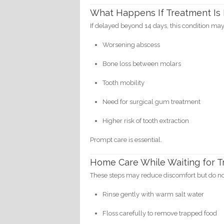
What Happens If Treatment Is
If delayed beyond 14 days, this condition may
Worsening abscess
Bone loss between molars
Tooth mobility
Need for surgical gum treatment
Higher risk of tooth extraction
Prompt care is essential.
Home Care While Waiting for 
These steps may reduce discomfort but do not
Rinse gently with warm salt water
Floss carefully to remove trapped food