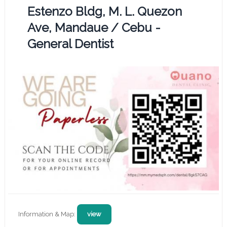
Estenzo Bldg, M. L. Quezon
Ave, Mandaue / Cebu -
General Dentist
Information & Map:
view