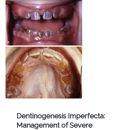
Dentinogenesis Imperfecta:
Management of Severe