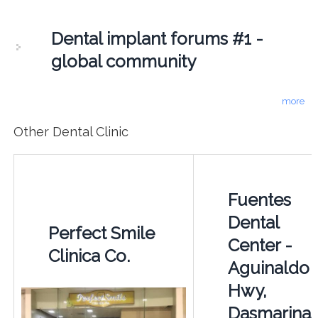
Dental implant forums #1 -
global community
more
Other Dental Clinic
Fuentes
Dental
Perfect Smile
Center -
Clinica Co.
Aguinaldo
Hwy,
Dasmarina