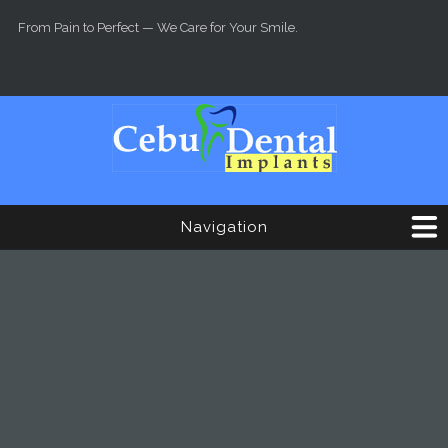
Skip to main content
From Pain to Perfect — We Care for Your Smile.
Navigation