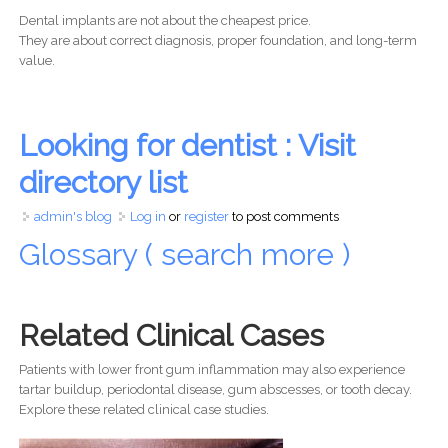
Dental implants are not about the cheapest price.
They are about correct diagnosis, proper foundation, and long-term
value.
Looking for dentist : Visit
directory list
admin's blog
Log in
or
register
to post comments
Glossary ( search more )
Related Clinical Cases
Patients with lower front gum inflammation may also experience
tartar buildup, periodontal disease, gum abscesses, or tooth decay.
Explore these related clinical case studies.