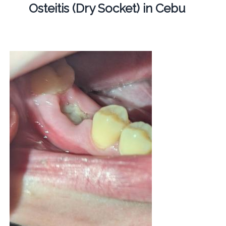
Osteitis (Dry Socket) in Cebu