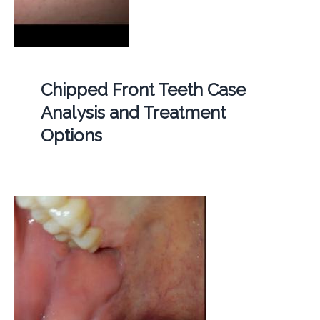
Chipped Front Teeth Case
Analysis and Treatment
Options