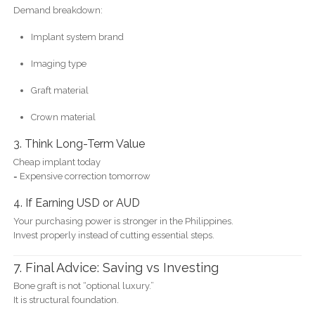
Demand breakdown:
Implant system brand
Imaging type
Graft material
Crown material
3. Think Long-Term Value
Cheap implant today
= Expensive correction tomorrow
4. If Earning USD or AUD
Your purchasing power is stronger in the Philippines.
Invest properly instead of cutting essential steps.
7. Final Advice: Saving vs Investing
Bone graft is not “optional luxury.”
It is structural foundation.