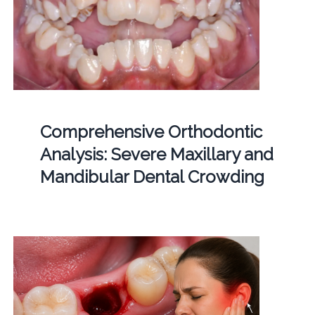
Comprehensive Orthodontic
Analysis: Severe Maxillary and
Mandibular Dental Crowding