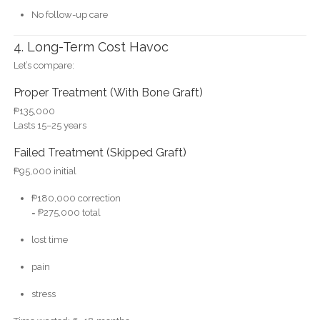
No follow-up care
4. Long-Term Cost Havoc
Let’s compare:
Proper Treatment (With Bone Graft)
₱135,000
Lasts 15–25 years
Failed Treatment (Skipped Graft)
₱95,000 initial
₱180,000 correction
= ₱275,000 total
lost time
pain
stress