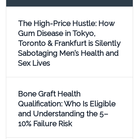
The High-Price Hustle: How
Gum Disease in Tokyo,
Toronto & Frankfurt is Silently
Sabotaging Men’s Health and
Sex Lives
Bone Graft Health
Qualification: Who Is Eligible
and Understanding the 5–
10% Failure Risk