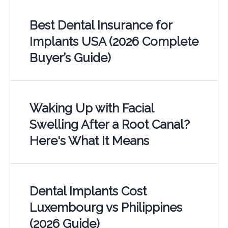
Best Dental Insurance for
Implants USA (2026 Complete
Buyer’s Guide)
Waking Up with Facial
Swelling After a Root Canal?
Here's What It Means
Dental Implants Cost
Luxembourg vs Philippines
(2026 Guide)