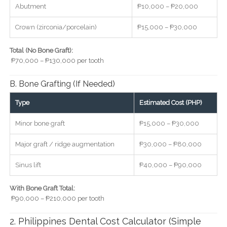
Abutment
₱10,000 – ₱20,000
Crown (zirconia/porcelain)
₱15,000 – ₱30,000
Total (No Bone Graft):
₱70,000 – ₱130,000 per tooth
B. Bone Grafting (If Needed)
Type
Estimated Cost (PHP)
Minor bone graft
₱15,000 – ₱30,000
Major graft / ridge augmentation
₱30,000 – ₱80,000
Sinus lift
₱40,000 – ₱90,000
With Bone Graft Total:
₱90,000 – ₱210,000 per tooth
2. Philippines Dental Cost Calculator (Simple