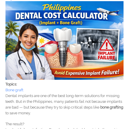
Topics:
Bone graft
Dental implants are one of the best long-term solutions for missing
teeth. But in the Philippines, many patients fail not because implants
are bad — but because they try to skip critical steps like
bone grafting
to save money.
The result?