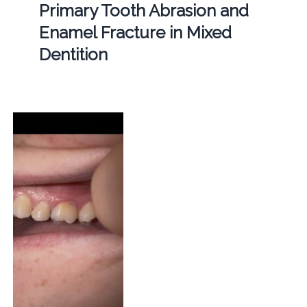
Primary Tooth Abrasion and
Enamel Fracture in Mixed
Dentition