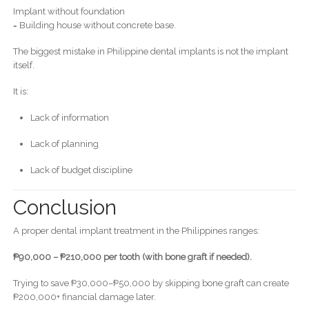
Implant without foundation
= Building house without concrete base.
The biggest mistake in Philippine dental implants is not the implant
itself.
It is:
Lack of information
Lack of planning
Lack of budget discipline
Conclusion
A proper dental implant treatment in the Philippines ranges:
₱90,000 – ₱210,000 per tooth (with bone graft if needed).
Trying to save ₱30,000–₱50,000 by skipping bone graft can create
₱200,000+ financial damage later.