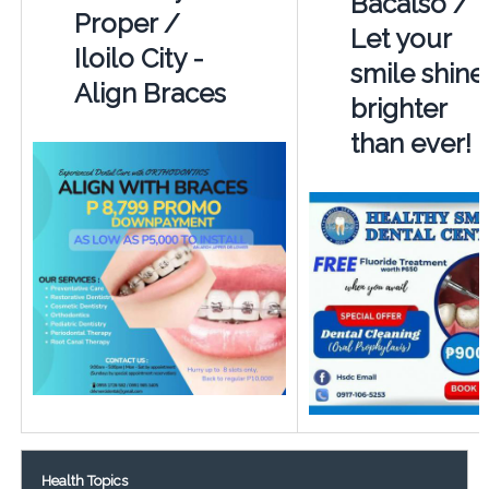
Bacalso /
Proper /
Let your
Iloilo City -
smile shine
Align Braces
brighter
than ever!
Health Topics