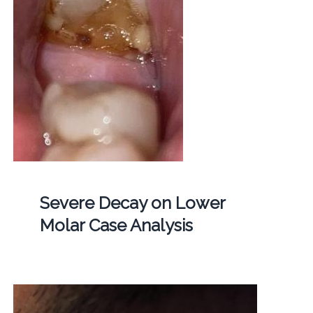
Severe Decay on Lower
Molar Case Analysis