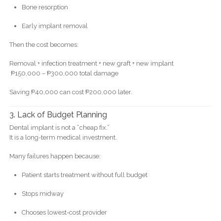
Bone resorption
Early implant removal
Then the cost becomes:
Removal + infection treatment + new graft + new implant
₱150,000 – ₱300,000 total damage
Saving ₱40,000 can cost ₱200,000 later.
3. Lack of Budget Planning
Dental implant is not a “cheap fix.”
It is a long-term medical investment.
Many failures happen because:
Patient starts treatment without full budget
Stops midway
Chooses lowest-cost provider