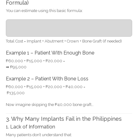
Formula)
You can estimate using this basic formula:
Total Cost = Implant + Abutment + Crown + Bone Graft (if needed)
Example 1 – Patient With Enough Bone
₱60,000 + ₱15,000 + ₱20,000 =
➡ ₱95,000
Example 2 – Patient With Bone Loss
₱60,000 + ₱15,000 + ₱20,000 + ₱40,000 =
₱135,000
Now imagine skipping the ₱40,000 bone graft…
3. Why Many Implants Fail in the Philippines
1. Lack of Information
Many patients don’t understand that: