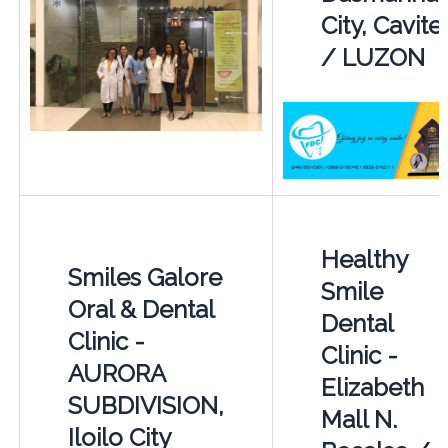
City, Cavite
/ LUZON
Healthy
Smiles Galore
Smile
Oral & Dental
Dental
Clinic -
Clinic -
AURORA
Elizabeth
SUBDIVISION,
Mall N.
Iloilo City