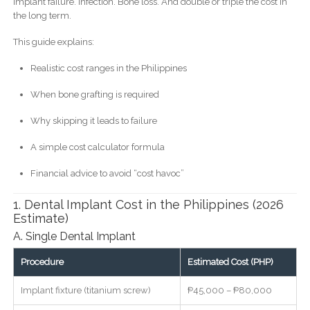
Implant failure. Infection. Bone loss. And double or triple the cost in
the long term.
This guide explains:
Realistic cost ranges in the Philippines
When bone grafting is required
Why skipping it leads to failure
A simple cost calculator formula
Financial advice to avoid “cost havoc”
1. Dental Implant Cost in the Philippines (2026
Estimate)
A. Single Dental Implant
Procedure
Estimated Cost (PHP)
Implant fixture (titanium screw)
₱45,000 – ₱80,000