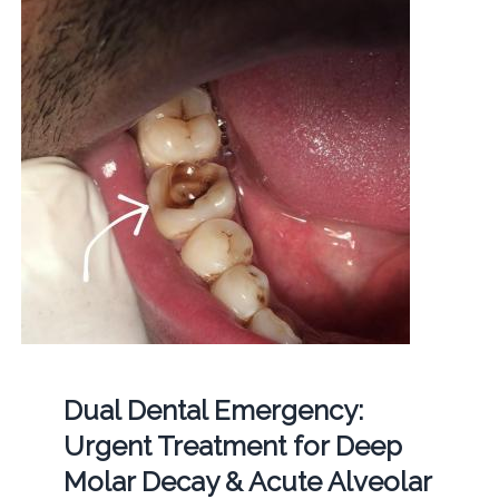
Dual Dental Emergency:
Urgent Treatment for Deep
Molar Decay & Acute Alveolar