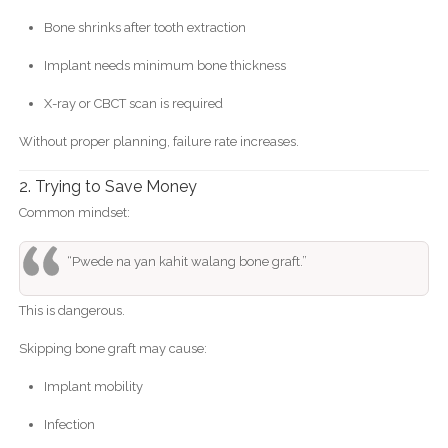
Bone shrinks after tooth extraction
Implant needs minimum bone thickness
X-ray or CBCT scan is required
Without proper planning, failure rate increases.
2. Trying to Save Money
Common mindset:
“Pwede na yan kahit walang bone graft.”
This is dangerous.
Skipping bone graft may cause:
Implant mobility
Infection