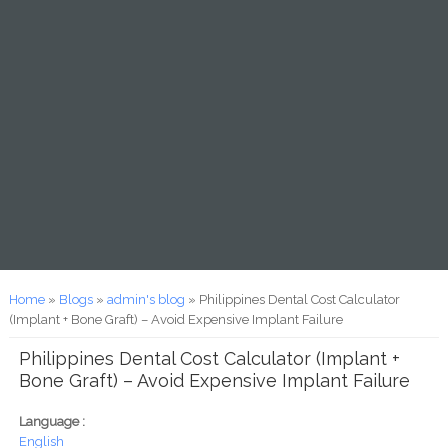
You are here
Home
»
Blogs
»
admin's blog
» Philippines Dental Cost Calculator
(Implant + Bone Graft) – Avoid Expensive Implant Failure
Philippines Dental Cost Calculator (Implant +
Bone Graft) – Avoid Expensive Implant Failure
Language :
English