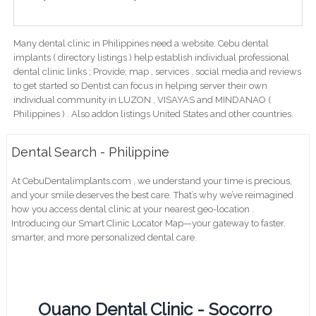
Many dental clinic in Philippines need a website. Cebu dental
implants ( directory listings ) help establish individual professional
dental clinic links ; Provide; map , services , social media and reviews
to get started so Dentist can focus in helping server their own
individual community in LUZON , VISAYAS and MINDANAO (
Philippines ) . Also addon listings United States and other countries.
Dental Search - Philippine
At CebuDentalimplants.com , we understand your time is precious,
and your smile deserves the best care. That’s why we’ve reimagined
how you access dental clinic at your nearest geo-location .
Introducing our Smart Clinic Locator Map—your gateway to faster,
smarter, and more personalized dental care.
Ouano Dental Clinic - Socorro