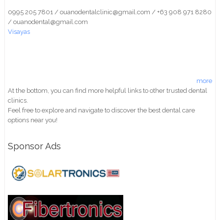
0995 205 7801 / ouanodentalclinic@gmail.com / +63 908 971 8280
/ ouanodental@gmail.com
Visayas
more
At the bottom, you can find more helpful links to other trusted dental
clinics.
Feel free to explore and navigate to discover the best dental care
options near you!
Sponsor Ads