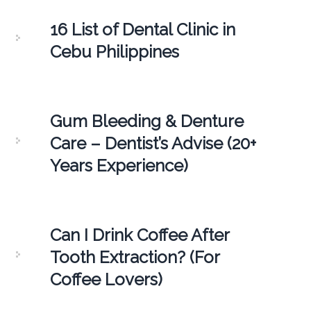
16 List of Dental Clinic in
Cebu Philippines
Gum Bleeding & Denture
Care – Dentist’s Advise (20+
Years Experience)
Can I Drink Coffee After
Tooth Extraction? (For
Coffee Lovers)