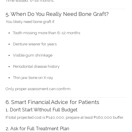
Time wasted: 6–18 months.
5. When Do You Really Need Bone Graft?
You likely need bone graft if:
Tooth missing more than 6–12 months
Denture wearer for years
Visible gum shrinkage
Periodontal disease history
Thin jaw bone on X-ray
Only proper assessment can confirm.
6. Smart Financial Advice for Patients
1. Don’t Start Without Full Budget
If total projected cost is ₱140,000, prepare at least ₱160,000 buffer.
2. Ask for Full Treatment Plan