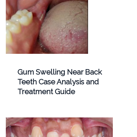
Gum Swelling Near Back
Teeth Case Analysis and
Treatment Guide