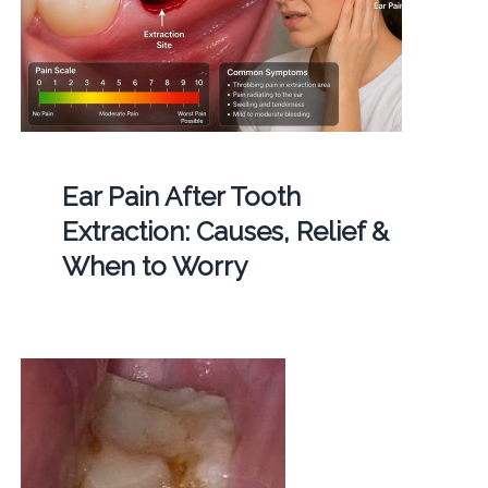
Ear Pain After Tooth
Extraction: Causes, Relief &
When to Worry