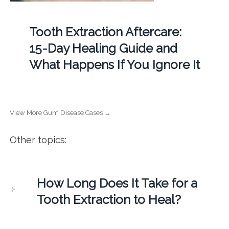
Tooth Extraction Aftercare:
15-Day Healing Guide and
What Happens If You Ignore It
View More Gum Disease Cases →
Other topics:
How Long Does It Take for a
Tooth Extraction to Heal?