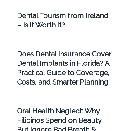
Dental Tourism from Ireland
– Is It Worth It?
Does Dental Insurance Cover
Dental Implants in Florida? A
Practical Guide to Coverage,
Costs, and Smarter Planning
Oral Health Neglect: Why
Filipinos Spend on Beauty
But Ignore Bad Breath &