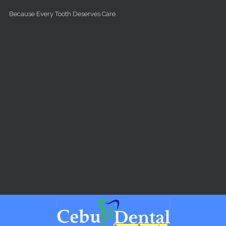
Skip to main content
Because Every Tooth Deserves Care.