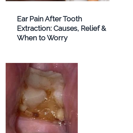
Ear Pain After Tooth
Extraction: Causes, Relief &
When to Worry