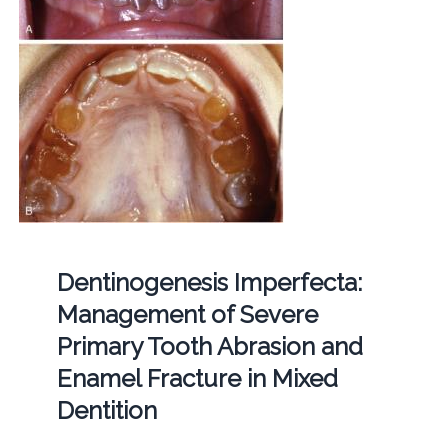
Dentinogenesis Imperfecta:
Management of Severe
Primary Tooth Abrasion and
Enamel Fracture in Mixed
Dentition