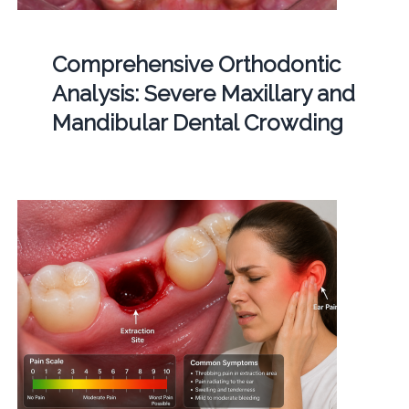
Comprehensive Orthodontic
Analysis: Severe Maxillary and
Mandibular Dental Crowding