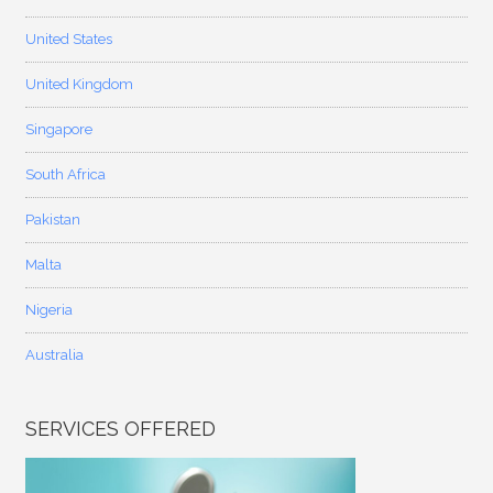
United States
United Kingdom
Singapore
South Africa
Pakistan
Malta
Nigeria
Australia
SERVICES OFFERED