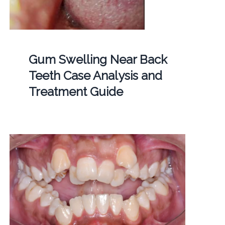
Gum Swelling Near Back
Teeth Case Analysis and
Treatment Guide