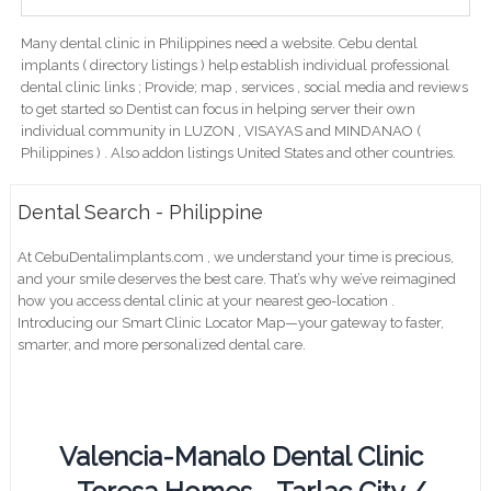
Many dental clinic in Philippines need a website. Cebu dental
implants ( directory listings ) help establish individual professional
dental clinic links ; Provide; map , services , social media and reviews
to get started so Dentist can focus in helping server their own
individual community in LUZON , VISAYAS and MINDANAO (
Philippines ) . Also addon listings United States and other countries.
Dental Search - Philippine
At CebuDentalimplants.com , we understand your time is precious,
and your smile deserves the best care. That’s why we’ve reimagined
how you access dental clinic at your nearest geo-location .
Introducing our Smart Clinic Locator Map—your gateway to faster,
smarter, and more personalized dental care.
Valencia-Manalo Dental Clinic