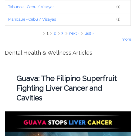
Tabunok - Cebu / Visayas
(1)
Mandaue - Cebu / Visayas
(1)
Pages
1
2
3
next ›
last »
more
Dental Health & Wellness Articles
Guava: The Filipino Superfruit
Fighting Liver Cancer and
Cavities