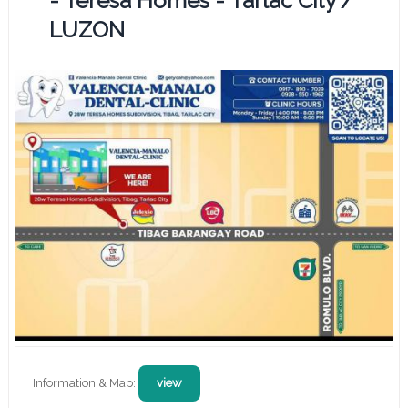
- Teresa Homes - Tarlac City /
LUZON
Information & Map:
view