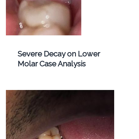
Severe Decay on Lower
Molar Case Analysis