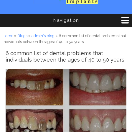
Navigation
You are here
Home
»
Blogs
»
admin's blog
» 6 common list of dental problems that
individuals between the ages of 40 to 50 years
6 common list of dental problems that
individuals between the ages of 40 to 50 years