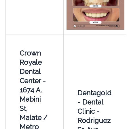
Crown
Royale
Dental
Center -
1674 A.
Dentagold
Mabini
- Dental
St,
Clinic -
Malate /
Rodriguez
Metro