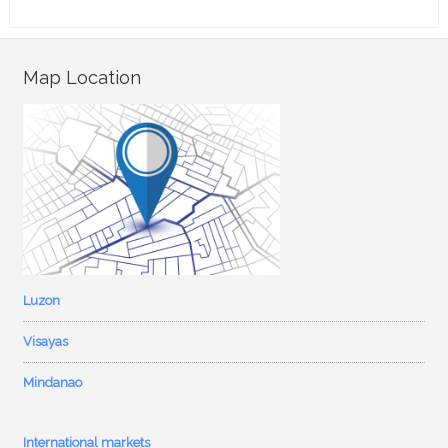
Map Location
Luzon
Visayas
Mindanao
International markets