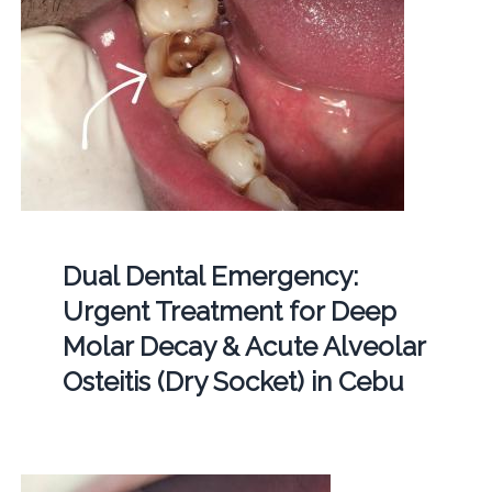
Dual Dental Emergency:
Urgent Treatment for Deep
Molar Decay & Acute Alveolar
Osteitis (Dry Socket) in Cebu