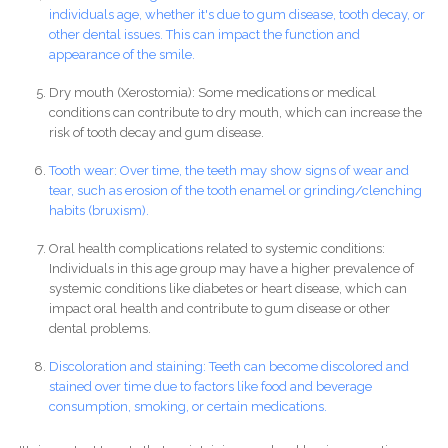
individuals age, whether it's due to gum disease, tooth decay, or
other dental issues. This can impact the function and
appearance of the smile.
Dry mouth (Xerostomia): Some medications or medical
conditions can contribute to dry mouth, which can increase the
risk of tooth decay and gum disease.
Tooth wear: Over time, the teeth may show signs of wear and
tear, such as erosion of the tooth enamel or grinding/clenching
habits (bruxism).
Oral health complications related to systemic conditions:
Individuals in this age group may have a higher prevalence of
systemic conditions like diabetes or heart disease, which can
impact oral health and contribute to gum disease or other
dental problems.
Discoloration and staining: Teeth can become discolored and
stained over time due to factors like food and beverage
consumption, smoking, or certain medications.