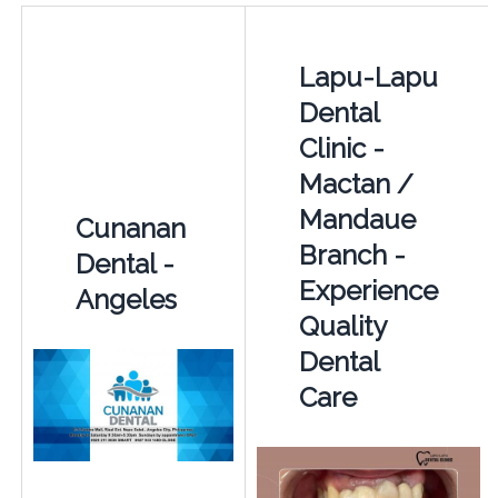
Lapu-Lapu
Dental
Clinic -
Mactan /
Mandaue
Cunanan
Branch -
Dental -
Experience
Angeles
Quality
Dental
Care