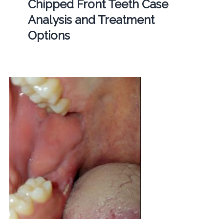
Chipped Front Teeth Case
Analysis and Treatment
Options