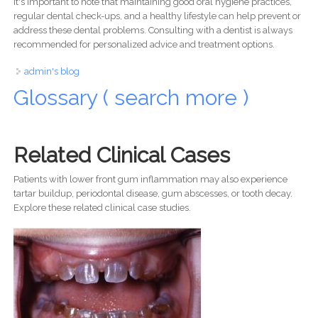
It's important to note that maintaining good oral hygiene practices,
regular dental check-ups, and a healthy lifestyle can help prevent or
address these dental problems. Consulting with a dentist is always
recommended for personalized advice and treatment options.
admin's blog
Glossary ( search more )
Related Clinical Cases
Patients with lower front gum inflammation may also experience
tartar buildup, periodontal disease, gum abscesses, or tooth decay.
Explore these related clinical case studies.