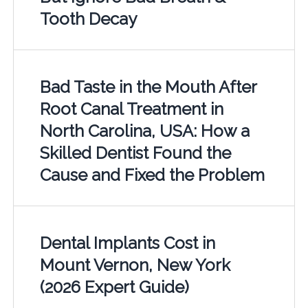
Tooth Decay
Bad Taste in the Mouth After
Root Canal Treatment in
North Carolina, USA: How a
Skilled Dentist Found the
Cause and Fixed the Problem
Dental Implants Cost in
Mount Vernon, New York
(2026 Expert Guide)