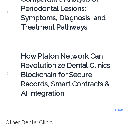
Periodontal Lesions:
Symptoms, Diagnosis, and
Treatment Pathways
How Platon Network Can
Revolutionize Dental Clinics:
Blockchain for Secure
Records, Smart Contracts &
AI Integration
more
Other Dental Clinic