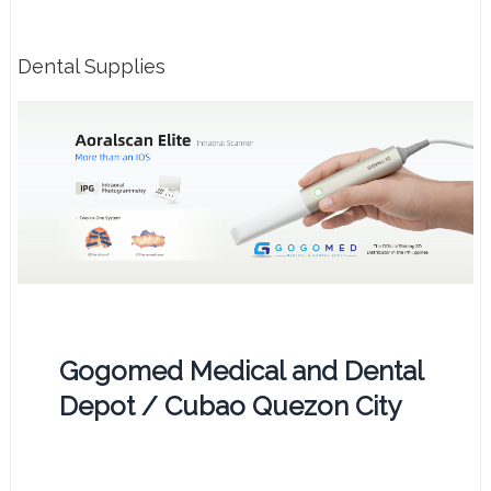
Dental Supplies
Gogomed Medical and Dental
Depot / Cubao Quezon City