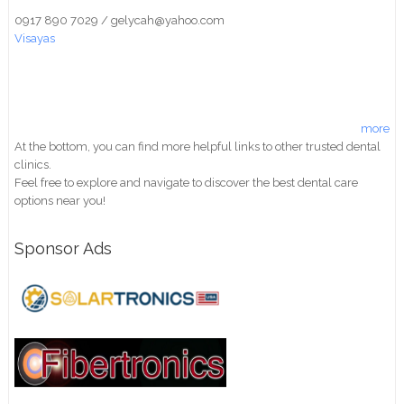
0917 890 7029 / gelycah@yahoo.com
Visayas
more
At the bottom, you can find more helpful links to other trusted dental
clinics.
Feel free to explore and navigate to discover the best dental care
options near you!
Sponsor Ads