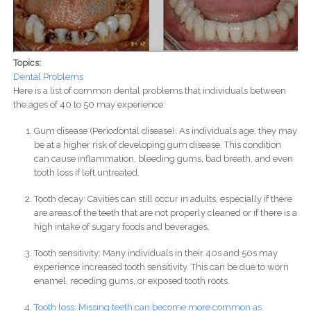
Topics:
Dental Problems
Here is a list of common dental problems that individuals between
the ages of 40 to 50 may experience:
Gum disease (Periodontal disease): As individuals age, they may
be at a higher risk of developing gum disease. This condition
can cause inflammation, bleeding gums, bad breath, and even
tooth loss if left untreated.
Tooth decay: Cavities can still occur in adults, especially if there
are areas of the teeth that are not properly cleaned or if there is a
high intake of sugary foods and beverages.
Tooth sensitivity: Many individuals in their 40s and 50s may
experience increased tooth sensitivity. This can be due to worn
enamel, receding gums, or exposed tooth roots.
Tooth loss: Missing teeth can become more common as