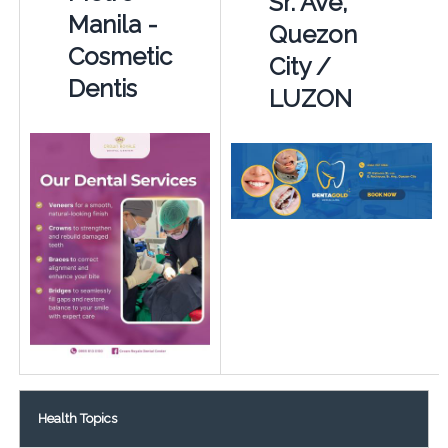
Sr. Ave,
Manila -
Quezon
Cosmetic
City /
Dentis
LUZON
Health Topics