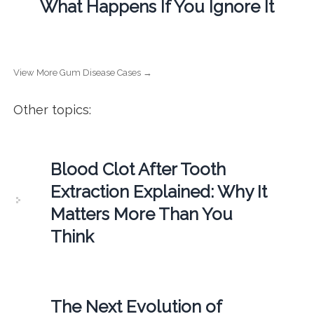
What Happens If You Ignore It
View More Gum Disease Cases →
Other topics:
Blood Clot After Tooth
Extraction Explained: Why It
Matters More Than You
Think
The Next Evolution of