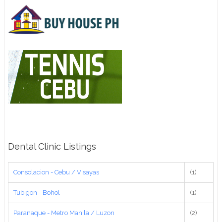
Dental Clinic Listings
Consolacion - Cebu / Visayas
(1)
Tubigon - Bohol
(1)
Paranaque - Metro Manila / Luzon
(2)