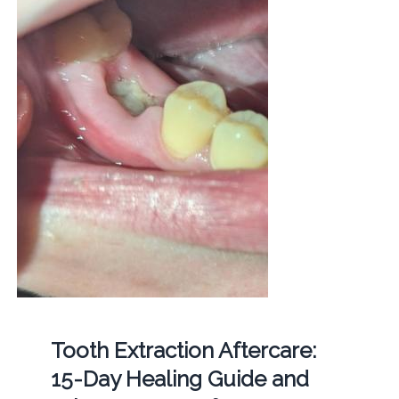
Tooth Extraction Aftercare:
15-Day Healing Guide and