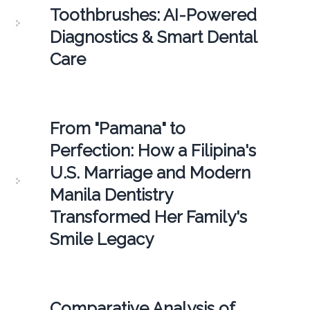
Toothbrushes: AI-Powered
Diagnostics & Smart Dental
Care
From "Pamana" to
Perfection: How a Filipina's
U.S. Marriage and Modern
Manila Dentistry
Transformed Her Family's
Smile Legacy
Comparative Analysis of