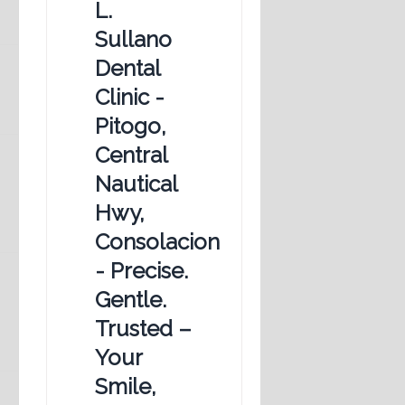
L.
Sullano
Dental
Clinic -
Pitogo,
Central
Nautical
Hwy,
Consolacion
- Precise.
Gentle.
Trusted –
Your
Smile,