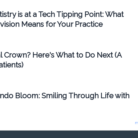
try is at a Tech Tipping Point: What
vision Means for Your Practice
l Crown? Here's What to Do Next (A
atients)
ando Bloom: Smiling Through Life with
m