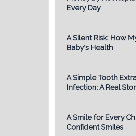
Every Day
A Silent Risk: How 
Baby's Health
A Simple Tooth Extr
Infection: A Real St
A Smile for Every Chi
Confident Smiles