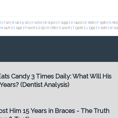
)
|
7
(2)
|
8
(4)
|
9
(2)
|
A
(170)
|
B
(130)
|
C
(159)
|
D
(420)
|
E
(66)
|
F
(98)
|
G
(80
|
N
(47)
|
O
(49)
|
P
(107)
|
Q
(5)
|
R
(78)
|
S
(207)
|
T
(326)
|
U
(39)
|
V
(26)
|
W
(1
ats Candy 3 Times Daily: What Will His
Years? (Dentist Analysis)
st Him 15 Years in Braces - The Truth