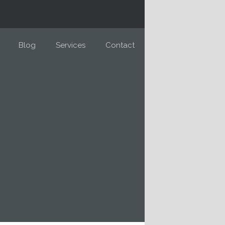
Blog
Services
Contact