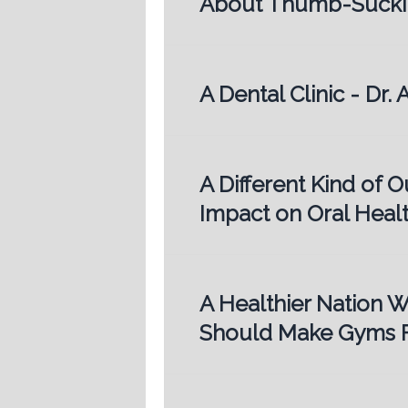
About Thumb-Sucki
A Dental Clinic - Dr
A Different Kind of O
Impact on Oral Heal
A Healthier Nation W
Should Make Gyms F