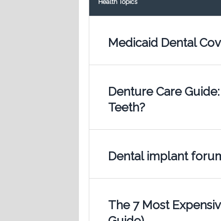
Health Topics
Medicaid Dental Cov
Denture Care Guide:
Teeth?
Dental implant foru
The 7 Most Expensive
Guide)