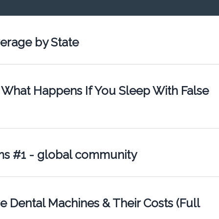
erage by State
 What Happens If You Sleep With False
ms #1 - global community
 Dental Machines & Their Costs (Full