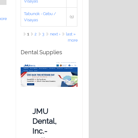
Visayas
Tabunok - Cebu /
(1)
ore
Visayas
Pages
1
2
3
next ›
last »
more
Dental Supplies
JMU
Dental,
Inc.-