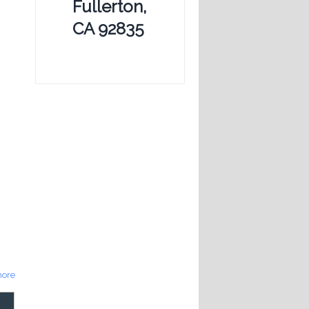
Fullerton,
CA 92835
ore