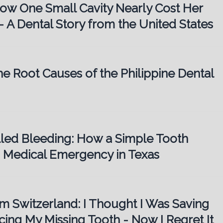
How One Small Cavity Nearly Cost Her
– A Dental Story from the United States
he Root Causes of the Philippine Dental
lled Bleeding: How a Simple Tooth
 Medical Emergency in Texas
om Switzerland: I Thought I Was Saving
ing My Missing Tooth - Now I Regret It