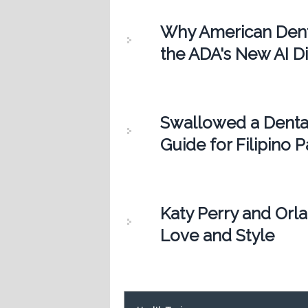
Why American Dentis
the ADA's New AI Di
Swallowed a Denta
Guide for Filipino P
Katy Perry and Orl
Love and Style