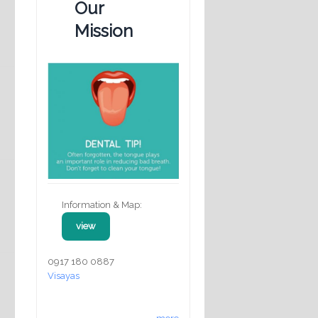
Our
Mission
Information & Map:
view
0917 180 0887
Visayas