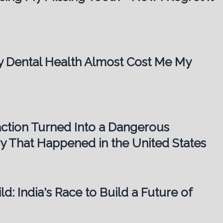
My Dental Health Almost Cost Me My
action Turned Into a Dangerous
ory That Happened in the United States
ld: India's Race to Build a Future of