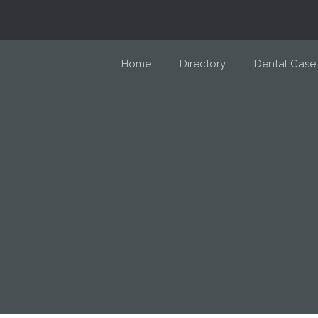
Home
Directory
Dental Case