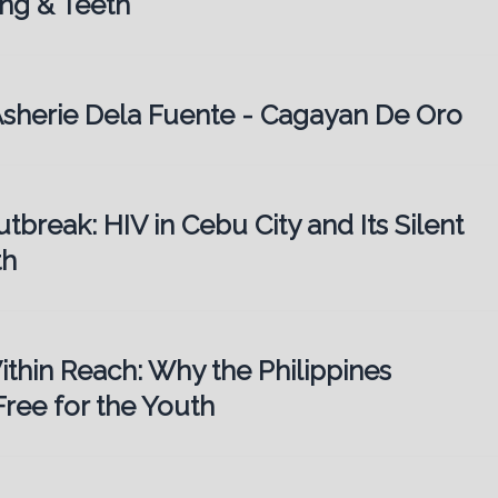
ng & Teeth
. Asherie Dela Fuente - Cagayan De Oro
utbreak: HIV in Cebu City and Its Silent
th
ithin Reach: Why the Philippines
ree for the Youth