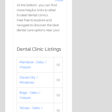
more
At the bottom, you can find
more helpful links to other
trusted dental clinics.
Feel free to explore and
navigate to discover the best
dental care options near you!
Dental Clinic Listings
Mandaue - Cebu /
(1)
Visayas
Davao City /
(1)
Mindanao
Bogo - Cebu /
(1)
Visayas
Talisay - Cebu /
(1)