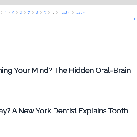
4
5
6
7
8
9
…
next ›
last »
m
ing Your Mind? The Hidden Oral-Brain
ay? A New York Dentist Explains Tooth