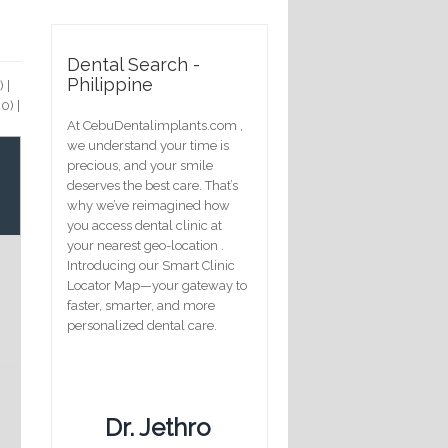
Dental Search -
Philippine
)
|
20)
|
At CebuDentalimplants.com ,
we understand your time is
precious, and your smile
deserves the best care. That’s
why we’ve reimagined how
you access dental clinic at
your nearest geo-location .
Introducing our Smart Clinic
Locator Map—your gateway to
faster, smarter, and more
personalized dental care.
Dr. Jethro