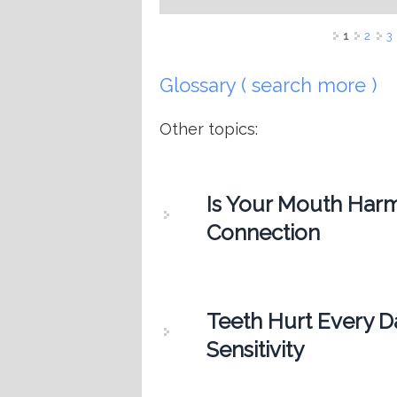
Pages
1
2
3
Glossary ( search more )
Other topics:
Is Your Mouth Harm
Connection
Teeth Hurt Every D
Sensitivity