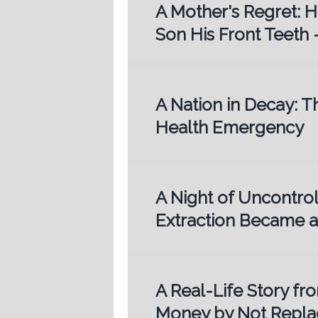
A Mother's Regret: 
Son His Front Teeth 
A Nation in Decay: T
Health Emergency
A Night of Uncontro
Extraction Became a
A Real-Life Story fr
Money by Not Replac