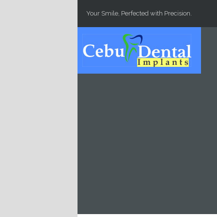
Skip to main content
Your Smile, Perfected with Precision.