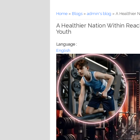
You are here
Home
»
Blogs
»
admin's blog
» A Healthier 
A Healthier Nation Within Rea
Youth
Language :
English