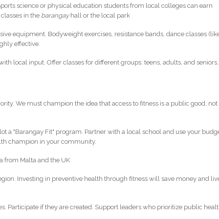
Sports science or physical education students from local colleges can earn
 classes in the
barangay
hall or the local park
sive equipment. Bodyweight exercises, resistance bands, dance classes (lik
hly effective.
th local input. Offer classes for different groups: teens, adults, and seniors,
priority. We must champion the idea that access to fitness is a public good, not
Pilot a "Barangay Fit" program. Partner with a local school and use your budg
alth champion in your community.
ata from Malta and the UK
region. Investing in preventive health through fitness will save money and liv
s. Participate if they are created. Support leaders who prioritize public heal