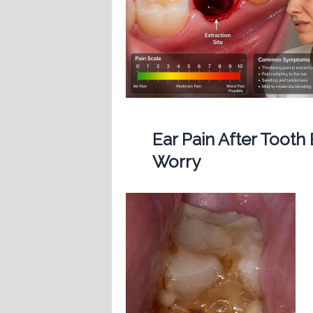
Ear Pain After Tooth
Worry