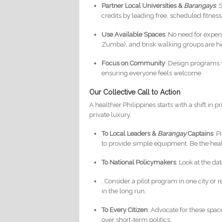
Partner Local Universities &
Barangays
: 
credits by leading free, scheduled fitness
Use Available Spaces
: No need for expen
Zumba), and brisk walking groups are hig
Focus on Community
: Design programs wi
ensuring everyone feels welcome
Our Collective Call to Action
A healthier Philippines starts with a shift in 
private luxury.
To Local Leaders &
Barangay
Captains
: 
to provide simple equipment. Be the he
To National Policymakers
: Look at the d
. Consider a pilot program in one city or 
in the long run.
To Every Citizen
: Advocate for these space
over short-term politics.