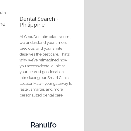
outh
Dental Search -
the
Philippine
At CebuDentalimplants.com ,
we understand your time is
precious, and your smile
deserves the best care. That’s
why we’ve reimagined how
you access dental clinic at
your nearest geo-location .
Introducing our Smart Clinic
Locator Map—your gateway to
faster, smarter, and more
personalized dental care.
Ranulfo