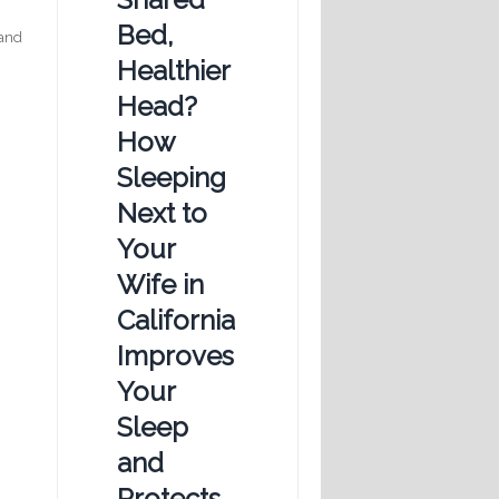
Bed,
 and
Healthier
Head?
How
Sleeping
Next to
Your
Wife in
California
Improves
Your
Sleep
and
Protects