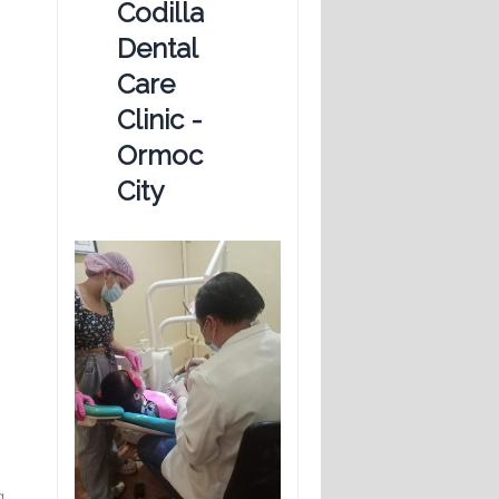
Codilla
Dental
Care
Clinic -
Ormoc
City
g