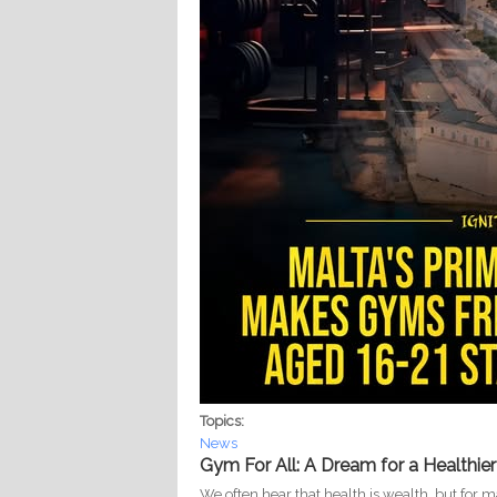
Topics:
News
Gym For All: A Dream for a Healthier
We often hear that health is wealth, but for 