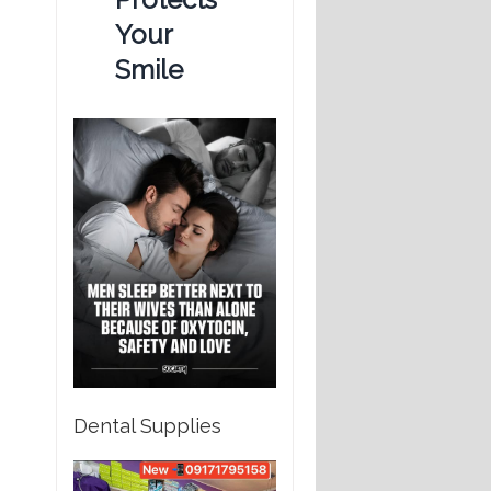
Your
Smile
Dental Supplies