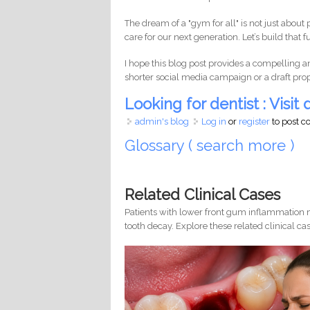
The dream of a "gym for all" is not just about 
care for our next generation. Let’s build tha
I hope this blog post provides a compelling a
shorter social media campaign or a draft proposa
Looking for dentist : Visit d
admin's blog
Log in
or
register
to post 
Glossary ( search more )
Related Clinical Cases
Patients with lower front gum inflammation m
tooth decay. Explore these related clinical cas