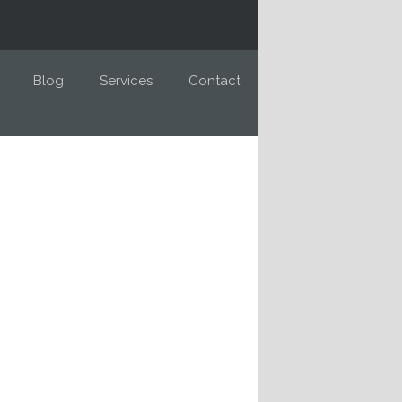
Blog
Services
Contact