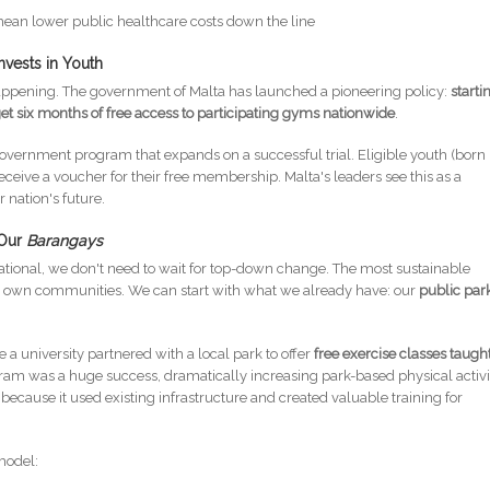
mean lower public healthcare costs down the line
nvests in Youth
happening. The government of Malta has launched a pioneering policy:
starti
get six months of free access to participating gyms nationwide
.
ed government program that expands on a successful trial. Eligible youth (born
ive a voucher for their free membership. Malta's leaders see this as a
 nation's future.
 Our
Barangays
rational, we don't need to wait for top-down change. The most sustainable
our own communities. We can start with what we already have: our
public par
a university partnered with a local park to offer
free exercise classes taugh
ram was a huge success, dramatically increasing park-based physical activi
ecause it used existing infrastructure and created valuable training for
model: