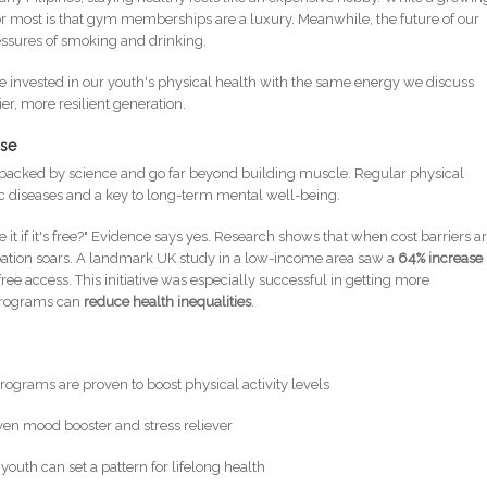
ty for most is that gym memberships are a luxury. Meanwhile, the future of our
ressures of smoking and drinking.
f we invested in our youth's physical health with the same energy we discuss
ier, more resilient generation.
ise
e backed by science and go far beyond building muscle. Regular physical
nic diseases and a key to long-term mental well-being.
 it if it's free?" Evidence says yes. Research shows that when cost barriers a
ipation soars. A landmark UK study in a low-income area saw a
64% increase 
free access. This initiative was especially successful in getting more
 programs can
reduce health inequalities
.
programs are proven to boost physical activity levels
oven mood booster and stress reliever
n youth can set a pattern for lifelong health