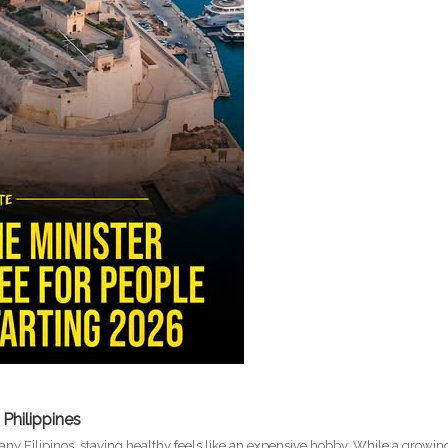
 Philippines
many Filipinos, staying healthy feels like an expensive hobby. While a growin