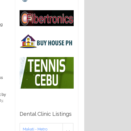
ng
ks
t by
ty,
Dental Clinic Listings
Makati - Metro