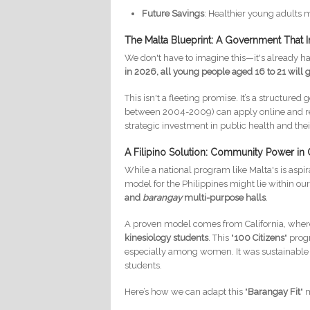
Future Savings
: Healthier young adults 
The Malta Blueprint: A Government That I
We don't have to imagine this—it's already 
in 2026, all young people aged 16 to 21 will 
This isn't a fleeting promise. It’s a structur
between 2004-2009) can apply online and rece
strategic investment in public health and their
A Filipino Solution: Community Power in
While a national program like Malta's is aspi
model for the Philippines might lie within 
and
barangay
multi-purpose halls
.
A proven model comes from California, where 
kinesiology students
. This "
100 Citizens
" prog
especially among women. It was sustainable b
students.
Here’s how we can adapt this "
Barangay Fit
" 