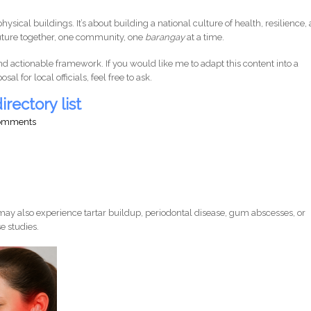
physical buildings. It’s about building a national culture of health, resilience,
t future together, one community, one
barangay
at a time.
nd actionable framework. If you would like me to adapt this content into a
l for local officials, feel free to ask.
irectory list
comments
ay also experience tartar buildup, periodontal disease, gum abscesses, or
e studies.