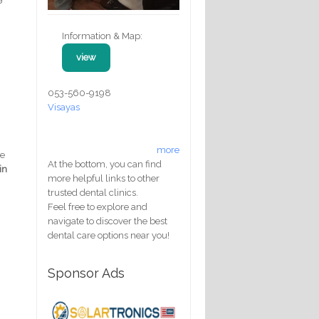
Information & Map:
view
053-560-9198
Visayas
more
re
At the bottom, you can find
in
more helpful links to other
trusted dental clinics.
Feel free to explore and
navigate to discover the best
dental care options near you!
Sponsor Ads