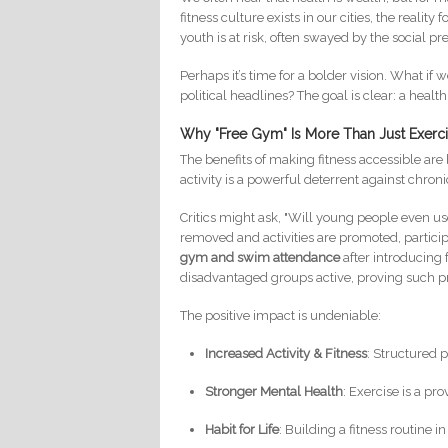
fitness culture exists in our cities, the reali
youth is at risk, often swayed by the social p
Perhaps it’s time for a bolder vision. What i
political headlines? The goal is clear: a health
Why "Free Gym" Is More Than Just Exerc
The benefits of making fitness accessible ar
activity is a powerful deterrent against chro
Critics might ask, "Will young people even use
removed and activities are promoted, partic
gym and swim attendance
after introducing 
disadvantaged groups active, proving such
The positive impact is undeniable:
Increased Activity & Fitness
: Structured 
Stronger Mental Health
: Exercise is a pr
Habit for Life
: Building a fitness routine i