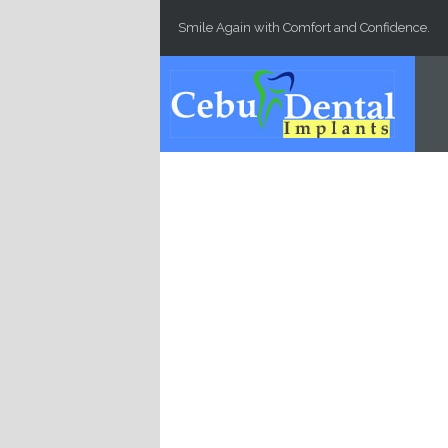
Skip to main content
Smile Again with Comfort and Confidence.