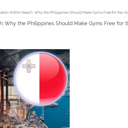
Nation Within Reach: Why the Philippines Should Make Gyms Free for the Y
ch: Why the Philippines Should Make Gyms Free for 