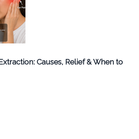
 Extraction: Causes, Relief & When to