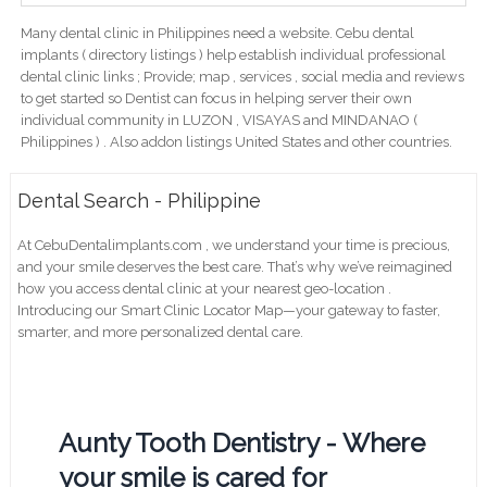
Many dental clinic in Philippines need a website. Cebu dental
implants ( directory listings ) help establish individual professional
dental clinic links ; Provide; map , services , social media and reviews
to get started so Dentist can focus in helping server their own
individual community in LUZON , VISAYAS and MINDANAO (
Philippines ) . Also addon listings United States and other countries.
Dental Search - Philippine
At CebuDentalimplants.com , we understand your time is precious,
and your smile deserves the best care. That’s why we’ve reimagined
how you access dental clinic at your nearest geo-location .
Introducing our Smart Clinic Locator Map—your gateway to faster,
smarter, and more personalized dental care.
Aunty Tooth Dentistry - Where
your smile is cared for