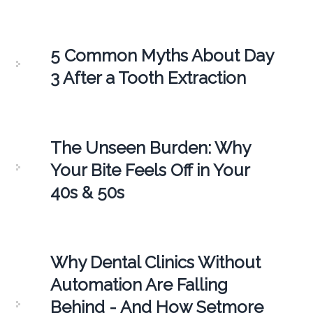
5 Common Myths About Day
3 After a Tooth Extraction
The Unseen Burden: Why
Your Bite Feels Off in Your
40s & 50s
Why Dental Clinics Without
Automation Are Falling
Behind - And How Setmore