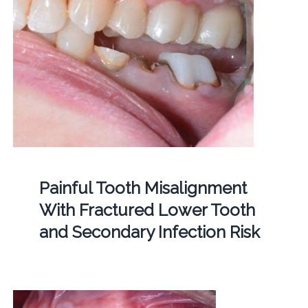
Painful Tooth Misalignment
With Fractured Lower Tooth
and Secondary Infection Risk