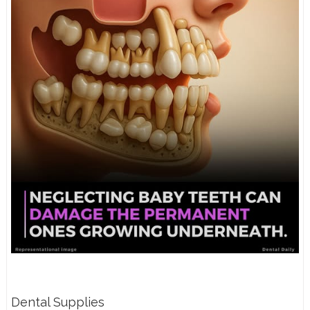
Dental Supplies