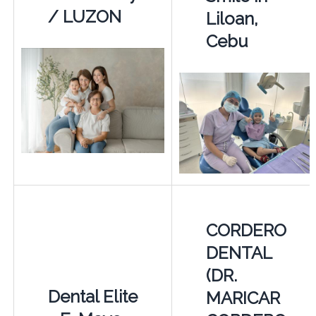
/ LUZON
Liloan,
Cebu
CORDERO
DENTAL
(DR.
Dental Elite
MARICAR