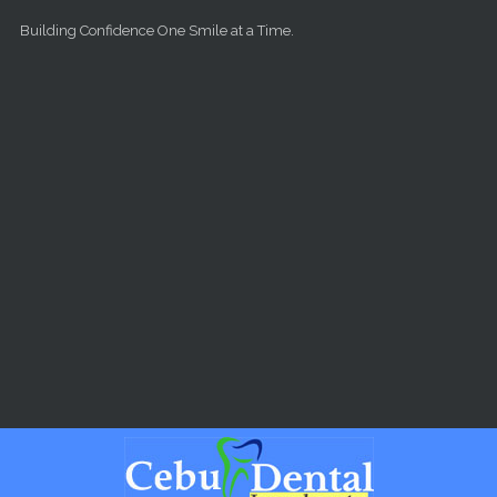
Skip to main content
Building Confidence One Smile at a Time.