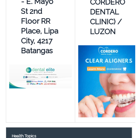
- E. Mayo
CORDERO
St 2nd
DENTAL
Floor RR
CLINIC) /
Place, Lipa
LUZON
City, 4217
Batangas
Health Topics