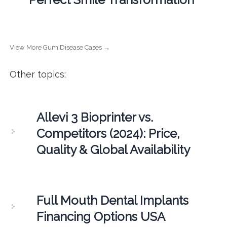
View More Gum Disease Cases →
Other topics:
Allevi 3 Bioprinter vs.
Competitors (2024): Price,
Quality & Global Availability
Full Mouth Dental Implants
Financing Options USA