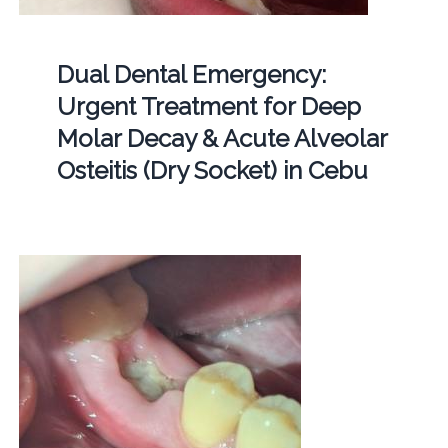
Dual Dental Emergency:
Urgent Treatment for Deep
Molar Decay & Acute Alveolar
Osteitis (Dry Socket) in Cebu