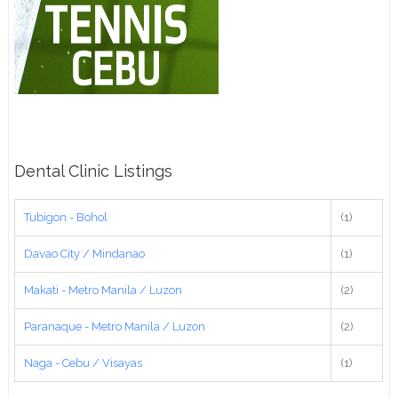
Dental Clinic Listings
Tubigon - Bohol
(1)
Davao City / Mindanao
(1)
Makati - Metro Manila / Luzon
(2)
Paranaque - Metro Manila / Luzon
(2)
Naga - Cebu / Visayas
(1)