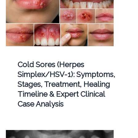
Cold Sores (Herpes
Simplex/HSV-1): Symptoms,
Stages, Treatment, Healing
Timeline & Expert Clinical
Case Analysis