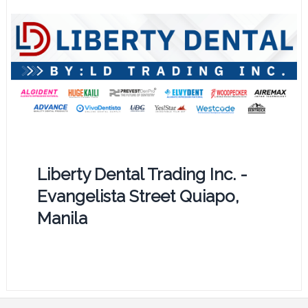
Liberty Dental Trading Inc. -
Evangelista Street Quiapo,
Manila