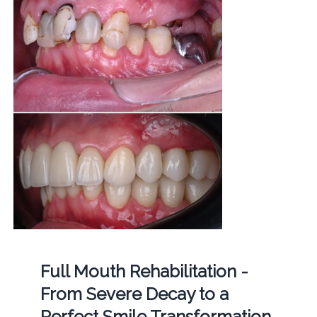
Full Mouth Rehabilitation -
From Severe Decay to a
Perfect Smile Transformation