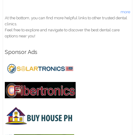
more
At the bottom, you can find more helpful links to other trusted dental
clinics.
Feel free to explore and navigate to discover the best dental care
options near you!
Sponsor Ads