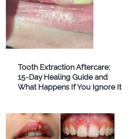
Tooth Extraction Aftercare:
15-Day Healing Guide and
What Happens If You Ignore It