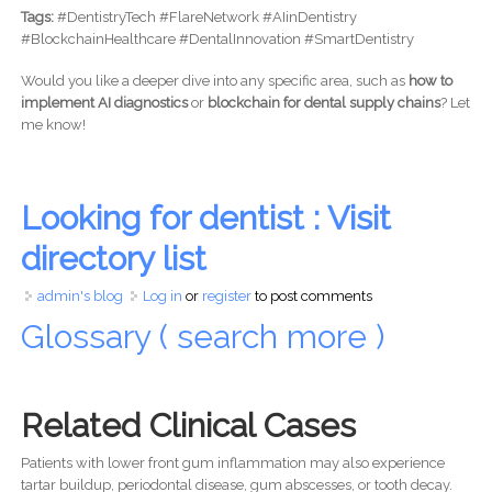
Tags:
#DentistryTech #FlareNetwork #AIinDentistry
#BlockchainHealthcare #DentalInnovation #SmartDentistry
Would you like a deeper dive into any specific area, such as
how to
implement AI diagnostics
or
blockchain for dental supply chains
? Let
me know!
Looking for dentist : Visit
directory list
admin's blog
Log in
or
register
to post comments
Glossary ( search more )
Related Clinical Cases
Patients with lower front gum inflammation may also experience
tartar buildup, periodontal disease, gum abscesses, or tooth decay.