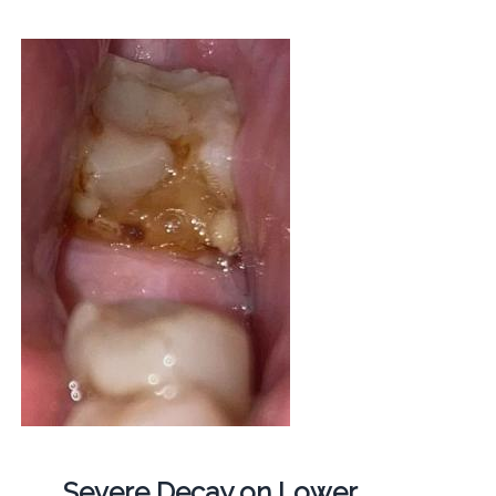
Severe Decay on Lower