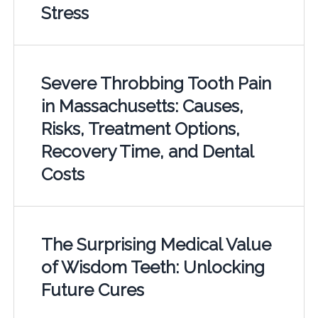
Stress
Severe Throbbing Tooth Pain
in Massachusetts: Causes,
Risks, Treatment Options,
Recovery Time, and Dental
Costs
The Surprising Medical Value
of Wisdom Teeth: Unlocking
Future Cures