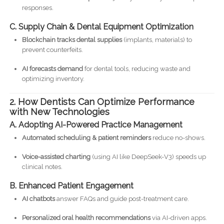
responses.
C. Supply Chain & Dental Equipment Optimization
Blockchain tracks dental supplies
(implants, materials) to
prevent counterfeits.
AI forecasts demand
for dental tools, reducing waste and
optimizing inventory.
2. How Dentists Can Optimize Performance
with New Technologies
A. Adopting AI-Powered Practice Management
Automated scheduling & patient reminders
reduce no-shows.
Voice-assisted charting
(using AI like DeepSeek-V3) speeds up
clinical notes.
B. Enhanced Patient Engagement
AI chatbots
answer FAQs and guide post-treatment care.
Personalized oral health recommendations
via AI-driven apps.