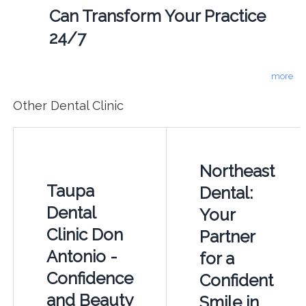
Can Transform Your Practice
24/7
more
Other Dental Clinic
Northeast
Taupa
Dental:
Dental
Your
Clinic Don
Partner
Antonio -
for a
Confidence
Confident
and Beauty
Smile in