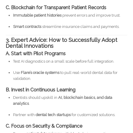
C. Blockchain for Transparent Patient Records
Immutable patient histories
prevent errors and improve trust.
Smart contracts
streamline insurance claims and payments.
3. Expert Advice: How to Successfully Adopt
Dental Innovations
A. Start with Pilot Programs
Test AI diagnostics on a small scale before full integration.
Use
Flare’s oracle systems
to pull real-world dental data for
validation.
B. Invest in Continuous Learning
Dentists should upskill in
AI, blockchain basics, and data
analytics
.
Partner with
dental tech startups
for customized solutions.
C. Focus on Security & Compliance