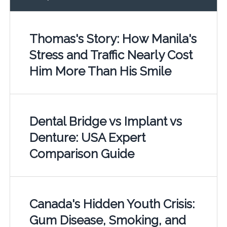
Thomas's Story: How Manila's
Stress and Traffic Nearly Cost
Him More Than His Smile
Dental Bridge vs Implant vs
Denture: USA Expert
Comparison Guide
Canada's Hidden Youth Crisis:
Gum Disease, Smoking, and