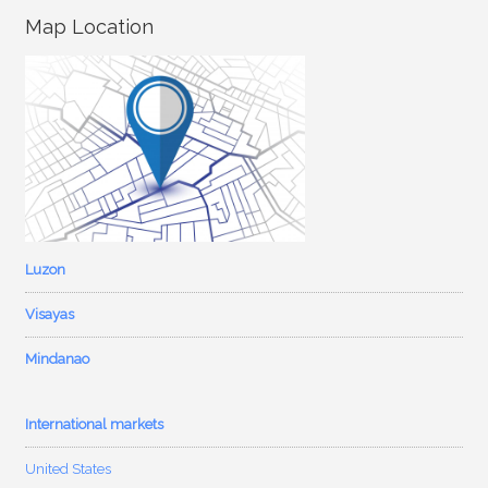
Map Location
Luzon
Visayas
Mindanao
International markets
United States