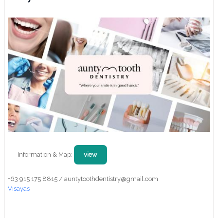
Information & Map:
view
+63 915 175 8815 / auntytoothdentistry@gmail.com
Visayas