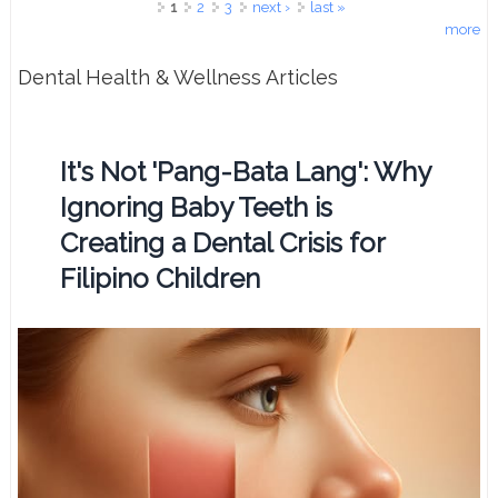
Pages
1
2
3
next ›
last »
more
Dental Health & Wellness Articles
It's Not 'Pang-Bata Lang': Why
Ignoring Baby Teeth is
Creating a Dental Crisis for
Filipino Children