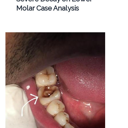
Molar Case Analysis