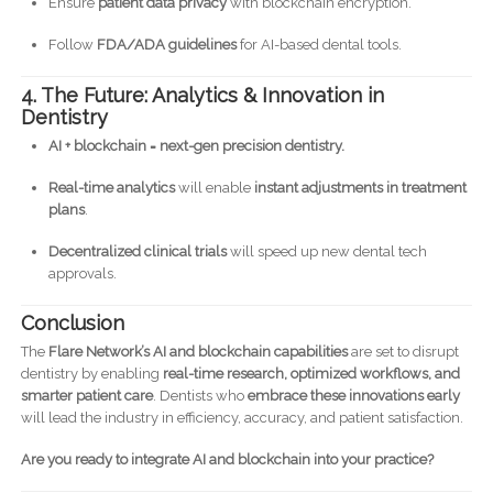
Ensure
patient data privacy
with blockchain encryption.
Follow
FDA/ADA guidelines
for AI-based dental tools.
4. The Future: Analytics & Innovation in
Dentistry
AI + blockchain = next-gen precision dentistry.
Real-time analytics
will enable
instant adjustments in treatment
plans
.
Decentralized clinical trials
will speed up new dental tech
approvals.
Conclusion
The
Flare Network’s AI and blockchain capabilities
are set to disrupt
dentistry by enabling
real-time research, optimized workflows, and
smarter patient care
. Dentists who
embrace these innovations early
will lead the industry in efficiency, accuracy, and patient satisfaction.
Are you ready to integrate AI and blockchain into your practice?