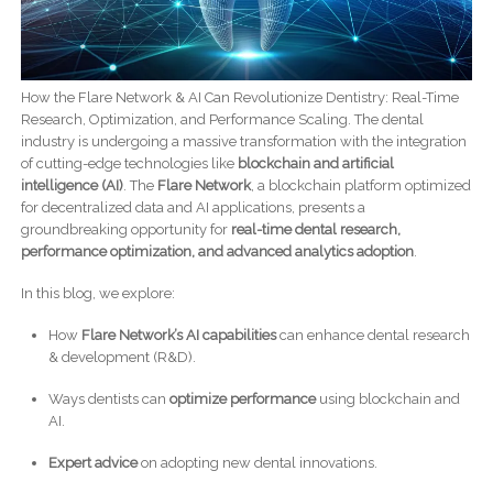
How the Flare Network & AI Can Revolutionize Dentistry: Real-Time
Research, Optimization, and Performance Scaling. The dental
industry is undergoing a massive transformation with the integration
of cutting-edge technologies like
blockchain and artificial
intelligence (AI)
. The
Flare Network
, a blockchain platform optimized
for decentralized data and AI applications, presents a
groundbreaking opportunity for
real-time dental research,
performance optimization, and advanced analytics adoption
.
In this blog, we explore:
How
Flare Network’s AI capabilities
can enhance dental research
& development (R&D).
Ways dentists can
optimize performance
using blockchain and
AI.
Expert advice
on adopting new dental innovations.