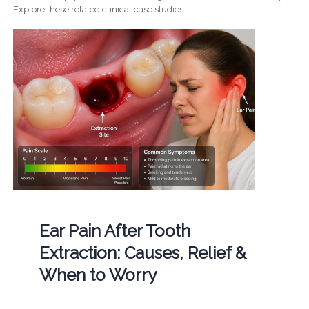
Explore these related clinical case studies.
Ear Pain After Tooth
Extraction: Causes, Relief &
When to Worry