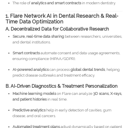
The role of
analytics and smart contracts
in modern dentistry.
1. Flare Network AI in Dental Research & Real-
Time Data Optimization
A. Decentralized Data for Collaborative Research
Secure, real-time data sharing
between researchers, universities,
and dental institutions.
Smart contracts
automate consent and data usage agreements,
ensuring compliance (HIPAA/GDPR).
AI-powered analytics
can process
global dental trends
, helping
predict disease outbreaks and treatment efficacy.
B. AI-Driven Diagnostics & Treatment Personalization
Machine learning models
on Flare can analyze
3D scans, X-rays,
and patient histories
in real time.
Predictive analytics
help in early detection of cavities, gum
disease, and oral cancers.
Automated treatment plans
adjust dynamically based on patient