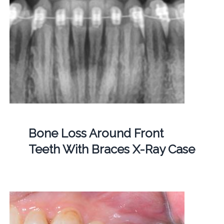
Bone Loss Around Front
Teeth With Braces X-Ray Case