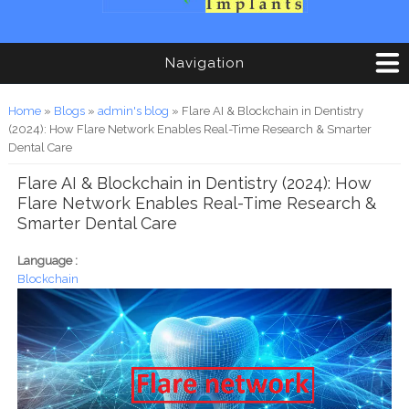
Navigation
You are here
Home
»
Blogs
»
admin's blog
» Flare AI & Blockchain in Dentistry
(2024): How Flare Network Enables Real-Time Research & Smarter
Dental Care
Flare AI & Blockchain in Dentistry (2024): How
Flare Network Enables Real-Time Research &
Smarter Dental Care
Language :
Blockchain