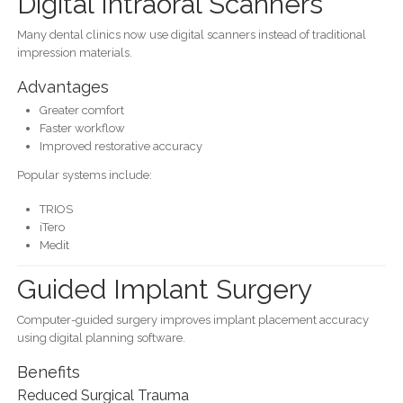
Digital Intraoral Scanners
Many dental clinics now use digital scanners instead of traditional
impression materials.
Advantages
Greater comfort
Faster workflow
Improved restorative accuracy
Popular systems include:
TRIOS
iTero
Medit
Guided Implant Surgery
Computer-guided surgery improves implant placement accuracy
using digital planning software.
Benefits
Reduced Surgical Trauma