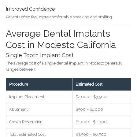
Improved Confidence
Patients often feel more comfortable speaking and smiling.
Average Dental Implants
Cost in Modesto California
Single Tooth Implant Cost
The average cost of a single dental implant in Modesto generally
ranges between:
Procedure
Estimated Cost
Implant Placement
$2,000 – $3,500
Abutment
$500 – $1,000
Crown Restoration
$1,000 – $2,000
Total Estimated Cost
$3,500 – $6,500