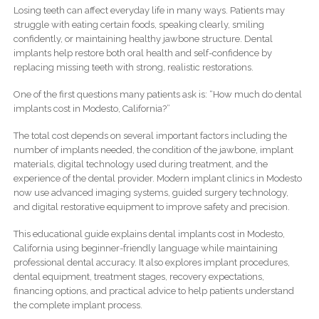
Losing teeth can affect everyday life in many ways. Patients may
struggle with eating certain foods, speaking clearly, smiling
confidently, or maintaining healthy jawbone structure. Dental
implants help restore both oral health and self-confidence by
replacing missing teeth with strong, realistic restorations.
One of the first questions many patients ask is: “How much do dental
implants cost in Modesto, California?”
The total cost depends on several important factors including the
number of implants needed, the condition of the jawbone, implant
materials, digital technology used during treatment, and the
experience of the dental provider. Modern implant clinics in Modesto
now use advanced imaging systems, guided surgery technology,
and digital restorative equipment to improve safety and precision.
This educational guide explains dental implants cost in Modesto,
California using beginner-friendly language while maintaining
professional dental accuracy. It also explores implant procedures,
dental equipment, treatment stages, recovery expectations,
financing options, and practical advice to help patients understand
the complete implant process.