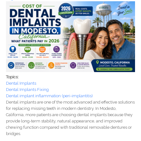
Topics:
Dental Implants
Dental Implants Fixing
Dental implant inflammation (peri-implantitis)
Dental implants are one of the most advanced and effective solutions
for replacing missing teeth in modern dentistry. In Modesto,
California, more patients are choosing dental implants because they
provide long-term stability, natural appearance, and improved
chewing function compared with traditional removable dentures or
bridges.