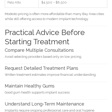
Palo Alto
$4,500 – $8,500
Modesto pricing is often more affordable than many Bay Area cities
while still offering access to modern implant technology.
Practical Advice Before
Starting Treatment
Compare Multiple Consultations
Avoid selecting providers based only on low pricing.
Request Detailed Treatment Plans
Written treatment estimates improve financial understanding.
Maintain Healthy Gums
Good gum health supports implant success.
Understand Long-Term Maintenance
Implants require ongoing professional care and oral hygiene.