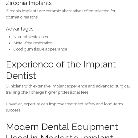
Zirconia Implants
Zirconia implants are ceramic alternatives often selected for
cosmetic reasons.
Advantages
Natural white color
Metal-free restoration
Good gum tissue appearance
Experience of the Implant
Dentist
Clinicians with extensive implant experience and advanced surgical
training often charge higher professional fees.
However, expertise can improve treatment safety and long-term
success.
Modern Dental Equipment