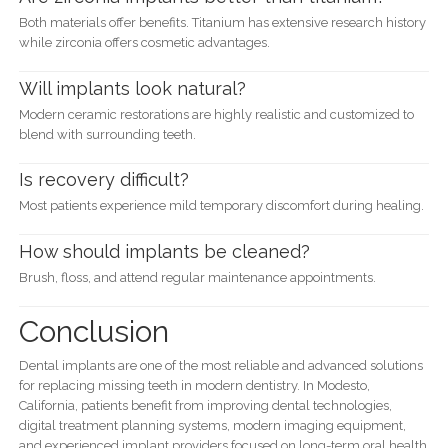
Both materials offer benefits. Titanium has extensive research history
while zirconia offers cosmetic advantages.
Will implants look natural?
Modern ceramic restorations are highly realistic and customized to
blend with surrounding teeth.
Is recovery difficult?
Most patients experience mild temporary discomfort during healing.
How should implants be cleaned?
Brush, floss, and attend regular maintenance appointments.
Conclusion
Dental implants are one of the most reliable and advanced solutions
for replacing missing teeth in modern dentistry. In Modesto,
California, patients benefit from improving dental technologies,
digital treatment planning systems, modern imaging equipment,
and experienced implant providers focused on long-term oral health