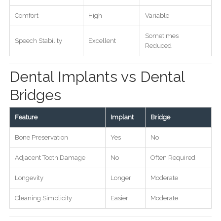
Comfort
High
Variable
Sometimes
Speech Stability
Excellent
Reduced
Dental Implants vs Dental
Bridges
Feature
Implant
Bridge
Bone Preservation
Yes
No
Adjacent Tooth Damage
No
Often Required
Longevity
Longer
Moderate
Cleaning Simplicity
Easier
Moderate