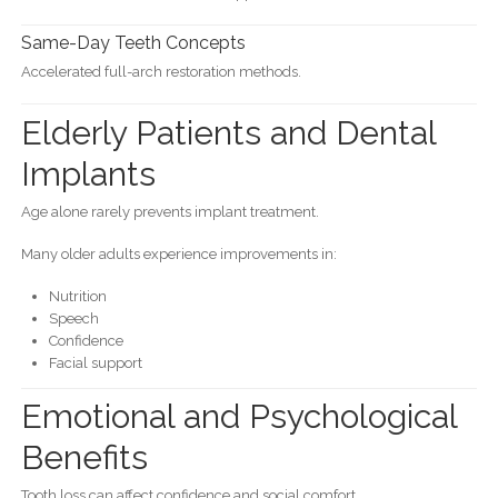
Same-Day Teeth Concepts
Accelerated full-arch restoration methods.
Elderly Patients and Dental
Implants
Age alone rarely prevents implant treatment.
Many older adults experience improvements in:
Nutrition
Speech
Confidence
Facial support
Emotional and Psychological
Benefits
Tooth loss can affect confidence and social comfort.