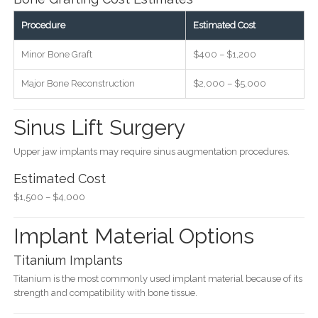
Procedure
Estimated Cost
Minor Bone Graft
$400 – $1,200
Major Bone Reconstruction
$2,000 – $5,000
Sinus Lift Surgery
Upper jaw implants may require sinus augmentation procedures.
Estimated Cost
$1,500 – $4,000
Implant Material Options
Titanium Implants
Titanium is the most commonly used implant material because of its
strength and compatibility with bone tissue.