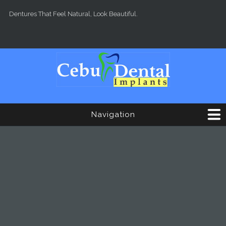
Skip to main content
Dentures That Feel Natural, Look Beautiful.
Navigation