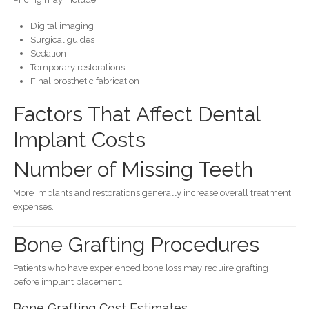
Digital imaging
Surgical guides
Sedation
Temporary restorations
Final prosthetic fabrication
Factors That Affect Dental
Implant Costs
Number of Missing Teeth
More implants and restorations generally increase overall treatment
expenses.
Bone Grafting Procedures
Patients who have experienced bone loss may require grafting
before implant placement.
Bone Grafting Cost Estimates