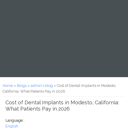
You are here
Home
»
Blogs
»
admin's blog
» Cost of Dental Implants in Modesto,
California: What Patients Pay in 2026
Cost of Dental Implants in Modesto, California:
What Patients Pay in 2026
Language :
English