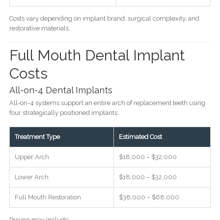
Costs vary depending on implant brand, surgical complexity, and
restorative materials.
Full Mouth Dental Implant
Costs
All-on-4 Dental Implants
All-on-4 systems support an entire arch of replacement teeth using
four strategically positioned implants.
Treatment Type
Estimated Cost
Upper Arch
$18,000 – $32,000
Lower Arch
$18,000 – $32,000
Full Mouth Restoration
$38,000 – $68,000
Pricing may include: