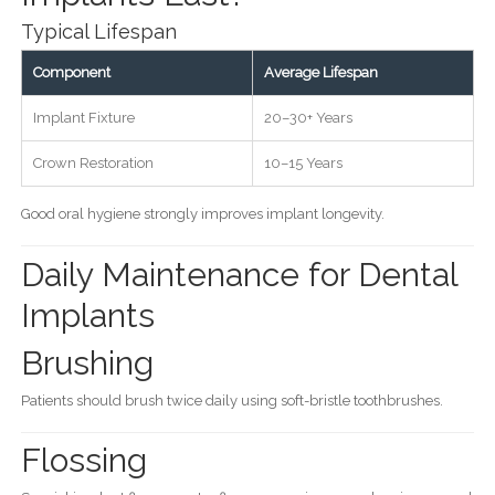
Typical Lifespan
Component
Average Lifespan
Implant Fixture
20–30+ Years
Crown Restoration
10–15 Years
Good oral hygiene strongly improves implant longevity.
Daily Maintenance for Dental
Implants
Brushing
Patients should brush twice daily using soft-bristle toothbrushes.
Flossing