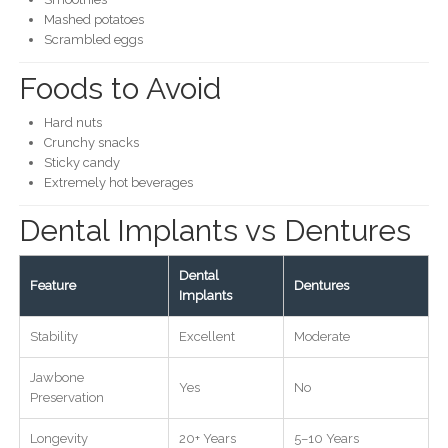
Mashed potatoes
Scrambled eggs
Foods to Avoid
Hard nuts
Crunchy snacks
Sticky candy
Extremely hot beverages
Dental Implants vs Dentures
Dental
Feature
Dentures
Implants
Stability
Excellent
Moderate
Jawbone
Yes
No
Preservation
Longevity
20+ Years
5–10 Years