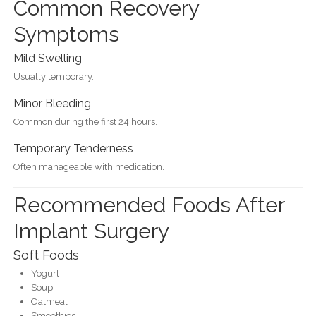
Common Recovery
Symptoms
Mild Swelling
Usually temporary.
Minor Bleeding
Common during the first 24 hours.
Temporary Tenderness
Often manageable with medication.
Recommended Foods After
Implant Surgery
Soft Foods
Yogurt
Soup
Oatmeal
Smoothies