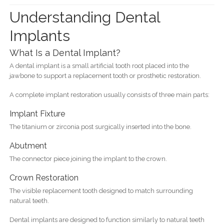
Understanding Dental
Implants
What Is a Dental Implant?
A dental implant is a small artificial tooth root placed into the
jawbone to support a replacement tooth or prosthetic restoration.
A complete implant restoration usually consists of three main parts:
Implant Fixture
The titanium or zirconia post surgically inserted into the bone.
Abutment
The connector piece joining the implant to the crown.
Crown Restoration
The visible replacement tooth designed to match surrounding
natural teeth.
Dental implants are designed to function similarly to natural teeth