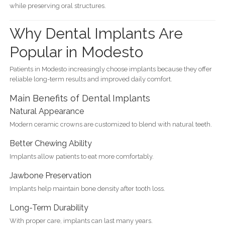
while preserving oral structures.
Why Dental Implants Are
Popular in Modesto
Patients in Modesto increasingly choose implants because they offer
reliable long-term results and improved daily comfort.
Main Benefits of Dental Implants
Natural Appearance
Modern ceramic crowns are customized to blend with natural teeth.
Better Chewing Ability
Implants allow patients to eat more comfortably.
Jawbone Preservation
Implants help maintain bone density after tooth loss.
Long-Term Durability
With proper care, implants can last many years.