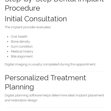
Procedure
Initial Consultation
The implant provider evaluates:
Oral health
Bone density
Gum condition
Medical history
Bite alignment
Digital imaging is usually completed during this appointment.
Personalized Treatment
Planning
Digital planning software helps determine ideal implant placement
and restoration design.