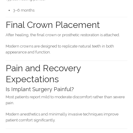
3–6 months
Final Crown Placement
After healing, the final crown or prosthetic restoration is attached.
Modern crowns are designed to replicate natural teeth in both
appearance and function.
Pain and Recovery
Expectations
Is Implant Surgery Painful?
Most patients report mild to moderate discomfort rather than severe
pain.
Modern anesthetics and minimally invasive techniques improve
patient comfort significantly.