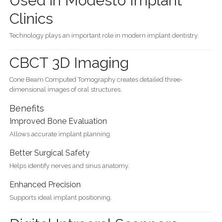
Used in Modesto Implant
Clinics
Technology plays an important role in modern implant dentistry.
CBCT 3D Imaging
Cone Beam Computed Tomography creates detailed three-
dimensional images of oral structures.
Benefits
Improved Bone Evaluation
Allows accurate implant planning.
Better Surgical Safety
Helps identify nerves and sinus anatomy.
Enhanced Precision
Supports ideal implant positioning.