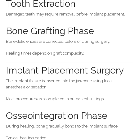
Tooth Extraction
Damaged teeth may require removal before implant placement.
Bone Grafting Phase
Bone deficiencies are corrected before or during surgery.
Healing times depend on graft complexity.
Implant Placement Surgery
The implant fixture is inserted into the jawbone using local
anesthesia or sedation.
Most procedures are completed in outpatient settings.
Osseointegration Phase
During healing, bone gradually bonds to the implant surface.
Typical healing period: