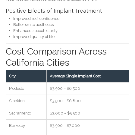
Positive Effects of Implant Treatment
Improved self-confidence
Better smile aesthetics
Enhanced speech clarity
Improved quality of life
Cost Comparison Across
California Cities
City
Average Single Implant Cost
Modesto
$3,500 – $6,500
Stockton
$3,500 – $6,800
Sacramento
$3,000 – $5,500
Berkeley
$3,500 – $7,000