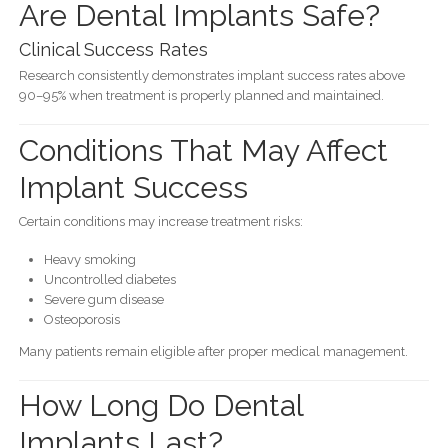
Are Dental Implants Safe?
Clinical Success Rates
Research consistently demonstrates implant success rates above
90–95% when treatment is properly planned and maintained.
Conditions That May Affect
Implant Success
Certain conditions may increase treatment risks:
Heavy smoking
Uncontrolled diabetes
Severe gum disease
Osteoporosis
Many patients remain eligible after proper medical management.
How Long Do Dental
Implants Last?