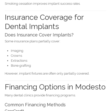
Smoking cessation improves implant success rates.
Insurance Coverage for
Dental Implants
Does Insurance Cover Implants?
Some insurance plans partially cover:
Imaging
Crowns
Extractions
Bone grafting
However, implant fixtures are often only partially covered.
Financing Options in Modesto
Many dental clinics provide financing programs.
Common Financing Methods