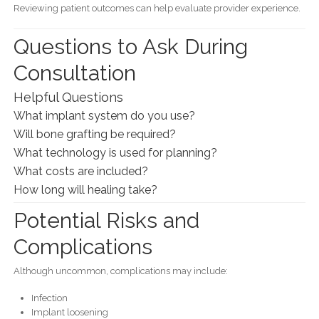
Reviewing patient outcomes can help evaluate provider experience.
Questions to Ask During
Consultation
Helpful Questions
What implant system do you use?
Will bone grafting be required?
What technology is used for planning?
What costs are included?
How long will healing take?
Potential Risks and
Complications
Although uncommon, complications may include:
Infection
Implant loosening