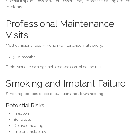
Special implant floss or water flossers may improve cleaning around
implants.
Professional Maintenance
Visits
Most clinicians recommend maintenance visits every:
3–6 months
Professional cleanings help reduce complication risks.
Smoking and Implant Failure
Smoking reduces blood circulation and slows healing.
Potential Risks
Infection
Bone loss
Delayed healing
Implant instability