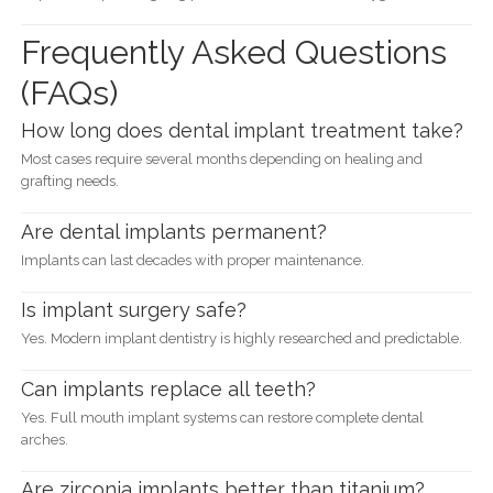
Frequently Asked Questions
(FAQs)
How long does dental implant treatment take?
Most cases require several months depending on healing and
grafting needs.
Are dental implants permanent?
Implants can last decades with proper maintenance.
Is implant surgery safe?
Yes. Modern implant dentistry is highly researched and predictable.
Can implants replace all teeth?
Yes. Full mouth implant systems can restore complete dental
arches.
Are zirconia implants better than titanium?