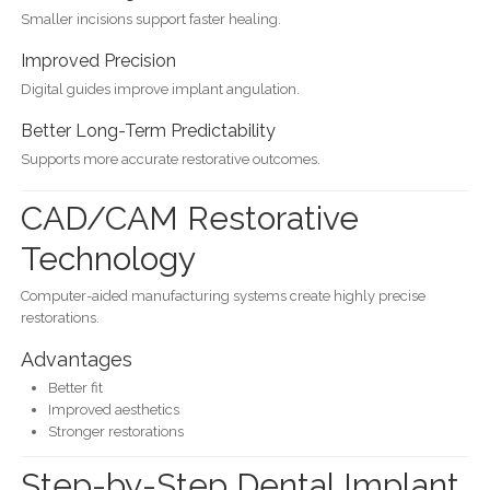
Smaller incisions support faster healing.
Improved Precision
Digital guides improve implant angulation.
Better Long-Term Predictability
Supports more accurate restorative outcomes.
CAD/CAM Restorative
Technology
Computer-aided manufacturing systems create highly precise
restorations.
Advantages
Better fit
Improved aesthetics
Stronger restorations
Step-by-Step Dental Implant