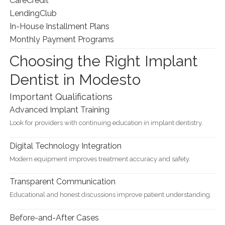
CareCredit
LendingClub
In-House Installment Plans
Monthly Payment Programs
Choosing the Right Implant
Dentist in Modesto
Important Qualifications
Advanced Implant Training
Look for providers with continuing education in implant dentistry.
Digital Technology Integration
Modern equipment improves treatment accuracy and safety.
Transparent Communication
Educational and honest discussions improve patient understanding.
Before-and-After Cases