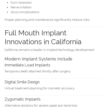
Gum recession
Nerve irritation
Sinus complications
Proper planning and maintenance significantly reduce risks.
Full Mouth Implant
Innovations in California
California remains a leader in implant technology development.
Modern Implant Systems Include
Immediate Load Implants
Temporary teeth attached shortly after surgery.
Digital Smile Design
Virtual treatment planning for cosmetic accuracy.
Zygomatic Implants
Alternative solutions for severe upper jaw bone loss.