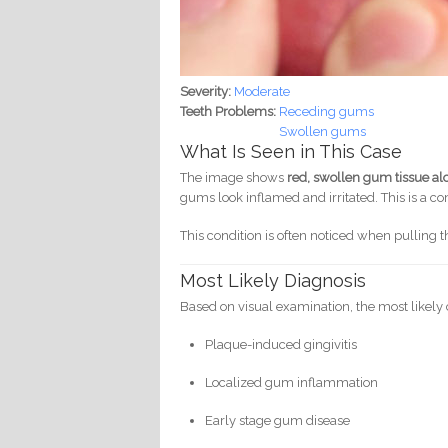
Severity:
Moderate
Teeth Problems:
Receding gums
Swollen gums
What Is Seen in This Case
The image shows
red, swollen gum tissue alo
gums look inflamed and irritated. This is a 
This condition is often noticed when pullin
Most Likely Diagnosis
Based on visual examination, the most likely 
Plaque-induced gingivitis
Localized gum inflammation
Early stage gum disease