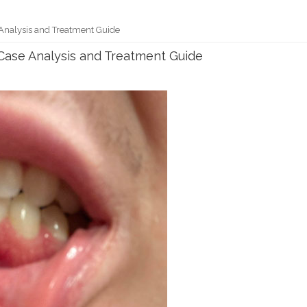
nalysis and Treatment Guide
ase Analysis and Treatment Guide