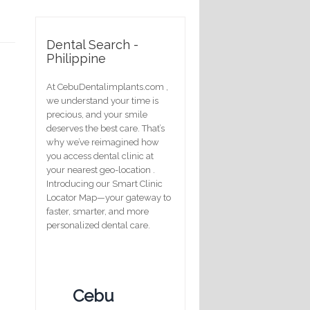
Dental Search -
Philippine
At CebuDentalimplants.com ,
we understand your time is
precious, and your smile
deserves the best care. That’s
why we’ve reimagined how
you access dental clinic at
your nearest geo-location .
Introducing our Smart Clinic
Locator Map—your gateway to
faster, smarter, and more
personalized dental care.
Cebu