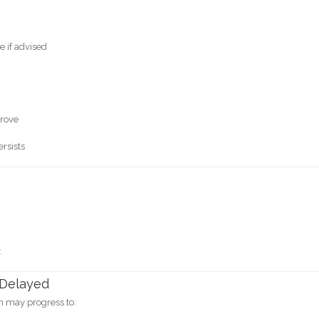
 if advised
prove
rsists
.
 Delayed
on may progress to: