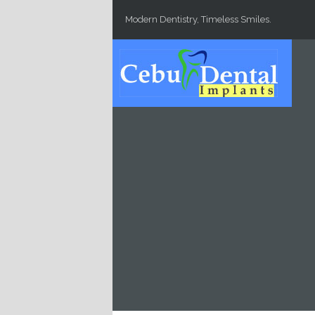
Skip to main content
Modern Dentistry, Timeless Smiles.