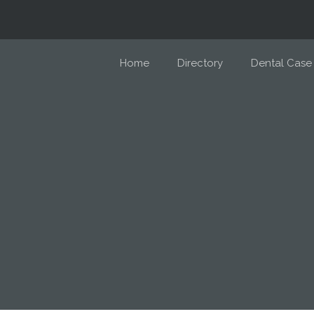
Home
Directory
Dental Case