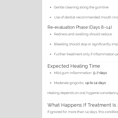
Gentle cleaning along the gumline
Use of dentist-recommended mouth rinse
Re-evaluation Phase (Days 8–14)
Redness and swelling should reduce
Bleeding should stop or significantly im
Further treatment only if inflammation pe
Expected Healing Time
Mild gum inflammation:
5–7 days
Moderate gingivitis:
up to 14 days
Healing depends on oral hygiene consistency
What Happens If Treatment Is
If ignored for more than 14 days, this conditi