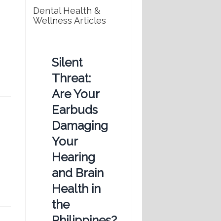
Dental Health &
Wellness Articles
Silent
Threat:
Are Your
Earbuds
Damaging
Your
Hearing
and Brain
Health in
the
Philippines?