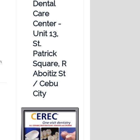
Dental
Care
Center -
Unit 13,
St.
Patrick
Square, R
n
.
Aboitiz St
/ Cebu
City