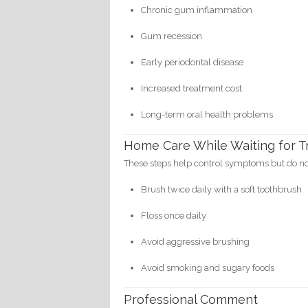
Chronic gum inflammation
Gum recession
Early periodontal disease
Increased treatment cost
Long-term oral health problems
Home Care While Waiting for 
These steps help control symptoms but do not
Brush twice daily with a soft toothbrush
Floss once daily
Avoid aggressive brushing
Avoid smoking and sugary foods
Professional Comment