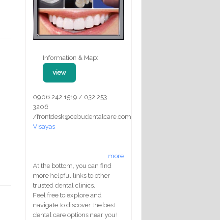
Information & Map:
view
0906 242 1519 / 032 253
3206
/frontdesk@cebudentalcare.com
Visayas
more
At the bottom, you can find
more helpful links to other
trusted dental clinics.
Feel free to explore and
navigate to discover the best
dental care options near you!