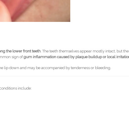
ng the lower front teeth
. The teeth themselves appear mostly intact, but the
common sign of
gum inflammation caused by plaque buildup or local irritatio
g the lip down and may be accompanied by tenderness or bleeding.
conditions include: