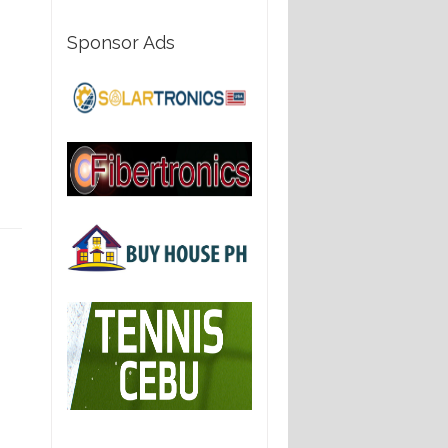
Sponsor Ads