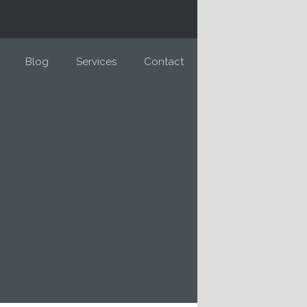
Blog
Services
Contact