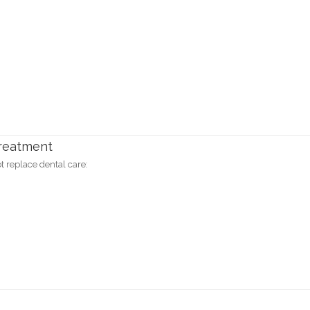
Treatment
 replace dental care: