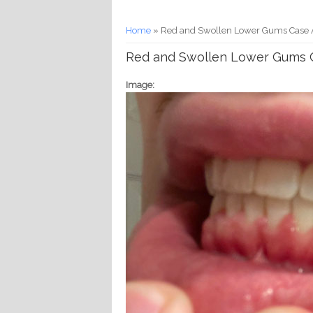
You are here
Home
» Red and Swollen Lower Gums Case A
Red and Swollen Lower Gums C
Image: