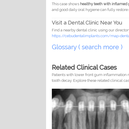
This case shows
healthy teeth with inflame
and good daily oral hygiene can fully restor
Visit a Dental Clinic Near You
Find a nearby dental clinic using our director
https://cebudentalimplants.com/map-dental
Glossary ( search more )
Related Clinical Cases
Patients with lower front gum inflammation m
tooth decay. Explore these related clinical cas