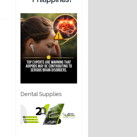
Dental Supplies