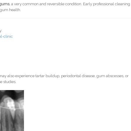
d gums
, a very common and reversible condition. Early professional cleaning
e gum health.
y:
-clinic
ay also experience tartar buildup, periodontal disease, gum abscesses, or
e studies.