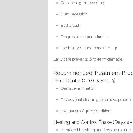
Persistent gum bleeding
Gum recession
Bad breath
Progression to periodontitis
Tooth support and bone damage
Early care prevents long-term damage.
Recommended Treatment Pro
Initial Dental Care (Days 1–3)
Dental examination
Professional cleaning to remove plaque a
Evaluation of gum condition
Healing and Control Phase (Days 4–
Improved brushing and flossing routine