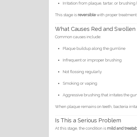
Irritation from plaque, tartar, or brushing
This stage is
reversible
with proper treatment
What Causes Red and Swollen
Common causes include:
Plaque buildup along the gumline
Infrequent or improper brushing
Not flossing regularly
Smoking or vaping
Aggressive brushing that irritates the g
When plaque remains on teeth, bacteria irri
Is This a Serious Problem
At this stage, the condition is
mild and treata