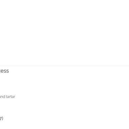
cess
nd tartar
7)