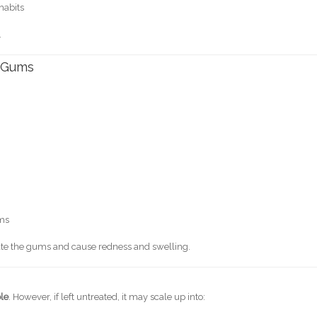
 habits
.
 Gums
ums
tate the gums and cause redness and swelling.
ble
. However, if left untreated, it may scale up into: