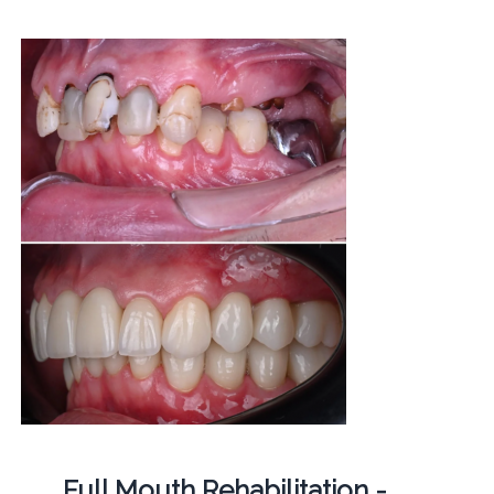
Full Mouth Rehabilitation -