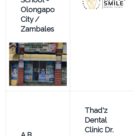
Olongapo
City /
Zambales
Thad'z
Dental
Clinic Dr.
A.B.