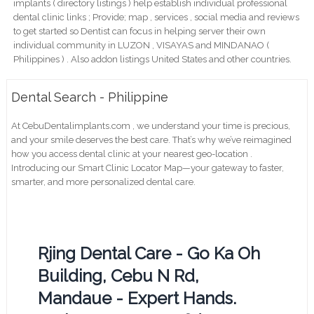
implants ( directory listings ) help establish individual professional
dental clinic links ; Provide; map , services , social media and reviews
to get started so Dentist can focus in helping server their own
individual community in LUZON , VISAYAS and MINDANAO (
Philippines ) . Also addon listings United States and other countries.
Dental Search - Philippine
At CebuDentalimplants.com , we understand your time is precious,
and your smile deserves the best care. That’s why we’ve reimagined
how you access dental clinic at your nearest geo-location .
Introducing our Smart Clinic Locator Map—your gateway to faster,
smarter, and more personalized dental care.
Rjing Dental Care - Go Ka Oh
Building, Cebu N Rd,
Mandaue - Expert Hands.