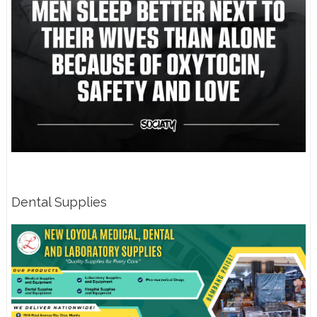
Dental Supplies