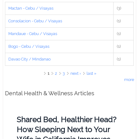
Mactan - Cebu / Visayas
(3)
Consolacion - Cebu / Visayas
(1)
Mandaue - Cebu / Visayas
(1)
Bogo - Cebu / Visayas
(1)
Davao City / Mindanao
(1)
Pages
1
2
3
next ›
last »
more
Dental Health & Wellness Articles
Shared Bed, Healthier Head?
How Sleeping Next to Your