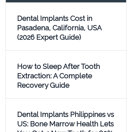
Dental Implants Cost in
Pasadena, California, USA
(2026 Expert Guide)
How to Sleep After Tooth
Extraction: A Complete
Recovery Guide
Dental Implants Philippines vs
US: Bone Marrow Health Lets