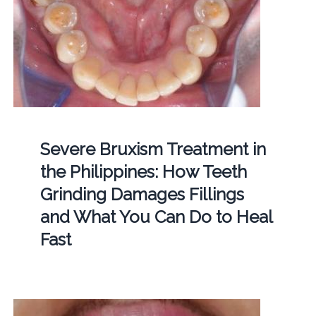
Severe Bruxism Treatment in
the Philippines: How Teeth
Grinding Damages Fillings
and What You Can Do to Heal
Fast