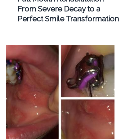
From Severe Decay to a
Perfect Smile Transformation