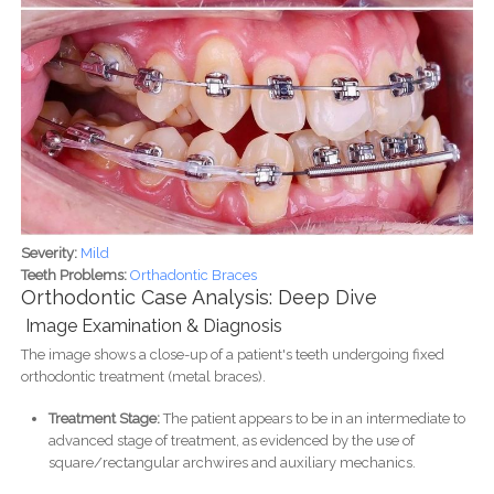
Severity:
Mild
Teeth Problems:
Orthadontic Braces
Orthodontic Case Analysis: Deep Dive
Image Examination & Diagnosis
The image shows a close-up of a patient's teeth undergoing fixed
orthodontic treatment (metal braces).
Treatment Stage:
The patient appears to be in an intermediate to
advanced stage of treatment, as evidenced by the use of
square/rectangular archwires and auxiliary mechanics.