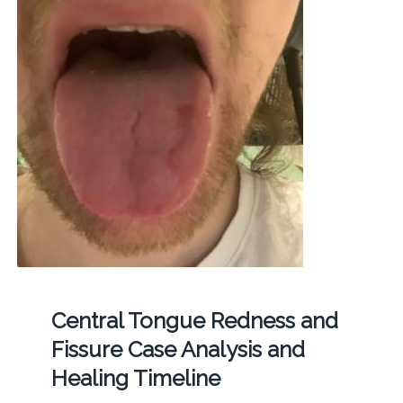
Central Tongue Redness and
Fissure Case Analysis and
Healing Timeline