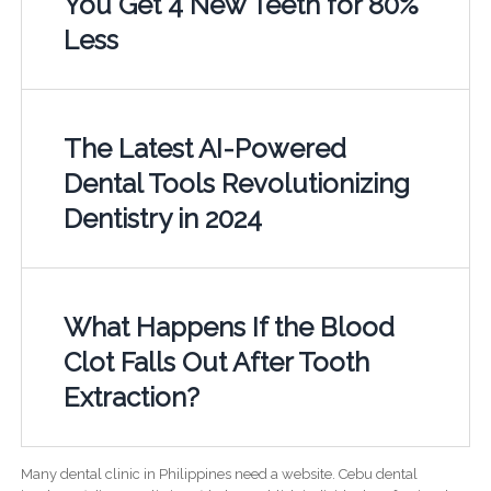
You Get 4 New Teeth for 80%
Less
The Latest AI-Powered
Dental Tools Revolutionizing
Dentistry in 2024
What Happens If the Blood
Clot Falls Out After Tooth
Extraction?
Many dental clinic in Philippines need a website. Cebu dental