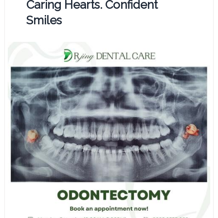
Caring Hearts. Confident
Smiles