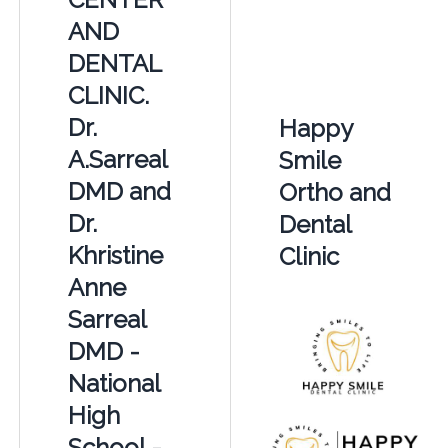
AND
DENTAL
CLINIC.
Dr.
Happy
A.Sarreal
Smile
DMD and
Ortho and
Dr.
Dental
Khristine
Clinic
Anne
Sarreal
DMD -
National
High
School -