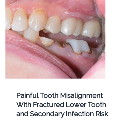
Painful Tooth Misalignment
With Fractured Lower Tooth
and Secondary Infection Risk