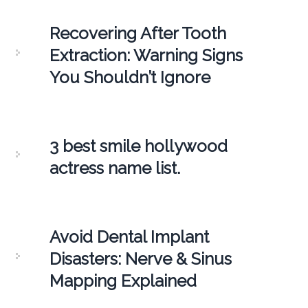
Recovering After Tooth
Extraction: Warning Signs
You Shouldn’t Ignore
3 best smile hollywood
actress name list.
Avoid Dental Implant
Disasters: Nerve & Sinus
Mapping Explained