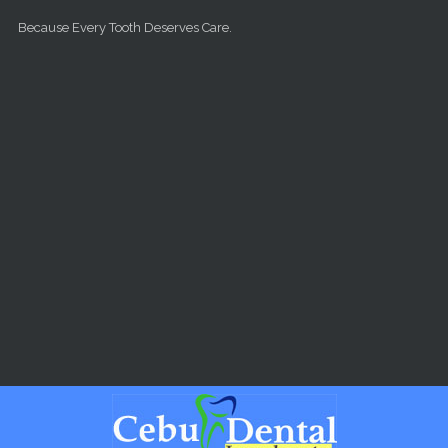
Skip to main content
Because Every Tooth Deserves Care.