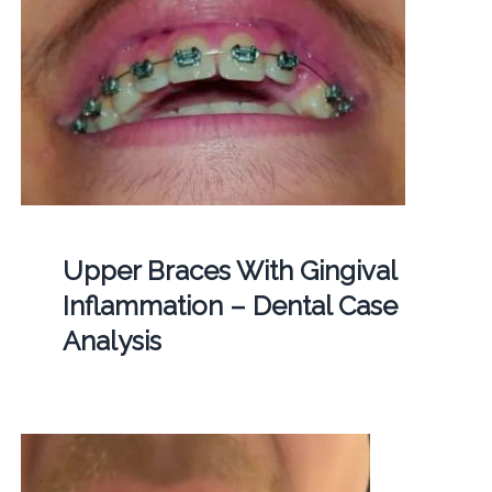
Upper Braces With Gingival
Inflammation – Dental Case
Analysis