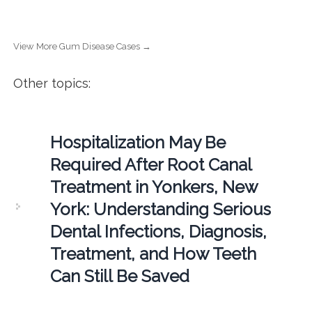
View More Gum Disease Cases →
Other topics:
Hospitalization May Be
Required After Root Canal
Treatment in Yonkers, New
York: Understanding Serious
Dental Infections, Diagnosis,
Treatment, and How Teeth
Can Still Be Saved