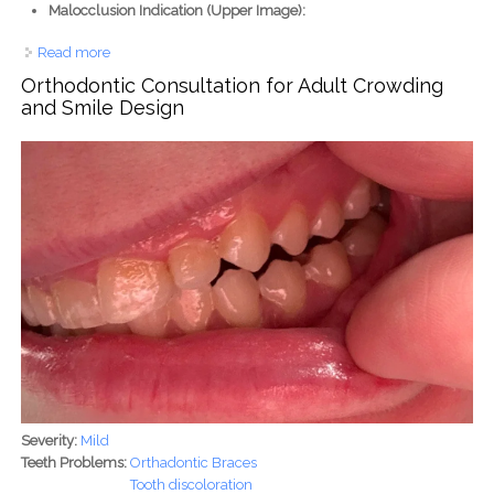
Malocclusion Indication (Upper Image):
Read more
about Advanced Deep Bite Correction & Space
Management with Orthodontic Braces
Orthodontic Consultation for Adult Crowding
and Smile Design
Severity:
Mild
Teeth Problems:
Orthadontic Braces
Tooth discoloration