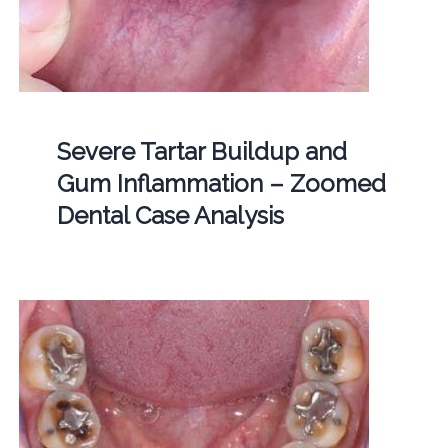
Severe Tartar Buildup and
Gum Inflammation – Zoomed
Dental Case Analysis