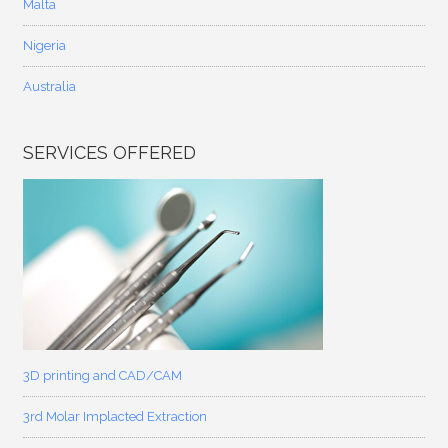
Malta
Nigeria
Australia
SERVICES OFFERED
3D printing and CAD/CAM
3rd Molar Implacted Extraction