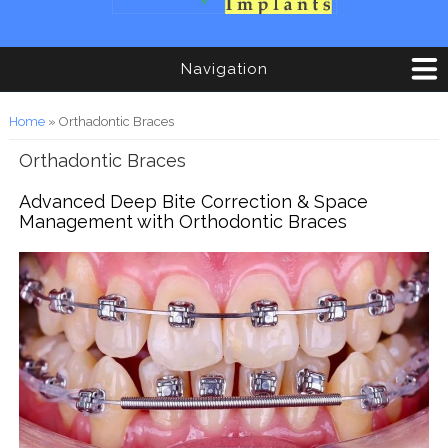
Navigation
You are here
Home
» Orthadontic Braces
Orthadontic Braces
Advanced Deep Bite Correction & Space
Management with Orthodontic Braces