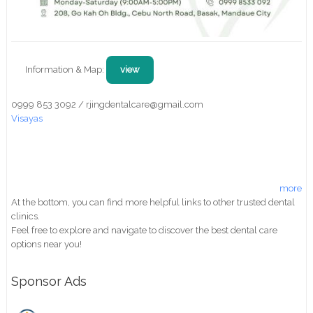
Information & Map:
view
0999 853 3092 / rjingdentalcare@gmail.com
Visayas
more
At the bottom, you can find more helpful links to other trusted dental
clinics.
Feel free to explore and navigate to discover the best dental care
options near you!
Sponsor Ads