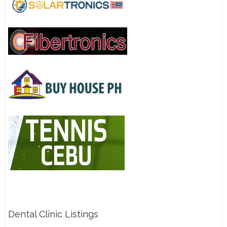
Dental Clinic Listings