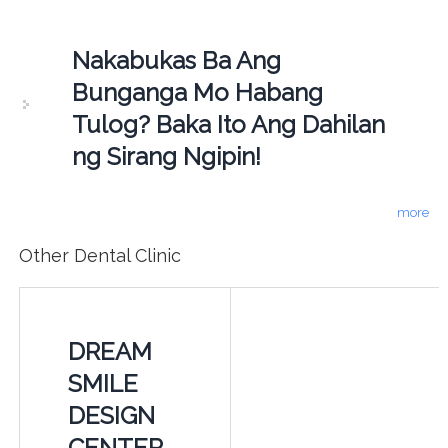
Nakabukas Ba Ang
Bunganga Mo Habang
Tulog? Baka Ito Ang Dahilan
ng Sirang Ngipin!
more
Other Dental Clinic
DREAM
SMILE
DESIGN
CENTER