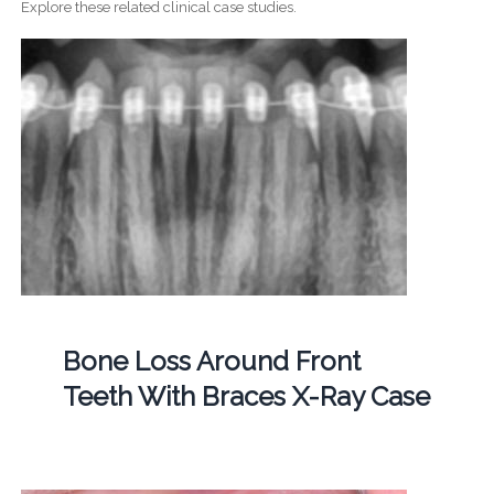
Explore these related clinical case studies.
Bone Loss Around Front
Teeth With Braces X-Ray Case