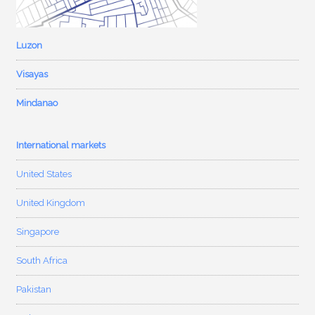
Luzon
Visayas
Mindanao
International markets
United States
United Kingdom
Singapore
South Africa
Pakistan