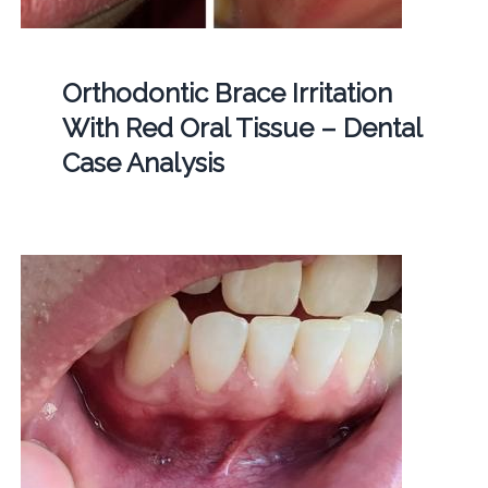
Orthodontic Brace Irritation
With Red Oral Tissue – Dental
Case Analysis