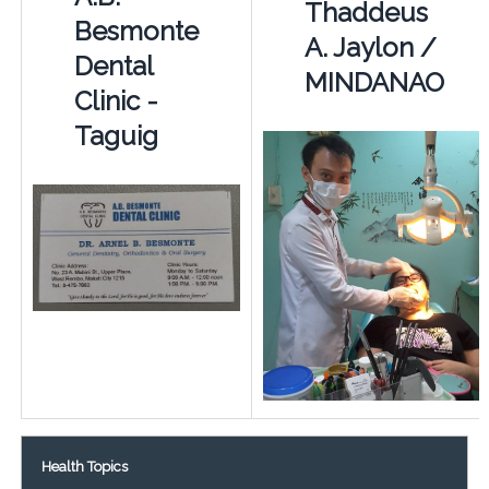
Thaddeus
Besmonte
A. Jaylon /
Dental
MINDANAO
Clinic -
Taguig
Health Topics