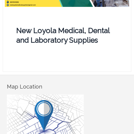
New Loyola Medical, Dental
and Laboratory Supplies
Map Location