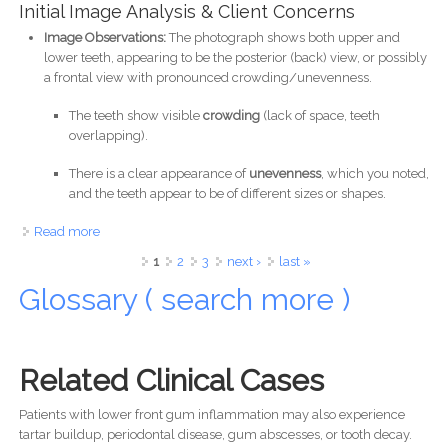
Initial Image Analysis & Client Concerns
Image Observations:
The photograph shows both upper and
lower teeth, appearing to be the posterior (back) view, or possibly
a frontal view with pronounced crowding/unevenness.
The teeth show visible
crowding
(lack of space, teeth
overlapping).
There is a clear appearance of
unevenness
, which you noted,
and the teeth appear to be of different sizes or shapes.
Read more
about Orthodontic Consultation for Adult Crowding and
Smile Design
Pages
1
2
3
next ›
last »
Glossary ( search more )
Related Clinical Cases
Patients with lower front gum inflammation may also experience
tartar buildup, periodontal disease, gum abscesses, or tooth decay.