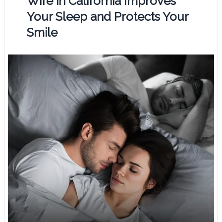
Wife in California Improves
Your Sleep and Protects Your
Smile