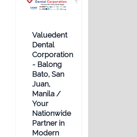
Valuedent
Dental
Corporation
- Balong
Bato, San
Juan,
Manila /
Your
Nationwide
Partner in
Modern