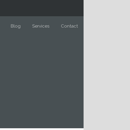
Blog
Services
Contact