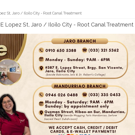
pez St, Jaro / Iloilo City - Root Canal Treatment
7 E Lopez St, Jaro / Iloilo City - Root Canal Treatment