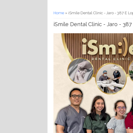
You are here
Home
» iSmile Dental Clinic - Jaro - 387 E Lo
iSmile Dental Clinic - Jaro - 38