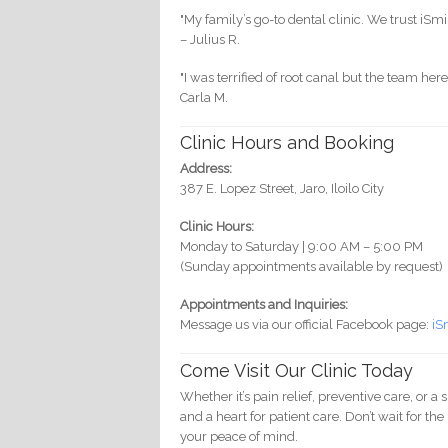
"My family’s go-to dental clinic. We trust iSmi
– Julius R.
"I was terrified of root canal but the team h
Carla M.
Clinic Hours and Booking
Address:
387 E. Lopez Street, Jaro, Iloilo City
Clinic Hours:
Monday to Saturday | 9:00 AM – 5:00 PM
(Sunday appointments available by request)
Appointments and Inquiries:
Message us via our official Facebook page:
iS
Come Visit Our Clinic Today
Whether it’s pain relief, preventive care, or
and a heart for patient care. Don’t wait for t
your peace of mind.