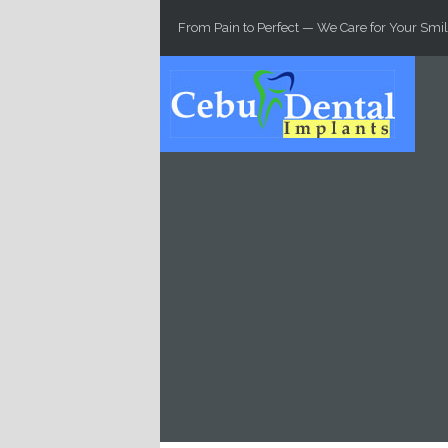
Skip to main content
From Pain to Perfect — We Care for Your Smil