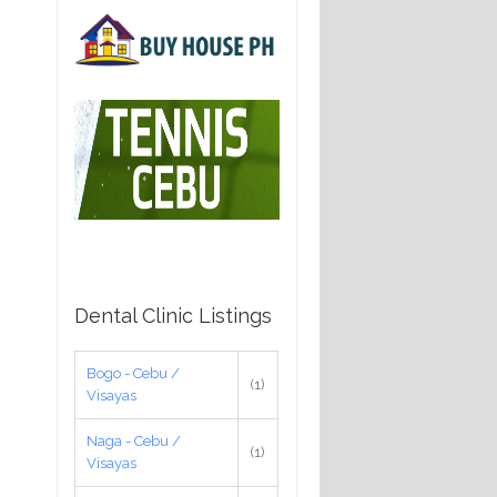
Dental Clinic Listings
Bogo - Cebu /
(1)
Visayas
Naga - Cebu /
(1)
Visayas