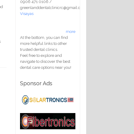
0906 471 0106 /
nd
greenlanddentalclinicrc@gmail.com
Visayas
y
more
At the bottom, you can find
s
more helpful links to other
trusted dental clinics.
Feel free to explore and
navigate to discover the best
dental care options near you!
Sponsor Ads