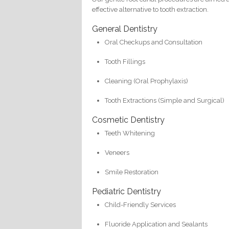
effective alternative to tooth extraction.
General Dentistry
Oral Checkups and Consultation
Tooth Fillings
Cleaning (Oral Prophylaxis)
Tooth Extractions (Simple and Surgical)
Cosmetic Dentistry
Teeth Whitening
Veneers
Smile Restoration
Pediatric Dentistry
Child-Friendly Services
Fluoride Application and Sealants