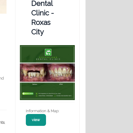
Dental
Clinic -
Roxas
City
nd
Information & Map:
view
nts
,