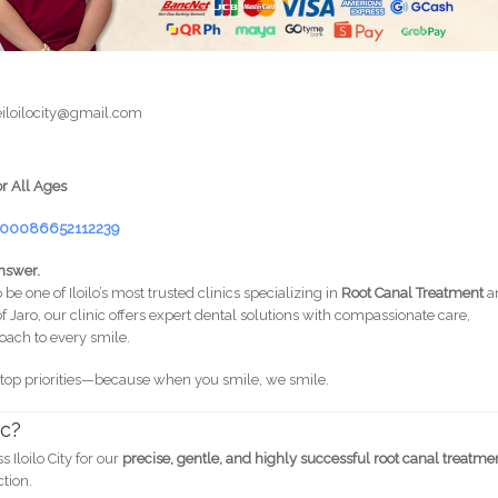
iloilocity@gmail.com
or All Ages
=100086652112239
nswer.
 be one of Iloilo’s most trusted clinics specializing in
Root Canal Treatment
a
of Jaro, our clinic offers expert dental solutions with compassionate care,
ach to every smile.
 top priorities—because when you smile, we smile.
ic?
Iloilo City for our
precise, gentle, and highly successful root canal treatme
ction.