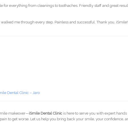
le for everything from cleanings to toothaches. Friendly staff and great result
ere walked me through every step. Painless and successful. Thank you, iSmile!
mile Dental Clinic – Jaro
 a smile makeover—
iSmile Dental Clinic
is here to serve you with expert hands
he pain to get worse. Let us help you bring back your smile, your confidence, 