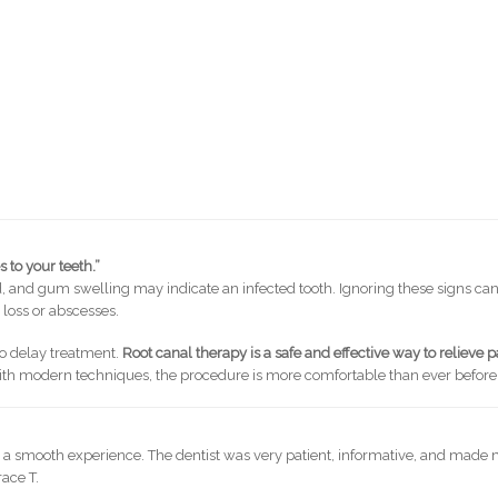
 to your teeth.”
old, and gum swelling may indicate an infected tooth. Ignoring these signs ca
 loss or abscesses.
to delay treatment.
Root canal therapy is a safe and effective way to relieve p
th modern techniques, the procedure is more comfortable than ever before
s a smooth experience. The dentist was very patient, informative, and made
ace T.