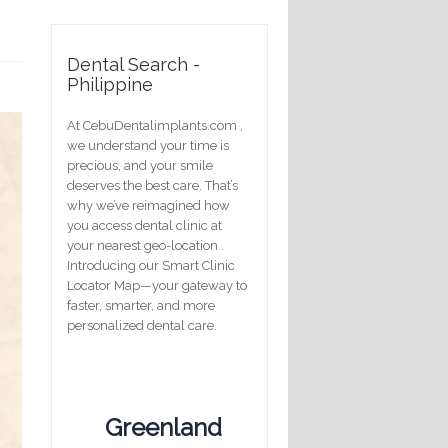
Dental Search -
Philippine
At CebuDentalimplants.com ,
we understand your time is
precious, and your smile
deserves the best care. That’s
why we’ve reimagined how
you access dental clinic at
your nearest geo-location .
Introducing our Smart Clinic
Locator Map—your gateway to
faster, smarter, and more
personalized dental care.
Greenland