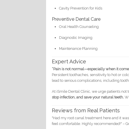
Cavity Prevention for Kids
Preventive Dental Care
Oral Health Counseling
Diagnostic Imaging
Maintenance Planning
Expert Advice
“Pain is not normal—especially when it comes
Persistent toothaches, sensitivity to hot or c
lead to serious complications, including tooth
At iSmile Dental Clinic, we urge patients not 
stop infection, and save your natural teeth.
Wi
Reviews from Real Patients
"Had my root canal treatment here and it wa
feel comfortable. Highly recommended!" – Gr