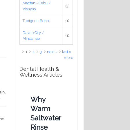
Mactan - Cebu /
(3)
Visayas
Tubigon - Bohol
(1)
Davao City /
(1)
Mindanao
Pages
1
2
3
next ›
last »
more
Dental Health &
Wellness Articles
n
ain,
Why
.
Warm
Saltwater
 me
Rinse