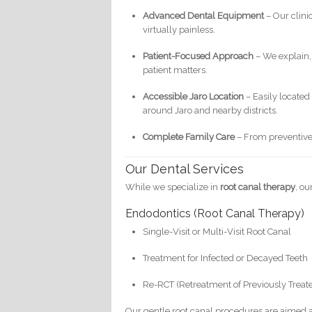
Advanced Dental Equipment
– Our clini
virtually painless.
Patient-Focused Approach
– We explain,
patient matters.
Accessible Jaro Location
– Easily located 
around Jaro and nearby districts.
Complete Family Care
– From preventive t
Our Dental Services
While we specialize in
root canal therapy
, o
Endodontics (Root Canal Therapy)
Single-Visit or Multi-Visit Root Canal
Treatment for Infected or Decayed Teeth
Re-RCT (Retreatment of Previously Treat
Our gentle root canal procedures are aimed at