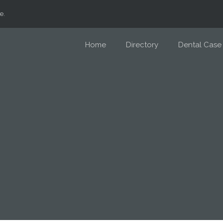
e.
Home
Directory
Dental Case