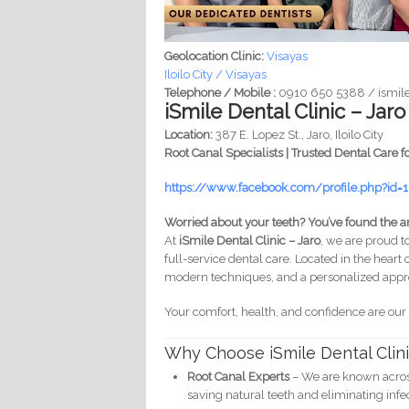
Geolocation Clinic:
Visayas
Iloilo City / Visayas
Telephone / Mobile :
0910 650 5388 / ismile
iSmile Dental Clinic – Jaro
Location:
387 E. Lopez St., Jaro, Iloilo City
Root Canal Specialists | Trusted Dental Care f
https://www.facebook.com/profile.php?id
Worried about your teeth? You’ve found the a
At
iSmile Dental Clinic – Jaro
, we are proud to
full-service dental care. Located in the heart 
modern techniques, and a personalized appro
Your comfort, health, and confidence are our
Why Choose iSmile Dental Clin
Root Canal Experts
– We are known across 
saving natural teeth and eliminating infe