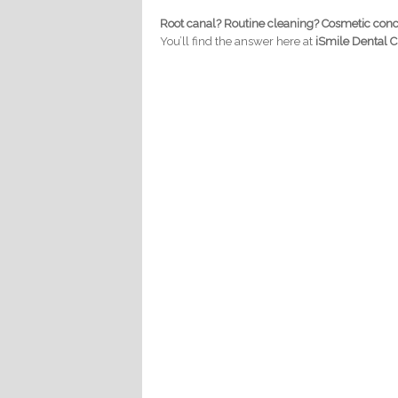
Root canal? Routine cleaning? Cosmetic con
You’ll find the answer here at
iSmile Dental Cl