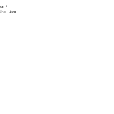
cern?
inic – Jaro
.