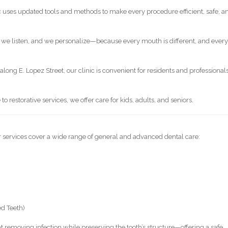
c uses updated tools and methods to make every procedure efficient, safe, a
 we listen, and we personalize—because every mouth is different, and ever
along E. Lopez Street, our clinic is convenient for residents and professional
o restorative services, we offer care for kids, adults, and seniors.
ur services cover a wide range of general and advanced dental care:
ed Teeth)
 removing infection while preserving the tooth’s structure—offering a safe,