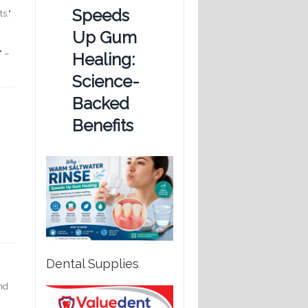
Speeds
s."
Up Gum
" –
Healing:
Science-
Backed
Benefits
Dental Supplies
and