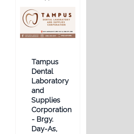
Tampus
Dental
Laboratory
and
Supplies
Corporation
- Brgy.
Day-As,