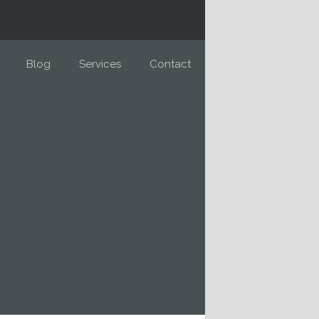
Blog
Services
Contact