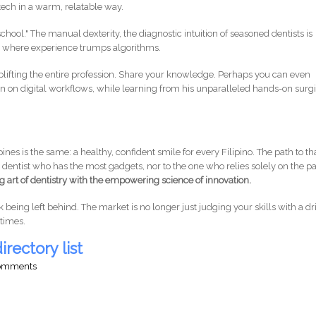
 tech in a warm, relatable way.
chool." The manual dexterity, the diagnostic intuition of seasoned dentists is
s where experience trumps algorithms.
plifting the entire profession. Share your knowledge. Perhaps you can even
n on digital workflows, while learning from his unparalleled hands-on surg
pines is the same: a healthy, confident smile for every Filipino. The path to th
e dentist who has the most gadgets, nor to the one who relies solely on the pa
art of dentistry with the empowering science of innovation.
k being left behind. The market is no longer just judging your skills with a dri
 times.
irectory list
comments