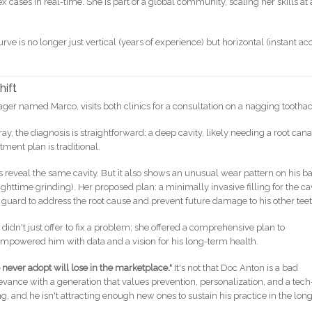
 cases in real-time. She is part of a global community, scaling her skills at 
urve is no longer just vertical (years of experience) but horizontal (instant ac
hift
er named Marco, visits both clinics for a consultation on a nagging tootha
ray, the diagnosis is straightforward: a deep cavity, likely needing a root cana
tment plan is traditional.
sis reveal the same cavity. But it also shows an unusual wear pattern on his b
httime grinding). Her proposed plan: a minimally invasive filling for the cav
uard to address the root cause and prevent future damage to his other teet
dn't just offer to fix a problem; she offered a comprehensive plan to
empowered him with data and a vision for his long-term health.
o never adopt will lose in the marketplace."
It's not that Doc Anton is a bad
relevance with a generation that values prevention, personalization, and a tech
ng, and he isn't attracting enough new ones to sustain his practice in the lon