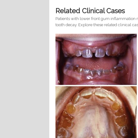
Related Clinical Cases
Patients with lower front gum inflammation m
tooth decay. Explore these related clinical cas