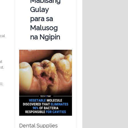
Mabisang
Gulay
para sa
Malusog
na Ngipin
ical
at
st,
ll;
Dental Supplies