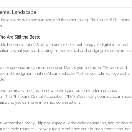
Dental Landscape
have to end with one winning and the other losing. The future of Philippine
n.
o Are Still the Best):
 to become a robot. Start with one piece of technology. A digital intra-oral
patients what you see, building immense trust and bridging the communica
of experience are your superpower. Market yourself as the "Wisdom and
ouch, the judgment that no AI can replicate. Partner your clinical eye with a
le.
end seminars—not just on new techniques, but on modern practice
 The Philippine Dental Association (PDA) offers many courses. Learn abo
ntistry so you can have informed conversations.
y:
Remember, many Filipinos, especially the older generation, find technolo
 your chairside manner. Use your tech to enhance your human connection, not