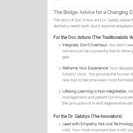
The Bridge: Advice for a Changing 
The story of Doc Anton and Dr. Gabby doesn't 
dentistry needs both, but it requires adaptatio
For the Doc Antons (The Traditionalists Wh
Integrate, Don't Overhaul:
You don't need
camera can be a powerful tool to show 
gap.
Reframe Your Experience:
Your decades 
Artistry" clinic. You provide the human t
new tool to become even more formidab
Lifelong Learning is Non-Negotiable:
Att
management and patient communication.
the
principles
of AI and regenerative de
For the Dr. Gabbys (The Innovators):
Lead with Empathy, Not Just Technolog
cold. Your most important tool is still