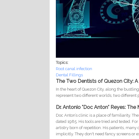
Topics:
Root canal infection
Dental Fillings
The Two Dentists of Quezon City: A
In the heart of Quezon City, along the bustlin
represent two different worlds, two different p
Dr. Antonio "Doc Anton" Reyes: The
Doc Anton’s clinic is a place of familiarity. T
dated 1985. His tools are tried and tested. Fo
artistry born of repetition. His patients, man
implicitly. They don't need fancy screens or 