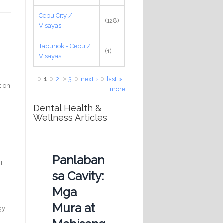
Cebu City /
(128)
Visayas
Tabunok - Cebu /
(1)
Visayas
Pages
1
2
3
next ›
last »
tion
more
Dental Health &
Wellness Articles
Panlaban
ut
sa Cavity:
Mga
Mura at
gy