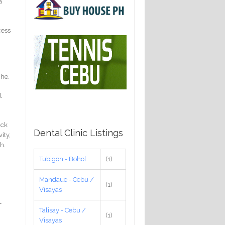
a
cess
che.
l
ack
Dental Clinic Listings
ity,
h.
Tubigon - Bohol
(1)
Mandaue - Cebu /
(1)
Visayas
-
Talisay - Cebu /
g
(1)
Visayas