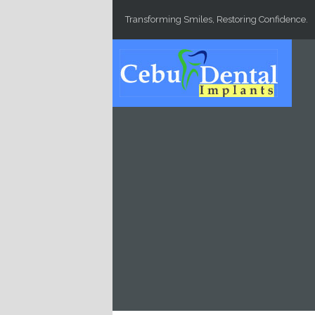
Skip to main content
Transforming Smiles, Restoring Confidence.