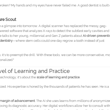
 broken? My hands and my eyes have never failed me. A good dentist is built
ture Scout
ike a glimpse into tomorrow. A digital scanner has replaced the messy, gag-
ered software that analyzes X-rays to detect the subtlest early cavities and
 talks to her young, millennial and Gen Z patients about
AI-driven preventi
dentistry
—where stem cells could one day regrow a tooth instead of just
eth; it's to preempt the drill. With these tools, we can be more conservative, m
onalized."
vel of Learning and Practice
technology; it's about the
scale of learning and practice
.
ed. His expertise is honed by the thousands of patients he has seen. He is a
 margin of advancement
. The AI she uses learns from millions of anonymiz
ing its diagnostic accuracy. Her digital workflows allow her to consult wit