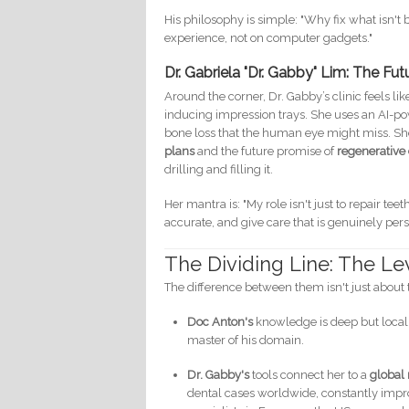
His philosophy is simple: "Why fix what isn't
experience, not on computer gadgets."
Dr. Gabriela "Dr. Gabby" Lim: The Fu
Around the corner, Dr. Gabby’s clinic feels l
inducing impression trays. She uses an AI-pow
bone loss that the human eye might miss. She
plans
and the future promise of
regenerative 
drilling and filling it.
Her mantra is: "My role isn't just to repair te
accurate, and give care that is genuinely pers
The Dividing Line: The Le
The difference between them isn't just about 
Doc Anton's
knowledge is deep but localiz
master of his domain.
Dr. Gabby's
tools connect her to a
global
dental cases worldwide, constantly improv