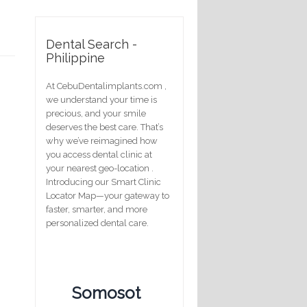
Dental Search -
Philippine
At CebuDentalimplants.com ,
we understand your time is
precious, and your smile
deserves the best care. That’s
why we’ve reimagined how
you access dental clinic at
your nearest geo-location .
Introducing our Smart Clinic
Locator Map—your gateway to
faster, smarter, and more
personalized dental care.
Somosot