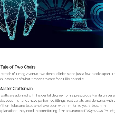
 Tale of Two Chairs
g stretch of Timog Avenue, two dental clinics stand just a few blocks apart. T
hilosophies of what it means to care for a Filipino smile.
 Master Craftsman
he walls are adorned with his dental degree from a prestigious Manila universi
r decades, his hands have performed fillings, root canals, and dentures with 
y of them lolas and lolos who have been with him for 30 years, trust him
explanations; they need the comforting, firm assurance of "
Kaya natin 'to, 'Na