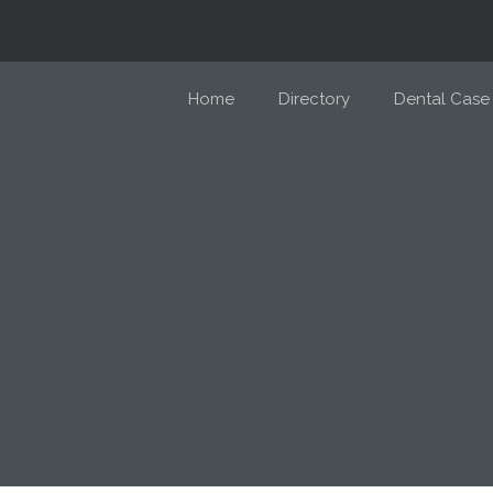
Home
Directory
Dental Case