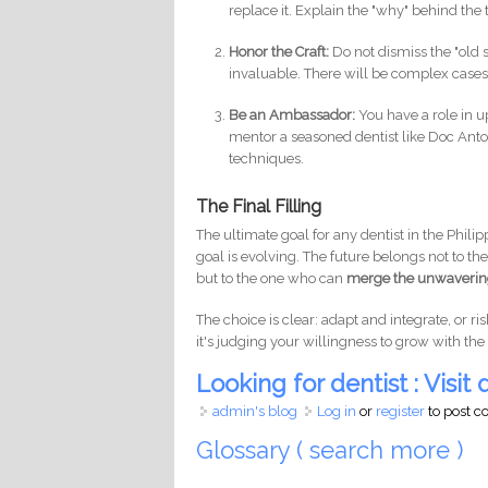
replace it. Explain the "why" behind the
Honor the Craft:
Do not dismiss the "old s
invaluable. There will be complex case
Be an Ambassador:
You have a role in u
mentor a seasoned dentist like Doc Anto
techniques.
The Final Filling
The ultimate goal for any dentist in the Philip
goal is evolving. The future belongs not to th
but to the one who can
merge the unwavering 
The choice is clear: adapt and integrate, or ris
it's judging your willingness to grow with the
Looking for dentist : Visit d
admin's blog
Log in
or
register
to post 
Glossary ( search more )