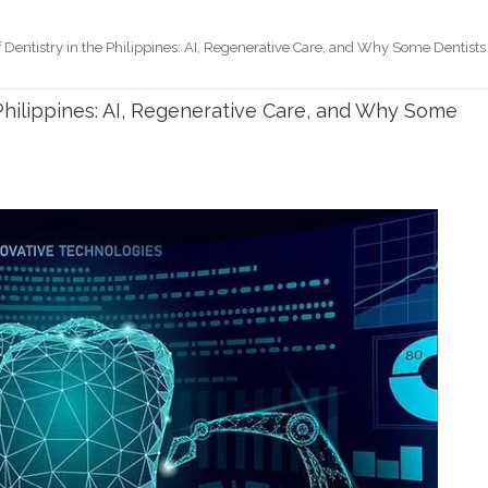
 Dentistry in the Philippines: AI, Regenerative Care, and Why Some Dentists
 Philippines: AI, Regenerative Care, and Why Some