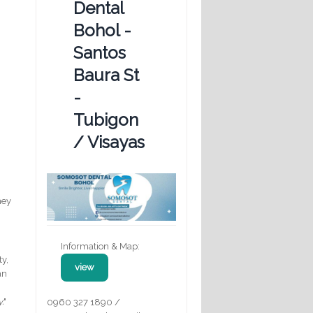
Dental
Bohol -
Santos
Baura St
-
Tubigon
/ Visayas
hey
Information & Map:
ty,
view
an
y.
"
0960 327 1890 /