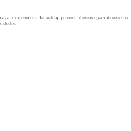
ay also experience tartar buildup, periodontal disease, gum abscesses, or
e studies.