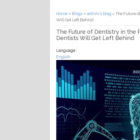
You are here
Home
»
Blogs
»
admin's blog
» The Future of
Will Get Left Behind
The Future of Dentistry in the
Dentists Will Get Left Behind
Language :
English