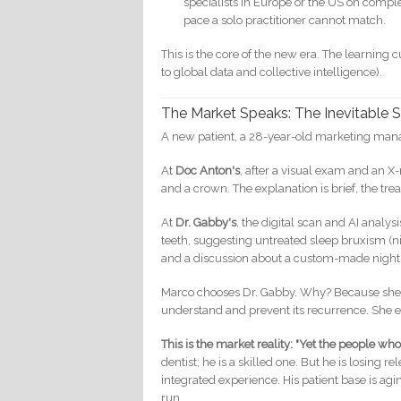
specialists in Europe or the US on complex
pace a solo practitioner cannot match.
This is the core of the new era. The learning c
to global data and collective intelligence).
The Market Speaks: The Inevitable S
A new patient, a 28-year-old marketing manag
At
Doc Anton's
, after a visual exam and an X-
and a crown. The explanation is brief, the trea
At
Dr. Gabby's
, the digital scan and AI analy
teeth, suggesting untreated sleep bruxism (nig
and a discussion about a custom-made night g
Marco chooses Dr. Gabby. Why? Because she di
understand and prevent its recurrence. She 
This is the market reality: "Yet the people wh
dentist; he is a skilled one. But he is losing 
integrated experience. His patient base is agi
run.