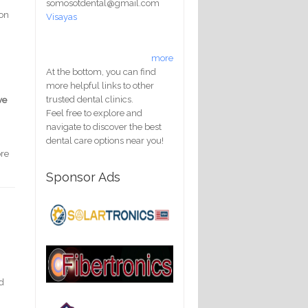
somosotdental@gmail.com
 on
Visayas
more
At the bottom, you can find
more helpful links to other
trusted dental clinics.
ve
Feel free to explore and
navigate to discover the best
dental care options near you!
ore
Sponsor Ads
ed
h