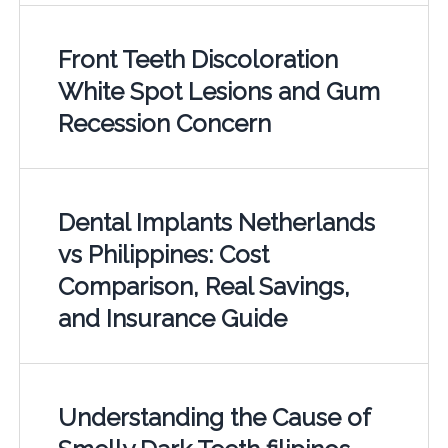
Front Teeth Discoloration
White Spot Lesions and Gum
Recession Concern
Dental Implants Netherlands
vs Philippines: Cost
Comparison, Real Savings,
and Insurance Guide
Understanding the Cause of