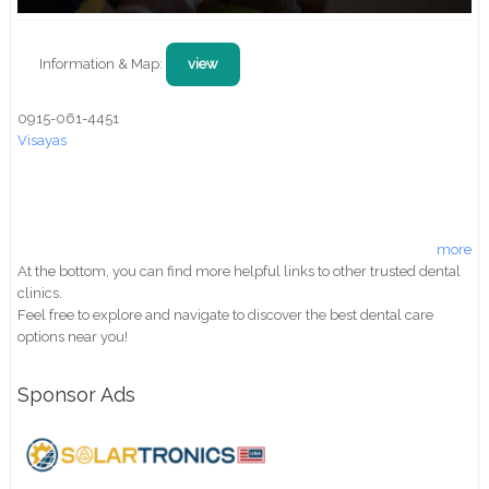
Information & Map:
view
0915-061-4451
Visayas
more
At the bottom, you can find more helpful links to other trusted dental
clinics.
Feel free to explore and navigate to discover the best dental care
options near you!
Sponsor Ads