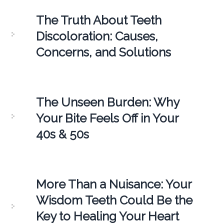
The Truth About Teeth
Discoloration: Causes,
Concerns, and Solutions
The Unseen Burden: Why
Your Bite Feels Off in Your
40s & 50s
More Than a Nuisance: Your
Wisdom Teeth Could Be the
Key to Healing Your Heart