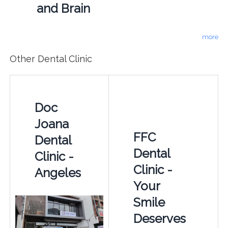
and Brain
more
Other Dental Clinic
Doc
Joana
FFC
Dental
Dental
Clinic -
Clinic -
Angeles
Your
Smile
Deserves