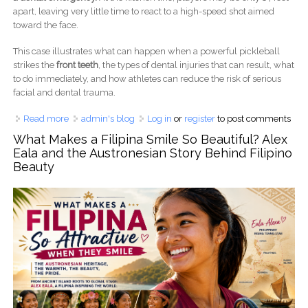
apart, leaving very little time to react to a high-speed shot aimed
toward the face.
This case illustrates what can happen when a powerful pickleball
strikes the
front teeth
, the types of dental injuries that can result, what
to do immediately, and how athletes can reduce the risk of serious
facial and dental trauma.
Read more
about Pickleball Hit the Front Teeth: A Dental Trauma Case
admin's blog
Log in
or
register
to post comments
After a Powerful Smash
What Makes a Filipina Smile So Beautiful? Alex
Eala and the Austronesian Story Behind Filipino
Beauty