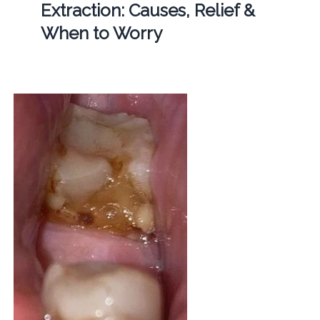
Extraction: Causes, Relief &
When to Worry