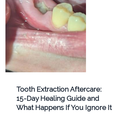
Tooth Extraction Aftercare:
15-Day Healing Guide and
What Happens If You Ignore It