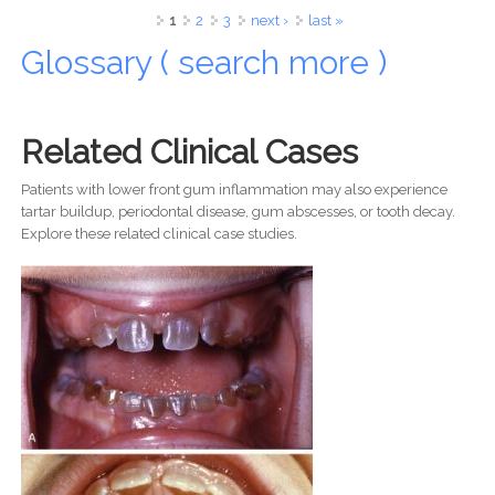
Her Smile Reminds Us of a Much Bigger Island World
Pages
1
2
3
next ›
last »
Glossary ( search more )
Related Clinical Cases
Patients with lower front gum inflammation may also experience
tartar buildup, periodontal disease, gum abscesses, or tooth decay.
Explore these related clinical case studies.