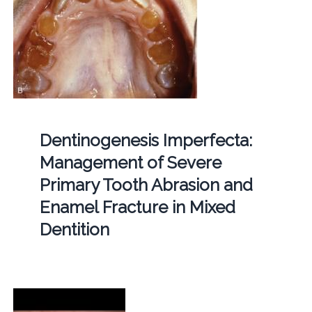
Dentinogenesis Imperfecta:
Management of Severe
Primary Tooth Abrasion and
Enamel Fracture in Mixed
Dentition