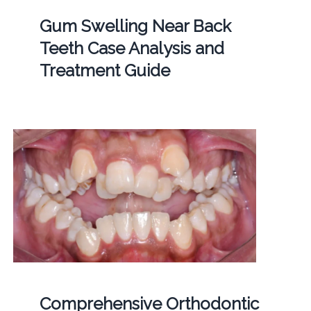
Gum Swelling Near Back
Teeth Case Analysis and
Treatment Guide
Comprehensive Orthodontic