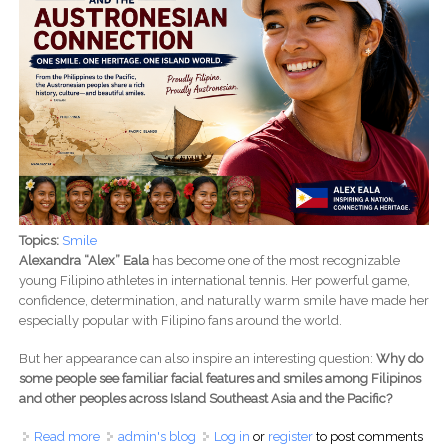
Topics:
Smile
Alexandra “Alex” Eala
has become one of the most recognizable
young Filipino athletes in international tennis. Her powerful game,
confidence, determination, and naturally warm smile have made her
especially popular with Filipino fans around the world.
But her appearance can also inspire an interesting question:
Why do
some people see familiar facial features and smiles among Filipinos
and other peoples across Island Southeast Asia and the Pacific?
Read more
about Alex Eala and the Austronesian Connection: Why
admin's blog
Log in
or
register
to post comments