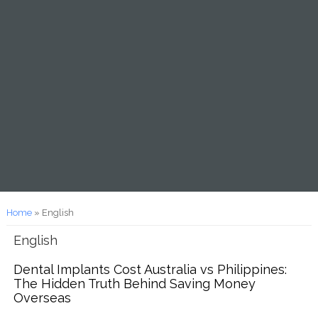
You are here
Home
» English
English
Dental Implants Cost Australia vs Philippines:
The Hidden Truth Behind Saving Money
Overseas