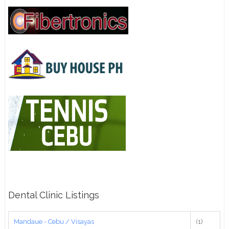
Dental Clinic Listings
Mandaue - Cebu / Visayas
(1)