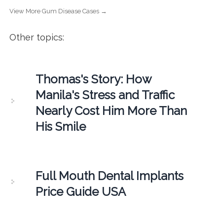
View More Gum Disease Cases →
Other topics:
Thomas's Story: How
Manila's Stress and Traffic
Nearly Cost Him More Than
His Smile
Full Mouth Dental Implants
Price Guide USA