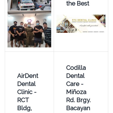
the Best
Codilla
AirDent
Dental
Dental
Care -
Clinic -
Miñoza
RCT
Rd. Brgy.
Bldg,
Bacayan