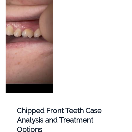
Chipped Front Teeth Case
Analysis and Treatment
Options