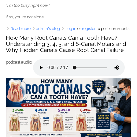
"I'm too busy right now."
If so, you're not alone.
Read more
about Dental Implants Cost Australia vs Philippines: The
admin's blog
Log in
or
register
to post comments
Hidden Truth Behind Saving Money Overseas
How Many Root Canals Can a Tooth Have?
Understanding 3, 4, 5, and 6-Canal Molars and
Why Hidden Canals Cause Root Canal Failure
podcast audio: