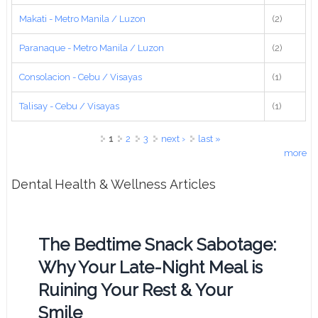
Makati - Metro Manila / Luzon
(2)
Paranaque - Metro Manila / Luzon
(2)
Consolacion - Cebu / Visayas
(1)
Talisay - Cebu / Visayas
(1)
Pages
1
2
3
next ›
last »
more
Dental Health & Wellness Articles
The Bedtime Snack Sabotage:
Why Your Late-Night Meal is
Ruining Your Rest & Your
Smile