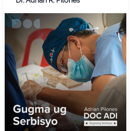
Dr. Adrian R. Pilones