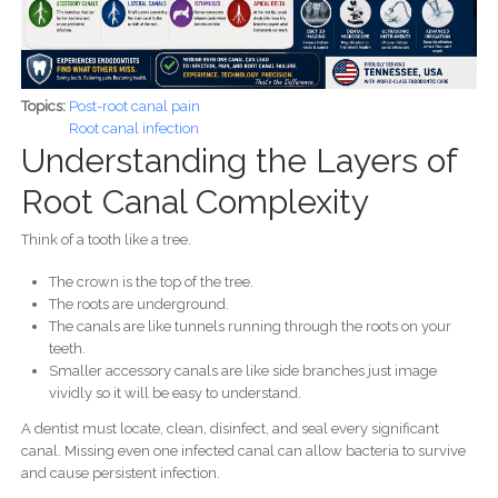
Topics:
Post-root canal pain
Root canal infection
Understanding the Layers of
Root Canal Complexity
Think of a tooth like a tree.
The crown is the top of the tree.
The roots are underground.
The canals are like tunnels running through the roots on your
teeth.
Smaller accessory canals are like side branches just image
vividly so it will be easy to understand.
A dentist must locate, clean, disinfect, and seal every significant
canal. Missing even one infected canal can allow bacteria to survive
and cause persistent infection.