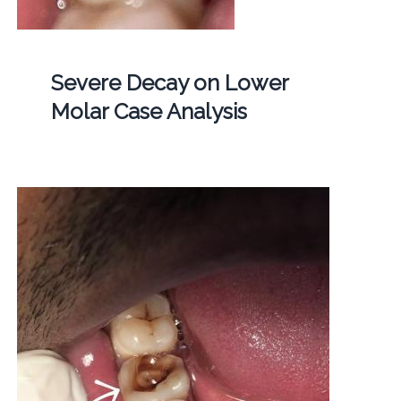
Severe Decay on Lower
Molar Case Analysis