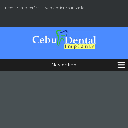
Skip to main content
From Pain to Perfect — We Care for Your Smile.
Navigation