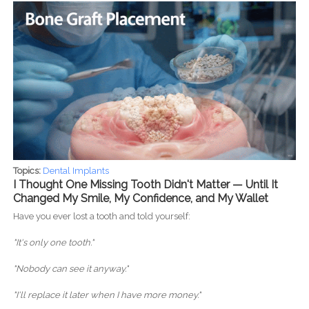
Topics:
Dental Implants
I Thought One Missing Tooth Didn't Matter — Until It
Changed My Smile, My Confidence, and My Wallet
Have you ever lost a tooth and told yourself:
"It's only one tooth."
"Nobody can see it anyway."
"I'll replace it later when I have more money."