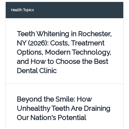
Health Topics
Teeth Whitening in Rochester,
NY (2026): Costs, Treatment
Options, Modern Technology,
and How to Choose the Best
Dental Clinic
Beyond the Smile: How
Unhealthy Teeth Are Draining
Our Nation's Potential