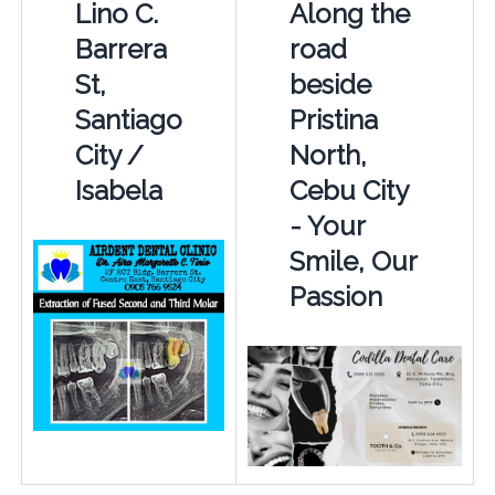
Lino C.
Along the
Barrera
road
St,
beside
Santiago
Pristina
City /
North,
Isabela
Cebu City
- Your
Smile, Our
Passion