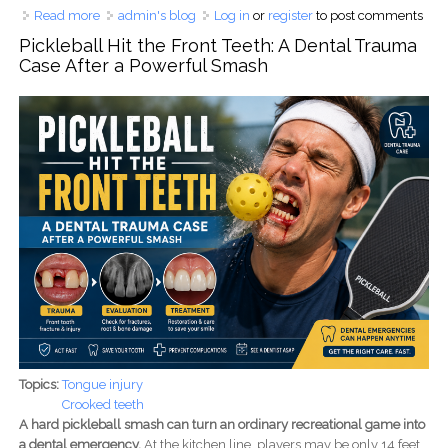
Read more
about How Many Root Canals Can a Tooth Have?
admin's blog
Log in
or
register
to post comments
Understanding 3, 4, 5, and 6-Canal Molars and Why
Pickleball Hit the Front Teeth: A Dental Trauma
Hidden Canals Cause Root Canal Failure
Case After a Powerful Smash
Topics:
Tongue injury
Crooked teeth
A hard pickleball smash can turn an ordinary recreational game into
a dental emergency.
At the kitchen line, players may be only 14 feet