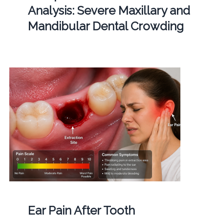
Analysis: Severe Maxillary and
Mandibular Dental Crowding
Ear Pain After Tooth