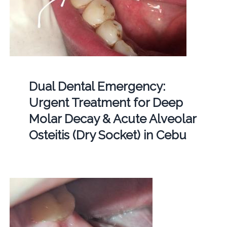
Dual Dental Emergency:
Urgent Treatment for Deep
Molar Decay & Acute Alveolar
Osteitis (Dry Socket) in Cebu