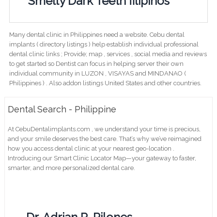
Smelly Dark Teeth filipinos
Many dental clinic in Philippines need a website. Cebu dental
implants ( directory listings ) help establish individual professional
dental clinic links ; Provide; map , services , social media and reviews
to get started so Dentist can focus in helping server their own
individual community in LUZON , VISAYAS and MINDANAO (
Philippines ) . Also addon listings United States and other countries.
Dental Search - Philippine
At CebuDentalimplants.com , we understand your time is precious,
and your smile deserves the best care. That’s why we’ve reimagined
how you access dental clinic at your nearest geo-location .
Introducing our Smart Clinic Locator Map—your gateway to faster,
smarter, and more personalized dental care.