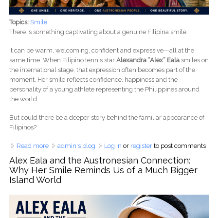
Topics:
Smile
There is something captivating about a genuine Filipina smile.
It can be warm, welcoming, confident and expressive—all at the
same time. When Filipino tennis star
Alexandra “Alex” Eala
smiles on
the international stage, that expression often becomes part of the
moment. Her smile reflects confidence, happiness and the
personality of a young athlete representing the Philippines around
the world.
But could there be a deeper story behind the familiar appearance of
Filipinos?
Read more
about What Makes a Filipina Smile So Beautiful? Alex Eala
admin's blog
Log in
or
register
to post comments
and the Austronesian Story Behind Filipino Beauty
Alex Eala and the Austronesian Connection:
Why Her Smile Reminds Us of a Much Bigger
Island World