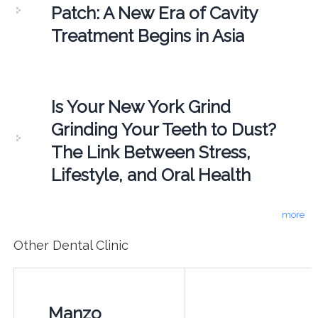
Patch: A New Era of Cavity
Treatment Begins in Asia
Is Your New York Grind
Grinding Your Teeth to Dust?
The Link Between Stress,
Lifestyle, and Oral Health
more
Other Dental Clinic
Manzo