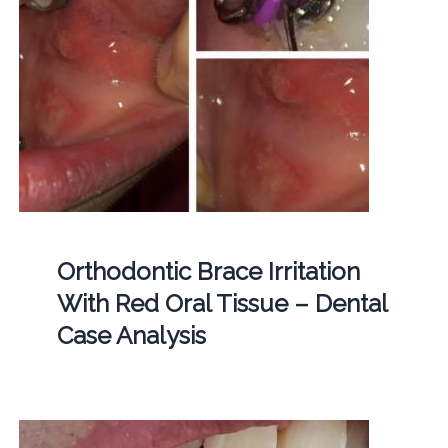
Orthodontic Brace Irritation
With Red Oral Tissue – Dental
Case Analysis