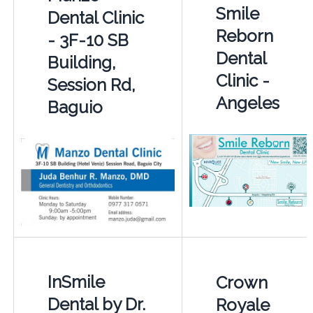
Smile
Dental Clinic
Reborn
- 3F-10 SB
Dental
Building,
Clinic -
Session Rd,
Angeles
Baguio
InSmile
Crown
Dental by Dr.
Royale