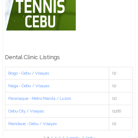
Dental Clinic Listings
Bogo - Cebu / Visayas
(1)
Naga - Cebu / Visayas
(1)
Paranaque - Metro Manila / Luzon
(2)
Cebu City / Visayas
(128)
Mandaue - Cebu / Visayas
(1)
Pages
1
2
3
next ›
last »