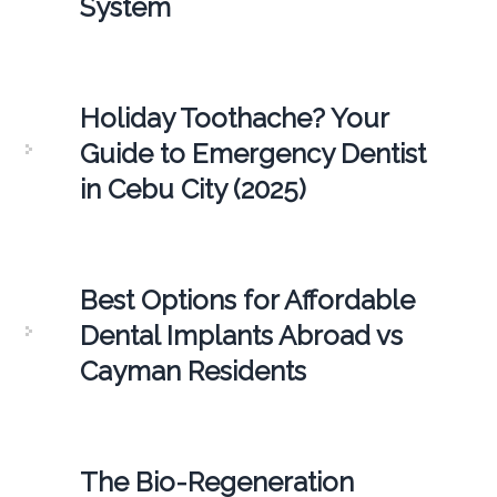
System
Holiday Toothache? Your
Guide to Emergency Dentist
in Cebu City (2025)
Best Options for Affordable
Dental Implants Abroad vs
Cayman Residents
The Bio-Regeneration