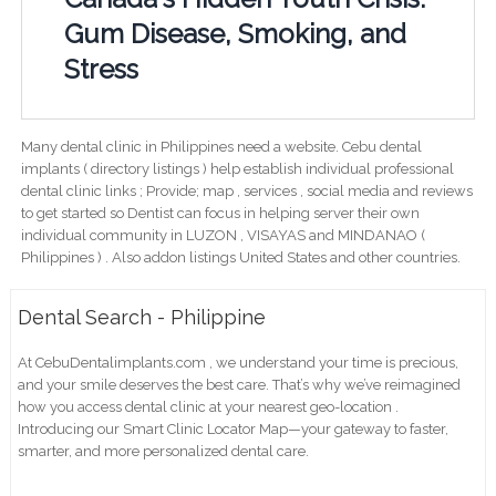
Gum Disease, Smoking, and
Stress
Many dental clinic in Philippines need a website. Cebu dental
implants ( directory listings ) help establish individual professional
dental clinic links ; Provide; map , services , social media and reviews
to get started so Dentist can focus in helping server their own
individual community in LUZON , VISAYAS and MINDANAO (
Philippines ) . Also addon listings United States and other countries.
Dental Search - Philippine
At CebuDentalimplants.com , we understand your time is precious,
and your smile deserves the best care. That’s why we’ve reimagined
how you access dental clinic at your nearest geo-location .
Introducing our Smart Clinic Locator Map—your gateway to faster,
smarter, and more personalized dental care.