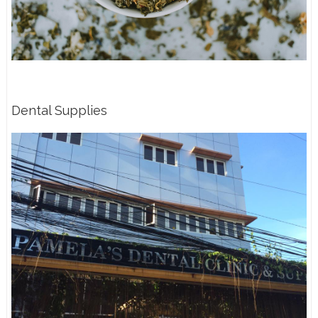
Dental Supplies