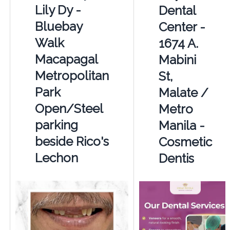
Lily Dy -
Dental
Bluebay
Center -
Walk
1674 A.
Macapagal
Mabini
Metropolitan
St,
Park
Malate /
Open/Steel
Metro
parking
Manila -
beside Rico's
Cosmetic
Lechon
Dentis