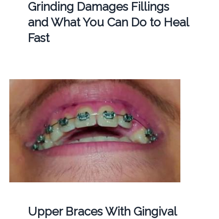
Grinding Damages Fillings
and What You Can Do to Heal
Fast
Upper Braces With Gingival