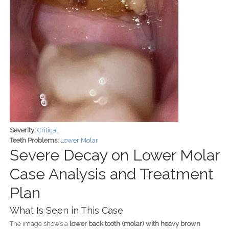
Severity:
Critical
Teeth Problems:
Lower Molar
Severe Decay on Lower Molar
Case Analysis and Treatment
Plan
What Is Seen in This Case
The image shows a
lower back tooth (molar) with heavy brown