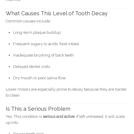
What Causes This Level of Tooth Decay
Common causes include:
Long-term plaque buildup
Frequent sugary or acidic food intake
Inadequate brushing of back teeth
Delayed dental visits
Dry mouth or poor saliva flow
Lower molars are especially prone to decay because they are harder
to clean.
Is This a Serious Problem
Yes. This condition is
serious and active
. If left untreated, it will scale
up into:
Severe tooth pain