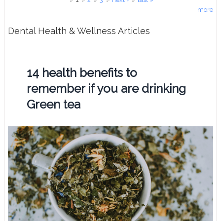
more
Dental Health & Wellness Articles
14 health benefits to
remember if you are drinking
Green tea