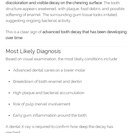
discoloration and visible decay on the chewing surface
. The tooth
structure appears weakened, with plaque, food debris, and possible
softening of enamel. The surrounding gum tissue looks irritated,
suggesting ongoing bacterial activity.
This is a clear sign of
advanced tooth decay that has been developing
over time
.
Most Likely Diagnosis
Based on visual examination, the most likely conditions include:
Advanced dental caries on a lower molar
Breakdown of tooth enamel and dentin
High plaque and bacterial accumulation
Risk of pulp (nerve) involvement
Early gum inflammation around the tooth
A dental X-ray is required to confirm how deep the decay has
reached.