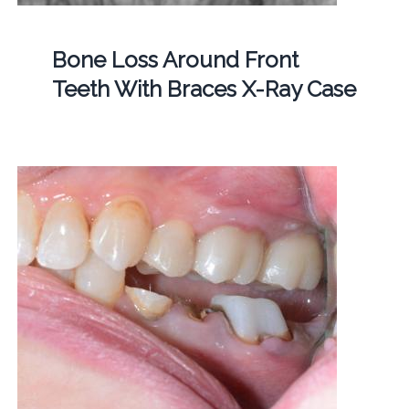
Bone Loss Around Front
Teeth With Braces X-Ray Case