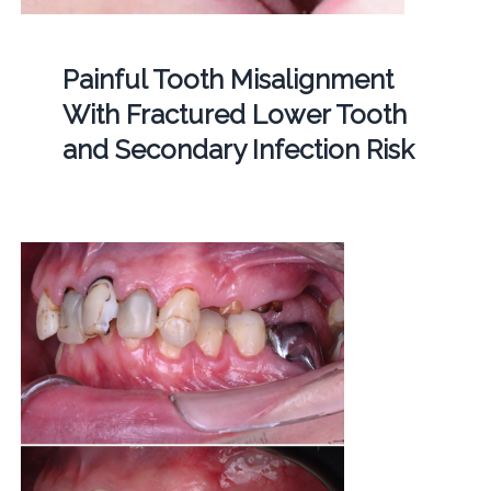
Painful Tooth Misalignment
With Fractured Lower Tooth
and Secondary Infection Risk