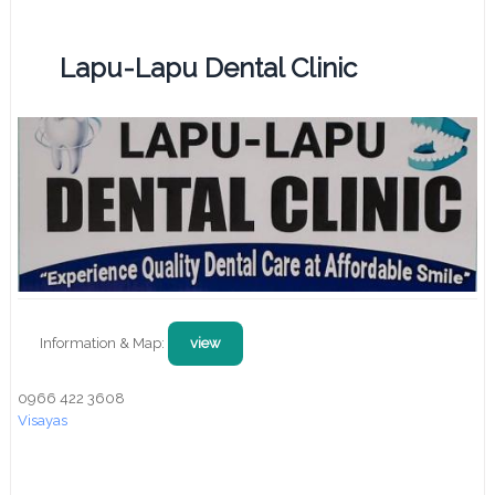
Lapu-Lapu Dental Clinic
Information & Map:
view
0966 422 3608
Visayas