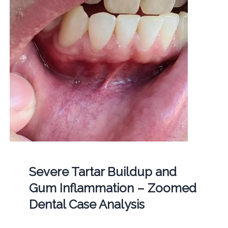
Severe Tartar Buildup and
Gum Inflammation – Zoomed
Dental Case Analysis