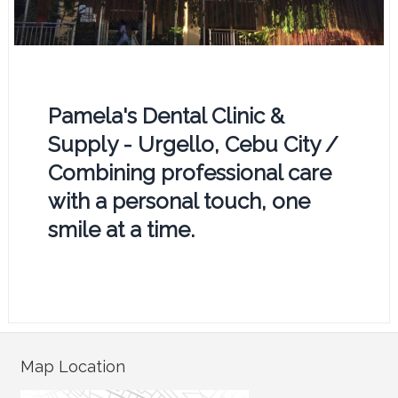
Pamela's Dental Clinic &
Supply - Urgello, Cebu City /
Combining professional care
with a personal touch, one
smile at a time.
Map Location