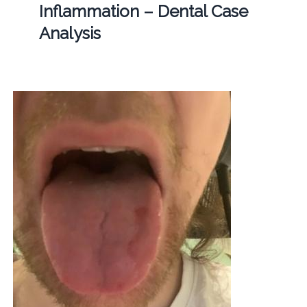
Inflammation – Dental Case
Analysis