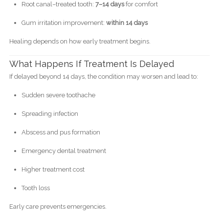
Root canal–treated tooth:
7–14 days
for comfort
Gum irritation improvement:
within 14 days
Healing depends on how early treatment begins.
What Happens If Treatment Is Delayed
If delayed beyond 14 days, the condition may worsen and lead to:
Sudden severe toothache
Spreading infection
Abscess and pus formation
Emergency dental treatment
Higher treatment cost
Tooth loss
Early care prevents emergencies.