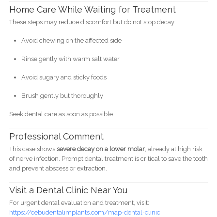
Home Care While Waiting for Treatment
These steps may reduce discomfort but do not stop decay:
Avoid chewing on the affected side
Rinse gently with warm salt water
Avoid sugary and sticky foods
Brush gently but thoroughly
Seek dental care as soon as possible.
Professional Comment
This case shows
severe decay on a lower molar
, already at high risk
of nerve infection. Prompt dental treatment is critical to save the tooth
and prevent abscess or extraction.
Visit a Dental Clinic Near You
For urgent dental evaluation and treatment, visit:
https://cebudentalimplants.com/map-dental-clinic