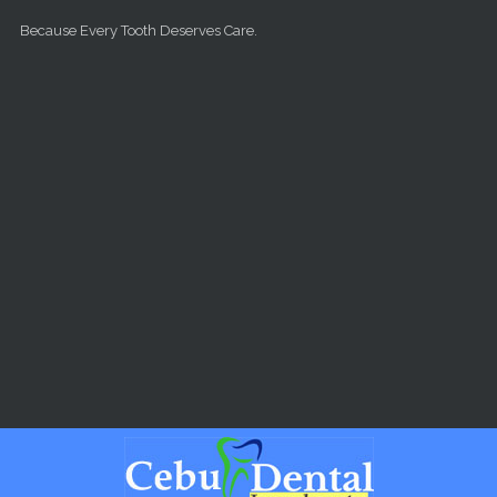
Skip to main content
Because Every Tooth Deserves Care.