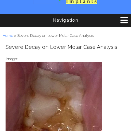
Navigation
You are here
Home
» Severe Decay on Lower Molar Case Analysis
Severe Decay on Lower Molar Case Analysis
Image: