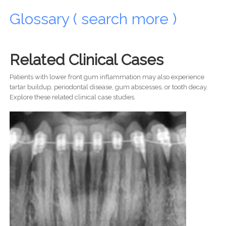
Glossary ( search more )
Related Clinical Cases
Patients with lower front gum inflammation may also experience
tartar buildup, periodontal disease, gum abscesses, or tooth decay.
Explore these related clinical case studies.