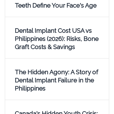
Teeth Define Your Face's Age
Dental Implant Cost USA vs
Philippines (2026): Risks, Bone
Graft Costs & Savings
The Hidden Agony: A Story of
Dental Implant Failure in the
Philippines
Canada's Hidden Youth Crisis: