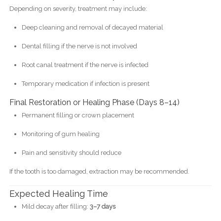
Depending on severity, treatment may include:
Deep cleaning and removal of decayed material
Dental filling if the nerve is not involved
Root canal treatment if the nerve is infected
Temporary medication if infection is present
Final Restoration or Healing Phase (Days 8–14)
Permanent filling or crown placement
Monitoring of gum healing
Pain and sensitivity should reduce
If the tooth is too damaged, extraction may be recommended.
Expected Healing Time
Mild decay after filling:
3–7 days