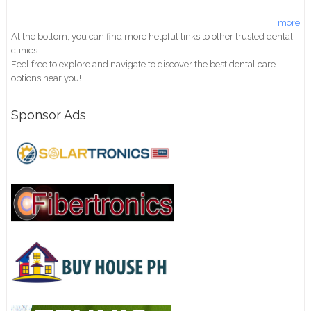
more
At the bottom, you can find more helpful links to other trusted dental
clinics.
Feel free to explore and navigate to discover the best dental care
options near you!
Sponsor Ads