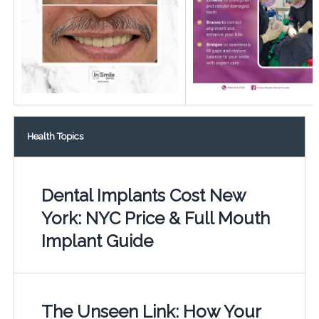
Health Topics
Dental Implants Cost New
York: NYC Price & Full Mouth
Implant Guide
The Unseen Link: How Your