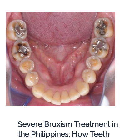
Severe Bruxism Treatment in
the Philippines: How Teeth