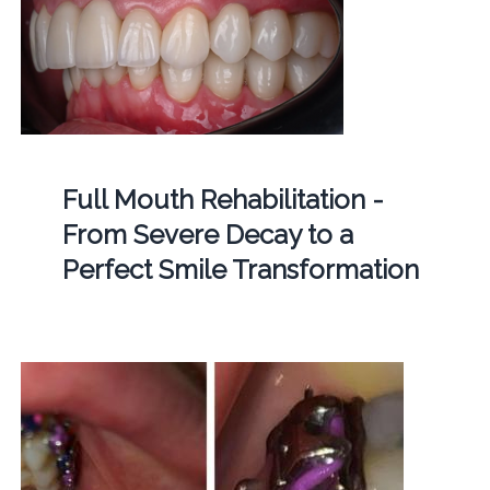
Full Mouth Rehabilitation -
From Severe Decay to a
Perfect Smile Transformation