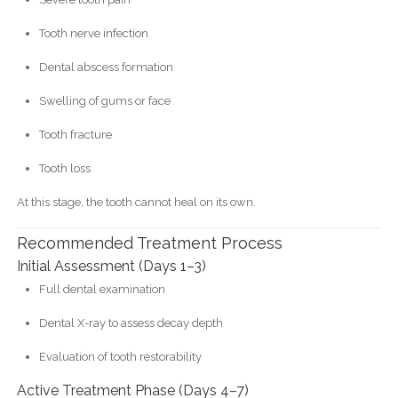
Tooth nerve infection
Dental abscess formation
Swelling of gums or face
Tooth fracture
Tooth loss
At this stage, the tooth cannot heal on its own.
Recommended Treatment Process
Initial Assessment (Days 1–3)
Full dental examination
Dental X-ray to assess decay depth
Evaluation of tooth restorability
Active Treatment Phase (Days 4–7)