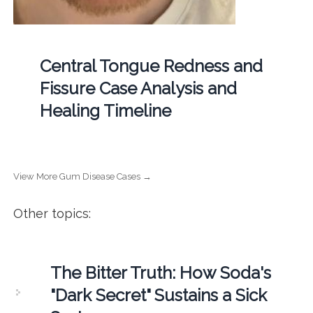
Central Tongue Redness and
Fissure Case Analysis and
Healing Timeline
View More Gum Disease Cases →
Other topics:
The Bitter Truth: How Soda's
"Dark Secret" Sustains a Sick