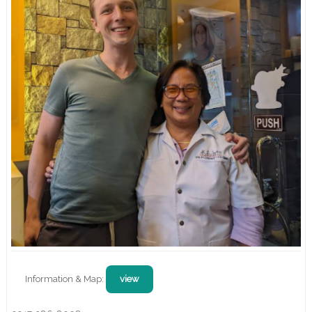
Information & Map:
view