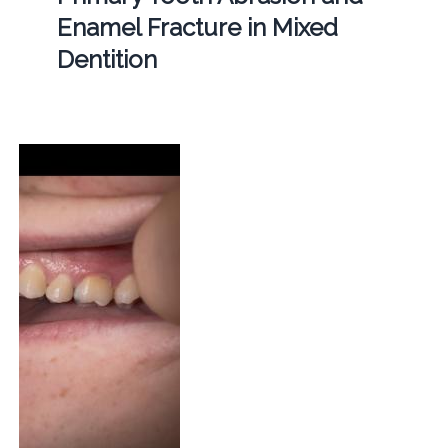
Enamel Fracture in Mixed
Dentition