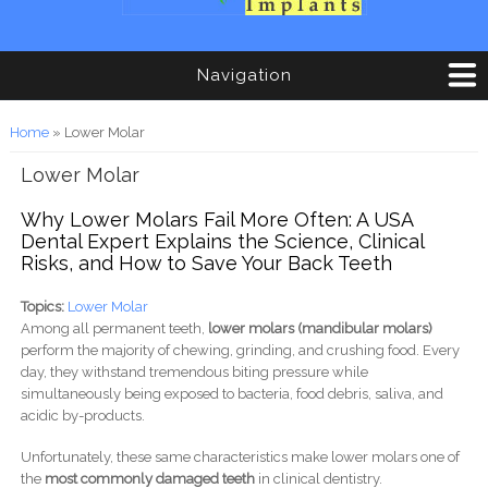
Navigation
You are here
Home
» Lower Molar
Lower Molar
Why Lower Molars Fail More Often: A USA
Dental Expert Explains the Science, Clinical
Risks, and How to Save Your Back Teeth
Topics:
Lower Molar
Among all permanent teeth,
lower molars (mandibular molars)
perform the majority of chewing, grinding, and crushing food. Every
day, they withstand tremendous biting pressure while
simultaneously being exposed to bacteria, food debris, saliva, and
acidic by-products.
Unfortunately, these same characteristics make lower molars one of
the
most commonly damaged teeth
in clinical dentistry.