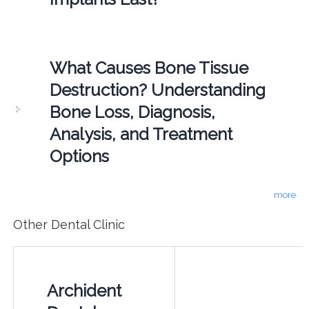
What Causes Bone Tissue
Destruction? Understanding
Bone Loss, Diagnosis,
Analysis, and Treatment
Options
more
Other Dental Clinic
Archident