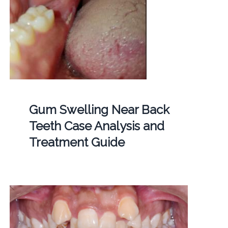
Gum Swelling Near Back
Teeth Case Analysis and
Treatment Guide