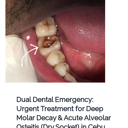
Dual Dental Emergency:
Urgent Treatment for Deep
Molar Decay & Acute Alveolar
Osteitis (Dry Socket) in Cebu