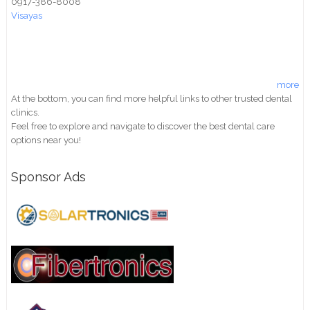
0917-386-8008
Visayas
more
At the bottom, you can find more helpful links to other trusted dental
clinics.
Feel free to explore and navigate to discover the best dental care
options near you!
Sponsor Ads