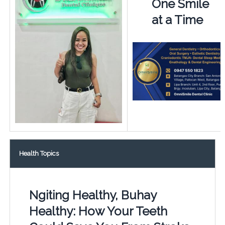
One Smile
at a Time
Health Topics
Ngiting Healthy, Buhay
Healthy: How Your Teeth