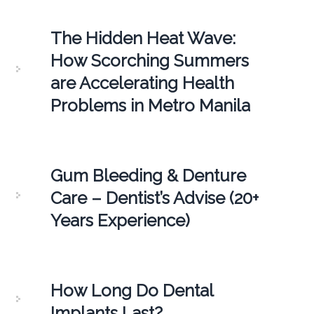
The Hidden Heat Wave:
How Scorching Summers
are Accelerating Health
Problems in Metro Manila
Gum Bleeding & Denture
Care – Dentist’s Advise (20+
Years Experience)
How Long Do Dental
Implants Last?