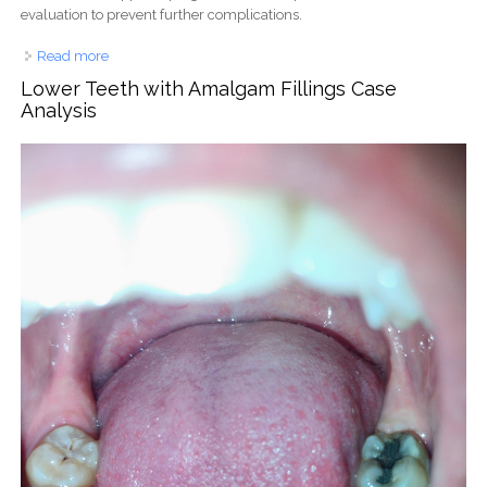
evaluation to prevent further complications.
Read more
about Multiple Tooth Decay and Plaque Buildup Case
Evaluation
Lower Teeth with Amalgam Fillings Case
Analysis