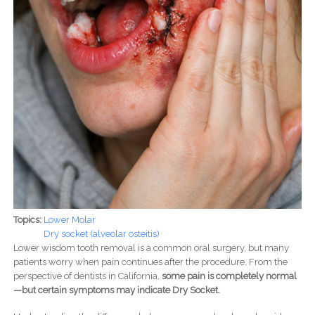
Topics:
Lower Molar
Dry socket (alveolar osteitis)
Lower wisdom tooth removal is a common oral surgery, but many
patients worry when pain continues after the procedure. From the
perspective of dentists in California,
some pain is completely normal
—but certain symptoms may indicate Dry Socket.