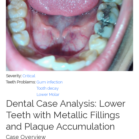
Severity:
Critical
Teeth Problems:
Gum infection
Tooth decay
Lower Molar
Dental Case Analysis: Lower
Teeth with Metallic Fillings
and Plaque Accumulation
Case Overview