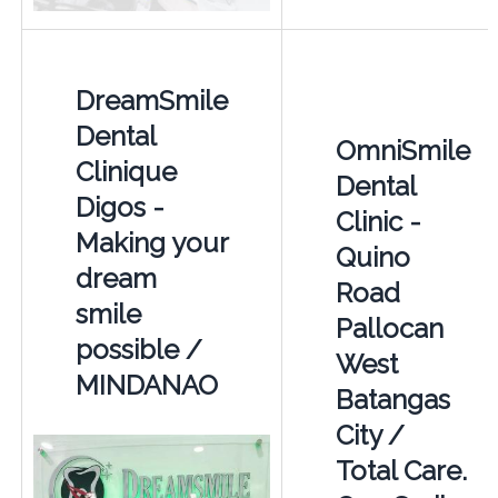
DreamSmile
Dental
OmniSmile
Clinique
Dental
Digos -
Clinic -
Making your
Quino
dream
Road
smile
Pallocan
possible /
West
MINDANAO
Batangas
City /
Total Care.