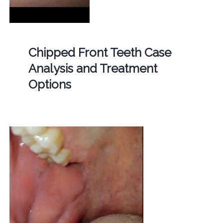
Chipped Front Teeth Case
Analysis and Treatment
Options