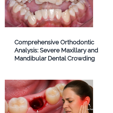
Comprehensive Orthodontic
Analysis: Severe Maxillary and
Mandibular Dental Crowding