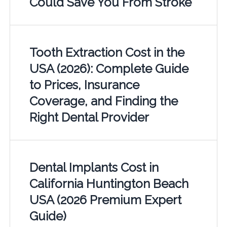
Could Save You From Stroke
Tooth Extraction Cost in the
USA (2026): Complete Guide
to Prices, Insurance
Coverage, and Finding the
Right Dental Provider
Dental Implants Cost in
California Huntington Beach
USA (2026 Premium Expert
Guide)