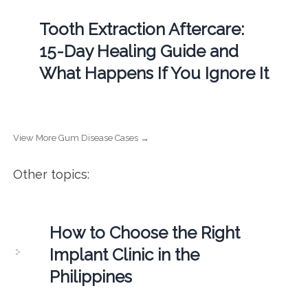
Tooth Extraction Aftercare:
15-Day Healing Guide and
What Happens If You Ignore It
View More Gum Disease Cases →
Other topics:
How to Choose the Right
Implant Clinic in the
Philippines