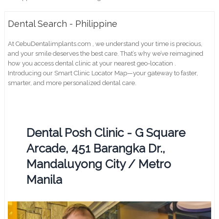
Dental Search - Philippine
At CebuDentalimplants.com , we understand your time is precious,
and your smile deserves the best care. That’s why we’ve reimagined
how you access dental clinic at your nearest geo-location .
Introducing our Smart Clinic Locator Map—your gateway to faster,
smarter, and more personalized dental care.
Dental Posh Clinic - G Square
Arcade, 451 Barangka Dr.,
Mandaluyong City / Metro
Manila