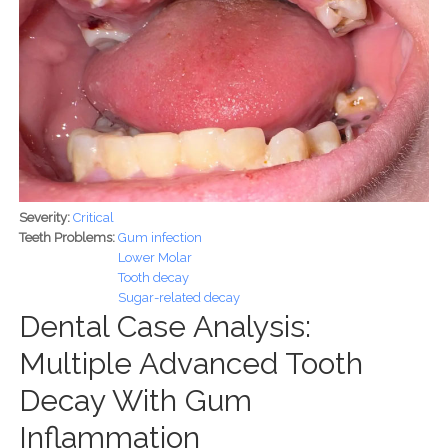
Severity:
Critical
Teeth Problems:
Gum infection
Lower Molar
Tooth decay
Sugar-related decay
Dental Case Analysis:
Multiple Advanced Tooth
Decay With Gum
Inflammation