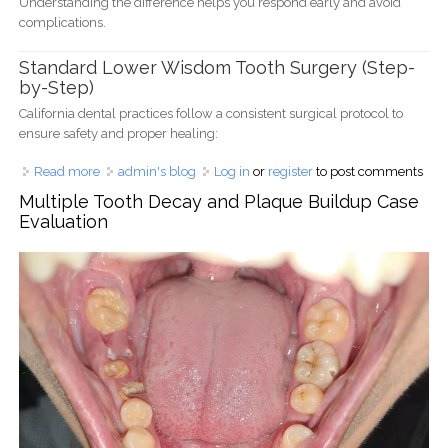
Understanding the difference helps you respond early and avoid
complications.
Standard Lower Wisdom Tooth Surgery (Step-
by-Step)
California dental practices follow a consistent surgical protocol to
ensure safety and proper healing:
Read more
about Lower Wisdom Tooth Pain After Surgery – Normal
admin's blog
Log in
or
register
to post comments
or Dry Socket? (California Dentist Guide 2025)
Multiple Tooth Decay and Plaque Buildup Case
Evaluation