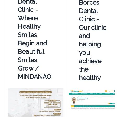
Dental
Borces
Clinic -
Dental
Where
Clinic -
Healthy
Our clinic
Smiles
and
Begin and
helping
Beautiful
you
Smiles
achieve
Grow /
the
MINDANAO
healthy