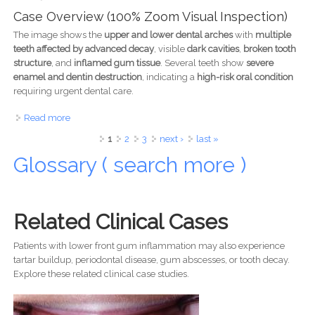
Case Overview (100% Zoom Visual Inspection)
The image shows the
upper and lower dental arches
with
multiple
teeth affected by advanced decay
, visible
dark cavities
,
broken tooth
structure
, and
inflamed gum tissue
. Several teeth show
severe
enamel and dentin destruction
, indicating a
high-risk oral condition
requiring urgent dental care.
Read more
about Severe Tooth Decay and Gum Infection Case
Analysis
Pages
1
2
3
next ›
last »
Glossary ( search more )
Related Clinical Cases
Patients with lower front gum inflammation may also experience
tartar buildup, periodontal disease, gum abscesses, or tooth decay.
Explore these related clinical case studies.