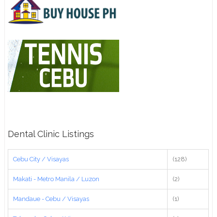
Dental Clinic Listings
Cebu City / Visayas
(128)
Makati - Metro Manila / Luzon
(2)
Mandaue - Cebu / Visayas
(1)