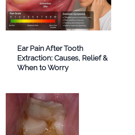
Ear Pain After Tooth
Extraction: Causes, Relief &
When to Worry