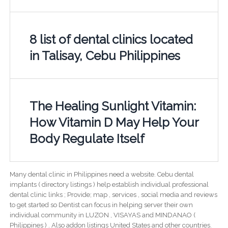
8 list of dental clinics located
in Talisay, Cebu Philippines
The Healing Sunlight Vitamin:
How Vitamin D May Help Your
Body Regulate Itself
Many dental clinic in Philippines need a website. Cebu dental
implants ( directory listings ) help establish individual professional
dental clinic links ; Provide; map , services , social media and reviews
to get started so Dentist can focus in helping server their own
individual community in LUZON , VISAYAS and MINDANAO (
Philippines ) . Also addon listings United States and other countries.