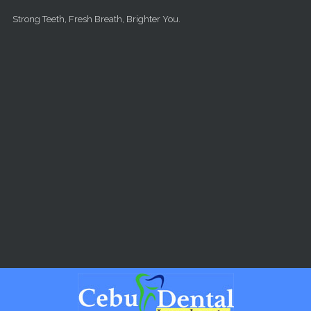
Skip to main content
Strong Teeth, Fresh Breath, Brighter You.