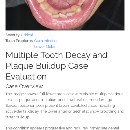
Severity:
Critical
Teeth Problems:
Gum infection
Lower Molar
Multiple Tooth Decay and
Plaque Buildup Case
Evaluation
Case Overview
The image shows a full lower arch view with visible multiple carious
lesions, plaque accumulation, and structural enamel damage.
Several posterior teeth present brown cavitated areas indicating
active dental decay. The lower anterior teeth also show crowding and
tartar buildup.
This condition appears progressive and requires immediate dental