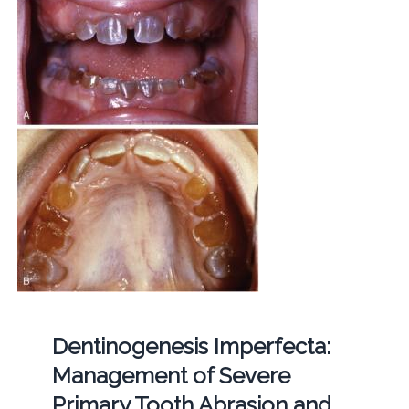
Dentinogenesis Imperfecta:
Management of Severe
Primary Tooth Abrasion and