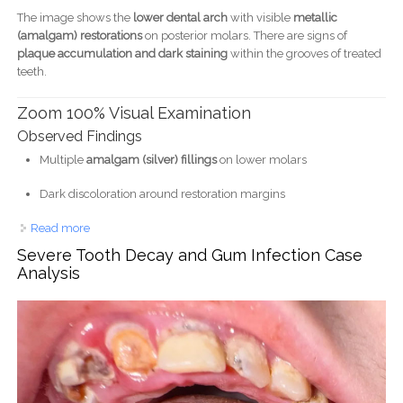
The image shows the
lower dental arch
with visible
metallic
(amalgam) restorations
on posterior molars. There are signs of
plaque accumulation and dark staining
within the grooves of treated
teeth.
Zoom 100% Visual Examination
Observed Findings
Multiple
amalgam (silver) fillings
on lower molars
Dark discoloration around restoration margins
Read more
about Lower Teeth with Amalgam Fillings Case Analysis
Severe Tooth Decay and Gum Infection Case
Analysis