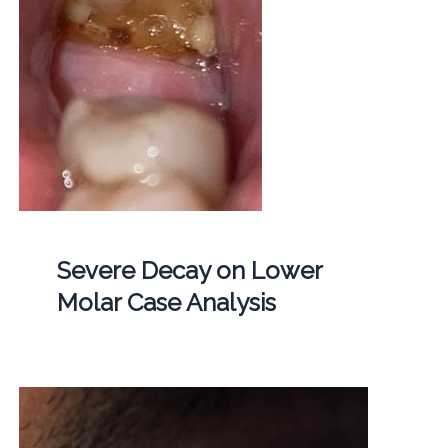
Severe Decay on Lower
Molar Case Analysis