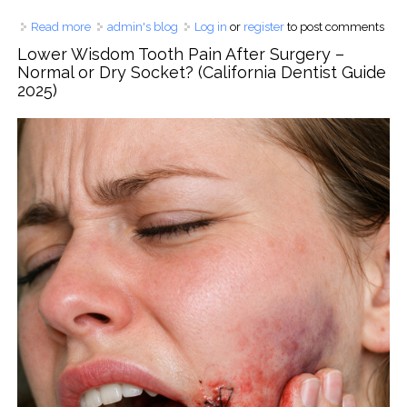
Read more
about Why Lower Molars Fail More Often: A USA Dental
admin's blog
Log in
or
register
to post comments
Expert Explains the Science, Clinical Risks, and How to
Lower Wisdom Tooth Pain After Surgery –
Save Your Back Teeth
Normal or Dry Socket? (California Dentist Guide
2025)