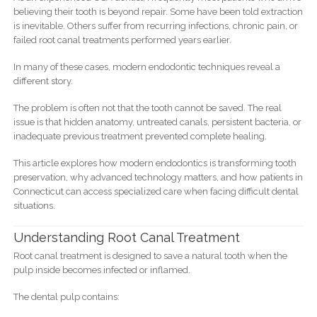
believing their tooth is beyond repair. Some have been told extraction
is inevitable. Others suffer from recurring infections, chronic pain, or
failed root canal treatments performed years earlier.
In many of these cases, modern endodontic techniques reveal a
different story.
The problem is often not that the tooth cannot be saved. The real
issue is that hidden anatomy, untreated canals, persistent bacteria, or
inadequate previous treatment prevented complete healing.
This article explores how modern endodontics is transforming tooth
preservation, why advanced technology matters, and how patients in
Connecticut can access specialized care when facing difficult dental
situations.
Understanding Root Canal Treatment
Root canal treatment is designed to save a natural tooth when the
pulp inside becomes infected or inflamed.
The dental pulp contains: