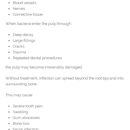
Blood vessels
Nerves
Connective tissue
When bacteria enter the pulp through:
Deep decay
Large fillings
Cracks
Trauma
Repeated dental procedures
the pulp may become irreversibly damaged.
Without treatment, infection can spread beyond the root tips and into
surrounding bone.
This may cause:
Severe tooth pain
Swelling
Gum abscesses
Bone loss
Facial infection