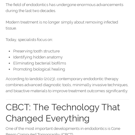
The field of endodontics has undergone enormous advancements
during the last two decades.
Modern treatment is no longer simply about removing infected
tissue.
Today, specialists focus on:
Preserving tooth structure
Identifying hidden anatomy
Eliminating bacterial biofilms
Promoting biological healing
According to Iandolo (2023), contemporary endodontic therapy
combines advanced diagnostic tools, minimally invasive techniques,
and bioactive materials to improve treatment outcomes significantly.
CBCT: The Technology That
Changed Everything
One of the most important developments in endodontics is Cone
Beam Computed Tomography (CBCT).