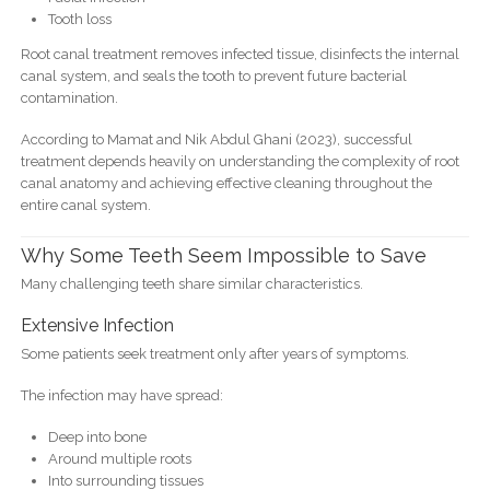
Tooth loss
Root canal treatment removes infected tissue, disinfects the internal
canal system, and seals the tooth to prevent future bacterial
contamination.
According to Mamat and Nik Abdul Ghani (2023), successful
treatment depends heavily on understanding the complexity of root
canal anatomy and achieving effective cleaning throughout the
entire canal system.
Why Some Teeth Seem Impossible to Save
Many challenging teeth share similar characteristics.
Extensive Infection
Some patients seek treatment only after years of symptoms.
The infection may have spread:
Deep into bone
Around multiple roots
Into surrounding tissues