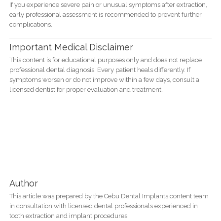
If you experience severe pain or unusual symptoms after extraction,
early professional assessment is recommended to prevent further
complications.
Important Medical Disclaimer
This content is for educational purposes only and does not replace
professional dental diagnosis. Every patient heals differently. If
symptoms worsen or do not improve within a few days, consult a
licensed dentist for proper evaluation and treatment.
Author
This article was prepared by the Cebu Dental Implants content team
in consultation with licensed dental professionals experienced in
tooth extraction and implant procedures.