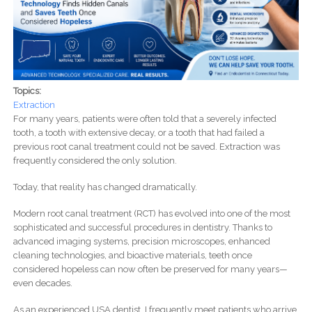
Topics:
Extraction
For many years, patients were often told that a severely infected
tooth, a tooth with extensive decay, or a tooth that had failed a
previous root canal treatment could not be saved. Extraction was
frequently considered the only solution.
Today, that reality has changed dramatically.
Modern root canal treatment (RCT) has evolved into one of the most
sophisticated and successful procedures in dentistry. Thanks to
advanced imaging systems, precision microscopes, enhanced
cleaning technologies, and bioactive materials, teeth once
considered hopeless can now often be preserved for many years—
even decades.
As an experienced USA dentist, I frequently meet patients who arrive