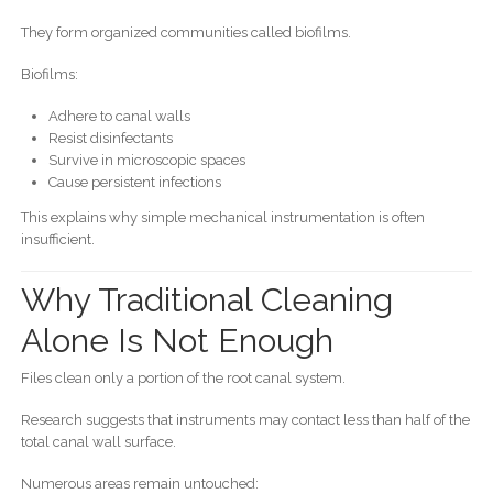
They form organized communities called biofilms.
Biofilms:
Adhere to canal walls
Resist disinfectants
Survive in microscopic spaces
Cause persistent infections
This explains why simple mechanical instrumentation is often
insufficient.
Why Traditional Cleaning
Alone Is Not Enough
Files clean only a portion of the root canal system.
Research suggests that instruments may contact less than half of the
total canal wall surface.
Numerous areas remain untouched: