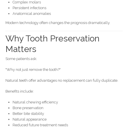
Complex molars
Persistent infections
Anatomical anomalies
Modern technology often changes the prognosis dramatically.
Why Tooth Preservation
Matters
Some patients ask:
"Why not just remove the tooth?"
Natural teeth offer advantages no replacement can fully duplicate.
Benefits include:
Natural chewing efficiency
Bone preservation
Better bite stability
Natural appearance
Reduced future treatment needs