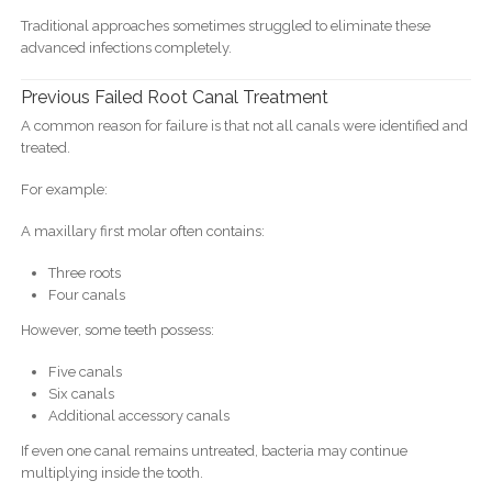
Traditional approaches sometimes struggled to eliminate these
advanced infections completely.
Previous Failed Root Canal Treatment
A common reason for failure is that not all canals were identified and
treated.
For example:
A maxillary first molar often contains:
Three roots
Four canals
However, some teeth possess:
Five canals
Six canals
Additional accessory canals
If even one canal remains untreated, bacteria may continue
multiplying inside the tooth.