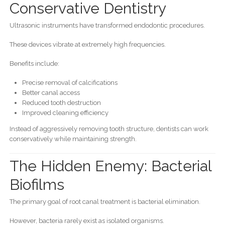
Conservative Dentistry
Ultrasonic instruments have transformed endodontic procedures.
These devices vibrate at extremely high frequencies.
Benefits include:
Precise removal of calcifications
Better canal access
Reduced tooth destruction
Improved cleaning efficiency
Instead of aggressively removing tooth structure, dentists can work
conservatively while maintaining strength.
The Hidden Enemy: Bacterial
Biofilms
The primary goal of root canal treatment is bacterial elimination.
However, bacteria rarely exist as isolated organisms.