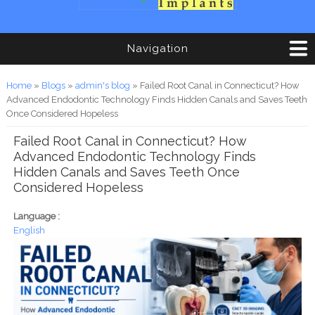
Navigation
You are here
Home
»
Blogs
»
admin's blog
» Failed Root Canal in Connecticut? How
Advanced Endodontic Technology Finds Hidden Canals and Saves Teeth
Once Considered Hopeless
Failed Root Canal in Connecticut? How
Advanced Endodontic Technology Finds
Hidden Canals and Saves Teeth Once
Considered Hopeless
Language :
English