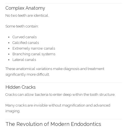
Complex Anatomy
No two teeth are identical.
Some teeth contain:
Curved canals
Calcified canals
Extremely narrow canals
Branching canal systems
Lateral canals
These anatomical variations make diagnosis and treatment
significantly more difficult.
Hidden Cracks
Cracks can allow bacteria to enter deep within the tooth structure.
Many cracks are invisible without magnification and advanced
imaging.
The Revolution of Modern Endodontics