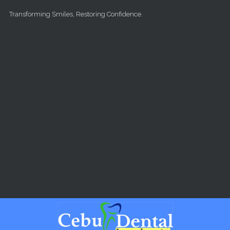
Skip to main content
Transforming Smiles, Restoring Confidence.