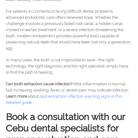
For patients in Connecticut facing difficult dental problems,
advanced endodontic care offers renewed hope. Whether the
challenge involves a previously failed root canal, a hidden canal
missed on earlier treatment, or a severe infection threatening the
tooth, modern endodontics provides powerful tools capable of
preserving natural teeth that would have been lost only a generation
ago.
In many cases, the tooth is not impossible to save—the right
technology, the right diagnosis, and the right specialist simply have
to find the path to healing.
Can tooth extraction cause infection?
Mild inflammation is normal,
but increasing swelling, fever, or severe pain may indicate infection.
Learn more
about
post-
extraction infection warning signs in this
detailed guide.
Book a consultation with our
Cebu dental specialists for