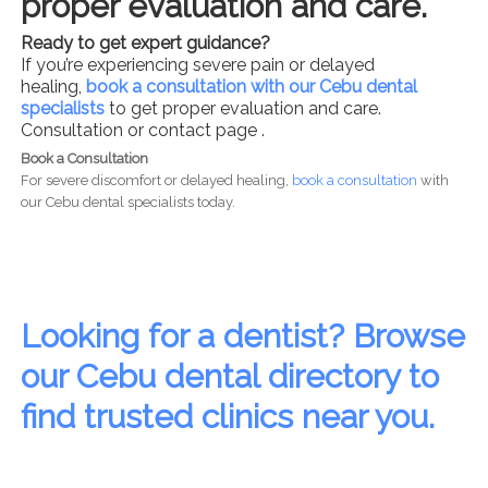
proper evaluation and care.
Ready to get expert guidance?
If you’re experiencing severe pain or delayed
healing,
book a consultation with our Cebu dental
specialists
to get proper evaluation and care.
Consultation or contact page .
Book a Consultation
For severe discomfort or delayed healing,
book a consultation
with
our Cebu dental specialists today.
Looking for a dentist? Browse
our Cebu dental directory to
find trusted clinics near you.