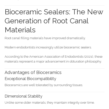
Bioceramic Sealers: The New
Generation of Root Canal
Materials
Root canal filling materials have improved dramatically.
Modern endodontists increasingly utilize bioceramic sealers.
According to the American Association of Endodontists (2021), these
materials represent a major advancement in obturation philosophy.
Advantages of Bioceramics
Exceptional Biocompatibility
Bioceramics are well tolerated by surrounding tissues.
Dimensional Stability
Unlike some older materials, they maintain integrity over time.