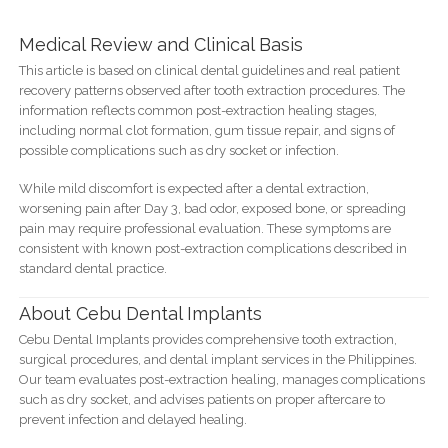
Medical Review and Clinical Basis
This article is based on clinical dental guidelines and real patient
recovery patterns observed after tooth extraction procedures. The
information reflects common post-extraction healing stages,
including normal clot formation, gum tissue repair, and signs of
possible complications such as dry socket or infection.
While mild discomfort is expected after a dental extraction,
worsening pain after Day 3, bad odor, exposed bone, or spreading
pain may require professional evaluation. These symptoms are
consistent with known post-extraction complications described in
standard dental practice.
About Cebu Dental Implants
Cebu Dental Implants provides comprehensive tooth extraction,
surgical procedures, and dental implant services in the Philippines.
Our team evaluates post-extraction healing, manages complications
such as dry socket, and advises patients on proper aftercare to
prevent infection and delayed healing.