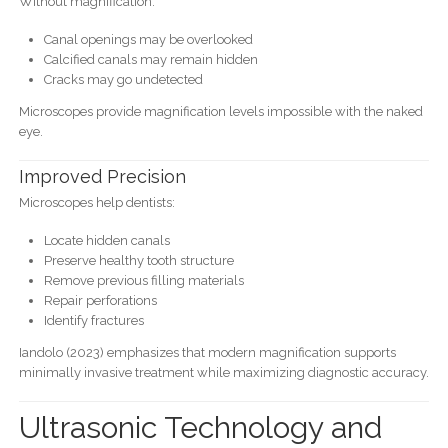
Without magnification:
Canal openings may be overlooked
Calcified canals may remain hidden
Cracks may go undetected
Microscopes provide magnification levels impossible with the naked
eye.
Improved Precision
Microscopes help dentists:
Locate hidden canals
Preserve healthy tooth structure
Remove previous filling materials
Repair perforations
Identify fractures
Iandolo (2023) emphasizes that modern magnification supports
minimally invasive treatment while maximizing diagnostic accuracy.
Ultrasonic Technology and