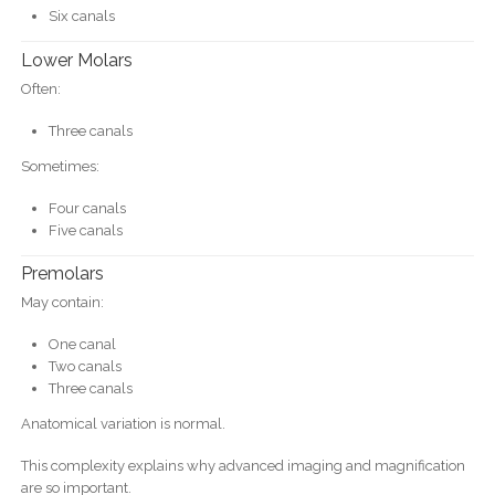
Six canals
Lower Molars
Often:
Three canals
Sometimes:
Four canals
Five canals
Premolars
May contain:
One canal
Two canals
Three canals
Anatomical variation is normal.
This complexity explains why advanced imaging and magnification
are so important.