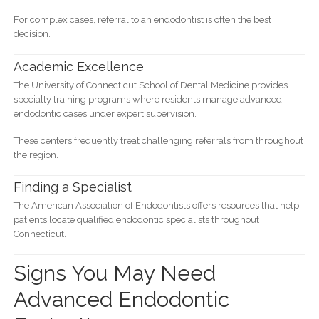
For complex cases, referral to an endodontist is often the best
decision.
Academic Excellence
The University of Connecticut School of Dental Medicine provides
specialty training programs where residents manage advanced
endodontic cases under expert supervision.
These centers frequently treat challenging referrals from throughout
the region.
Finding a Specialist
The American Association of Endodontists offers resources that help
patients locate qualified endodontic specialists throughout
Connecticut.
Signs You May Need
Advanced Endodontic