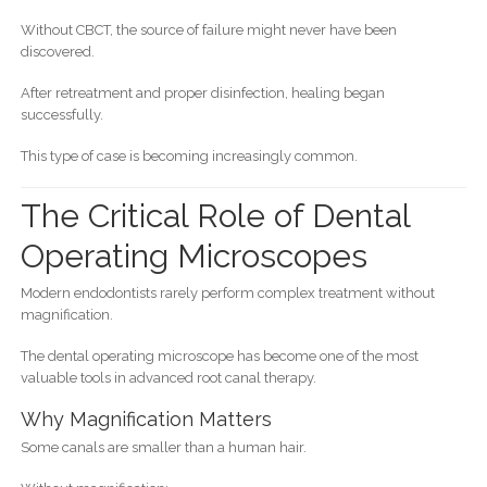
Without CBCT, the source of failure might never have been
discovered.
After retreatment and proper disinfection, healing began
successfully.
This type of case is becoming increasingly common.
The Critical Role of Dental
Operating Microscopes
Modern endodontists rarely perform complex treatment without
magnification.
The dental operating microscope has become one of the most
valuable tools in advanced root canal therapy.
Why Magnification Matters
Some canals are smaller than a human hair.