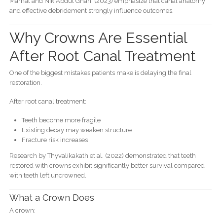
Mamat and Nik Abdul Ghani (2023) emphasize that canal anatomy
and effective debridement strongly influence outcomes.
Why Crowns Are Essential
After Root Canal Treatment
One of the biggest mistakes patients make is delaying the final
restoration.
After root canal treatment:
Teeth become more fragile
Existing decay may weaken structure
Fracture risk increases
Research by Thyvalikakath et al. (2022) demonstrated that teeth
restored with crowns exhibit significantly better survival compared
with teeth left uncrowned.
What a Crown Does
A crown: