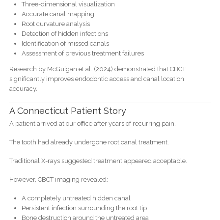
Three-dimensional visualization
Accurate canal mapping
Root curvature analysis
Detection of hidden infections
Identification of missed canals
Assessment of previous treatment failures
Research by McGuigan et al. (2024) demonstrated that CBCT
significantly improves endodontic access and canal location
accuracy.
A Connecticut Patient Story
A patient arrived at our office after years of recurring pain.
The tooth had already undergone root canal treatment.
Traditional X-rays suggested treatment appeared acceptable.
However, CBCT imaging revealed:
A completely untreated hidden canal
Persistent infection surrounding the root tip
Bone destruction around the untreated area