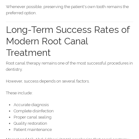
Whenever possible, preserving the patient's own tooth remains the
preferred option.
Long-Term Success Rates of
Modern Root Canal
Treatment
Root canal therapy remains one of the most successful procedures in
dentistry.
However, success depends on several factors.
These include:
Accurate diagnosis
Complete disinfection
Proper canal sealing
Quality restoration
Patient maintenance