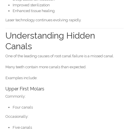
Improved sterilization
Enhanced tissue healing
Laser technology continues evolving rapidly.
Understanding Hidden
Canals
One of the leading causes of root canal failure is a missed canal.
Many teeth contain more canals than expected.
Examples include:
Upper First Molars
Commonly:
Four canals
Occasionally:
Five canals