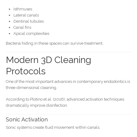
Isthmuses
Lateral canals
Dentinal tubules
Canal fins
Apical complexities
Bacteria hiding in these spaces can survive treatment.
Modern 3D Cleaning
Protocols
One of the most important advances in contemporary endodontics is
three-dimensional cleaning.
According to Plotino et al. (2016), advanced activation techniques
dramatically improve disinfection.
Sonic Activation
Sonic systems create fluid movement within canals.