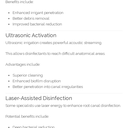
Benefits include:
Enhanced irrigant penetration
Better debris removal
Improved bacterial reduction
Ultrasonic Activation
Ultrasonic irrigation creates powerful acoustic streaming.
This allows disinfectants to reach difficult anatomical areas.
Advantages include:
Superior cleaning
Enhanced biofilm disruption
Better penetration into canal irregularities
Laser-Assisted Disinfection
Some specialists use laser energy to enhance root canal disinfection.
Potential benefits include:
Deep bacterial reduction