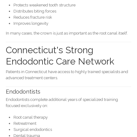
Protects weakened tooth structure
Distributes biting forces
Reduces fracture risk
Improves longevity
In many cases, the crown is just as important as the root canal itself.
Connecticut's Strong
Endodontic Care Network
Patients in Connecticut have access to highly trained specialists and
advanced treatment centers.
Endodontists
Endodontists complete additional years of specialized training
focused exclusively on:
Root canal therapy
Retreatment
Surgical endodontics
Dental trauma