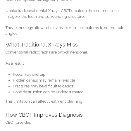
Unlike traditional dental X-rays, CBCT creates a three-dimensional
image of the tooth and surrounding structures.
This technology allows clinicians to examine anatomy from multiple
angles.
What Traditional X-Rays Miss
Conventional radiographs are two-dimensional.
As a result:
Roots may overlap
Hidden canals may remain invisible
Fractures may be difficult to detect
Bone destruction can be underestimated
This limitation can affect treatment planning.
How CBCT Improves Diagnosis
CBCT provides: