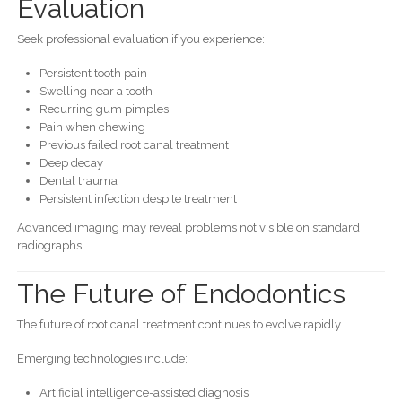
Evaluation
Seek professional evaluation if you experience:
Persistent tooth pain
Swelling near a tooth
Recurring gum pimples
Pain when chewing
Previous failed root canal treatment
Deep decay
Dental trauma
Persistent infection despite treatment
Advanced imaging may reveal problems not visible on standard
radiographs.
The Future of Endodontics
The future of root canal treatment continues to evolve rapidly.
Emerging technologies include:
Artificial intelligence-assisted diagnosis