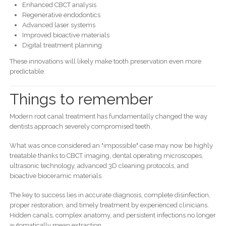
Enhanced CBCT analysis
Regenerative endodontics
Advanced laser systems
Improved bioactive materials
Digital treatment planning
These innovations will likely make tooth preservation even more
predictable.
Things to remember
Modern root canal treatment has fundamentally changed the way
dentists approach severely compromised teeth.
What was once considered an "impossible" case may now be highly
treatable thanks to CBCT imaging, dental operating microscopes,
ultrasonic technology, advanced 3D cleaning protocols, and
bioactive bioceramic materials.
The key to success lies in accurate diagnosis, complete disinfection,
proper restoration, and timely treatment by experienced clinicians.
Hidden canals, complex anatomy, and persistent infections no longer
automatically mean extraction.