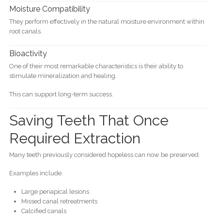
Moisture Compatibility
They perform effectively in the natural moisture environment within
root canals.
Bioactivity
One of their most remarkable characteristics is their ability to
stimulate mineralization and healing.
This can support long-term success.
Saving Teeth That Once
Required Extraction
Many teeth previously considered hopeless can now be preserved.
Examples include:
Large periapical lesions
Missed canal retreatments
Calcified canals