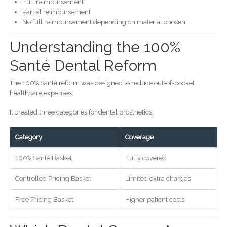
Full reimbursement
Partial reimbursement
No full reimbursement depending on material chosen
Understanding the 100%
Santé Dental Reform
The 100% Santé reform was designed to reduce out-of-pocket
healthcare expenses.
It created three categories for dental prosthetics:
Category
Coverage
100% Santé Basket
Fully covered
Controlled Pricing Basket
Limited extra charges
Free Pricing Basket
Higher patient costs