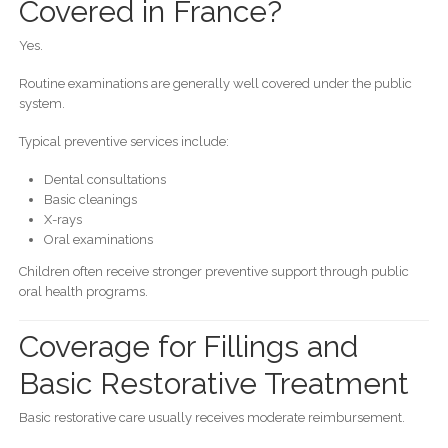
Covered in France?
Yes.
Routine examinations are generally well covered under the public
system.
Typical preventive services include:
Dental consultations
Basic cleanings
X-rays
Oral examinations
Children often receive stronger preventive support through public
oral health programs.
Coverage for Fillings and
Basic Restorative Treatment
Basic restorative care usually receives moderate reimbursement.