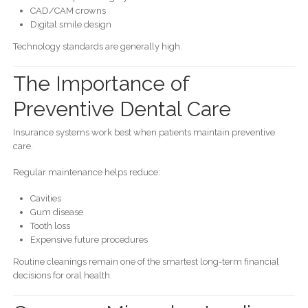
CAD/CAM crowns
Digital smile design
Technology standards are generally high.
The Importance of
Preventive Dental Care
Insurance systems work best when patients maintain preventive
care.
Regular maintenance helps reduce:
Cavities
Gum disease
Tooth loss
Expensive future procedures
Routine cleanings remain one of the smartest long-term financial
decisions for oral health.