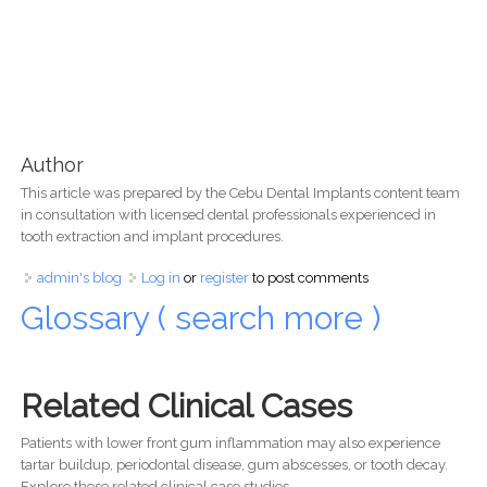
Author
This article was prepared by the Cebu Dental Implants content team
in consultation with licensed dental professionals experienced in
tooth extraction and implant procedures.
admin's blog
Log in
or
register
to post comments
Glossary ( search more )
Related Clinical Cases
Patients with lower front gum inflammation may also experience
tartar buildup, periodontal disease, gum abscesses, or tooth decay.
Explore these related clinical case studies.