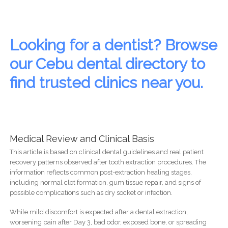
Looking for a dentist? Browse
our Cebu dental directory to
find trusted clinics near you.
Medical Review and Clinical Basis
This article is based on clinical dental guidelines and real patient
recovery patterns observed after tooth extraction procedures. The
information reflects common post-extraction healing stages,
including normal clot formation, gum tissue repair, and signs of
possible complications such as dry socket or infection.
While mild discomfort is expected after a dental extraction,
worsening pain after Day 3, bad odor, exposed bone, or spreading