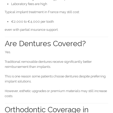
Laboratory fees are high
Typical implant treatment in France may still cost:
€2,000 to €4,000 per tooth
even with partial insurance support.
Are Dentures Covered?
Yes.
Traditional removable dentures receive significantly better
reimbursement than implants.
This is one reason some patients choose dentures despite preferring
implant solutions.
However, esthetic upgrades or premium materials may still increase
costs.
Orthodontic Coverage in