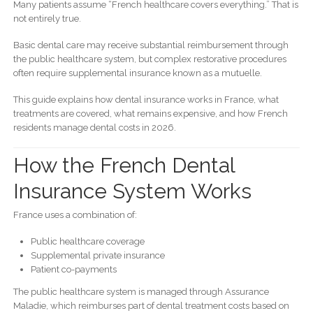
Many patients assume “French healthcare covers everything.” That is
not entirely true.
Basic dental care may receive substantial reimbursement through
the public healthcare system, but complex restorative procedures
often require supplemental insurance known as a mutuelle.
This guide explains how dental insurance works in France, what
treatments are covered, what remains expensive, and how French
residents manage dental costs in 2026.
How the French Dental
Insurance System Works
France uses a combination of:
Public healthcare coverage
Supplemental private insurance
Patient co-payments
The public healthcare system is managed through Assurance
Maladie, which reimburses part of dental treatment costs based on