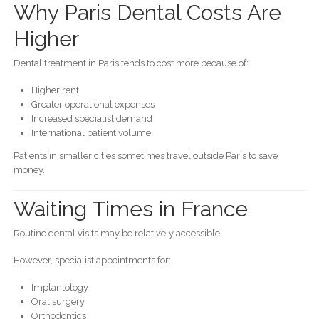
Why Paris Dental Costs Are
Higher
Dental treatment in Paris tends to cost more because of:
Higher rent
Greater operational expenses
Increased specialist demand
International patient volume
Patients in smaller cities sometimes travel outside Paris to save
money.
Waiting Times in France
Routine dental visits may be relatively accessible.
However, specialist appointments for:
Implantology
Oral surgery
Orthodontics