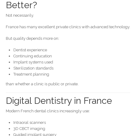
Better?
Not necessarily.
France has many excellent private clinics with advanced technology.
But quality depends more on:
Dentist experience
Continuing education
Implant systems used
Sterilization standards
Treatment planning
than whether a clinic is public or private.
Digital Dentistry in France
Modern French dental clinics increasingly use:
Intraoral scanners
3D CBCT imaging
Guided implant surgery