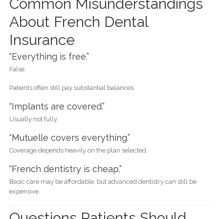
Common Misunderstandings
About French Dental
Insurance
“Everything is free.”
False.
Patients often still pay substantial balances.
“Implants are covered.”
Usually not fully.
“Mutuelle covers everything.”
Coverage depends heavily on the plan selected.
“French dentistry is cheap.”
Basic care may be affordable, but advanced dentistry can still be
expensive.
Questions Patients Should