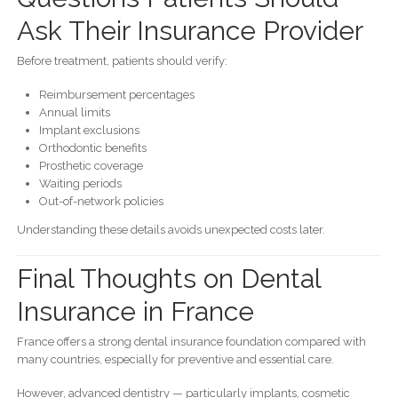
Ask Their Insurance Provider
Before treatment, patients should verify:
Reimbursement percentages
Annual limits
Implant exclusions
Orthodontic benefits
Prosthetic coverage
Waiting periods
Out-of-network policies
Understanding these details avoids unexpected costs later.
Final Thoughts on Dental
Insurance in France
France offers a strong dental insurance foundation compared with
many countries, especially for preventive and essential care.
However, advanced dentistry — particularly implants, cosmetic