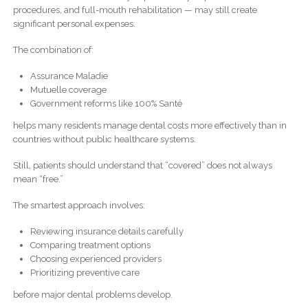
procedures, and full-mouth rehabilitation — may still create
significant personal expenses.
The combination of:
Assurance Maladie
Mutuelle coverage
Government reforms like 100% Santé
helps many residents manage dental costs more effectively than in
countries without public healthcare systems.
Still, patients should understand that “covered” does not always
mean “free.”
The smartest approach involves:
Reviewing insurance details carefully
Comparing treatment options
Choosing experienced providers
Prioritizing preventive care
before major dental problems develop.