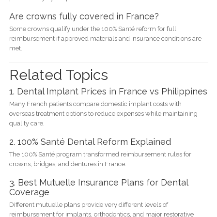
Are crowns fully covered in France?
Some crowns qualify under the 100% Santé reform for full
reimbursement if approved materials and insurance conditions are
met.
Related Topics
1. Dental Implant Prices in France vs Philippines
Many French patients compare domestic implant costs with
overseas treatment options to reduce expenses while maintaining
quality care.
2. 100% Santé Dental Reform Explained
The 100% Santé program transformed reimbursement rules for
crowns, bridges, and dentures in France.
3. Best Mutuelle Insurance Plans for Dental
Coverage
Different mutuelle plans provide very different levels of
reimbursement for implants, orthodontics, and major restorative