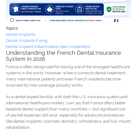
Topics:
Dental Implants
Dental Implants Fixing
Dental implant inflammation (peri-implantitis)
Understanding the French Dental Insurance
System in 2026
France is often recognized for having one of the strongest healthcare
systems in the world. However, when it comes to dental treatment,
many international patients and even French residents become
surprised by how coverage actually works.
As a dental expert familiar with both the U.S. insurance system and
international healthcare models, I can say that France offers better
baseline dental support than many countries — but significant out-
of-pocket expenses still exist, especially for advanced procedures
like dental implants, cosmetic dentistry, orthodontics, and full-mouth
rehabilitation.