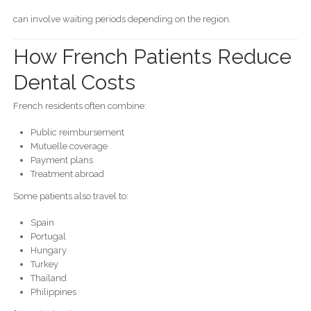
can involve waiting periods depending on the region.
How French Patients Reduce
Dental Costs
French residents often combine:
Public reimbursement
Mutuelle coverage
Payment plans
Treatment abroad
Some patients also travel to:
Spain
Portugal
Hungary
Turkey
Thailand
Philippines