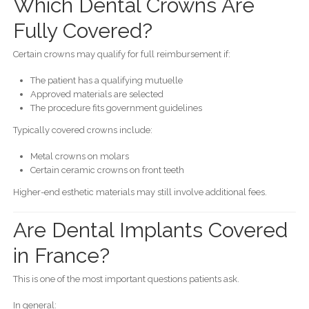
Which Dental Crowns Are
Fully Covered?
Certain crowns may qualify for full reimbursement if:
The patient has a qualifying mutuelle
Approved materials are selected
The procedure fits government guidelines
Typically covered crowns include:
Metal crowns on molars
Certain ceramic crowns on front teeth
Higher-end esthetic materials may still involve additional fees.
Are Dental Implants Covered
in France?
This is one of the most important questions patients ask.
In general: