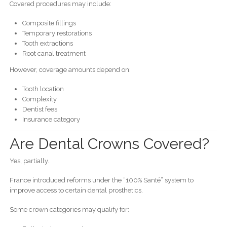
Covered procedures may include:
Composite fillings
Temporary restorations
Tooth extractions
Root canal treatment
However, coverage amounts depend on:
Tooth location
Complexity
Dentist fees
Insurance category
Are Dental Crowns Covered?
Yes, partially.
France introduced reforms under the “100% Santé” system to
improve access to certain dental prosthetics.
Some crown categories may qualify for: