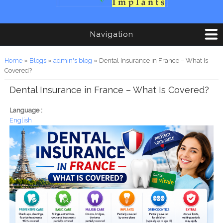
Navigation
You are here
Home
»
Blogs
»
admin's blog
» Dental Insurance in France – What Is
Covered?
Dental Insurance in France – What Is Covered?
Language :
English