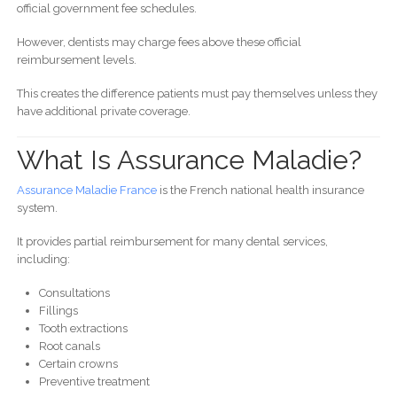
official government fee schedules.
However, dentists may charge fees above these official
reimbursement levels.
This creates the difference patients must pay themselves unless they
have additional private coverage.
What Is Assurance Maladie?
Assurance Maladie France
is the French national health insurance
system.
It provides partial reimbursement for many dental services,
including:
Consultations
Fillings
Tooth extractions
Root canals
Certain crowns
Preventive treatment