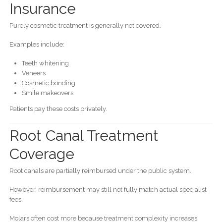
Insurance
Purely cosmetic treatment is generally not covered.
Examples include:
Teeth whitening
Veneers
Cosmetic bonding
Smile makeovers
Patients pay these costs privately.
Root Canal Treatment
Coverage
Root canals are partially reimbursed under the public system.
However, reimbursement may still not fully match actual specialist
fees.
Molars often cost more because treatment complexity increases.