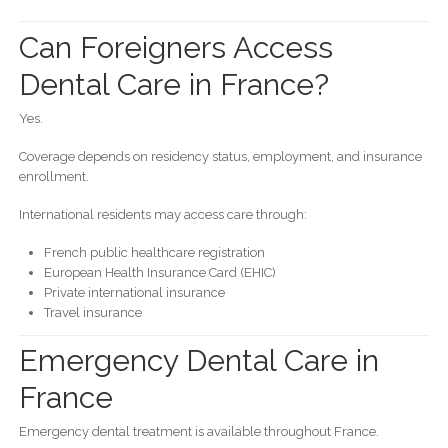
Can Foreigners Access
Dental Care in France?
Yes.
Coverage depends on residency status, employment, and insurance
enrollment.
International residents may access care through:
French public healthcare registration
European Health Insurance Card (EHIC)
Private international insurance
Travel insurance
Emergency Dental Care in
France
Emergency dental treatment is available throughout France.