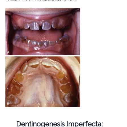
Dentinogenesis Imperfecta: