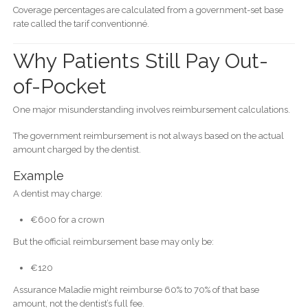
Coverage percentages are calculated from a government-set base
rate called the tarif conventionné.
Why Patients Still Pay Out-
of-Pocket
One major misunderstanding involves reimbursement calculations.
The government reimbursement is not always based on the actual
amount charged by the dentist.
Example
A dentist may charge:
€600 for a crown
But the official reimbursement base may only be:
€120
Assurance Maladie might reimburse 60% to 70% of that base
amount, not the dentist’s full fee.