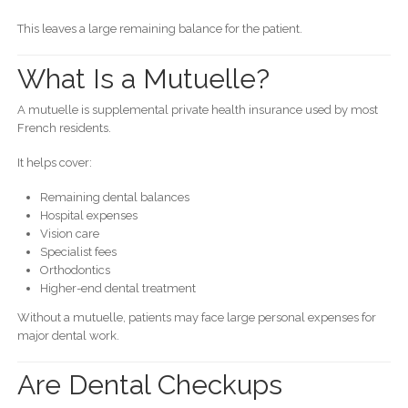
This leaves a large remaining balance for the patient.
What Is a Mutuelle?
A mutuelle is supplemental private health insurance used by most
French residents.
It helps cover:
Remaining dental balances
Hospital expenses
Vision care
Specialist fees
Orthodontics
Higher-end dental treatment
Without a mutuelle, patients may face large personal expenses for
major dental work.
Are Dental Checkups