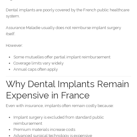
Dental implants are poorly covered by the French public healthcare
system.
Assurance Maladie usually does not reimburse implant surgery
itself.
However:
Some mutuelles offer partial implant reimbursement
Coverage limits vary widely
Annual caps often apply
Why Dental Implants Remain
Expensive in France
Even with insurance, implants often remain costly because:
Implant surgery is excluded from standard public
reimbursement
Premium materials increase costs
Advanced surgical technology is expensive