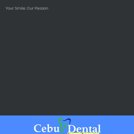
Skip to main content
Your Smile, Our Passion.