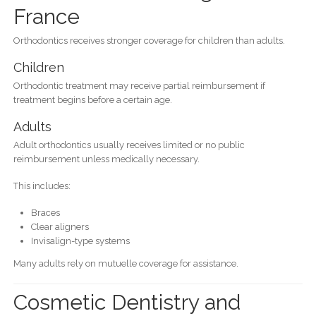
France
Orthodontics receives stronger coverage for children than adults.
Children
Orthodontic treatment may receive partial reimbursement if
treatment begins before a certain age.
Adults
Adult orthodontics usually receives limited or no public
reimbursement unless medically necessary.
This includes:
Braces
Clear aligners
Invisalign-type systems
Many adults rely on mutuelle coverage for assistance.
Cosmetic Dentistry and