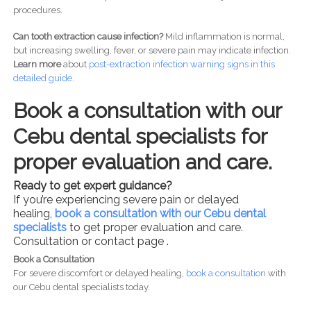
procedures.
Can tooth extraction cause infection?
Mild inflammation is normal,
but increasing swelling, fever, or severe pain may indicate infection.
Learn more
about
post-
extraction infection warning signs in this
detailed guide.
Book a consultation with our
Cebu dental specialists for
proper evaluation and care.
Ready to get expert guidance?
If you’re experiencing severe pain or delayed
healing,
book a consultation with our Cebu dental
specialists
to get proper evaluation and care.
Consultation or contact page .
Book a Consultation
For severe discomfort or delayed healing,
book a consultation
with
our Cebu dental specialists today.