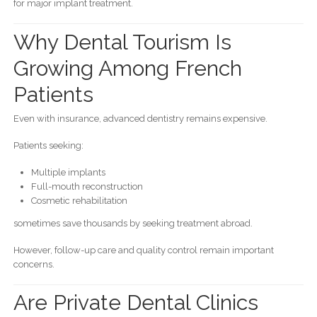
for major implant treatment.
Why Dental Tourism Is
Growing Among French
Patients
Even with insurance, advanced dentistry remains expensive.
Patients seeking:
Multiple implants
Full-mouth reconstruction
Cosmetic rehabilitation
sometimes save thousands by seeking treatment abroad.
However, follow-up care and quality control remain important
concerns.
Are Private Dental Clinics