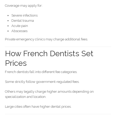
Coverage may apply for:
Severe infections
Dental trauma
Acute pain
Abscesses
Private emergency clinics may charge additional fees.
How French Dentists Set
Prices
French dentists fall into different fee categories.
Some strictly follow government-regulated fees.
Others may legally charge higher amounts depending on
specialization and location.
Large cities often have higher dental prices.