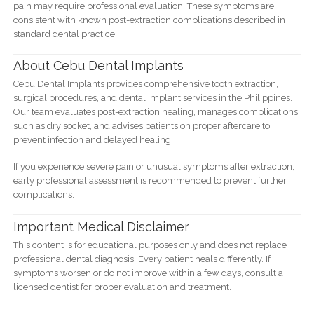
pain may require professional evaluation. These symptoms are
consistent with known post-extraction complications described in
standard dental practice.
About Cebu Dental Implants
Cebu Dental Implants provides comprehensive tooth extraction,
surgical procedures, and dental implant services in the Philippines.
Our team evaluates post-extraction healing, manages complications
such as dry socket, and advises patients on proper aftercare to
prevent infection and delayed healing.
If you experience severe pain or unusual symptoms after extraction,
early professional assessment is recommended to prevent further
complications.
Important Medical Disclaimer
This content is for educational purposes only and does not replace
professional dental diagnosis. Every patient heals differently. If
symptoms worsen or do not improve within a few days, consult a
licensed dentist for proper evaluation and treatment.