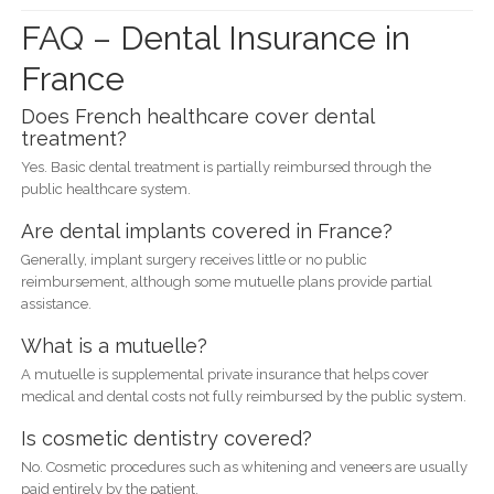
FAQ – Dental Insurance in
France
Does French healthcare cover dental
treatment?
Yes. Basic dental treatment is partially reimbursed through the
public healthcare system.
Are dental implants covered in France?
Generally, implant surgery receives little or no public
reimbursement, although some mutuelle plans provide partial
assistance.
What is a mutuelle?
A mutuelle is supplemental private insurance that helps cover
medical and dental costs not fully reimbursed by the public system.
Is cosmetic dentistry covered?
No. Cosmetic procedures such as whitening and veneers are usually
paid entirely by the patient.