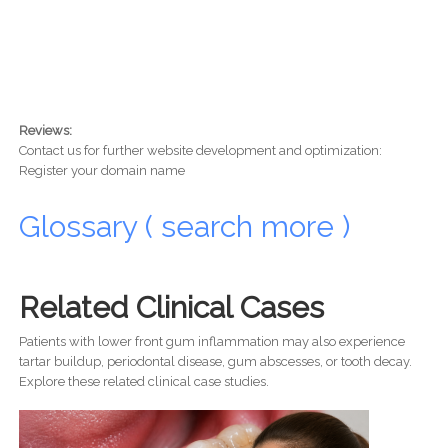
Reviews:
Contact us for further website development and optimization:
Register your domain name
Glossary ( search more )
Related Clinical Cases
Patients with lower front gum inflammation may also experience
tartar buildup, periodontal disease, gum abscesses, or tooth decay.
Explore these related clinical case studies.