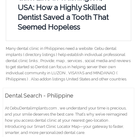
USA: How a Highly Skilled
Dentist Saved a Tooth That
Seemed Hopeless
Many dental clinic in Philippines need a website. Cebu dental
implants ( directory listings ) help establish individual professional
dental clinic links ; Provide; map , services , social media and reviews
to get started so Dentist can focus in helping server their own
individual community in LUZON , VISAYAS and MINDANAO (
Philippines ) . Also addon listings United States and other countries.
Dental Search - Philippine
At CebuDentalimplants.com , we understand your time is precious,
and your smile deserves the best care. That’s why we’ve reimagined
how you access dental clinic at your nearest geo-location .
Introducing our Smart Clinic Locator Map—your gateway to faster,
smarter, and more personalized dental care.