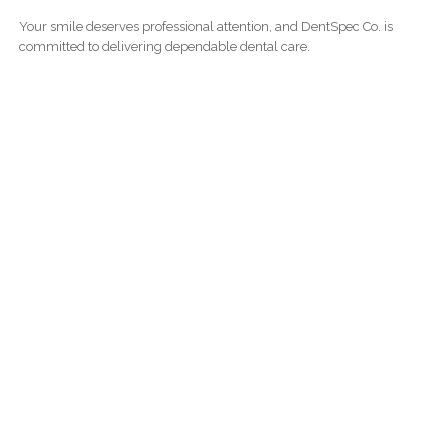
Your smile deserves professional attention, and DentSpec Co. is
committed to delivering dependable dental care.