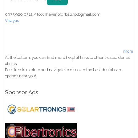
0935 920 0312 / toothhavenofdrbatuto@gmail.com
Visayas
more
At the bottom, you can find more helpful links to other trusted dental
clinics.
Feel free to explore and navigate to discover the best dental care
options near you!
Sponsor Ads