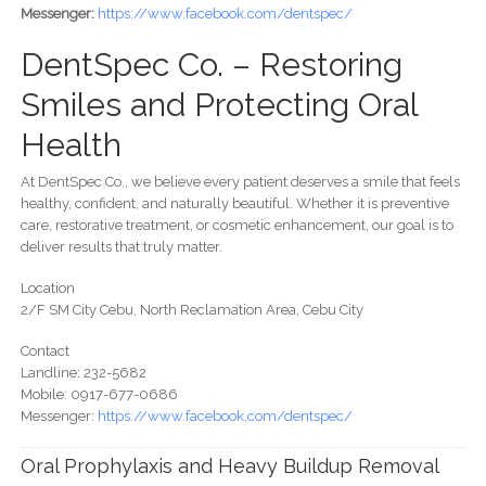
Messenger:
https://www.facebook.com/dentspec/
DentSpec Co. – Restoring
Smiles and Protecting Oral
Health
At DentSpec Co., we believe every patient deserves a smile that feels
healthy, confident, and naturally beautiful. Whether it is preventive
care, restorative treatment, or cosmetic enhancement, our goal is to
deliver results that truly matter.
Location
2/F SM City Cebu, North Reclamation Area, Cebu City
Contact
Landline: 232-5682
Mobile: 0917-677-0686
Messenger:
https://www.facebook.com/dentspec/
Oral Prophylaxis and Heavy Buildup Removal