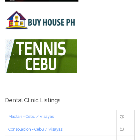
Dental Clinic Listings
Mactan - Cebu / Visayas
(3)
Consolacion - Cebu / Visayas
(1)