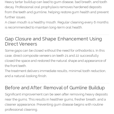
Heavy tartar buildup can lead to gum disease, bad breath, and tooth
decay. Professional oral prophylaxis removes hardened deposits
from the teeth and gumline, helping restore gum health and prevent
further issues.
A clean mouth is a healthy mouth. Regular cleaning every 6 months
is recommended to maintain long-term oral health.
Gap Closure and Shape Enhancement Using
Direct Veneers
Some gaps can be closed without the need for orthodontics. In this
case, direct composite veneers on teeth 21 and 22 successfully
closed the space and restored the natural shape and appearance of
the front teeth.
The treatment delivers immediate results, minimal tooth reduction,
and a natural-looking finish.
Before and After: Removal of Gumline Buildup
Significant improvement can be seen after removing heavy deposits
near the gums. This results in healthier gums, fresher breath, and a
cleaner appearance. Preventing gum disease begins with routine
professional cleaning.