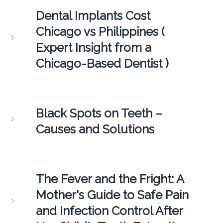
Dental Implants Cost
Chicago vs Philippines (
Expert Insight from a
Chicago-Based Dentist )
Black Spots on Teeth –
Causes and Solutions
The Fever and the Fright: A
Mother's Guide to Safe Pain
and Infection Control After