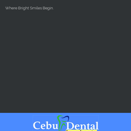
Skip to main content
Where Bright Smiles Begin.