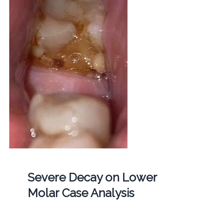
Severe Decay on Lower
Molar Case Analysis