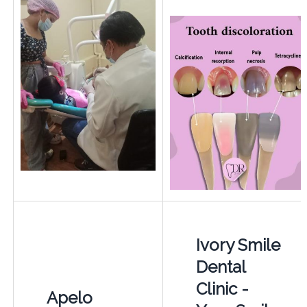
Ivory Smile
Dental
Clinic -
Apelo