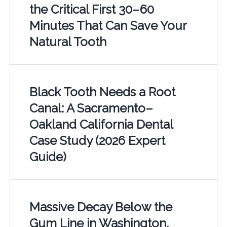
the Critical First 30–60
Minutes That Can Save Your
Natural Tooth
Black Tooth Needs a Root
Canal: A Sacramento–
Oakland California Dental
Case Study (2026 Expert
Guide)
Massive Decay Below the
Gum Line in Washington,