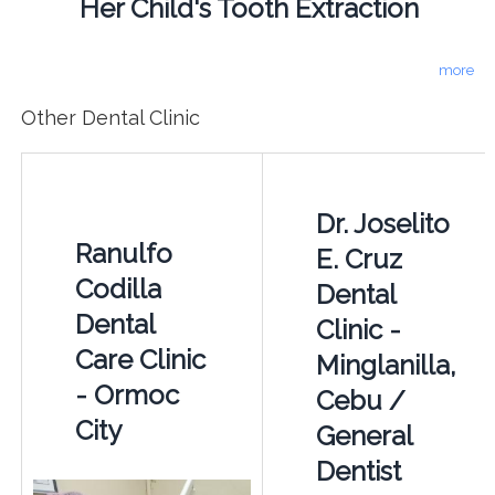
Her Child's Tooth Extraction
more
Other Dental Clinic
Dr. Joselito
Ranulfo
E. Cruz
Codilla
Dental
Dental
Clinic -
Care Clinic
Minglanilla,
- Ormoc
Cebu /
City
General
Dentist