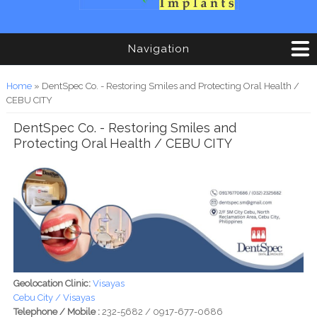
Navigation
You are here
Home
» DentSpec Co. - Restoring Smiles and Protecting Oral Health /
CEBU CITY
DentSpec Co. - Restoring Smiles and
Protecting Oral Health / CEBU CITY
Geolocation Clinic:
Visayas
Cebu City / Visayas
Telephone / Mobile :
232-5682 / 0917-677-0686