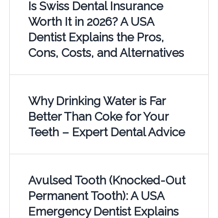
Is Swiss Dental Insurance
Worth It in 2026? A USA
Dentist Explains the Pros,
Cons, Costs, and Alternatives
Why Drinking Water is Far
Better Than Coke for Your
Teeth – Expert Dental Advice
Avulsed Tooth (Knocked-Out
Permanent Tooth): A USA
Emergency Dentist Explains