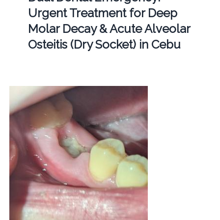
Urgent Treatment for Deep
Molar Decay & Acute Alveolar
Osteitis (Dry Socket) in Cebu