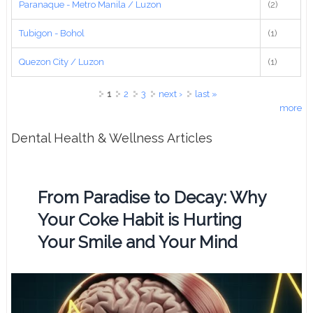
Paranaque - Metro Manila / Luzon
(2)
Tubigon - Bohol
(1)
Quezon City / Luzon
(1)
Pages
1
2
3
next ›
last »
more
Dental Health & Wellness Articles
From Paradise to Decay: Why
Your Coke Habit is Hurting
Your Smile and Your Mind