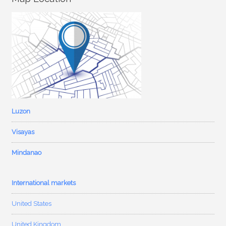
Luzon
Visayas
Mindanao
International markets
United States
United Kingdom