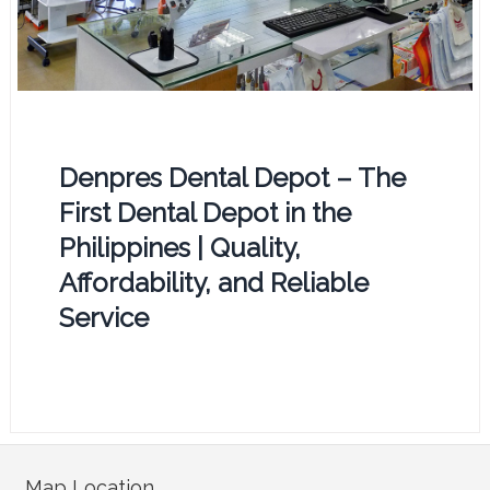
Denpres Dental Depot – The
First Dental Depot in the
Philippines | Quality,
Affordability, and Reliable
Service
Map Location