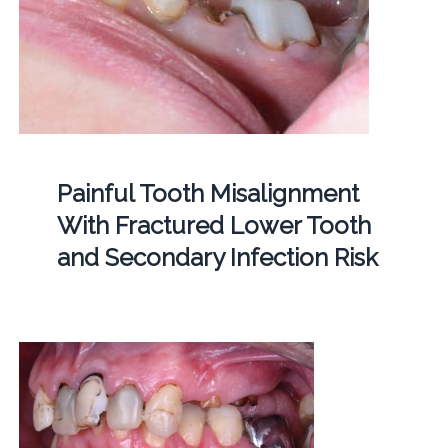
Painful Tooth Misalignment
With Fractured Lower Tooth
and Secondary Infection Risk