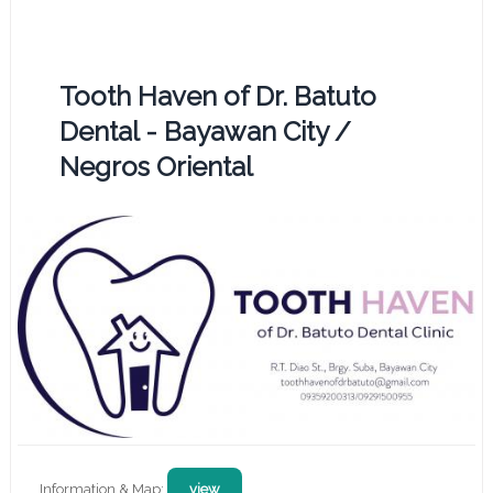
Tooth Haven of Dr. Batuto
Dental - Bayawan City /
Negros Oriental
Information & Map:
view