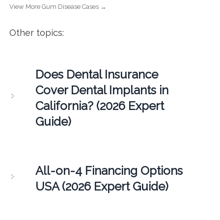
View More Gum Disease Cases →
Other topics:
Does Dental Insurance
Cover Dental Implants in
California? (2026 Expert
Guide)
All-on-4 Financing Options
USA (2026 Expert Guide)