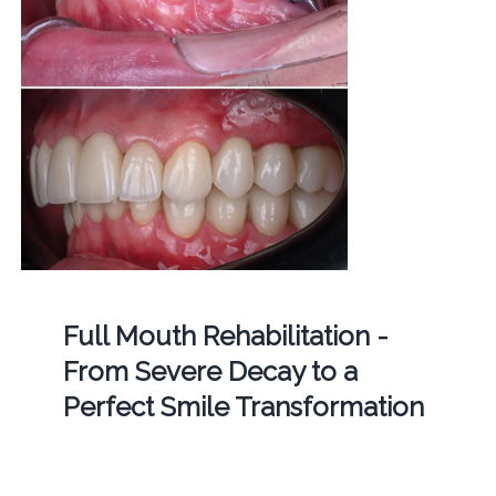
Full Mouth Rehabilitation -
From Severe Decay to a
Perfect Smile Transformation