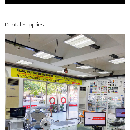
Dental Supplies