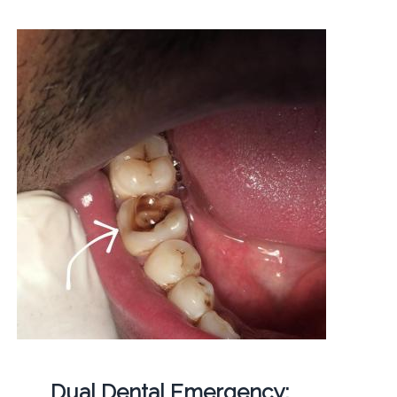
Dual Dental Emergency: