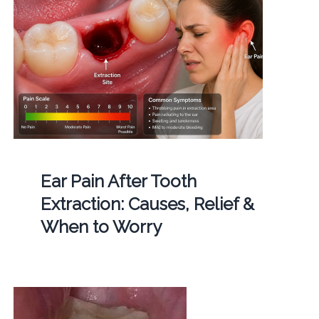
Ear Pain After Tooth
Extraction: Causes, Relief &
When to Worry