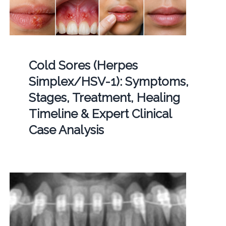
Cold Sores (Herpes
Simplex/HSV-1): Symptoms,
Stages, Treatment, Healing
Timeline & Expert Clinical
Case Analysis