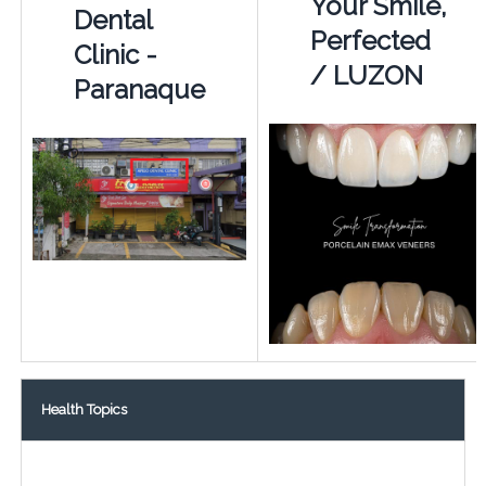
Your Smile,
Dental
Perfected
Clinic -
/ LUZON
Paranaque
Health Topics