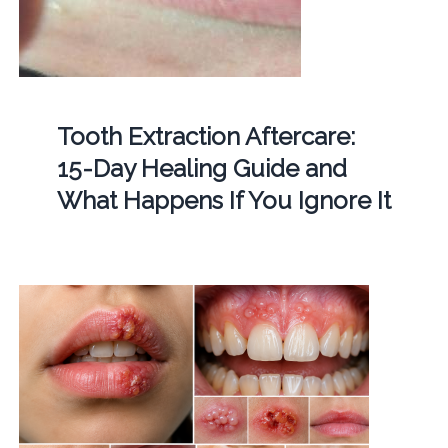
Tooth Extraction Aftercare:
15-Day Healing Guide and
What Happens If You Ignore It