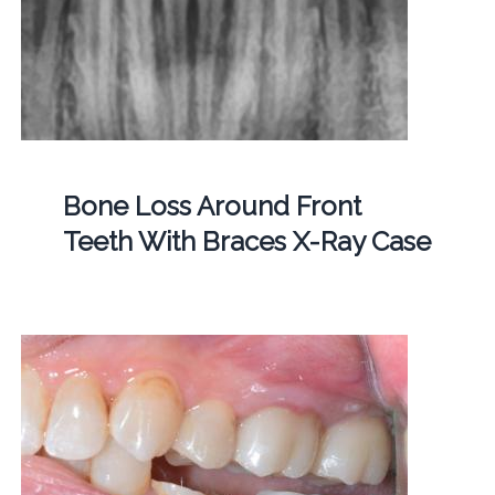
Bone Loss Around Front
Teeth With Braces X-Ray Case