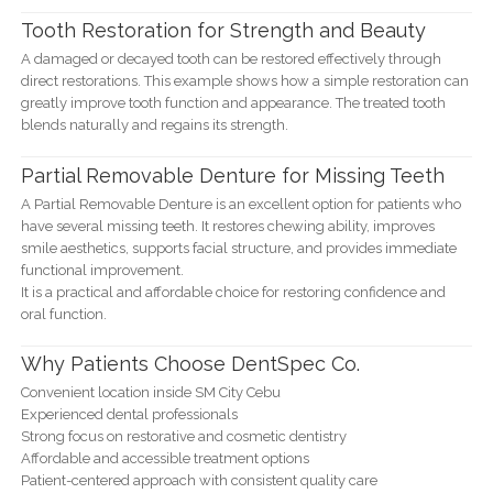
Tooth Restoration for Strength and Beauty
A damaged or decayed tooth can be restored effectively through
direct restorations. This example shows how a simple restoration can
greatly improve tooth function and appearance. The treated tooth
blends naturally and regains its strength.
Partial Removable Denture for Missing Teeth
A Partial Removable Denture is an excellent option for patients who
have several missing teeth. It restores chewing ability, improves
smile aesthetics, supports facial structure, and provides immediate
functional improvement.
It is a practical and affordable choice for restoring confidence and
oral function.
Why Patients Choose DentSpec Co.
Convenient location inside SM City Cebu
Experienced dental professionals
Strong focus on restorative and cosmetic dentistry
Affordable and accessible treatment options
Patient-centered approach with consistent quality care