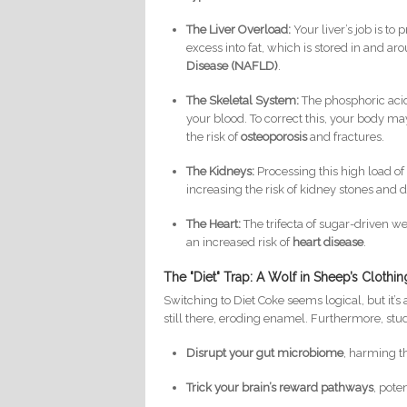
The Liver Overload:
Your liver’s job is t
excess into fat, which is stored in and aro
Disease (NAFLD)
.
The Skeletal System:
The phosphoric acid 
your blood. To correct this, your body m
the risk of
osteoporosis
and fractures.
The Kidneys:
Processing this high load of 
increasing the risk of kidney stones and 
The Heart:
The trifecta of sugar-driven we
an increased risk of
heart disease
.
The "Diet" Trap: A Wolf in Sheep’s Clothin
Switching to Diet Coke seems logical, but it’s
still there, eroding enamel. Furthermore, stud
Disrupt your gut microbiome
, harming t
Trick your brain’s reward pathways
, pote