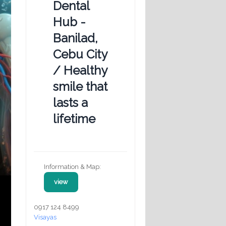
Dental
Hub -
Banilad,
Cebu City
/ Healthy
smile that
lasts a
lifetime
Information & Map:
view
0917 124 8499
Visayas