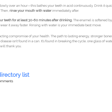
lowly over an hour—this bathes your teeth in acid continuously. Drink it qui
. Then,
rinse your mouth with water
immediately after.
 teeth for at least 30-60 minutes after drinking.
The enamel is softened b
 wear it away faster. Rinsing with water is your immediate best move.
w-acting compromise of your health. The path to lasting energy, stronger bones
disease isn’t found in a can. It’s found in breaking the cycle, one glass of wat
will thank you.
irectory list
comments