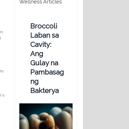
Wellness Articles
Broccoli
in
Laban sa
g
Cavity:
Ang
Gulay na
Pambasag
 to
ng
Bakterya
 is