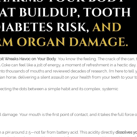
abit Wreaks Havoc on Your Body
. You know the feeling. The crack of the can, 
. A Coke can feel like a jolt of energy, a moment of refreshment in a hectic day.
into thousands of mouths and reviewed decades of research, I’m here to tell 
ojan horse, delivering a silent assault on your health from your teeth to your t
nnecting the dots between a simple habit and its complex, systemic
l damage. Your mouth is the first point of contact, and it takes the full force o
h a pH around 2.5—not far from battery acid. This acidity directly
dissolves y