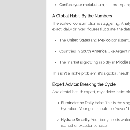
Confuse your metabolism
, still prompti
A Global Habit: By the Numbers
The scale of consumption is staggering. Anal
exact "daily drinker" figures fluctuate, the da
The
United States
and
Mexico
consistentl
Countries in
South America
(like Argenti
The market is growing rapidly in
Middle 
This isn't a niche problem; it's a global heal
Expert Advice: Breaking the Cycle
As a dental health expert, my advice is simpl
Eliminate the Daily Habit.
This is the si
hydration. Your goal should be "never," bu
Hydrate Smartly.
Your body needs water.
is another excellent choice.