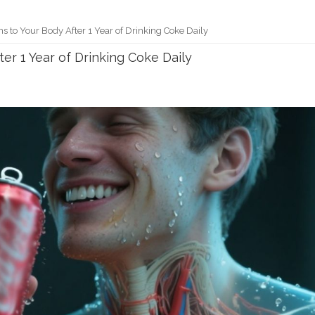
 to Your Body After 1 Year of Drinking Coke Daily
r 1 Year of Drinking Coke Daily