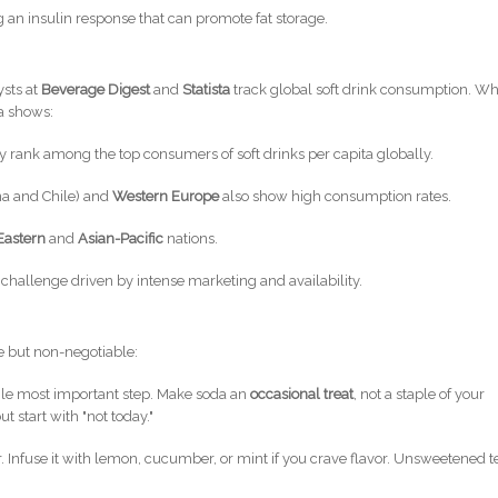
ng an insulin response that can promote fat storage.
ysts at
Beverage Digest
and
Statista
track global soft drink consumption. Wh
ta shows:
y rank among the top consumers of soft drinks per capita globally.
na and Chile) and
Western Europe
also show high consumption rates.
Eastern
and
Asian-Pacific
nations.
th challenge driven by intense marketing and availability.
e but non-negotiable:
ngle most important step. Make soda an
occasional treat
, not a staple of your
t start with "not today."
 Infuse it with lemon, cucumber, or mint if you crave flavor. Unsweetened t