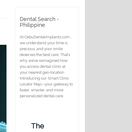
Dental Search -
Philippine
At CebuDentalimplants.com ,
we understand your time is
precious, and your smile
deserves the best care. That’s
why we’ve reimagined how
you access dental clinic at
your nearest geo-location .
Introducing our Smart Clinic
Locator Map—your gateway to
faster, smarter, and more
personalized dental care.
The