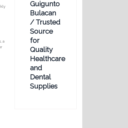
Guigunto
ckly
Bulacan
/ Trusted
y
Source
for
, a
er
Quality
Healthcare
and
Dental
Supplies