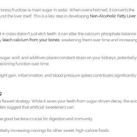
o process fructose (a main sugar in soda). When overwhelmed, it converts the
und the liver itself. This is a key step in developing
Non-Alcoholic Fatty Liver
in colas doesn't just etch teeth; it can alter the calcium-phosphate balance 
ay
leach calcium from your bones
, weakening them over time and increasin
sugar, acid, and additives places constant strain on your kidneys, potentially
declining function over time.
ight gain, inflammation, and blood pressure spikes contributes significantly
g
 a flawed strategy. While it saves your teeth from sugar-driven decay, the acid
ies suggest that artificial sweeteners can:
he good bacteria crucial for digestion and immunity.
ntially increasing cravings for other sweet, high-calorie foods.