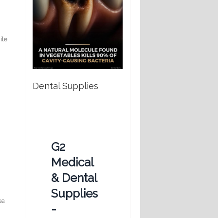
ile
Dental Supplies
G2
Medical
& Dental
Supplies
ea
-