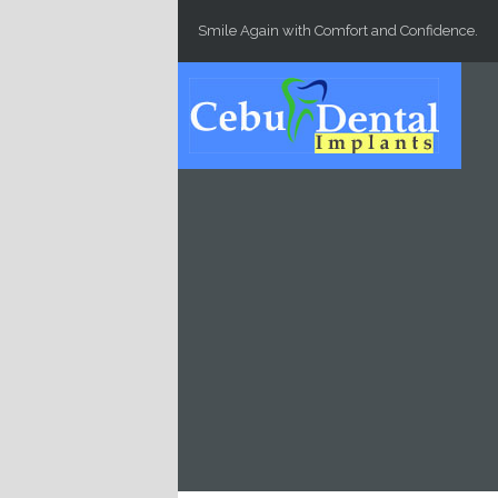
Skip to main content
Smile Again with Comfort and Confidence.