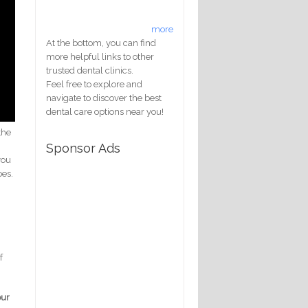
more
At the bottom, you can find
more helpful links to other
trusted dental clinics.
Feel free to explore and
navigate to discover the best
dental care options near you!
the
Sponsor Ads
you
oes.
f
our