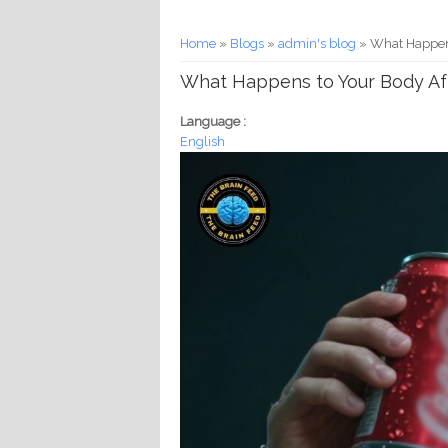
You are here
Home
»
Blogs
»
admin's blog
» What Happens
What Happens to Your Body Afte
Language :
English