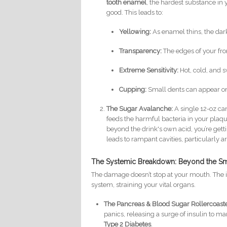
tooth enamel
, the hardest substance in 
good. This leads to:
Yellowing:
As enamel thins, the dar
Transparency:
The edges of your fro
Extreme Sensitivity:
Hot, cold, and 
Cupping:
Small dents can appear on
The Sugar Avalanche:
A single 12-oz ca
feeds the harmful bacteria in your plaq
beyond the drink's own acid, you’re getti
leads to rampant cavities, particularly
The Systemic Breakdown: Beyond the Sm
The damage doesn’t stop at your mouth. The 
system, straining your vital organs.
The Pancreas & Blood Sugar Rollercoaste
panics, releasing a surge of insulin to ma
Type 2 Diabetes
.