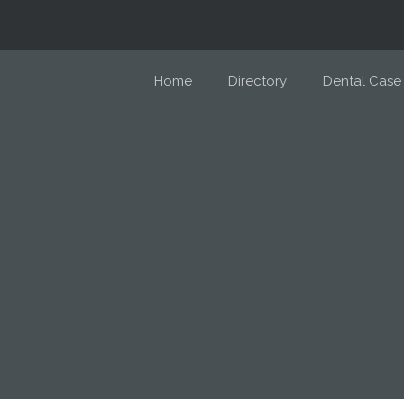
Home
Directory
Dental Case