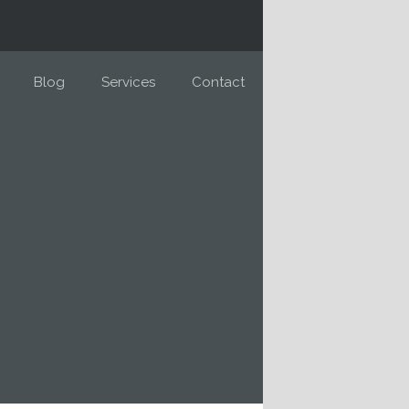
Blog
Services
Contact