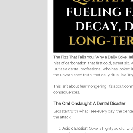
The Fizz That Fails You: Why a Daily Coke H
hiss of carbonation, that first cold, sweet sip
But as a dental professional who has looked 
the unvarnished truth: that daily ritual is a Tr
This isn’t about fearmongering; it’s about co
consequences.
The Oral Onslaught: A Dental Disaster
Let’s start with what I see every day: the denta
the attack.
Acidic Erosion:
Coke is highly acidic, wit