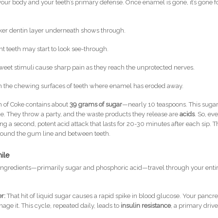
your body and your teeth’s primary defense. Once enamel is gone, it’s gone f
ker dentin layer underneath shows through.
nt teeth may start to look see-through.
sweet stimuli cause sharp pain as they reach the unprotected nerves.
 the chewing surfaces of teeth where enamel has eroded away.
n of Coke contains about
39 grams of sugar
—nearly 10 teaspoons. This suga
ue. They throw a party, and the waste products they release are
acids
. So, ev
ng a second, potent acid attack that lasts for 20-30 minutes after each sip. T
 around the gum line and between teeth.
ile
ingredients—primarily sugar and phosphoric acid—travel through your enti
r:
That hit of liquid sugar causes a rapid spike in blood glucose. Your pancr
nage it. This cycle, repeated daily, leads to
insulin resistance
, a primary drive