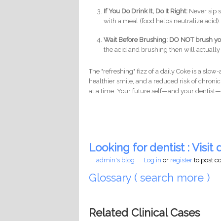
If You Do Drink It, Do It Right:
Never sip s
with a meal (food helps neutralize acid)
Wait Before Brushing:
DO NOT brush your
the acid and brushing then will actually
The "refreshing" fizz of a daily Coke is a slo
healthier smile, and a reduced risk of chronic 
at a time. Your future self—and your dentist—
Looking for dentist : Visit d
admin's blog
Log in
or
register
to post 
Glossary ( search more )
Related Clinical Cases