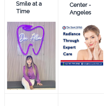
Smile at a
Center -
Time
Angeles