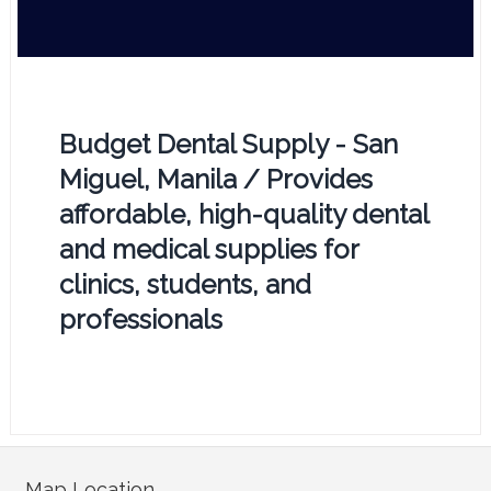
Budget Dental Supply - San
Miguel, Manila / Provides
affordable, high-quality dental
and medical supplies for
clinics, students, and
professionals
Map Location