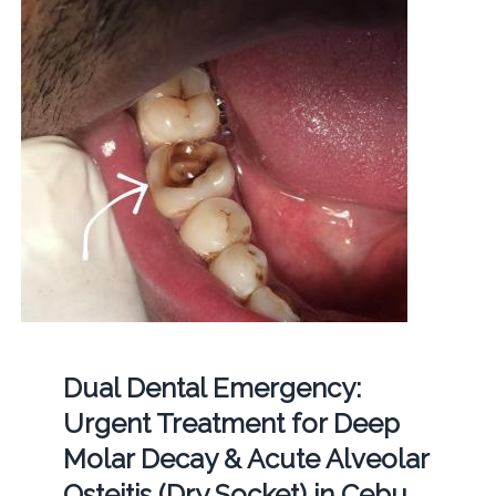
Dual Dental Emergency:
Urgent Treatment for Deep
Molar Decay & Acute Alveolar
Osteitis (Dry Socket) in Cebu