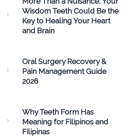
More Than a Nuisance: Your
Wisdom Teeth Could Be the
Key to Healing Your Heart
and Brain
Oral Surgery Recovery &
Pain Management Guide
2026
Why Teeth Form Has
Meaning for Filipinos and
Filipinas