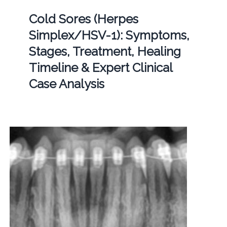
Cold Sores (Herpes
Simplex/HSV-1): Symptoms,
Stages, Treatment, Healing
Timeline & Expert Clinical
Case Analysis