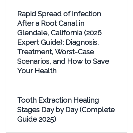
Rapid Spread of Infection
After a Root Canal in
Glendale, California (2026
Expert Guide): Diagnosis,
Treatment, Worst-Case
Scenarios, and How to Save
Your Health
Tooth Extraction Healing
Stages Day by Day (Complete
Guide 2025)