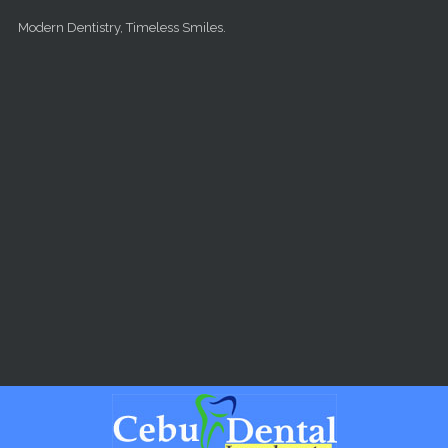
Skip to main content
Modern Dentistry, Timeless Smiles.