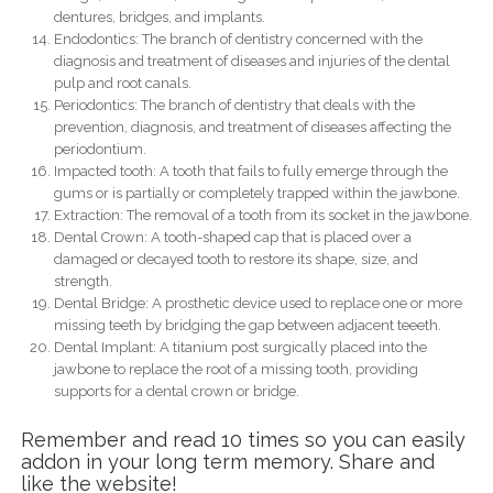
dentures, bridges, and implants.
Endodontics: The branch of dentistry concerned with the
diagnosis and treatment of diseases and injuries of the dental
pulp and root canals.
Periodontics: The branch of dentistry that deals with the
prevention, diagnosis, and treatment of diseases affecting the
periodontium.
Impacted tooth: A tooth that fails to fully emerge through the
gums or is partially or completely trapped within the jawbone.
Extraction: The removal of a tooth from its socket in the jawbone.
Dental Crown: A tooth-shaped cap that is placed over a
damaged or decayed tooth to restore its shape, size, and
strength.
Dental Bridge: A prosthetic device used to replace one or more
missing teeth by bridging the gap between adjacent teeeth.
Dental Implant: A titanium post surgically placed into the
jawbone to replace the root of a missing tooth, providing
supports for a dental crown or bridge.
Remember and read 10 times so you can easily
addon in your long term memory. Share and
like the website!