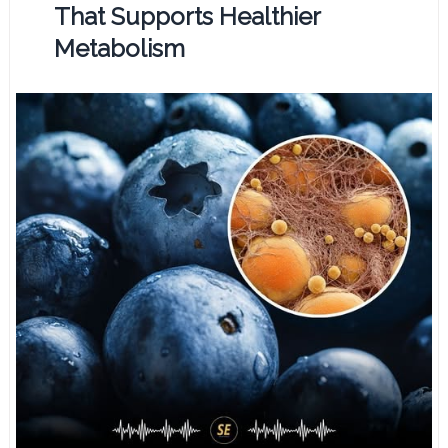
That Supports Healthier
Metabolism