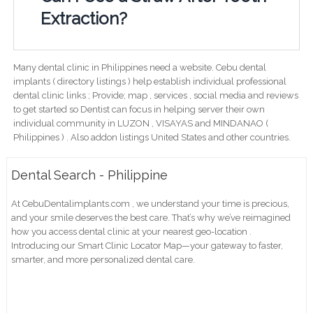
Extraction?
Many dental clinic in Philippines need a website. Cebu dental
implants ( directory listings ) help establish individual professional
dental clinic links ; Provide; map , services , social media and reviews
to get started so Dentist can focus in helping server their own
individual community in LUZON , VISAYAS and MINDANAO (
Philippines ) . Also addon listings United States and other countries.
Dental Search - Philippine
At CebuDentalimplants.com , we understand your time is precious,
and your smile deserves the best care. That’s why we’ve reimagined
how you access dental clinic at your nearest geo-location .
Introducing our Smart Clinic Locator Map—your gateway to faster,
smarter, and more personalized dental care.