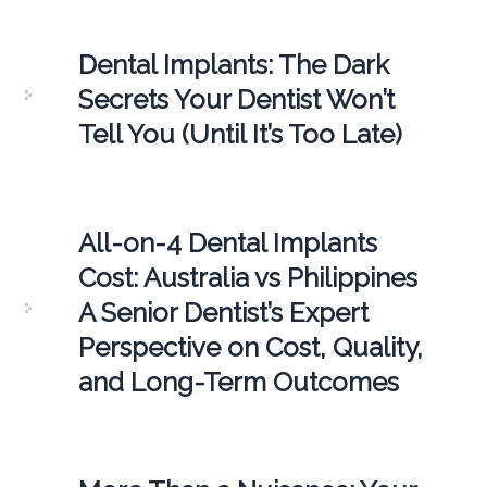
Dental Implants: The Dark
Secrets Your Dentist Won’t
Tell You (Until It’s Too Late)
All-on-4 Dental Implants
Cost: Australia vs Philippines
A Senior Dentist’s Expert
Perspective on Cost, Quality,
and Long-Term Outcomes