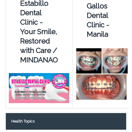
Estabillo
Gallos
Dental
Dental
Clinic -
Clinic -
Your Smile,
Manila
Restored
with Care /
MINDANAO
Health Topics