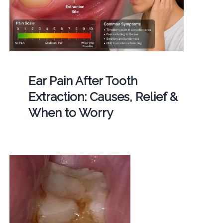
Ear Pain After Tooth
Extraction: Causes, Relief &
When to Worry