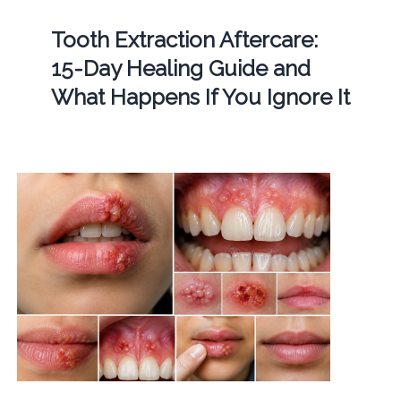
Tooth Extraction Aftercare:
15-Day Healing Guide and
What Happens If You Ignore It