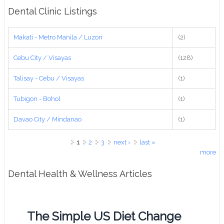
Dental Clinic Listings
Makati - Metro Manila / Luzon
(2)
Cebu City / Visayas
(128)
Talisay - Cebu / Visayas
(1)
Tubigon - Bohol
(1)
Davao City / Mindanao
(1)
Pages
1
2
3
next ›
last »
more
Dental Health & Wellness Articles
The Simple US Diet Change