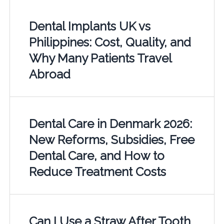
Dental Implants UK vs
Philippines: Cost, Quality, and
Why Many Patients Travel
Abroad
Dental Care in Denmark 2026:
New Reforms, Subsidies, Free
Dental Care, and How to
Reduce Treatment Costs
Can I Use a Straw After Tooth