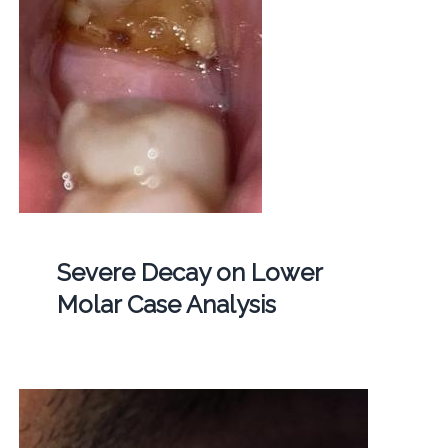
Severe Decay on Lower
Molar Case Analysis