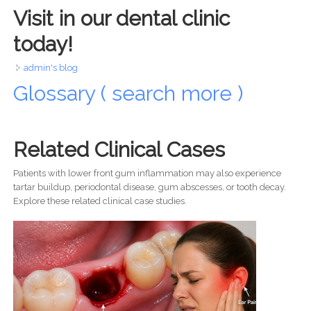
Visit in our dental clinic
today!
admin's blog
Glossary ( search more )
Related Clinical Cases
Patients with lower front gum inflammation may also experience
tartar buildup, periodontal disease, gum abscesses, or tooth decay.
Explore these related clinical case studies.