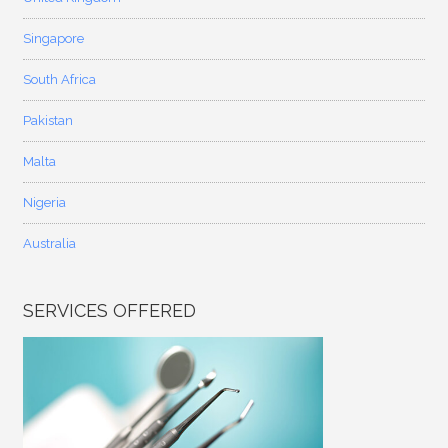
Singapore
South Africa
Pakistan
Malta
Nigeria
Australia
SERVICES OFFERED