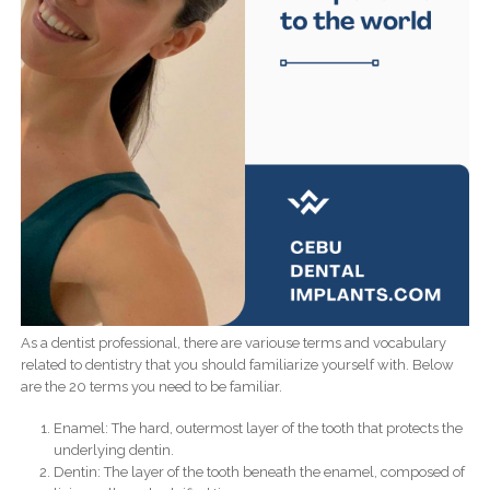
As a dentist professional, there are variouse terms and vocabulary
related to dentistry that you should familiarize yourself with. Below
are the 20 terms you need to be familiar.
Enamel: The hard, outermost layer of the tooth that protects the
underlying dentin.
Dentin: The layer of the tooth beneath the enamel, composed of