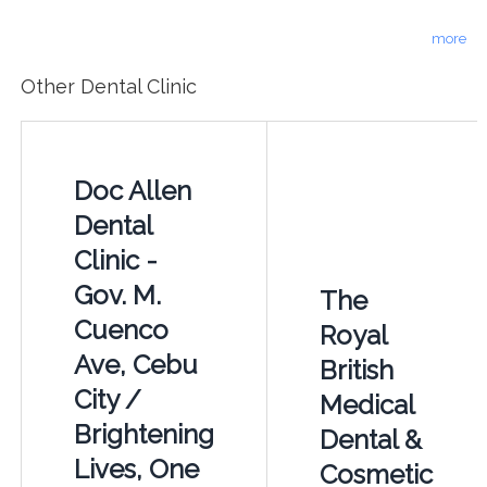
more
Other Dental Clinic
Doc Allen
Dental
Clinic -
Gov. M.
The
Cuenco
Royal
Ave, Cebu
British
City /
Medical
Brightening
Dental &
Lives, One
Cosmetic