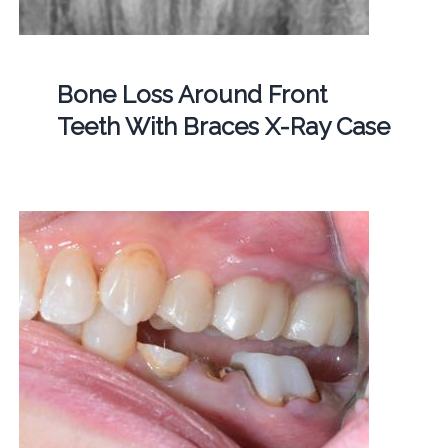
Bone Loss Around Front
Teeth With Braces X-Ray Case