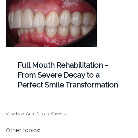
Full Mouth Rehabilitation -
From Severe Decay to a
Perfect Smile Transformation
View More Gum Disease Cases →
Other topics: