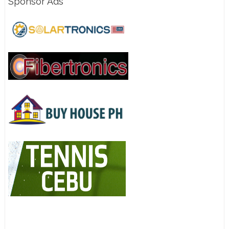
Sponsor Ads