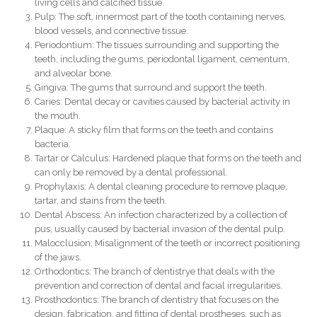
living cells and calcified tissue.
Pulp: The soft, innermost part of the tooth containing nerves,
blood vessels, and connective tissue.
Periodontium: The tissues surrounding and supporting the
teeth, including the gums, periodontal ligament, cementum,
and alveolar bone.
Gingiva: The gums that surround and support the teeth.
Caries: Dental decay or cavities caused by bacterial activity in
the mouth.
Plaque: A sticky film that forms on the teeth and contains
bacteria.
Tartar or Calculus: Hardened plaque that forms on the teeth and
can only be removed by a dental professional.
Prophylaxis: A dental cleaning procedure to remove plaque,
tartar, and stains from the teeth.
Dental Abscess: An infection characterized by a collection of
pus, usually caused by bacterial invasion of the dental pulp.
Malocclusion: Misalignment of the teeth or incorrect positioning
of the jaws.
Orthodontics: The branch of dentistrye that deals with the
prevention and correction of dental and facial irregularities.
Prosthodontics: The branch of dentistry that focuses on the
design, fabrication, and fitting of dental prostheses, such as