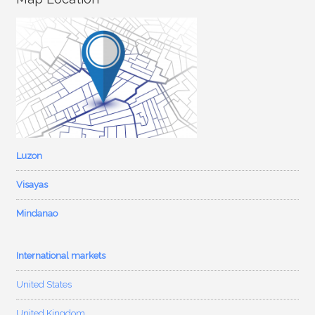
Luzon
Visayas
Mindanao
International markets
United States
United Kingdom