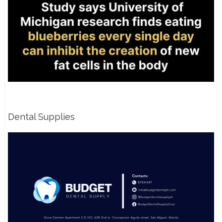
Dental Supplies