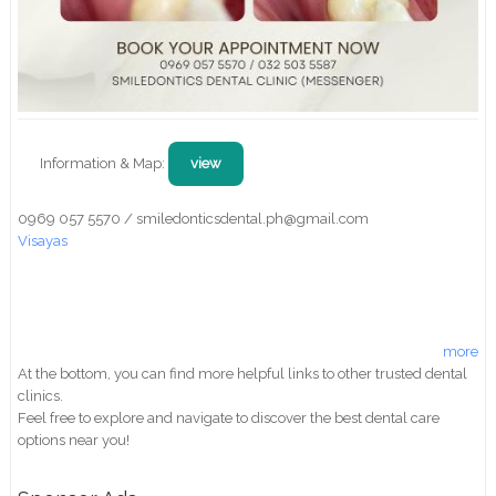
Information & Map:
view
0969 057 5570 / smiledonticsdental.ph@gmail.com
Visayas
more
At the bottom, you can find more helpful links to other trusted dental
clinics.
Feel free to explore and navigate to discover the best dental care
options near you!