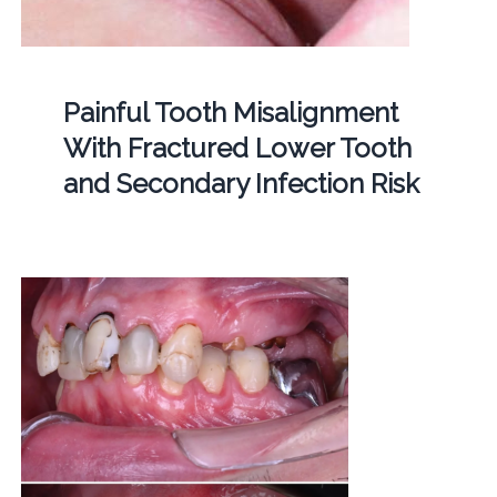
Painful Tooth Misalignment
With Fractured Lower Tooth
and Secondary Infection Risk