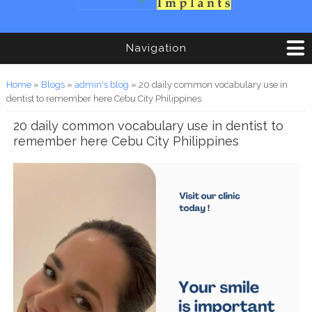
Navigation
You are here
Home
»
Blogs
»
admin's blog
» 20 daily common vocabulary use in
dentist to remember here Cebu City Philippines
20 daily common vocabulary use in dentist to
remember here Cebu City Philippines