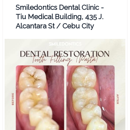
Smiledontics Dental Clinic -
Tiu Medical Building, 435 J.
Alcantara St / Cebu City