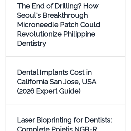
The End of Drilling? How
Seoul's Breakthrough
Microneedle Patch Could
Revolutionize Philippine
Dentistry
Dental Implants Cost in
California San Jose, USA
(2026 Expert Guide)
Laser Bioprinting for Dentists:
Complete Poietis NGB-R