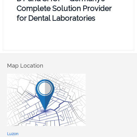
Complete Solution Provider
for Dental Laboratories
Map Location
Luzon