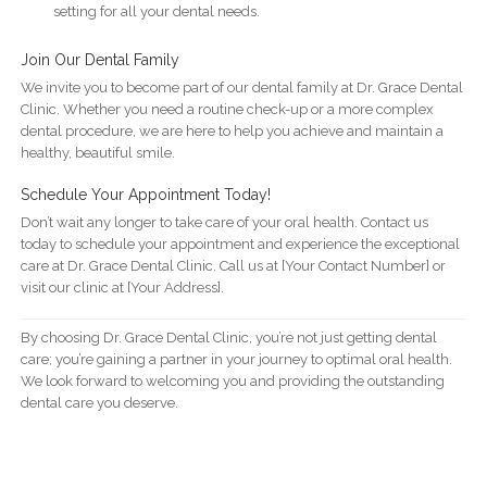
setting for all your dental needs.
Join Our Dental Family
We invite you to become part of our dental family at Dr. Grace Dental
Clinic. Whether you need a routine check-up or a more complex
dental procedure, we are here to help you achieve and maintain a
healthy, beautiful smile.
Schedule Your Appointment Today!
Don’t wait any longer to take care of your oral health. Contact us
today to schedule your appointment and experience the exceptional
care at Dr. Grace Dental Clinic. Call us at [Your Contact Number] or
visit our clinic at [Your Address].
By choosing Dr. Grace Dental Clinic, you’re not just getting dental
care; you’re gaining a partner in your journey to optimal oral health.
We look forward to welcoming you and providing the outstanding
dental care you deserve.