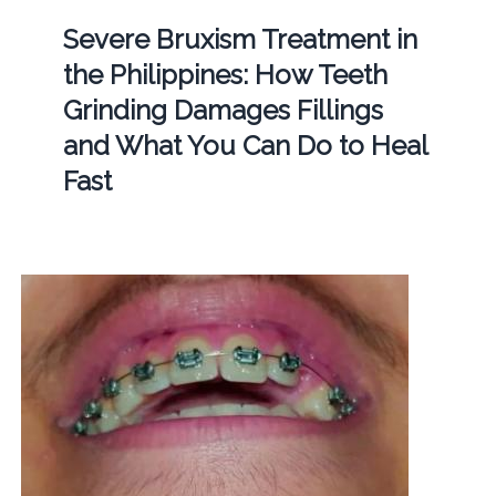
Severe Bruxism Treatment in
the Philippines: How Teeth
Grinding Damages Fillings
and What You Can Do to Heal
Fast