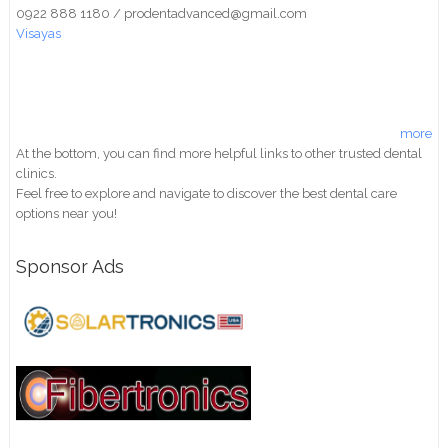
0922 888 1180 / prodentadvanced@gmail.com
Visayas
more
At the bottom, you can find more helpful links to other trusted dental
clinics.
Feel free to explore and navigate to discover the best dental care
options near you!
Sponsor Ads