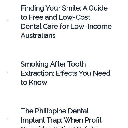
Finding Your Smile: A Guide
to Free and Low-Cost
Dental Care for Low-Income
Australians
Smoking After Tooth
Extraction: Effects You Need
to Know
The Philippine Dental
Implant Trap: When Profit