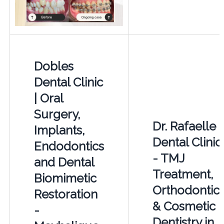
Dobles
Dental Clinic
| Oral
Surgery,
Dr. Rafaelle
Implants,
Dental Clinic
Endodontics
- TMJ
and Dental
Treatment,
Biomimetic
Orthodontic
Restoration
& Cosmetic
-
Dentistry in