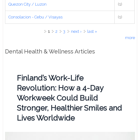
Quezon City / Luzon
(1)
Consolacion - Cebu / Visayas
(1)
Pages
1
2
3
next ›
last »
more
Dental Health & Wellness Articles
Finland’s Work-Life
Revolution: How a 4-Day
Workweek Could Build
Stronger, Healthier Smiles and
Lives Worldwide