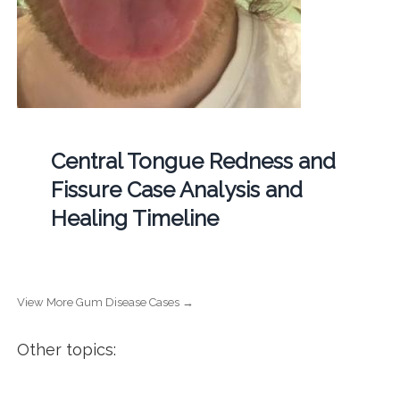
Central Tongue Redness and
Fissure Case Analysis and
Healing Timeline
View More Gum Disease Cases →
Other topics: