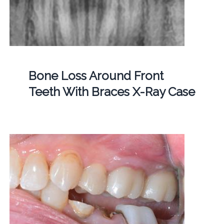
Bone Loss Around Front
Teeth With Braces X-Ray Case