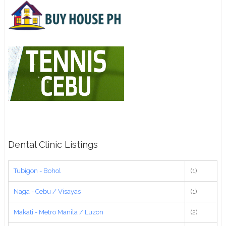
Dental Clinic Listings
Tubigon - Bohol
(1)
Naga - Cebu / Visayas
(1)
Makati - Metro Manila / Luzon
(2)