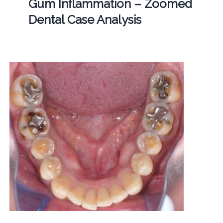
Gum Inflammation – Zoomed
Dental Case Analysis