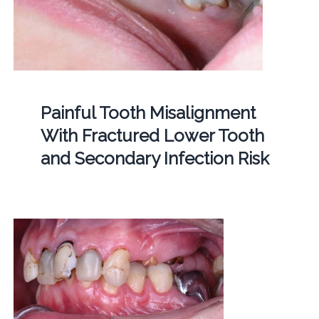
Painful Tooth Misalignment
With Fractured Lower Tooth
and Secondary Infection Risk