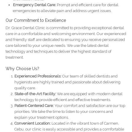
Emergency Dental Care:
Prompt and efficient care for dental
emergencies to alleviate pain and address urgent issues.
Our Commitment to Excellence
Dr. Grace Dental Clinic is committed to providing exceptional dental
care in a comfortable and welcoming environment. Our experienced
and friendly staff are dedicated to ensuring you receive personalized
care tailored to your unique needs. We use the latest dental
technology and techniques to deliver the highest standard of
treatment.
Why Choose Us?
Experienced Professionals:
Our team of skilled dentists and
hygienists are highly trained and passionate about delivering
quality care.
State-of-the-Art Facility:
We are equipped with modern dental
technology to provide efficient and effective treatments.
Patient-Centered Care:
Your comfort and satisfaction are our top
priorities. We take the time to listen to your concerns and
explain your treatment options.
Convenient Location:
Located in the vibrant town of Carmen,
Cebu, our clinic is easily accessible and provides a comfortable