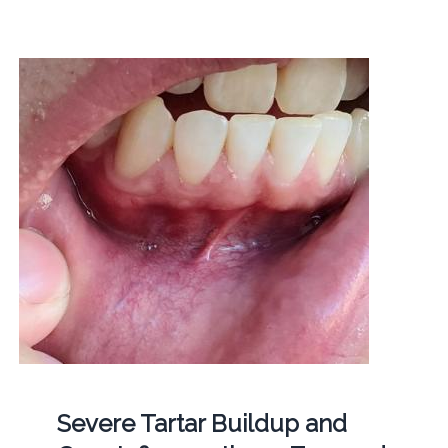
Severe Tartar Buildup and