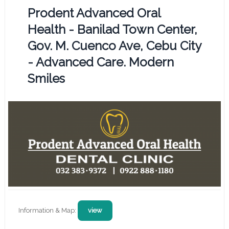
Prodent Advanced Oral
Health - Banilad Town Center,
Gov. M. Cuenco Ave, Cebu City
- Advanced Care. Modern
Smiles
Information & Map:
view