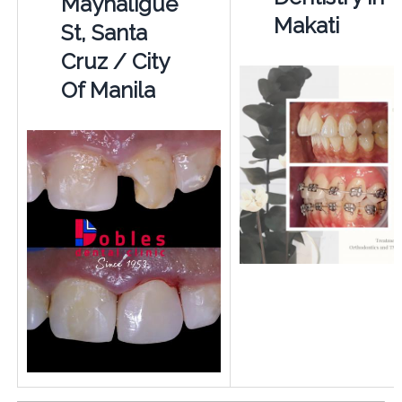
Mayhaligue
Makati
St, Santa
Cruz / City
Of Manila