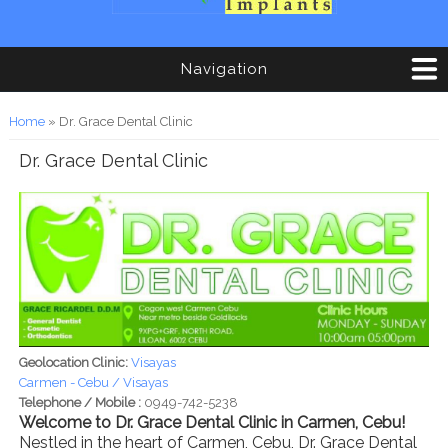
Navigation
You are here
Home
» Dr. Grace Dental Clinic
Dr. Grace Dental Clinic
Geolocation Clinic:
Visayas
Carmen - Cebu / Visayas
Telephone / Mobile :
0949-742-5238
Welcome to Dr. Grace Dental Clinic in Carmen, Cebu!
Nestled in the heart of Carmen, Cebu, Dr. Grace Dental