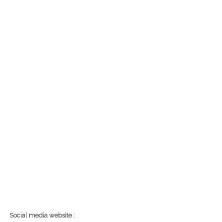
Social media website :