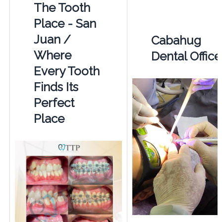
The Tooth
Place - San
Juan /
Cabahug
Where
Dental Office
Every Tooth
Finds Its
Perfect
Place