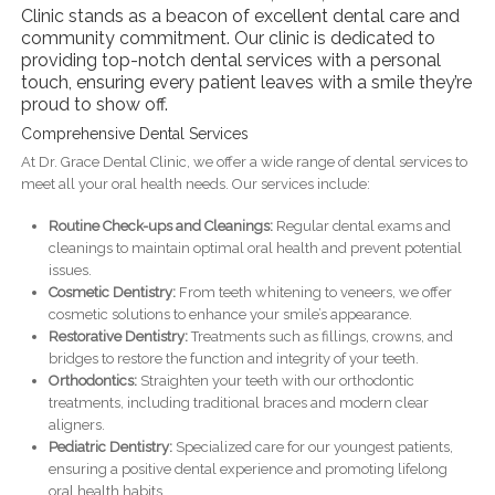
Clinic stands as a beacon of excellent dental care and
community commitment. Our clinic is dedicated to
providing top-notch dental services with a personal
touch, ensuring every patient leaves with a smile they’re
proud to show off.
Comprehensive Dental Services
At Dr. Grace Dental Clinic, we offer a wide range of dental services to
meet all your oral health needs. Our services include:
Routine Check-ups and Cleanings:
Regular dental exams and
cleanings to maintain optimal oral health and prevent potential
issues.
Cosmetic Dentistry:
From teeth whitening to veneers, we offer
cosmetic solutions to enhance your smile’s appearance.
Restorative Dentistry:
Treatments such as fillings, crowns, and
bridges to restore the function and integrity of your teeth.
Orthodontics:
Straighten your teeth with our orthodontic
treatments, including traditional braces and modern clear
aligners.
Pediatric Dentistry:
Specialized care for our youngest patients,
ensuring a positive dental experience and promoting lifelong
oral health habits.