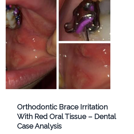
Orthodontic Brace Irritation
With Red Oral Tissue – Dental
Case Analysis