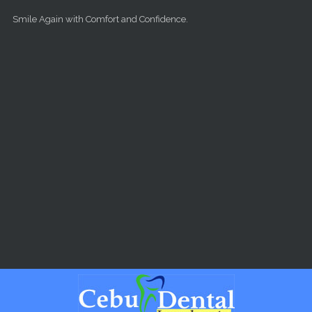
Skip to main content
Smile Again with Comfort and Confidence.