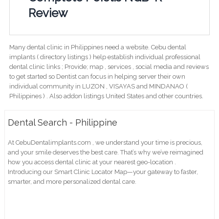
Review
Many dental clinic in Philippines need a website. Cebu dental
implants ( directory listings ) help establish individual professional
dental clinic links ; Provide; map , services , social media and reviews
to get started so Dentist can focus in helping server their own
individual community in LUZON , VISAYAS and MINDANAO (
Philippines ) . Also addon listings United States and other countries.
Dental Search - Philippine
At CebuDentalimplants.com , we understand your time is precious,
and your smile deserves the best care. That’s why we’ve reimagined
how you access dental clinic at your nearest geo-location .
Introducing our Smart Clinic Locator Map—your gateway to faster,
smarter, and more personalized dental care.