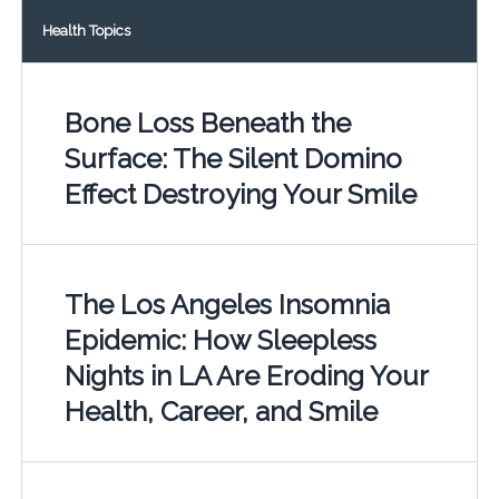
Health Topics
Bone Loss Beneath the
Surface: The Silent Domino
Effect Destroying Your Smile
The Los Angeles Insomnia
Epidemic: How Sleepless
Nights in LA Are Eroding Your
Health, Career, and Smile