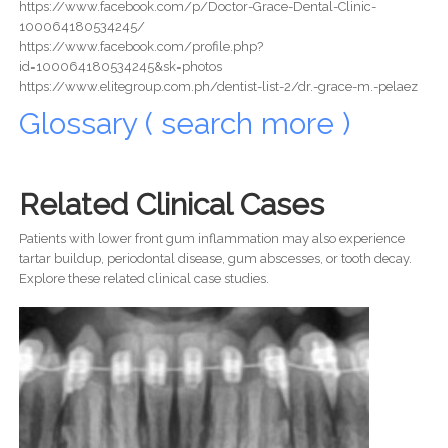
https://www.facebook.com/p/Doctor-Grace-Dental-Clinic-
100064180534245/
https://www.facebook.com/profile.php?
id=100064180534245&sk=photos
https://www.elitegroup.com.ph/dentist-list-2/dr.-grace-m.-pelaez
Glossary ( search more )
Related Clinical Cases
Patients with lower front gum inflammation may also experience
tartar buildup, periodontal disease, gum abscesses, or tooth decay.
Explore these related clinical case studies.