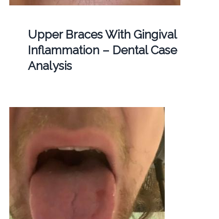
Upper Braces With Gingival
Inflammation – Dental Case
Analysis