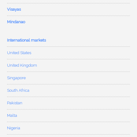
Visayas
Mindanao
International markets
United States
United Kingdom
Singapore
South Africa
Pakistan
Malta
Nigeria