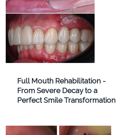
Full Mouth Rehabilitation -
From Severe Decay to a
Perfect Smile Transformation