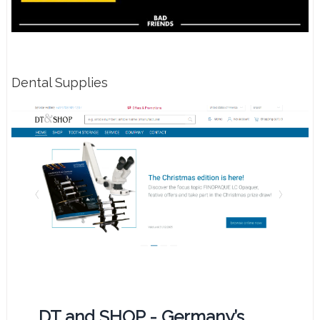
Dental Supplies
DT and SHOP - Germany’s