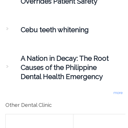
Overrides Patient Safety
Cebu teeth whitening
A Nation in Decay: The Root
Causes of the Philippine
Dental Health Emergency
more
Other Dental Clinic