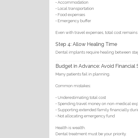
• Accommodation
• Local transportation
• Food expenses
• Emergency buffer
Even with travel expenses, total cost remains 
Step 4: Allow Healing Time
Dental implants require healing between stag
Budget in Advance: Avoid Financial 
Many patients fail in planning.
Common mistakes:
• Underestimating total cost
• Spending travel money on non-medical ex
• Supporting extended family financially duri
• Not allocating emergency fund
Health is wealth.
Dental treatment must be your priority.