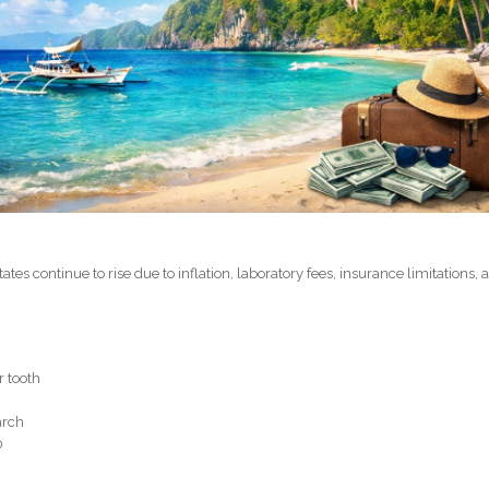
ates continue to rise due to inflation, laboratory fees, insurance limitations, 
r tooth
arch
0