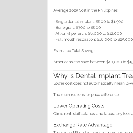
Average 2025 Cost in the Philippines:
• Single dental implant: $800 to $1,500
• Bone graft: $300 to $800
• All-on-4 per arch: $8,000 to $12,000
• Full mouth restoration: $16,000 to $25,00
Estimated Total Savings:
Americans can save between $10,000 to $15
Why Is Dental Implant Tre
Lower cost does not automatically mean lowe
The main reasons for price difference:
Lower Operating Costs
Clinic rent, staff salaries, and laboratory fee
Exchange Rate Advantage
The strong US dollar increases purchasing po