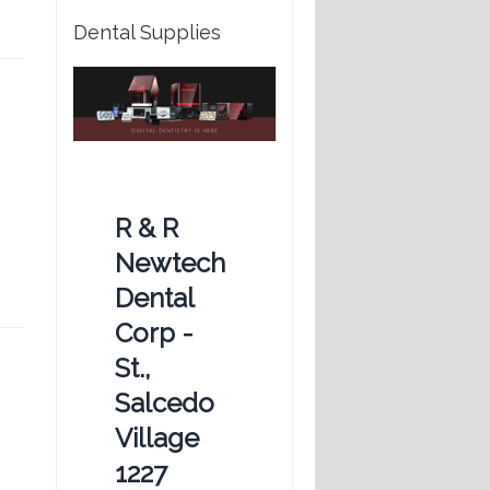
Dental Supplies
R & R
Newtech
Dental
Corp -
St.,
Salcedo
Village
1227