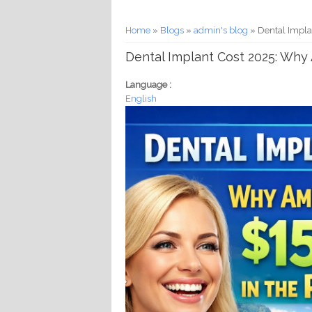
You are here
Home
»
Blogs
»
admin's blog
» Dental Impla
Dental Implant Cost 2025: Why 
Language :
English