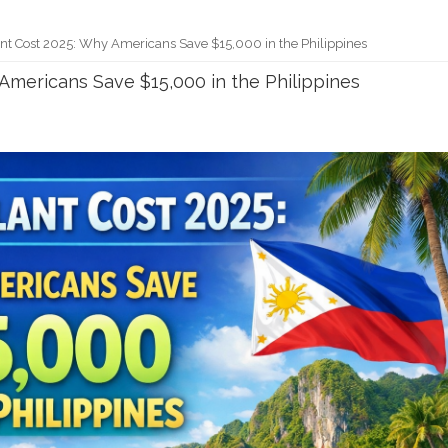
nt Cost 2025: Why Americans Save $15,000 in the Philippines
Americans Save $15,000 in the Philippines