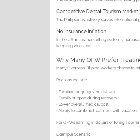
Competitive Dental Tourism Market
The Philippines actively serves international 
No Insurance Inflation
In the US, insurance billing systems increase
keeping prices realistic.
Why Many OFW Prefer Treatmen
Many Overseas Filipino Workers choose to re
Reasons include:
• Familiar language and culture
• Family support during recovery
• Lower overall medical cost
• Ability to combine treatment with vacation
For OFWs earning in dollars or foreign curren
Example Scenario: