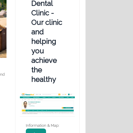
Dental
Clinic -
Our clinic
and
helping
you
achieve
the
and
healthy
Information & Map: