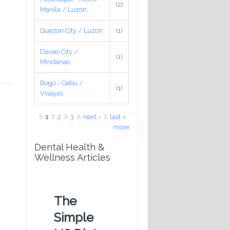
(2)
Manila / Luzon
Quezon City / Luzon
(1)
Davao City /
(1)
Mindanao
Bogo - Cebu /
(1)
Visayas
Pages
1
2
3
next ›
last »
more
Dental Health &
Wellness Articles
The
Simple