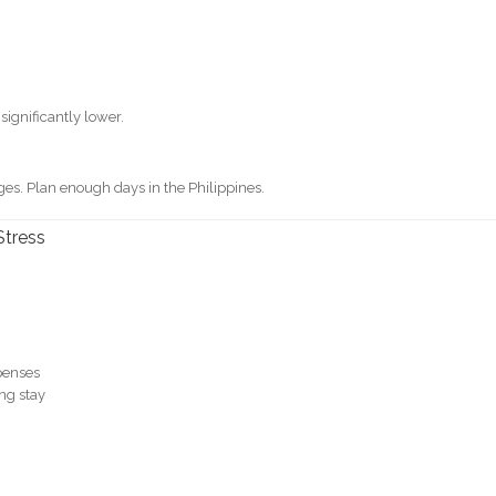
significantly lower.
es. Plan enough days in the Philippines.
Stress
penses
ng stay