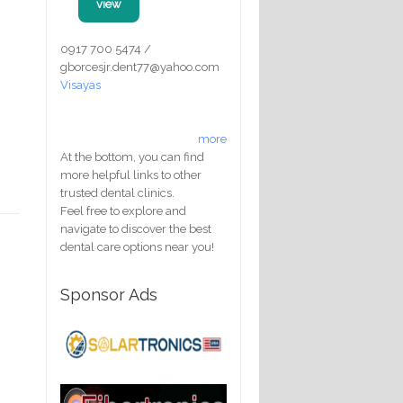
view
0917 700 5474 /
gborcesjr.dent77@yahoo.com
Visayas
more
At the bottom, you can find
more helpful links to other
trusted dental clinics.
Feel free to explore and
navigate to discover the best
dental care options near you!
Sponsor Ads