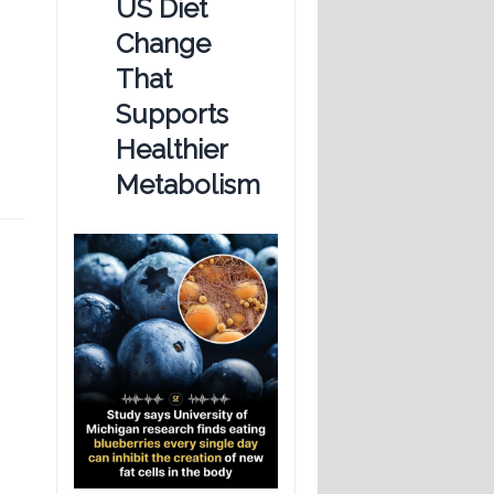
US Diet
Change
That
Supports
Healthier
Metabolism