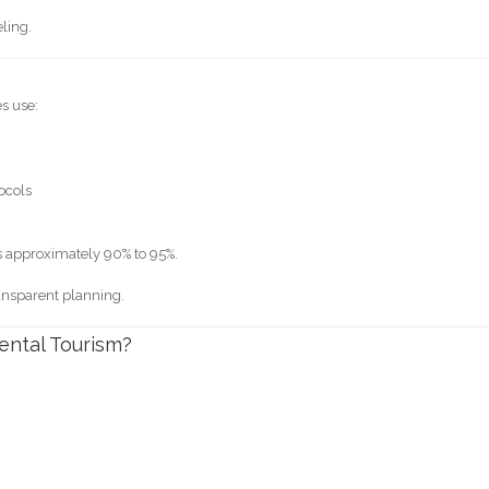
ling.
es use:
tocols
s approximately 90% to 95%.
ransparent planning.
ental Tourism?