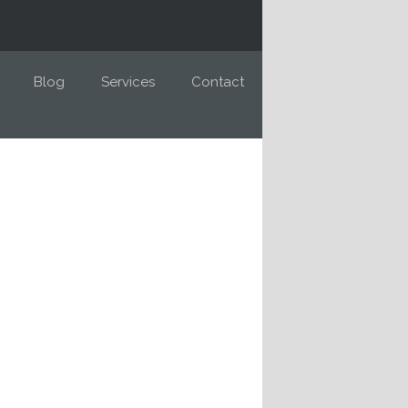
Blog
Services
Contact