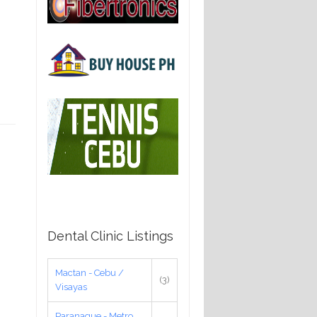
Dental Clinic Listings
Mactan - Cebu /
(3)
Visayas
Paranaque - Metro