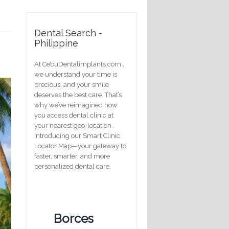
Dental Search -
Philippine
At CebuDentalimplants.com ,
we understand your time is
precious, and your smile
deserves the best care. That’s
why we’ve reimagined how
you access dental clinic at
your nearest geo-location .
Introducing our Smart Clinic
Locator Map—your gateway to
faster, smarter, and more
personalized dental care.
Borces