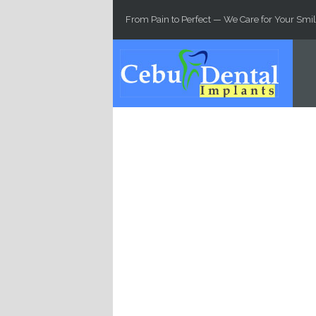
Skip to main content
From Pain to Perfect — We Care for Your Smil