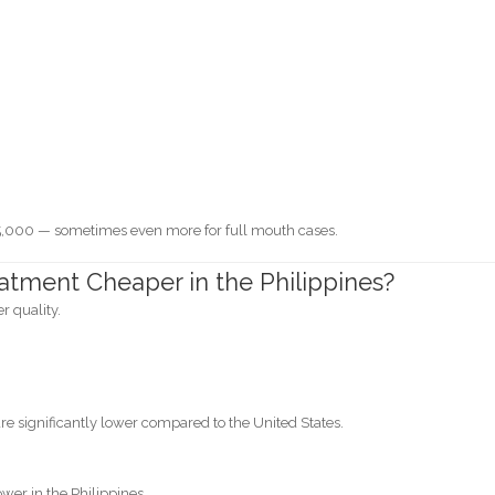
0
,000 — sometimes even more for full mouth cases.
atment Cheaper in the Philippines?
r quality.
s are significantly lower compared to the United States.
wer in the Philippines.