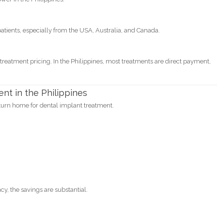
patients, especially from the USA, Australia, and Canada.
 treatment pricing. In the Philippines, most treatments are direct payment,
t in the Philippines
turn home for dental implant treatment.
cy, the savings are substantial.