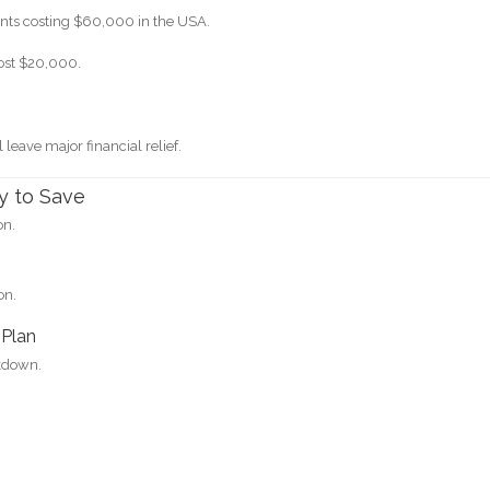
nts costing $60,000 in the USA.
cost $20,000.
l leave major financial relief.
y to Save
on.
on.
 Plan
akdown.