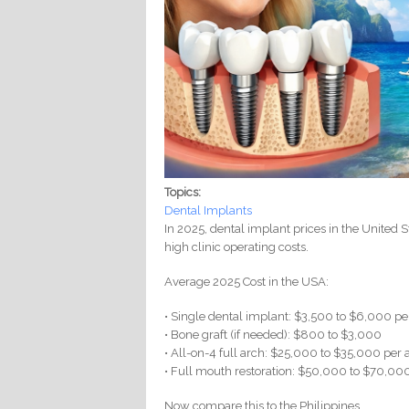
Topics:
Dental Implants
In 2025, dental implant prices in the United St
high clinic operating costs.
Average 2025 Cost in the USA:
• Single dental implant: $3,500 to $6,000 pe
• Bone graft (if needed): $800 to $3,000
• All-on-4 full arch: $25,000 to $35,000 per 
• Full mouth restoration: $50,000 to $70,00
Now compare this to the Philippines.