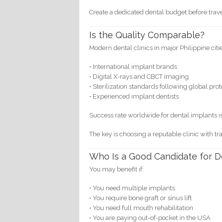
Create a dedicated dental budget before trave
Is the Quality Comparable?
Modern dental clinics in major Philippine citi
• International implant brands
• Digital X-rays and CBCT imaging
• Sterilization standards following global pro
• Experienced implant dentists
Success rate worldwide for dental implants i
The key is choosing a reputable clinic with t
Who Is a Good Candidate for D
You may benefit if:
• You need multiple implants
• You require bone graft or sinus lift
• You need full mouth rehabilitation
• You are paying out-of-pocket in the USA