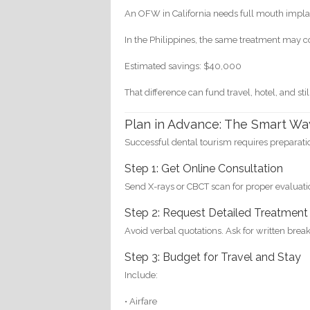
An OFW in California needs full mouth impla
In the Philippines, the same treatment may 
Estimated savings: $40,000
That difference can fund travel, hotel, and stil
Plan in Advance: The Smart Wa
Successful dental tourism requires preparati
Step 1: Get Online Consultation
Send X-rays or CBCT scan for proper evaluati
Step 2: Request Detailed Treatment
Avoid verbal quotations. Ask for written bre
Step 3: Budget for Travel and Stay
Include:
• Airfare