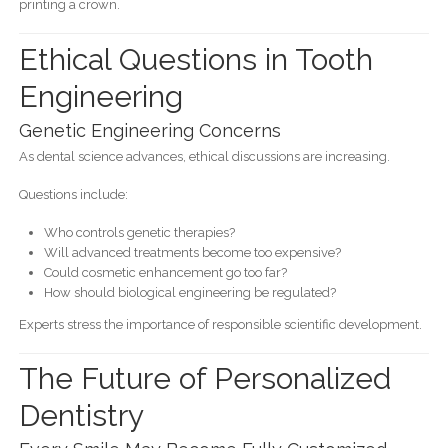
printing a crown.
Ethical Questions in Tooth
Engineering
Genetic Engineering Concerns
As dental science advances, ethical discussions are increasing.
Questions include:
Who controls genetic therapies?
Will advanced treatments become too expensive?
Could cosmetic enhancement go too far?
How should biological engineering be regulated?
Experts stress the importance of responsible scientific development.
The Future of Personalized
Dentistry