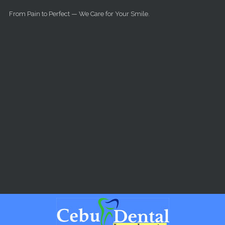
Skip to main content
From Pain to Perfect — We Care for Your Smile.