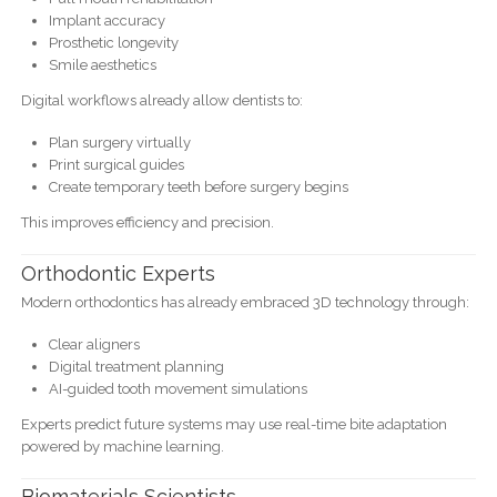
Implant accuracy
Prosthetic longevity
Smile aesthetics
Digital workflows already allow dentists to:
Plan surgery virtually
Print surgical guides
Create temporary teeth before surgery begins
This improves efficiency and precision.
Orthodontic Experts
Modern orthodontics has already embraced 3D technology through:
Clear aligners
Digital treatment planning
AI-guided tooth movement simulations
Experts predict future systems may use real-time bite adaptation
powered by machine learning.
Biomaterials Scientists