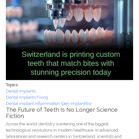
Topics:
Dental Implants
Dental Implants Fixing
Dental implant inflammation (peri-implantitis)
The Future of Teeth Is No Longer Science
Fiction
Across the world, dentistry is entering one of the biggest
technological revolutions in modern healthcare. In advanced
laboratories and research centers in Switzerland, scientists and