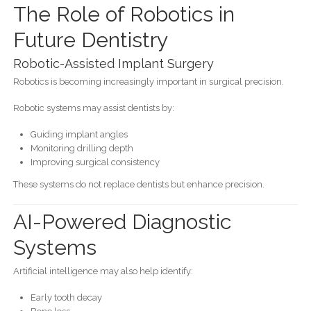
The Role of Robotics in
Future Dentistry
Robotic-Assisted Implant Surgery
Robotics is becoming increasingly important in surgical precision.
Robotic systems may assist dentists by:
Guiding implant angles
Monitoring drilling depth
Improving surgical consistency
These systems do not replace dentists but enhance precision.
AI-Powered Diagnostic
Systems
Artificial intelligence may also help identify:
Early tooth decay