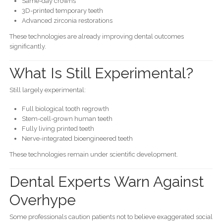
Same-day crowns
3D-printed temporary teeth
Advanced zirconia restorations
These technologies are already improving dental outcomes
significantly.
What Is Still Experimental?
Still largely experimental:
Full biological tooth regrowth
Stem-cell-grown human teeth
Fully living printed teeth
Nerve-integrated bioengineered teeth
These technologies remain under scientific development.
Dental Experts Warn Against
Overhype
Some professionals caution patients not to believe exaggerated social