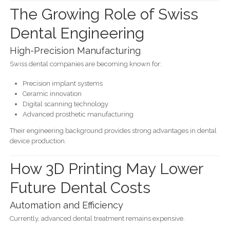
The Growing Role of Swiss
Dental Engineering
High-Precision Manufacturing
Swiss dental companies are becoming known for:
Precision implant systems
Ceramic innovation
Digital scanning technology
Advanced prosthetic manufacturing
Their engineering background provides strong advantages in dental
device production.
How 3D Printing May Lower
Future Dental Costs
Automation and Efficiency
Currently, advanced dental treatment remains expensive.