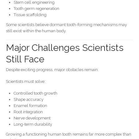
Stem cell engineering
Tooth germ regeneration
Tissue scaffolding
Some scientists believe dormant tooth-forming mechanisms may
still exist within the human body.
Major Challenges Scientists
Still Face
Despite exciting progress, major obstacles remain.
Scientists must solve:
Controlled tooth growth
Shape accuracy
Enamel formation
Root integration
Nerve development
Long-term durability
Growing a functioning human tooth remains far more complex than