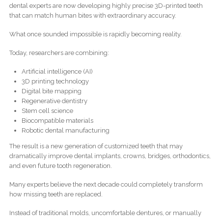
dental experts are now developing highly precise 3D-printed teeth
that can match human bites with extraordinary accuracy.
What once sounded impossible is rapidly becoming reality.
Today, researchers are combining:
Artificial intelligence (AI)
3D printing technology
Digital bite mapping
Regenerative dentistry
Stem cell science
Biocompatible materials
Robotic dental manufacturing
The result is a new generation of customized teeth that may
dramatically improve dental implants, crowns, bridges, orthodontics,
and even future tooth regeneration.
Many experts believe the next decade could completely transform
how missing teeth are replaced.
Instead of traditional molds, uncomfortable dentures, or manually