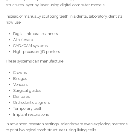
structures layer by layer using digital computer models.
Instead of manually sculpting teeth in a dental laboratory, dentists
now use:
Digital intraoral scanners
AI software
CAD/CAM systems
High-precision 3D printers
These systems can manufacture:
Crowns
Bridges
Veneers
Surgical guides
Dentures
Orthodontic aligners
Temporary teeth
Implant restorations
In advanced research settings, scientists are even exploring methods
to print biological tooth structures using living cells.