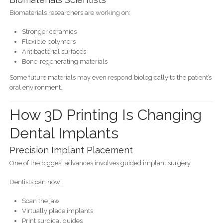
Biomaterials researchers are working on:
Stronger ceramics
Flexible polymers
Antibacterial surfaces
Bone-regenerating materials
Some future materials may even respond biologically to the patient’s
oral environment.
How 3D Printing Is Changing
Dental Implants
Precision Implant Placement
One of the biggest advances involves guided implant surgery.
Dentists can now:
Scan the jaw
Virtually place implants
Print surgical guides