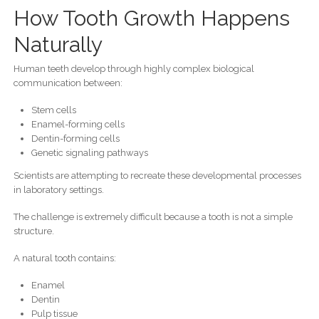
How Tooth Growth Happens
Naturally
Human teeth develop through highly complex biological
communication between:
Stem cells
Enamel-forming cells
Dentin-forming cells
Genetic signaling pathways
Scientists are attempting to recreate these developmental processes
in laboratory settings.
The challenge is extremely difficult because a tooth is not a simple
structure.
A natural tooth contains:
Enamel
Dentin
Pulp tissue