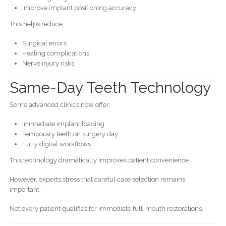
Improve implant positioning accuracy
This helps reduce:
Surgical errors
Healing complications
Nerve injury risks
Same-Day Teeth Technology
Some advanced clinics now offer:
Immediate implant loading
Temporary teeth on surgery day
Fully digital workflows
This technology dramatically improves patient convenience.
However, experts stress that careful case selection remains
important.
Not every patient qualifies for immediate full-mouth restorations.