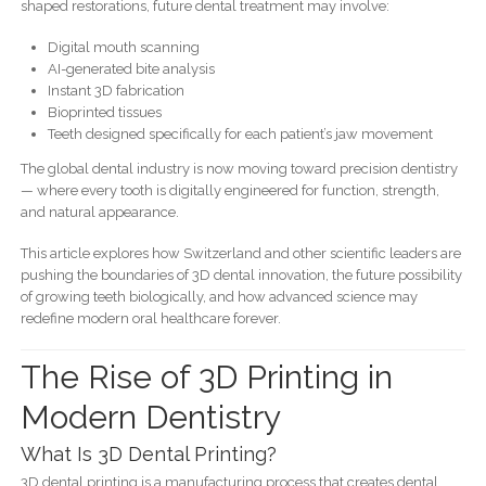
shaped restorations, future dental treatment may involve:
Digital mouth scanning
AI-generated bite analysis
Instant 3D fabrication
Bioprinted tissues
Teeth designed specifically for each patient’s jaw movement
The global dental industry is now moving toward precision dentistry
— where every tooth is digitally engineered for function, strength,
and natural appearance.
This article explores how Switzerland and other scientific leaders are
pushing the boundaries of 3D dental innovation, the future possibility
of growing teeth biologically, and how advanced science may
redefine modern oral healthcare forever.
The Rise of 3D Printing in
Modern Dentistry
What Is 3D Dental Printing?
3D dental printing is a manufacturing process that creates dental