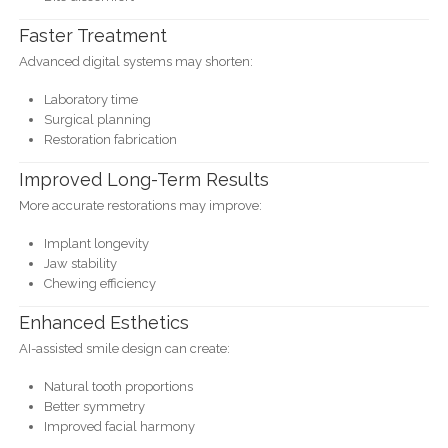
Faster Treatment
Advanced digital systems may shorten:
Laboratory time
Surgical planning
Restoration fabrication
Improved Long-Term Results
More accurate restorations may improve:
Implant longevity
Jaw stability
Chewing efficiency
Enhanced Esthetics
AI-assisted smile design can create:
Natural tooth proportions
Better symmetry
Improved facial harmony