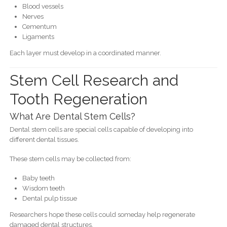
Blood vessels
Nerves
Cementum
Ligaments
Each layer must develop in a coordinated manner.
Stem Cell Research and
Tooth Regeneration
What Are Dental Stem Cells?
Dental stem cells are special cells capable of developing into
different dental tissues.
These stem cells may be collected from:
Baby teeth
Wisdom teeth
Dental pulp tissue
Researchers hope these cells could someday help regenerate
damaged dental structures.