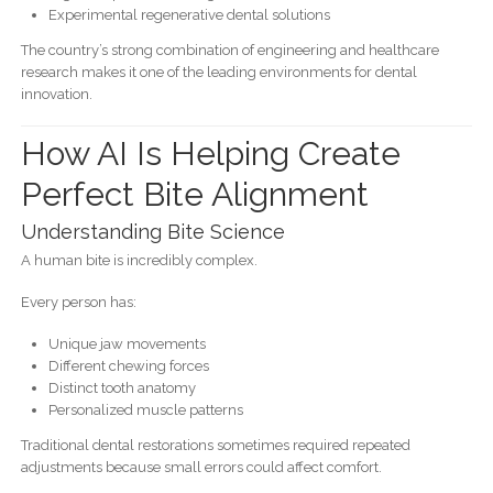
Experimental regenerative dental solutions
The country’s strong combination of engineering and healthcare
research makes it one of the leading environments for dental
innovation.
How AI Is Helping Create
Perfect Bite Alignment
Understanding Bite Science
A human bite is incredibly complex.
Every person has:
Unique jaw movements
Different chewing forces
Distinct tooth anatomy
Personalized muscle patterns
Traditional dental restorations sometimes required repeated
adjustments because small errors could affect comfort.