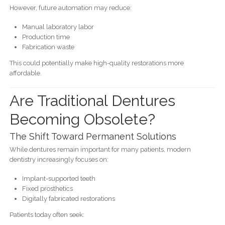
However, future automation may reduce:
Manual laboratory labor
Production time
Fabrication waste
This could potentially make high-quality restorations more
affordable.
Are Traditional Dentures
Becoming Obsolete?
The Shift Toward Permanent Solutions
While dentures remain important for many patients, modern
dentistry increasingly focuses on:
Implant-supported teeth
Fixed prosthetics
Digitally fabricated restorations
Patients today often seek: