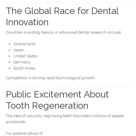
The Global Race for Dental
Innovation
Countries investing heavily in advanced dental research include:
Switzerland
Japan
United States
Germany
South Korea
Competition is driving rapid technological growth.
Public Excitement About
Tooth Regeneration
The idea of naturally regrowing teeth fascinates millions of people
worldwide.
For patients afraid of: