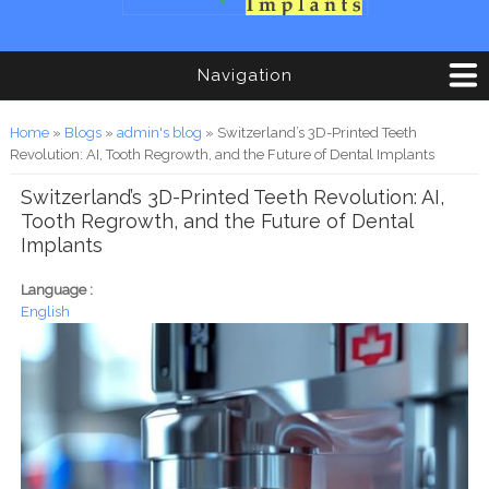
Navigation
You are here
Home
»
Blogs
»
admin's blog
» Switzerland’s 3D-Printed Teeth
Revolution: AI, Tooth Regrowth, and the Future of Dental Implants
Switzerland’s 3D-Printed Teeth Revolution: AI,
Tooth Regrowth, and the Future of Dental
Implants
Language :
English