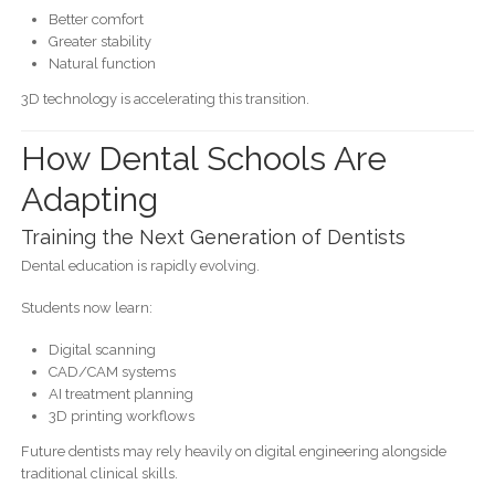
Better comfort
Greater stability
Natural function
3D technology is accelerating this transition.
How Dental Schools Are
Adapting
Training the Next Generation of Dentists
Dental education is rapidly evolving.
Students now learn:
Digital scanning
CAD/CAM systems
AI treatment planning
3D printing workflows
Future dentists may rely heavily on digital engineering alongside
traditional clinical skills.