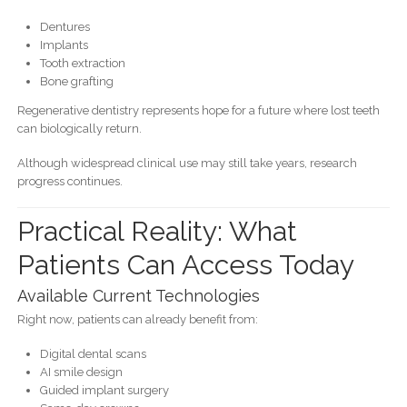
Dentures
Implants
Tooth extraction
Bone grafting
Regenerative dentistry represents hope for a future where lost teeth
can biologically return.
Although widespread clinical use may still take years, research
progress continues.
Practical Reality: What
Patients Can Access Today
Available Current Technologies
Right now, patients can already benefit from:
Digital dental scans
AI smile design
Guided implant surgery