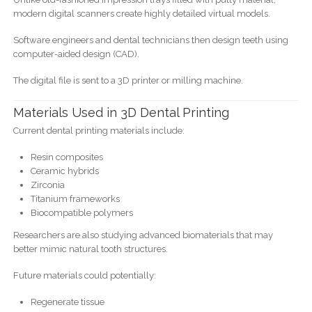
modern digital scanners create highly detailed virtual models.
Software engineers and dental technicians then design teeth using
computer-aided design (CAD).
The digital file is sent to a 3D printer or milling machine.
Materials Used in 3D Dental Printing
Current dental printing materials include:
Resin composites
Ceramic hybrids
Zirconia
Titanium frameworks
Biocompatible polymers
Researchers are also studying advanced biomaterials that may
better mimic natural tooth structures.
Future materials could potentially:
Regenerate tissue