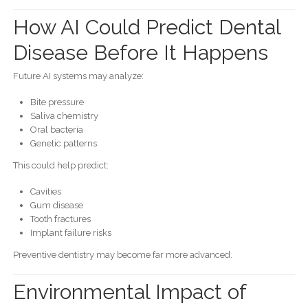
How AI Could Predict Dental
Disease Before It Happens
Future AI systems may analyze:
Bite pressure
Saliva chemistry
Oral bacteria
Genetic patterns
This could help predict:
Cavities
Gum disease
Tooth fractures
Implant failure risks
Preventive dentistry may become far more advanced.
Environmental Impact of