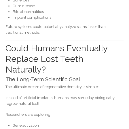
Bone loss
Gum disease
Bite abnormalities
Implant complications
Future systems could potentially analyze scans faster than
traditional methods.
Could Humans Eventually
Replace Lost Teeth
Naturally?
The Long-Term Scientific Goal
The ultimate dream of regenerative dentistry is simple:
Instead of artificial implants, humans may someday biologically
regrow natural teeth.
Researchers are exploring:
Gene activation