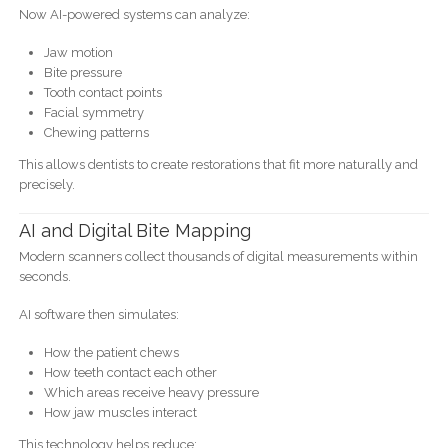
Now AI-powered systems can analyze:
Jaw motion
Bite pressure
Tooth contact points
Facial symmetry
Chewing patterns
This allows dentists to create restorations that fit more naturally and
precisely.
AI and Digital Bite Mapping
Modern scanners collect thousands of digital measurements within
seconds.
AI software then simulates:
How the patient chews
How teeth contact each other
Which areas receive heavy pressure
How jaw muscles interact
This technology helps reduce: