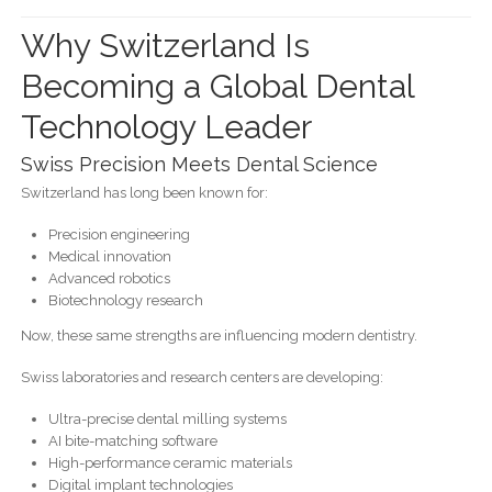
Why Switzerland Is
Becoming a Global Dental
Technology Leader
Swiss Precision Meets Dental Science
Switzerland has long been known for:
Precision engineering
Medical innovation
Advanced robotics
Biotechnology research
Now, these same strengths are influencing modern dentistry.
Swiss laboratories and research centers are developing:
Ultra-precise dental milling systems
AI bite-matching software
High-performance ceramic materials
Digital implant technologies