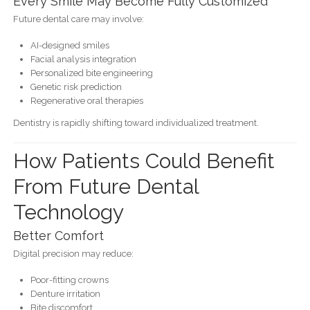
Every Smile May Become Fully Customized
Future dental care may involve:
AI-designed smiles
Facial analysis integration
Personalized bite engineering
Genetic risk prediction
Regenerative oral therapies
Dentistry is rapidly shifting toward individualized treatment.
How Patients Could Benefit
From Future Dental
Technology
Better Comfort
Digital precision may reduce:
Poor-fitting crowns
Denture irritation
Bite discomfort