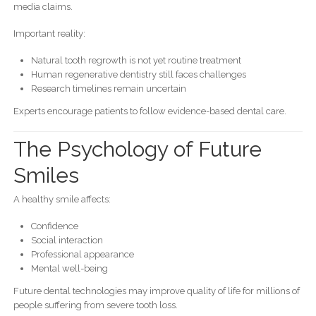
media claims.
Important reality:
Natural tooth regrowth is not yet routine treatment
Human regenerative dentistry still faces challenges
Research timelines remain uncertain
Experts encourage patients to follow evidence-based dental care.
The Psychology of Future
Smiles
A healthy smile affects:
Confidence
Social interaction
Professional appearance
Mental well-being
Future dental technologies may improve quality of life for millions of
people suffering from severe tooth loss.