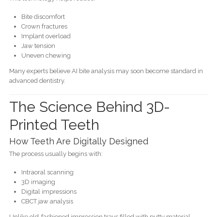
Bite discomfort
Crown fractures
Implant overload
Jaw tension
Uneven chewing
Many experts believe AI bite analysis may soon become standard in
advanced dentistry.
The Science Behind 3D-
Printed Teeth
How Teeth Are Digitally Designed
The process usually begins with:
Intraoral scanning
3D imaging
Digital impressions
CBCT jaw analysis
Unlike old-fashioned impression trays filled with putty material,