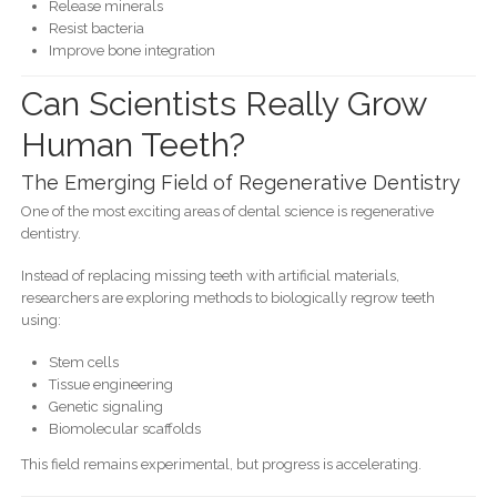
Release minerals
Resist bacteria
Improve bone integration
Can Scientists Really Grow
Human Teeth?
The Emerging Field of Regenerative Dentistry
One of the most exciting areas of dental science is regenerative
dentistry.
Instead of replacing missing teeth with artificial materials,
researchers are exploring methods to biologically regrow teeth
using:
Stem cells
Tissue engineering
Genetic signaling
Biomolecular scaffolds
This field remains experimental, but progress is accelerating.