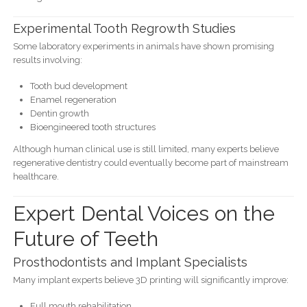
Experimental Tooth Regrowth Studies
Some laboratory experiments in animals have shown promising
results involving:
Tooth bud development
Enamel regeneration
Dentin growth
Bioengineered tooth structures
Although human clinical use is still limited, many experts believe
regenerative dentistry could eventually become part of mainstream
healthcare.
Expert Dental Voices on the
Future of Teeth
Prosthodontists and Implant Specialists
Many implant experts believe 3D printing will significantly improve:
Full mouth rehabilitation