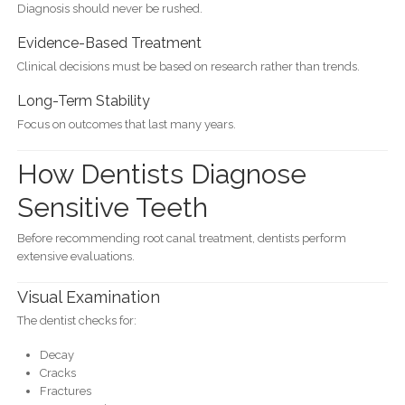
Diagnosis should never be rushed.
Evidence-Based Treatment
Clinical decisions must be based on research rather than trends.
Long-Term Stability
Focus on outcomes that last many years.
How Dentists Diagnose
Sensitive Teeth
Before recommending root canal treatment, dentists perform
extensive evaluations.
Visual Examination
The dentist checks for:
Decay
Cracks
Fractures