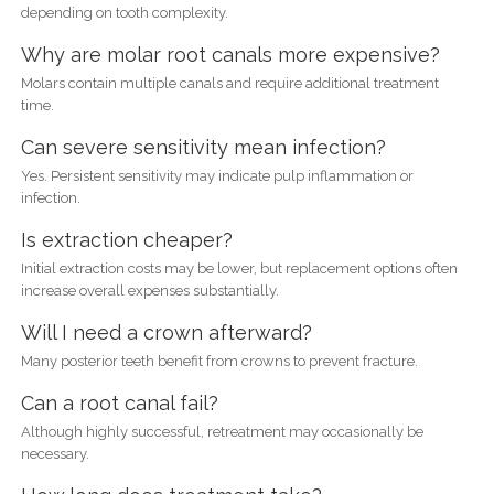
depending on tooth complexity.
Why are molar root canals more expensive?
Molars contain multiple canals and require additional treatment
time.
Can severe sensitivity mean infection?
Yes. Persistent sensitivity may indicate pulp inflammation or
infection.
Is extraction cheaper?
Initial extraction costs may be lower, but replacement options often
increase overall expenses substantially.
Will I need a crown afterward?
Many posterior teeth benefit from crowns to prevent fracture.
Can a root canal fail?
Although highly successful, retreatment may occasionally be
necessary.