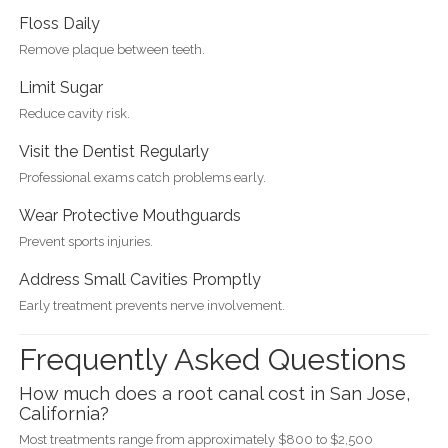
Floss Daily
Remove plaque between teeth.
Limit Sugar
Reduce cavity risk.
Visit the Dentist Regularly
Professional exams catch problems early.
Wear Protective Mouthguards
Prevent sports injuries.
Address Small Cavities Promptly
Early treatment prevents nerve involvement.
Frequently Asked Questions
How much does a root canal cost in San Jose,
California?
Most treatments range from approximately $800 to $2,500