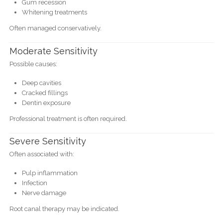
Gum recession
Whitening treatments
Often managed conservatively.
Moderate Sensitivity
Possible causes:
Deep cavities
Cracked fillings
Dentin exposure
Professional treatment is often required.
Severe Sensitivity
Often associated with:
Pulp inflammation
Infection
Nerve damage
Root canal therapy may be indicated.