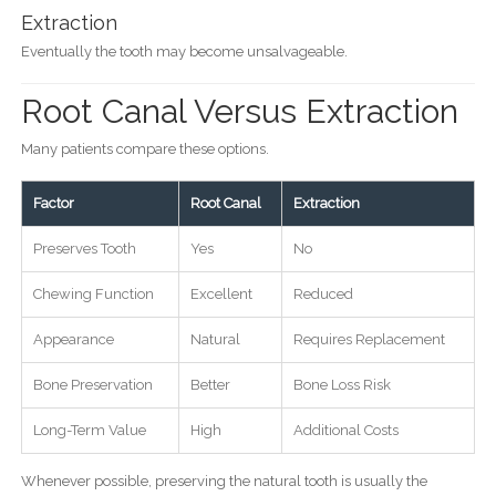
Extraction
Eventually the tooth may become unsalvageable.
Root Canal Versus Extraction
Many patients compare these options.
Factor
Root Canal
Extraction
Preserves Tooth
Yes
No
Chewing Function
Excellent
Reduced
Appearance
Natural
Requires Replacement
Bone Preservation
Better
Bone Loss Risk
Long-Term Value
High
Additional Costs
Whenever possible, preserving the natural tooth is usually the