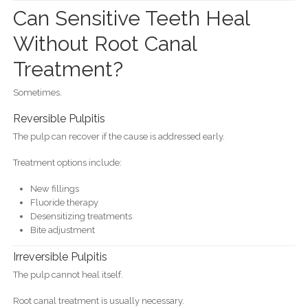
Can Sensitive Teeth Heal
Without Root Canal
Treatment?
Sometimes.
Reversible Pulpitis
The pulp can recover if the cause is addressed early.
Treatment options include:
New fillings
Fluoride therapy
Desensitizing treatments
Bite adjustment
Irreversible Pulpitis
The pulp cannot heal itself.
Root canal treatment is usually necessary.