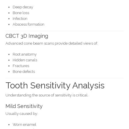
Deep decay
Bone loss
Infection
Abscess formation
CBCT 3D Imaging
Advanced cone beam scans provide detailed views of:
Root anatomy
Hidden canals
Fractures
Bone defects
Tooth Sensitivity Analysis
Understanding the source of sensitivity is critical.
Mild Sensitivity
Usually caused by:
Worn enamel