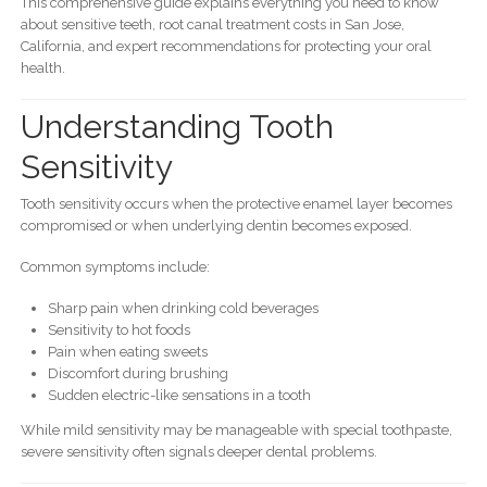
This comprehensive guide explains everything you need to know
about sensitive teeth, root canal treatment costs in San Jose,
California, and expert recommendations for protecting your oral
health.
Understanding Tooth
Sensitivity
Tooth sensitivity occurs when the protective enamel layer becomes
compromised or when underlying dentin becomes exposed.
Common symptoms include:
Sharp pain when drinking cold beverages
Sensitivity to hot foods
Pain when eating sweets
Discomfort during brushing
Sudden electric-like sensations in a tooth
While mild sensitivity may be manageable with special toothpaste,
severe sensitivity often signals deeper dental problems.