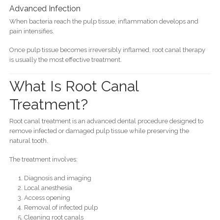
Advanced Infection
When bacteria reach the pulp tissue, inflammation develops and
pain intensifies.
Once pulp tissue becomes irreversibly inflamed, root canal therapy
is usually the most effective treatment.
What Is Root Canal
Treatment?
Root canal treatment is an advanced dental procedure designed to
remove infected or damaged pulp tissue while preserving the
natural tooth.
The treatment involves:
Diagnosis and imaging
Local anesthesia
Access opening
Removal of infected pulp
Cleaning root canals