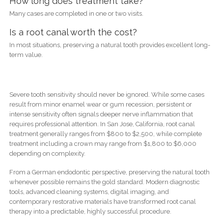
How long does treatment take?
Many cases are completed in one or two visits.
Is a root canal worth the cost?
In most situations, preserving a natural tooth provides excellent long-
term value.
Severe tooth sensitivity should never be ignored. While some cases
result from minor enamel wear or gum recession, persistent or
intense sensitivity often signals deeper nerve inflammation that
requires professional attention. In San Jose, California, root canal
treatment generally ranges from $800 to $2,500, while complete
treatment including a crown may range from $1,800 to $6,000
depending on complexity.
From a German endodontic perspective, preserving the natural tooth
whenever possible remains the gold standard. Modern diagnostic
tools, advanced cleaning systems, digital imaging, and
contemporary restorative materials have transformed root canal
therapy into a predictable, highly successful procedure.