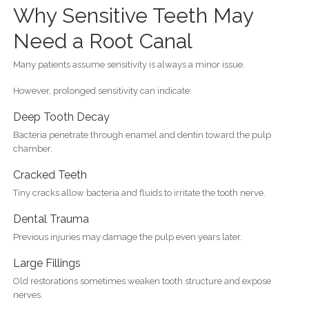
Why Sensitive Teeth May
Need a Root Canal
Many patients assume sensitivity is always a minor issue.
However, prolonged sensitivity can indicate:
Deep Tooth Decay
Bacteria penetrate through enamel and dentin toward the pulp
chamber.
Cracked Teeth
Tiny cracks allow bacteria and fluids to irritate the tooth nerve.
Dental Trauma
Previous injuries may damage the pulp even years later.
Large Fillings
Old restorations sometimes weaken tooth structure and expose
nerves.