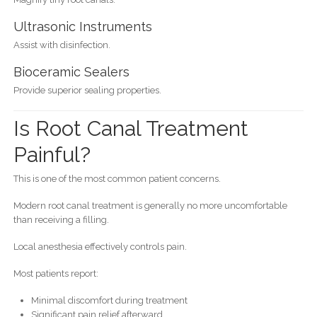
Ultrasonic Instruments
Assist with disinfection.
Bioceramic Sealers
Provide superior sealing properties.
Is Root Canal Treatment
Painful?
This is one of the most common patient concerns.
Modern root canal treatment is generally no more uncomfortable
than receiving a filling.
Local anesthesia effectively controls pain.
Most patients report:
Minimal discomfort during treatment
Significant pain relief afterward