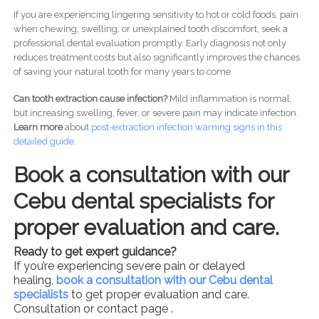
If you are experiencing lingering sensitivity to hot or cold foods, pain
when chewing, swelling, or unexplained tooth discomfort, seek a
professional dental evaluation promptly. Early diagnosis not only
reduces treatment costs but also significantly improves the chances
of saving your natural tooth for many years to come.
Can tooth extraction cause infection?
Mild inflammation is normal,
but increasing swelling, fever, or severe pain may indicate infection.
Learn more
about
post-
extraction infection warning signs in this
detailed guide.
Book a consultation with our
Cebu dental specialists for
proper evaluation and care.
Ready to get expert guidance?
If you’re experiencing severe pain or delayed
healing,
book a consultation with our Cebu dental
specialists
to get proper evaluation and care.
Consultation or contact page .