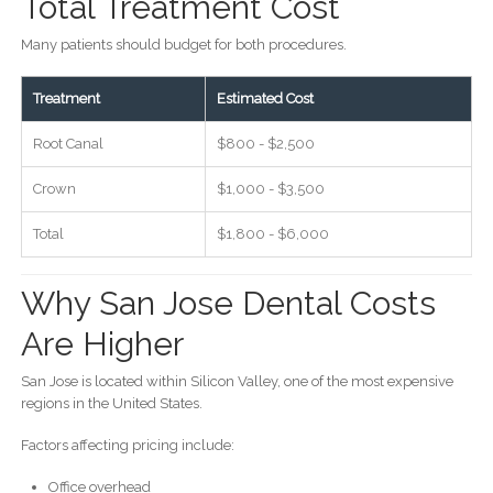
Total Treatment Cost
Many patients should budget for both procedures.
Treatment
Estimated Cost
Root Canal
$800 - $2,500
Crown
$1,000 - $3,500
Total
$1,800 - $6,000
Why San Jose Dental Costs
Are Higher
San Jose is located within Silicon Valley, one of the most expensive
regions in the United States.
Factors affecting pricing include:
Office overhead