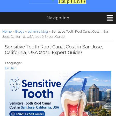
Navigation
You are here
Home
»
Blogs
»
admin's blog
» Sensitive Tooth Root Canal Cost in San
Jose, California, USA (2026 Expert Guide)
Sensitive Tooth Root Canal Cost in San Jose,
California, USA (2026 Expert Guide)
Language :
English