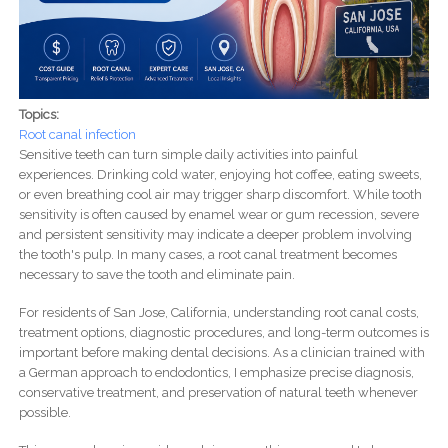
Topics:
Root canal infection
Sensitive teeth can turn simple daily activities into painful
experiences. Drinking cold water, enjoying hot coffee, eating sweets,
or even breathing cool air may trigger sharp discomfort. While tooth
sensitivity is often caused by enamel wear or gum recession, severe
and persistent sensitivity may indicate a deeper problem involving
the tooth's pulp. In many cases, a root canal treatment becomes
necessary to save the tooth and eliminate pain.
For residents of San Jose, California, understanding root canal costs,
treatment options, diagnostic procedures, and long-term outcomes is
important before making dental decisions. As a clinician trained with
a German approach to endodontics, I emphasize precise diagnosis,
conservative treatment, and preservation of natural teeth whenever
possible.