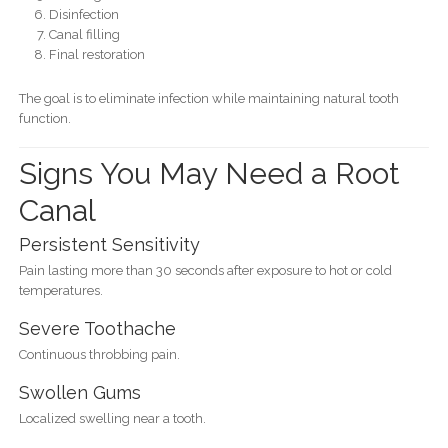
Disinfection
Canal filling
Final restoration
The goal is to eliminate infection while maintaining natural tooth
function.
Signs You May Need a Root
Canal
Persistent Sensitivity
Pain lasting more than 30 seconds after exposure to hot or cold
temperatures.
Severe Toothache
Continuous throbbing pain.
Swollen Gums
Localized swelling near a tooth.