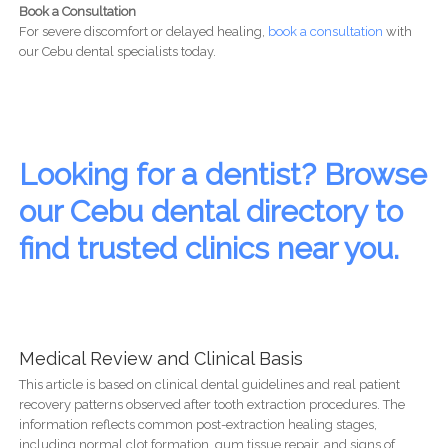
Book a Consultation
For severe discomfort or delayed healing,
book a consultation
with
our Cebu dental specialists today.
Looking for a dentist? Browse
our Cebu dental directory to
find trusted clinics near you.
Medical Review and Clinical Basis
This article is based on clinical dental guidelines and real patient
recovery patterns observed after tooth extraction procedures. The
information reflects common post-extraction healing stages,
including normal clot formation, gum tissue repair, and signs of