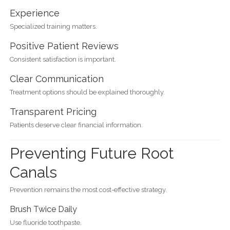
Experience
Specialized training matters.
Positive Patient Reviews
Consistent satisfaction is important.
Clear Communication
Treatment options should be explained thoroughly.
Transparent Pricing
Patients deserve clear financial information.
Preventing Future Root
Canals
Prevention remains the most cost-effective strategy.
Brush Twice Daily
Use fluoride toothpaste.