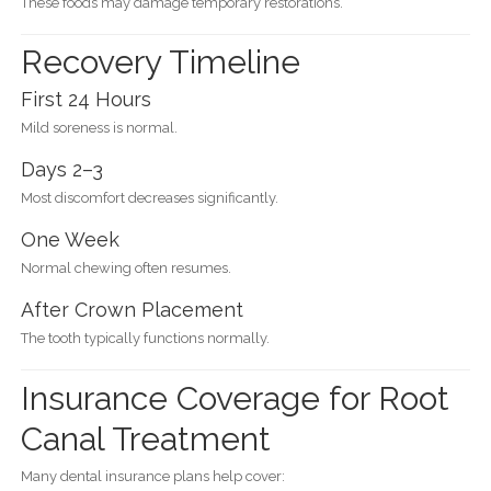
These foods may damage temporary restorations.
Recovery Timeline
First 24 Hours
Mild soreness is normal.
Days 2–3
Most discomfort decreases significantly.
One Week
Normal chewing often resumes.
After Crown Placement
The tooth typically functions normally.
Insurance Coverage for Root
Canal Treatment
Many dental insurance plans help cover: