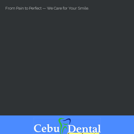
Skip to main content
From Pain to Perfect — We Care for Your Smile.