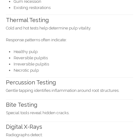
Gum recession
Existing restorations
Thermal Testing
Cold and hot tests help determine pulp vitality.
Response patterns often indicate:
Healthy pulp
Reversible pulpitis
Irreversible pulpitis
Necrotic pulp
Percussion Testing
Gentle tapping identifies inflammation around root structures.
Bite Testing
Special tools reveal hidden cracks.
Digital X-Rays
Radiographs detect: