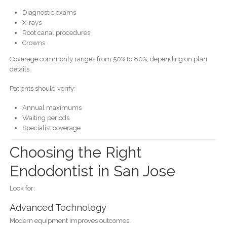
Diagnostic exams
X-rays
Root canal procedures
Crowns
Coverage commonly ranges from 50% to 80%, depending on plan
details.
Patients should verify:
Annual maximums
Waiting periods
Specialist coverage
Choosing the Right
Endodontist in San Jose
Look for:
Advanced Technology
Modern equipment improves outcomes.