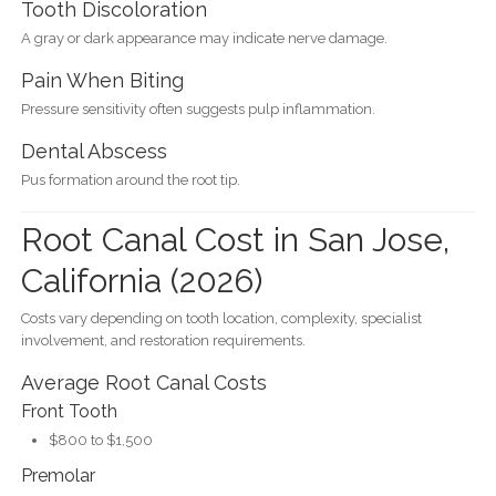
Tooth Discoloration
A gray or dark appearance may indicate nerve damage.
Pain When Biting
Pressure sensitivity often suggests pulp inflammation.
Dental Abscess
Pus formation around the root tip.
Root Canal Cost in San Jose,
California (2026)
Costs vary depending on tooth location, complexity, specialist
involvement, and restoration requirements.
Average Root Canal Costs
Front Tooth
$800 to $1,500
Premolar