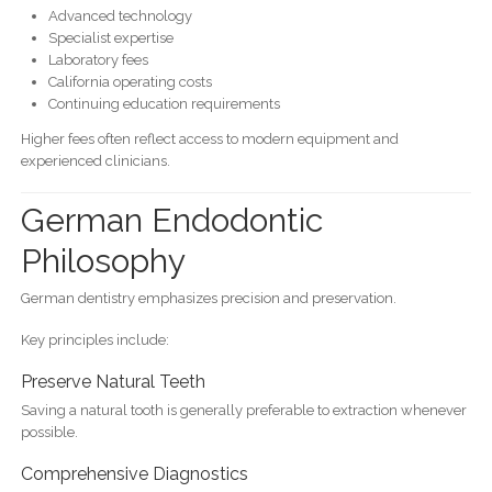
Advanced technology
Specialist expertise
Laboratory fees
California operating costs
Continuing education requirements
Higher fees often reflect access to modern equipment and
experienced clinicians.
German Endodontic
Philosophy
German dentistry emphasizes precision and preservation.
Key principles include:
Preserve Natural Teeth
Saving a natural tooth is generally preferable to extraction whenever
possible.
Comprehensive Diagnostics