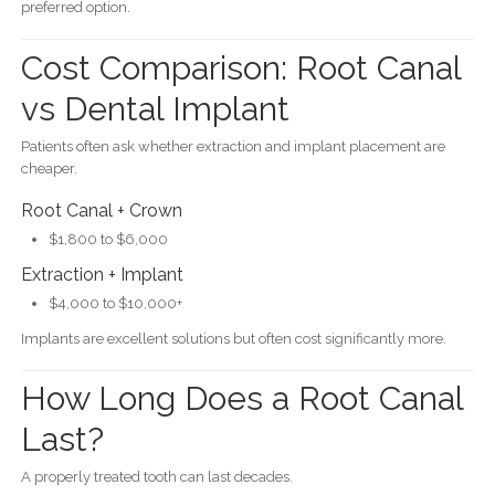
preferred option.
Cost Comparison: Root Canal
vs Dental Implant
Patients often ask whether extraction and implant placement are
cheaper.
Root Canal + Crown
$1,800 to $6,000
Extraction + Implant
$4,000 to $10,000+
Implants are excellent solutions but often cost significantly more.
How Long Does a Root Canal
Last?
A properly treated tooth can last decades.