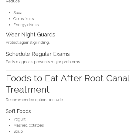
Reduce:
Soda
Citrus fruits
Energy drinks
Wear Night Guards
Protect against grinding.
Schedule Regular Exams
Early diagnosis prevents major problems.
Foods to Eat After Root Canal
Treatment
Recommended options include:
Soft Foods
Yogurt
Mashed potatoes
Soup