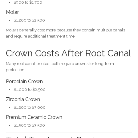
$900 to $1,700
Molar
$1,200 to $2,500
Molars generally cost more because they contain multiple canals
and require additional treatment time.
Crown Costs After Root Canal
Many root canal-treated teeth require crowns for long-term
protection.
Porcelain Crown
$1,000 to $2,500
Zirconia Crown
$1,200 to $3,000
Premium Ceramic Crown
$1,500 to $3,500