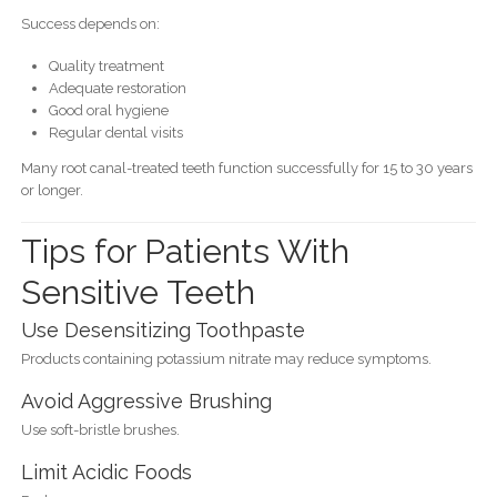
Success depends on:
Quality treatment
Adequate restoration
Good oral hygiene
Regular dental visits
Many root canal-treated teeth function successfully for 15 to 30 years
or longer.
Tips for Patients With
Sensitive Teeth
Use Desensitizing Toothpaste
Products containing potassium nitrate may reduce symptoms.
Avoid Aggressive Brushing
Use soft-bristle brushes.
Limit Acidic Foods