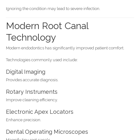
Ignoring the condition may lead to severe infection.
Modern Root Canal
Technology
Modern endodontics has significantly improved patient comfort.
Technologies commonly used include:
Digital Imaging
Provides accurate diagnosis.
Rotary Instruments
Improve cleaning efficiency.
Electronic Apex Locators
Enhance precision.
Dental Operating Microscopes
Magnify tiny root canals.