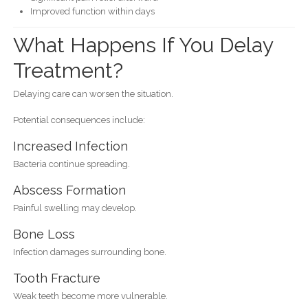
Improved function within days
What Happens If You Delay
Treatment?
Delaying care can worsen the situation.
Potential consequences include:
Increased Infection
Bacteria continue spreading.
Abscess Formation
Painful swelling may develop.
Bone Loss
Infection damages surrounding bone.
Tooth Fracture
Weak teeth become more vulnerable.