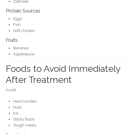
Oatmeal
Protein Sources
Eggs
Fish
Soft chicken
Fruits
Bananas
Applesauce
Foods to Avoid Immediately
After Treatment
Avoid:
Hard candies
Nuts
Ice
Sticky foods
Tough meats