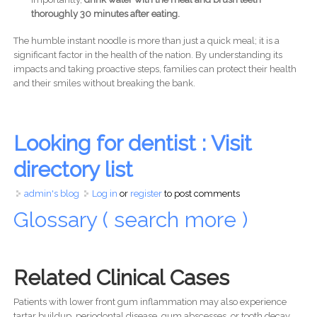
thoroughly 30 minutes after eating.
The humble instant noodle is more than just a quick meal; it is a
significant factor in the health of the nation. By understanding its
impacts and taking proactive steps, families can protect their health
and their smiles without breaking the bank.
Looking for dentist : Visit
directory list
admin's blog
Log in
or
register
to post comments
Glossary ( search more )
Related Clinical Cases
Patients with lower front gum inflammation may also experience
tartar buildup, periodontal disease, gum abscesses, or tooth decay.