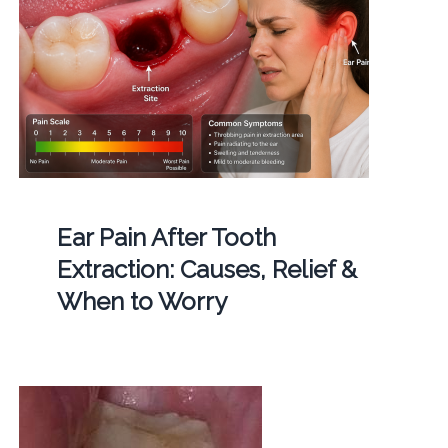
Ear Pain After Tooth
Extraction: Causes, Relief &
When to Worry