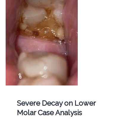
Severe Decay on Lower
Molar Case Analysis