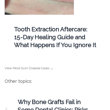
Tooth Extraction Aftercare:
15-Day Healing Guide and
What Happens If You Ignore It
View More Gum Disease Cases →
Other topics:
Why Bone Grafts Fail in
Some Dental Clinics: Risks,