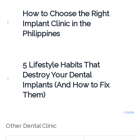
How to Choose the Right
Implant Clinic in the
Philippines
5 Lifestyle Habits That
Destroy Your Dental
Implants (And How to Fix
Them)
more
Other Dental Clinic