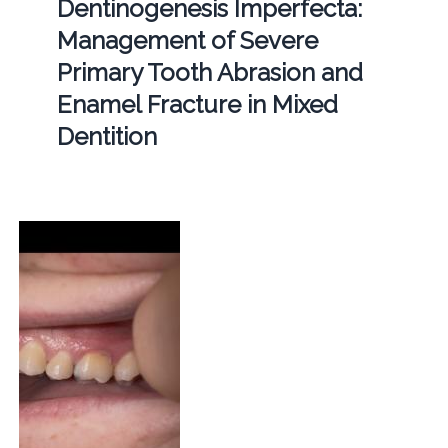
Dentinogenesis Imperfecta:
Management of Severe
Primary Tooth Abrasion and
Enamel Fracture in Mixed
Dentition