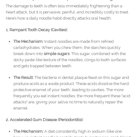
The damage to teeth is often less immediately frightening than a
heart attack, but it is pervasive, painful, and incredibly costly to treat.
Here’s how a daily noodle habit directly attacks oral health:
1. Rampant Tooth Decay (Cavities):
The Mechanism:
Instant noodles are made from refined
carbohydrates. When you chew them, the starches quickly
break down into
simple sugars
. This sugar, combined with the
sticky paste-like texture of the noodles, clings to tooth surfaces
and gets trapped between teeth.
The Result:
The bacteria in dental plaque feast on this sugar and
produce acids as a waste product. These acids dissolve the hard,
protective enamel of your teeth, leading to cavities. The more
frequently you eat instant noodles, the more frequent these "acid
attacks" are, giving your saliva no time to naturally repair the
enamel.
2. Accelerated Gum Disease (Periodontitis):
The Mechanism:
A diet consistently high in sodium (like one