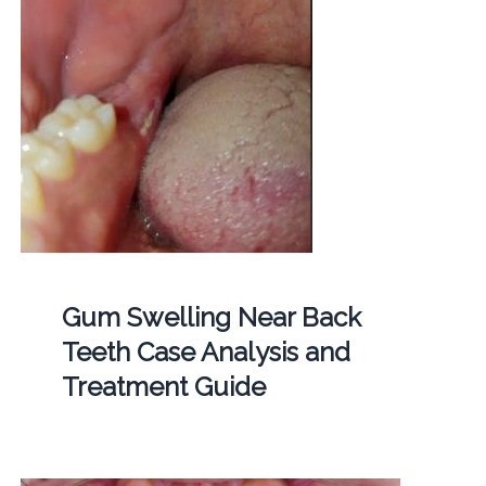
Gum Swelling Near Back
Teeth Case Analysis and
Treatment Guide