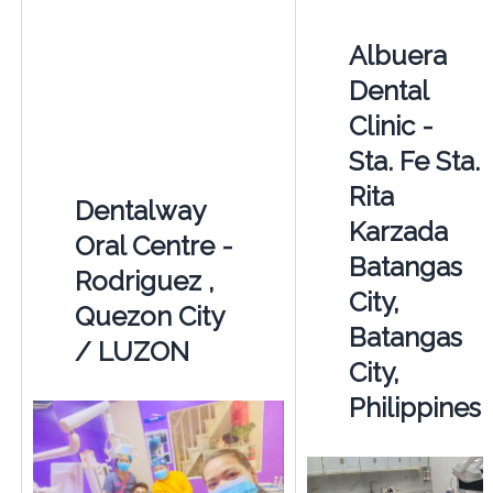
Albuera
Dental
Clinic -
Sta. Fe Sta.
Rita
Dentalway
Karzada
Oral Centre -
Batangas
Rodriguez ,
City,
Quezon City
Batangas
/ LUZON
City,
Philippines