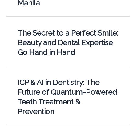
Manila
The Secret to a Perfect Smile:
Beauty and Dental Expertise
Go Hand in Hand
ICP & AI in Dentistry: The
Future of Quantum-Powered
Teeth Treatment &
Prevention