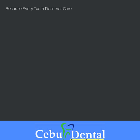
Skip to main content
Because Every Tooth Deserves Care.