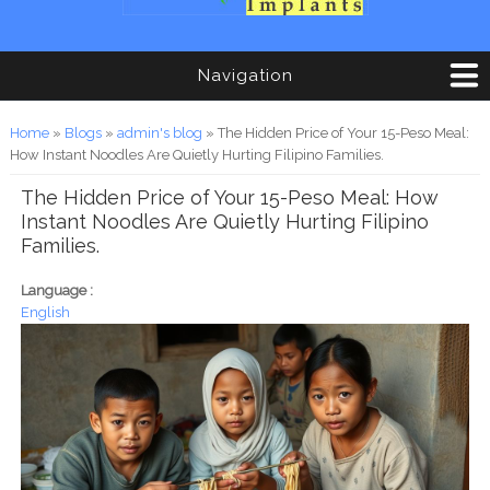
Navigation
You are here
Home
»
Blogs
»
admin's blog
» The Hidden Price of Your 15-Peso Meal:
How Instant Noodles Are Quietly Hurting Filipino Families.
The Hidden Price of Your 15-Peso Meal: How
Instant Noodles Are Quietly Hurting Filipino
Families.
Language :
English