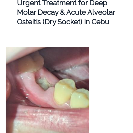
Urgent Treatment for Deep
Molar Decay & Acute Alveolar
Osteitis (Dry Socket) in Cebu