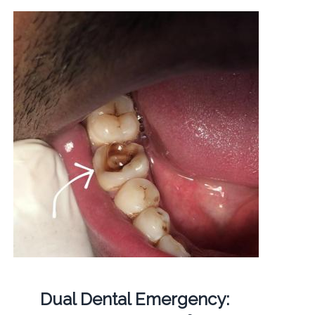
Dual Dental Emergency: