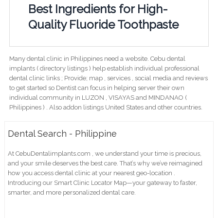
Best Ingredients for High-
Quality Fluoride Toothpaste
Many dental clinic in Philippines need a website. Cebu dental
implants ( directory listings ) help establish individual professional
dental clinic links ; Provide; map , services , social media and reviews
to get started so Dentist can focus in helping server their own
individual community in LUZON , VISAYAS and MINDANAO (
Philippines ) . Also addon listings United States and other countries.
Dental Search - Philippine
At CebuDentalimplants.com , we understand your time is precious,
and your smile deserves the best care. That’s why we’ve reimagined
how you access dental clinic at your nearest geo-location .
Introducing our Smart Clinic Locator Map—your gateway to faster,
smarter, and more personalized dental care.