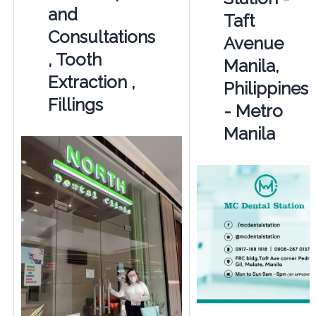
and
Taft
Consultations
Avenue
, Tooth
Manila,
Extraction ,
Philippines
Fillings
- Metro
Manila