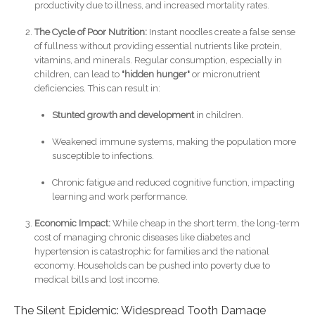
productivity due to illness, and increased mortality rates.
The Cycle of Poor Nutrition:
Instant noodles create a false sense
of fullness without providing essential nutrients like protein,
vitamins, and minerals. Regular consumption, especially in
children, can lead to
"hidden hunger"
or micronutrient
deficiencies. This can result in:
Stunted growth and development
in children.
Weakened immune systems, making the population more
susceptible to infections.
Chronic fatigue and reduced cognitive function, impacting
learning and work performance.
Economic Impact:
While cheap in the short term, the long-term
cost of managing chronic diseases like diabetes and
hypertension is catastrophic for families and the national
economy. Households can be pushed into poverty due to
medical bills and lost income.
The Silent Epidemic: Widespread Tooth Damage