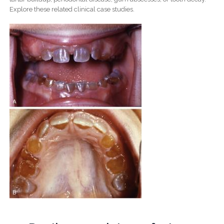
Explore these related clinical case studies.