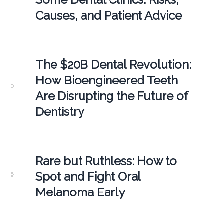
Causes, and Patient Advice
The $20B Dental Revolution:
How Bioengineered Teeth
Are Disrupting the Future of
Dentistry
Rare but Ruthless: How to
Spot and Fight Oral
Melanoma Early