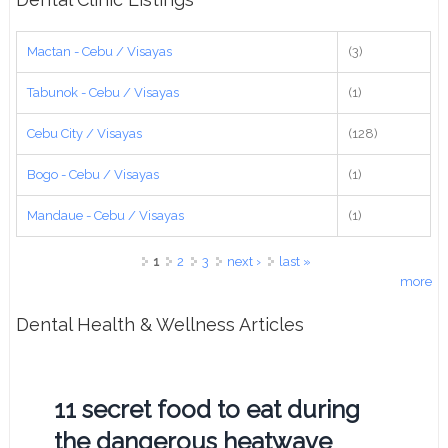
Mactan - Cebu / Visayas
(3)
Tabunok - Cebu / Visayas
(1)
Cebu City / Visayas
(128)
Bogo - Cebu / Visayas
(1)
Mandaue - Cebu / Visayas
(1)
Pages
1
2
3
next ›
last »
more
Dental Health & Wellness Articles
11 secret food to eat during
the dangerous heatwave