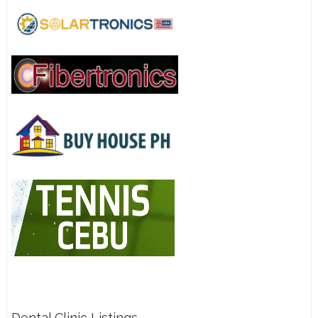
Dental Clinic Listings