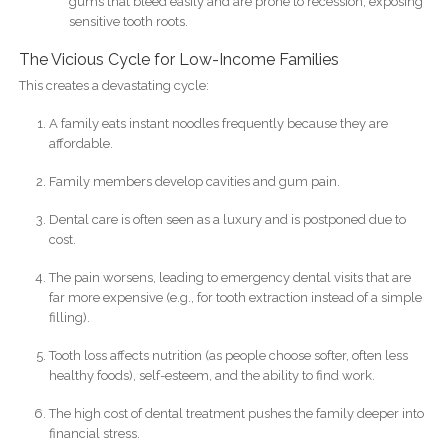
gums that bleed easily and are prone to recession, exposing
sensitive tooth roots.
The Vicious Cycle for Low-Income Families
This creates a devastating cycle:
A family eats instant noodles frequently because they are
affordable.
Family members develop cavities and gum pain.
Dental care is often seen as a luxury and is postponed due to
cost.
The pain worsens, leading to emergency dental visits that are
far more expensive (e.g., for tooth extraction instead of a simple
filling).
Tooth loss affects nutrition (as people choose softer, often less
healthy foods), self-esteem, and the ability to find work.
The high cost of dental treatment pushes the family deeper into
financial stress.