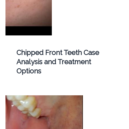
Chipped Front Teeth Case
Analysis and Treatment
Options