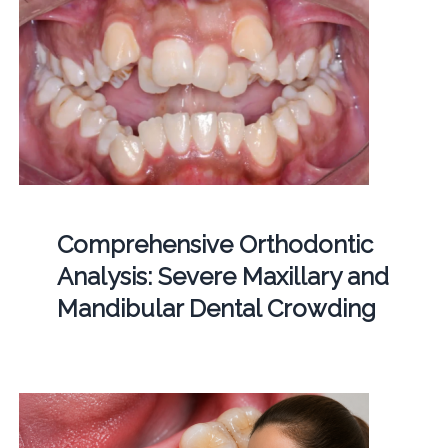
Comprehensive Orthodontic
Analysis: Severe Maxillary and
Mandibular Dental Crowding