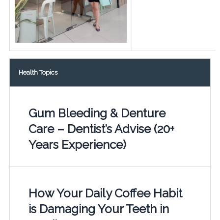
Health Topics
Gum Bleeding & Denture
Care – Dentist’s Advise (20+
Years Experience)
How Your Daily Coffee Habit
is Damaging Your Teeth in