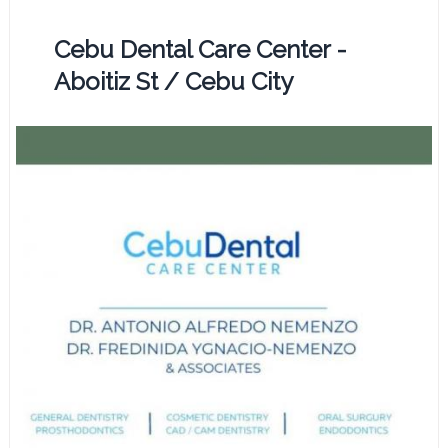
Cebu Dental Care Center -
Aboitiz St / Cebu City