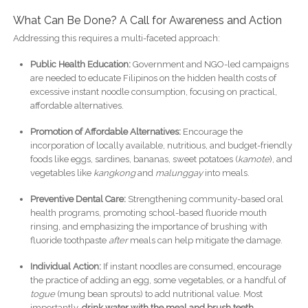
What Can Be Done? A Call for Awareness and Action
Addressing this requires a multi-faceted approach:
Public Health Education:
Government and NGO-led campaigns
are needed to educate Filipinos on the hidden health costs of
excessive instant noodle consumption, focusing on practical,
affordable alternatives.
Promotion of Affordable Alternatives:
Encourage the
incorporation of locally available, nutritious, and budget-friendly
foods like eggs, sardines, bananas, sweet potatoes (
kamote
), and
vegetables like
kangkong
and
malunggay
into meals.
Preventive Dental Care:
Strengthening community-based oral
health programs, promoting school-based fluoride mouth
rinsing, and emphasizing the importance of brushing with
fluoride toothpaste
after
meals can help mitigate the damage.
Individual Action:
If instant noodles are consumed, encourage
the practice of adding an egg, some vegetables, or a handful of
togue
(mung bean sprouts) to add nutritional value. Most
importantly,
drink water with the meal and brush teeth