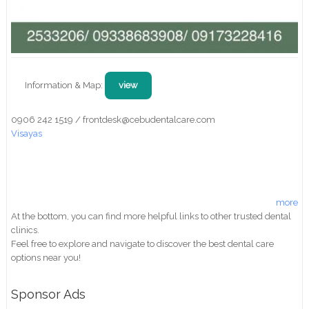
Information & Map:
view
0906 242 1519 / frontdesk@cebudentalcare.com
Visayas
more
At the bottom, you can find more helpful links to other trusted dental
clinics.
Feel free to explore and navigate to discover the best dental care
options near you!
Sponsor Ads