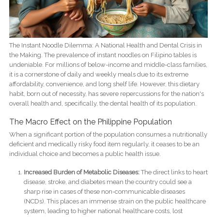
The Instant Noodle Dilemma: A National Health and Dental Crisis in
the Making. The prevalence of instant noodles on Filipino tables is
undeniable. For millions of below-income and middle-class families,
it is a cornerstone of daily and weekly meals due to its extreme
affordability, convenience, and long shelf life. However, this dietary
habit, born out of necessity, has severe repercussions for the nation's
overall health and, specifically, the dental health of its population.
The Macro Effect on the Philippine Population
When a significant portion of the population consumes a nutritionally
deficient and medically risky food item regularly, it ceases to be an
individual choice and becomes a public health issue.
Increased Burden of Metabolic Diseases:
The direct links to heart
disease, stroke, and diabetes mean the country could see a
sharp rise in cases of these non-communicable diseases
(NCDs). This places an immense strain on the public healthcare
system, leading to higher national healthcare costs, lost