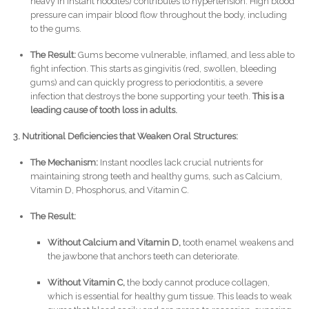
heavy in instant noodles) contributes to hypertension. High blood
pressure can impair blood flow throughout the body, including
to the gums.
The Result:
Gums become vulnerable, inflamed, and less able to
fight infection. This starts as gingivitis (red, swollen, bleeding
gums) and can quickly progress to periodontitis, a severe
infection that destroys the bone supporting your teeth.
This is a
leading cause of tooth loss in adults.
3. Nutritional Deficiencies that Weaken Oral Structures:
The Mechanism:
Instant noodles lack crucial nutrients for
maintaining strong teeth and healthy gums, such as Calcium,
Vitamin D, Phosphorus, and Vitamin C.
The Result:
Without Calcium and Vitamin D,
tooth enamel weakens and
the jawbone that anchors teeth can deteriorate.
Without Vitamin C,
the body cannot produce collagen,
which is essential for healthy gum tissue. This leads to weak