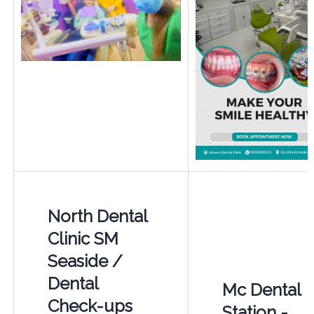
North Dental
Clinic SM
Seaside /
Dental
Mc Dental
Check-ups
Station -