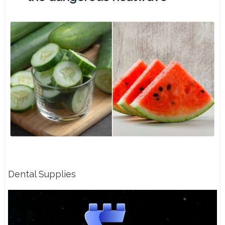
Dental Supplies