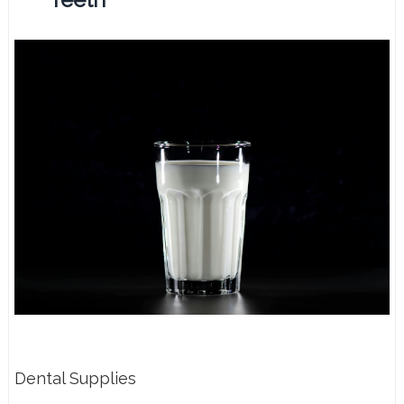
Dental Supplies