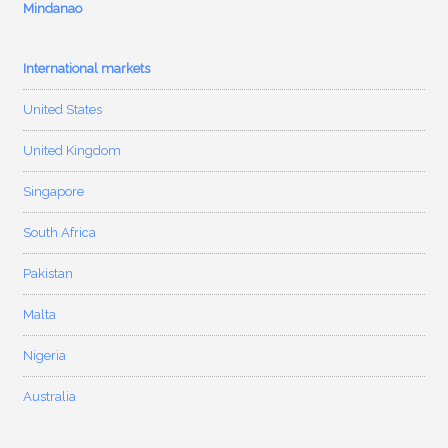
Mindanao
International markets
United States
United Kingdom
Singapore
South Africa
Pakistan
Malta
Nigeria
Australia