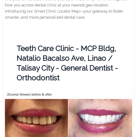
how you access dental clinic at your nearest geo-location .
Introducing our Smart Clinic Locator Map—your gateway to faster,
smarter, and more personalized dental care.
Teeth Care Clinic - MCP Bldg,
Natalio Bacalso Ave, Linao /
Talisay City - General Dentist -
Orthodontist