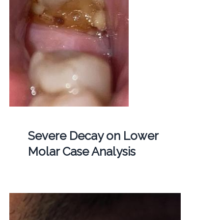
Severe Decay on Lower
Molar Case Analysis