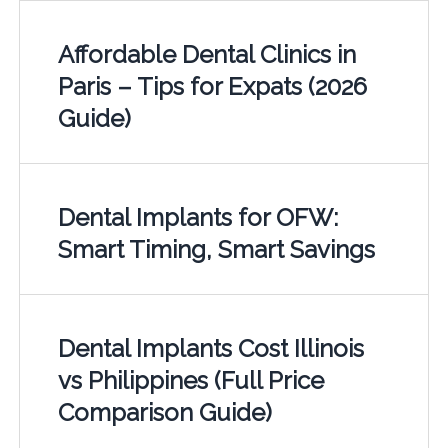
Affordable Dental Clinics in
Paris – Tips for Expats (2026
Guide)
Dental Implants for OFW:
Smart Timing, Smart Savings
Dental Implants Cost Illinois
vs Philippines (Full Price
Comparison Guide)