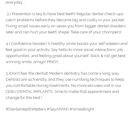
everyday....
3.) Prevention is key to have best teeth! Regular dental check-ups
catch problems before they become big and costly in your pocket.
Fixing small issues early on saves you from bigger dental disasters
later and can hurt your teeth shape. Take care of your chompers!
4.) Confidence booster! A healthy smile boosts your self-esteem and
feel good in your activity. Say hello to more social interactions, job
opportunities, and feeling great about yourself. Rock & roll get best
winning smile, amigo! PINOY . . .
5.)Don't fear the dentist! Modern dentistry has come a long way.
Dentists are so friendly, and they use numbing techniques to keep
you comfortable during treatments. No more excuses visit in our
CEBU DENTAL IMPLANTS , time to make that appointment and
change for the best !
#DentalHealthMatters #SayAhhhh #SmileBright