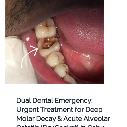
Dual Dental Emergency:
Urgent Treatment for Deep
Molar Decay & Acute Alveolar