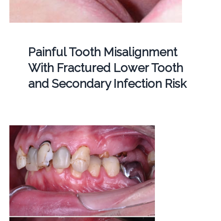
Painful Tooth Misalignment
With Fractured Lower Tooth
and Secondary Infection Risk