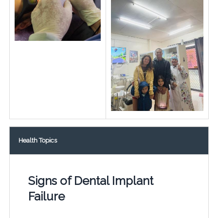
Health Topics
Signs of Dental Implant
Failure