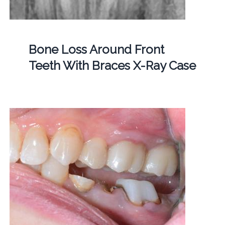
Bone Loss Around Front
Teeth With Braces X-Ray Case