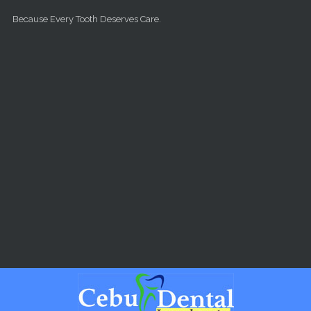
Skip to main content
Because Every Tooth Deserves Care.