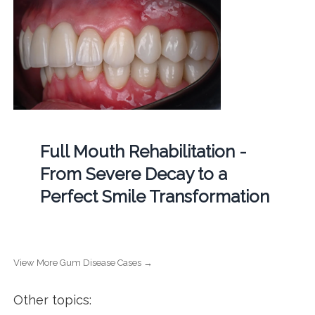
Full Mouth Rehabilitation -
From Severe Decay to a
Perfect Smile Transformation
View More Gum Disease Cases →
Other topics: