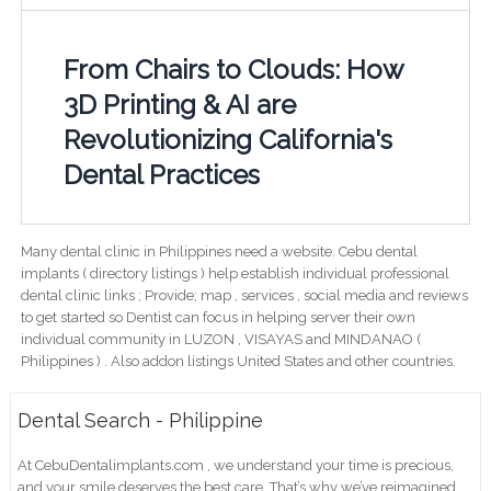
From Chairs to Clouds: How
3D Printing & AI are
Revolutionizing California's
Dental Practices
Many dental clinic in Philippines need a website. Cebu dental
implants ( directory listings ) help establish individual professional
dental clinic links ; Provide; map , services , social media and reviews
to get started so Dentist can focus in helping server their own
individual community in LUZON , VISAYAS and MINDANAO (
Philippines ) . Also addon listings United States and other countries.
Dental Search - Philippine
At CebuDentalimplants.com , we understand your time is precious,
and your smile deserves the best care. That’s why we’ve reimagined