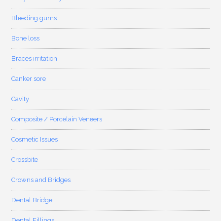
Bleeding gums
Bone loss
Braces irritation
Canker sore
Cavity
Composite / Porcelain Veneers
Cosmetic Issues
Crossbite
Crowns and Bridges
Dental Bridge
Dental Fillings