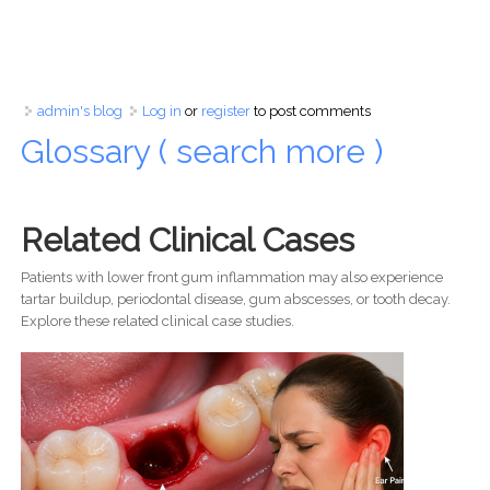
admin's blog
Log in
or
register
to post comments
Glossary ( search more )
Related Clinical Cases
Patients with lower front gum inflammation may also experience
tartar buildup, periodontal disease, gum abscesses, or tooth decay.
Explore these related clinical case studies.