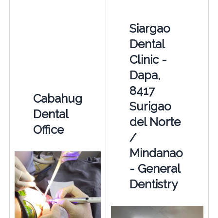
Siargao
Dental
Clinic -
Dapa,
8417
Cabahug
Surigao
Dental
del Norte
Office
/
Mindanao
- General
Dentistry