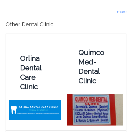
more
Other Dental Clinic
Quimco
Orlina
Med-
Dental
Dental
Care
Clinic
Clinic