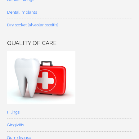
Dental Implants
Dry socket (alveolar osteitis)
QUALITY OF CARE
Filings
Gingivitis
Gum disease