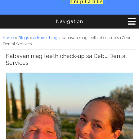
Navigation
You are here
Home
»
Blogs
»
admin's blog
» Kabayan mag teeth check-up sa Cebu
Dental Services
Kabayan mag teeth check-up sa Cebu Dental
Services