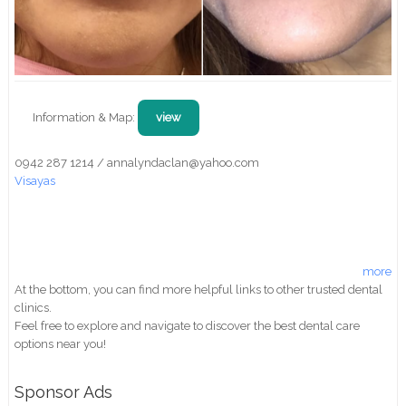
Information & Map:
view
0942 287 1214 / annalyndaclan@yahoo.com
Visayas
more
At the bottom, you can find more helpful links to other trusted dental
clinics.
Feel free to explore and navigate to discover the best dental care
options near you!
Sponsor Ads