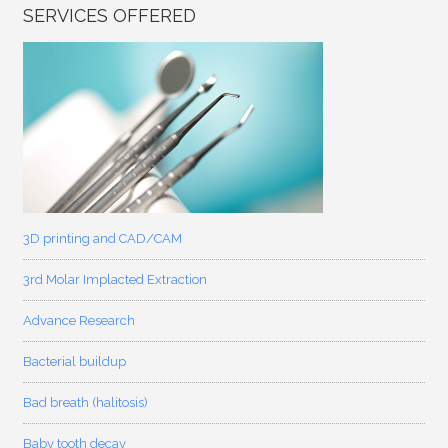
SERVICES OFFERED
3D printing and CAD/CAM
3rd Molar Implacted Extraction
Advance Research
Bacterial buildup
Bad breath (halitosis)
Baby tooth decay