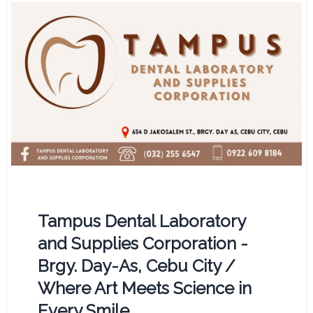
Tampus Dental Laboratory
and Supplies Corporation -
Brgy. Day-As, Cebu City /
Where Art Meets Science in
Every Smile