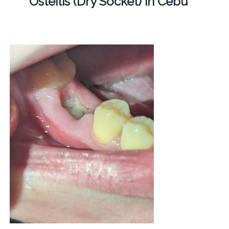
Osteitis (Dry Socket) in Cebu