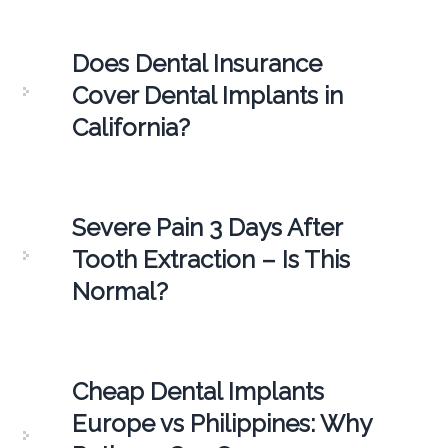
Does Dental Insurance
Cover Dental Implants in
California?
Severe Pain 3 Days After
Tooth Extraction – Is This
Normal?
Cheap Dental Implants
Europe vs Philippines: Why