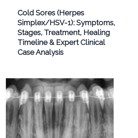
Cold Sores (Herpes
Simplex/HSV-1): Symptoms,
Stages, Treatment, Healing
Timeline & Expert Clinical
Case Analysis