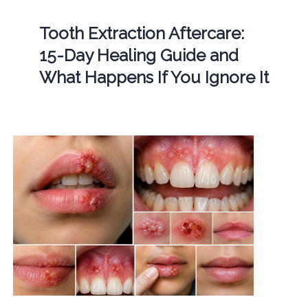
Tooth Extraction Aftercare:
15-Day Healing Guide and
What Happens If You Ignore It