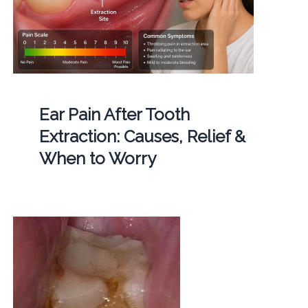
Ear Pain After Tooth
Extraction: Causes, Relief &
When to Worry