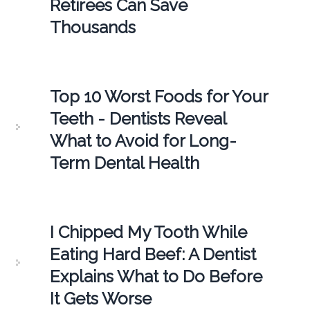
Retirees Can Save
Thousands
Top 10 Worst Foods for Your
Teeth - Dentists Reveal
What to Avoid for Long-
Term Dental Health
I Chipped My Tooth While
Eating Hard Beef: A Dentist
Explains What to Do Before
It Gets Worse