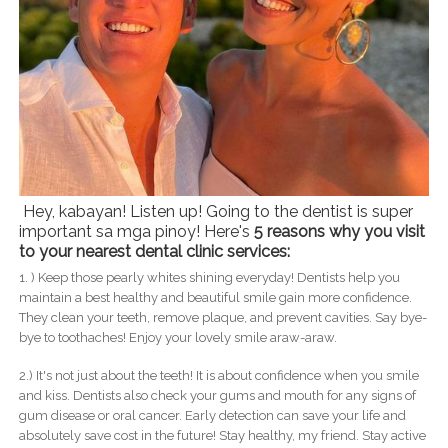
Hey, kabayan! Listen up! Going to the dentist is super
important sa mga pinoy! Here's
5 reasons why you visit
to your nearest dental clinic services:
1. ) Keep those pearly whites shining everyday! Dentists help you
maintain a best healthy and beautiful smile gain more confidence.
They clean your teeth, remove plaque, and prevent cavities. Say bye-
bye to toothaches! Enjoy your lovely smile araw-araw.
2.) It's not just about the teeth! It is about confidence when you smile
and kiss. Dentists also check your gums and mouth for any signs of
gum disease or oral cancer. Early detection can save your life and
absolutely save cost in the future! Stay healthy, my friend. Stay active