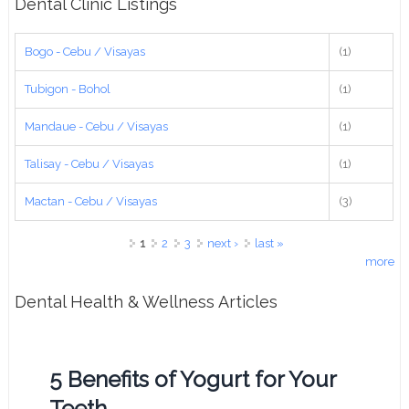
Dental Clinic Listings
Bogo - Cebu / Visayas
(1)
Tubigon - Bohol
(1)
Mandaue - Cebu / Visayas
(1)
Talisay - Cebu / Visayas
(1)
Mactan - Cebu / Visayas
(3)
Pages
1
2
3
next ›
last »
more
Dental Health & Wellness Articles
5 Benefits of Yogurt for Your
Teeth