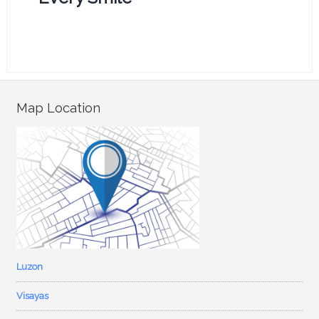
Map Location
Luzon
Visayas