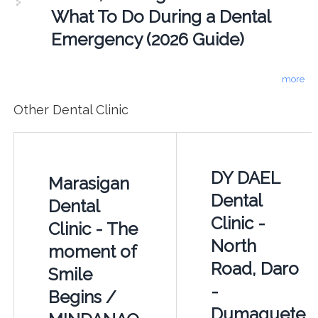
What To Do During a Dental
Emergency (2026 Guide)
more
Other Dental Clinic
DY DAEL
Marasigan
Dental
Dental
Clinic -
Clinic - The
North
moment of
Road, Daro
Smile
-
Begins /
Dumaguete