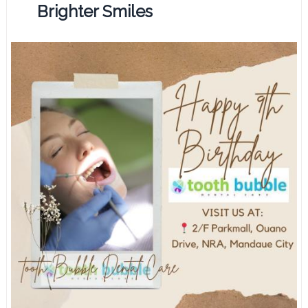
Brighter Smiles