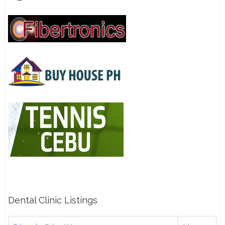
Dental Clinic Listings