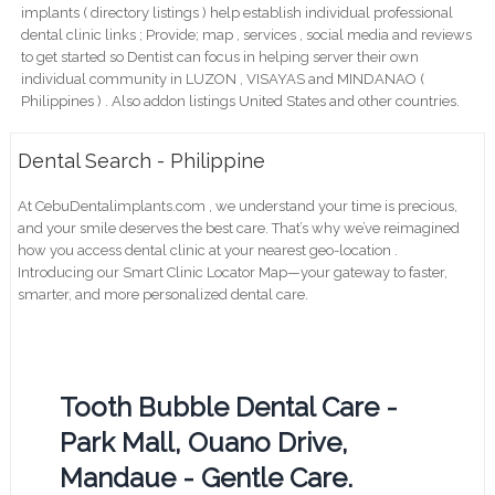
implants ( directory listings ) help establish individual professional
dental clinic links ; Provide; map , services , social media and reviews
to get started so Dentist can focus in helping server their own
individual community in LUZON , VISAYAS and MINDANAO (
Philippines ) . Also addon listings United States and other countries.
Dental Search - Philippine
At CebuDentalimplants.com , we understand your time is precious,
and your smile deserves the best care. That’s why we’ve reimagined
how you access dental clinic at your nearest geo-location .
Introducing our Smart Clinic Locator Map—your gateway to faster,
smarter, and more personalized dental care.
Tooth Bubble Dental Care -
Park Mall, Ouano Drive,
Mandaue - Gentle Care.