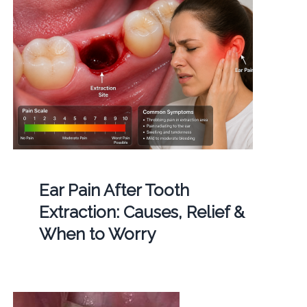
Ear Pain After Tooth
Extraction: Causes, Relief &
When to Worry