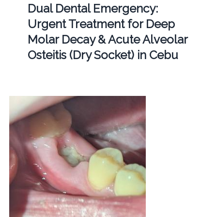
Dual Dental Emergency:
Urgent Treatment for Deep
Molar Decay & Acute Alveolar
Osteitis (Dry Socket) in Cebu