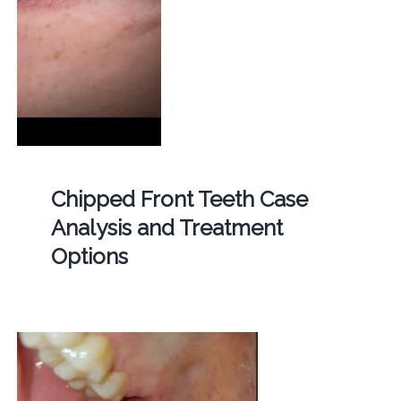
Chipped Front Teeth Case
Analysis and Treatment
Options