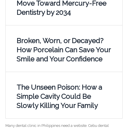
Move Toward Mercury-Free
Dentistry by 2034
Broken, Worn, or Decayed?
How Porcelain Can Save Your
Smile and Your Confidence
The Unseen Poison: How a
Simple Cavity Could Be
Slowly Killing Your Family
Many dental clinic in Philippines need a website. Cebu dental