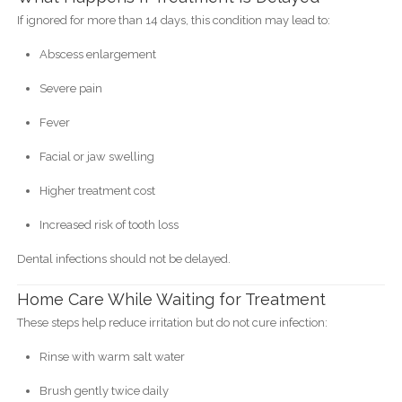
If ignored for more than 14 days, this condition may lead to:
Abscess enlargement
Severe pain
Fever
Facial or jaw swelling
Higher treatment cost
Increased risk of tooth loss
Dental infections should not be delayed.
Home Care While Waiting for Treatment
These steps help reduce irritation but do not cure infection:
Rinse with warm salt water
Brush gently twice daily