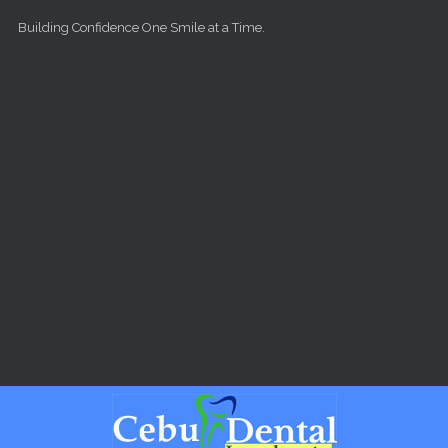
Skip to main content
Building Confidence One Smile at a Time.