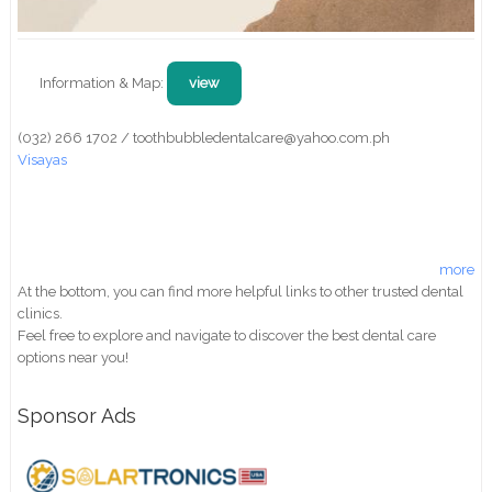
Information & Map:
view
(032) 266 1702 / toothbubbledentalcare@yahoo.com.ph
Visayas
more
At the bottom, you can find more helpful links to other trusted dental
clinics.
Feel free to explore and navigate to discover the best dental care
options near you!
Sponsor Ads