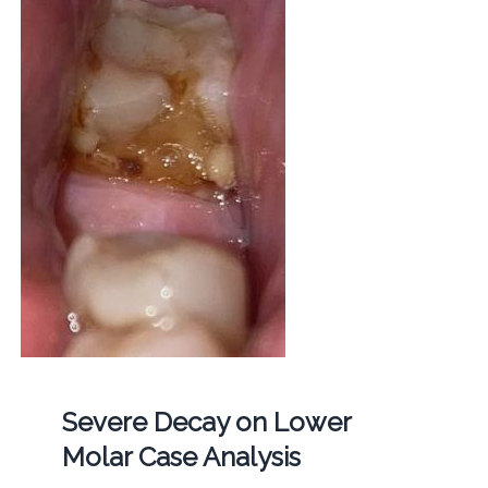
Severe Decay on Lower
Molar Case Analysis