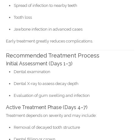
Spread of infection to nearby teeth
Tooth loss
Jawbone infection in advanced cases
Early treatment greatly reduces complications.
Recommended Treatment Process
Initial Assessment (Days 1–3)
Dental examination
Dental X-ray to assess decay depth
Evaluation of gum swelling and infection
Active Treatment Phase (Days 4–7)
Treatment depends on severity and may include:
Removal of decayed tooth structure
Dental filling or crown