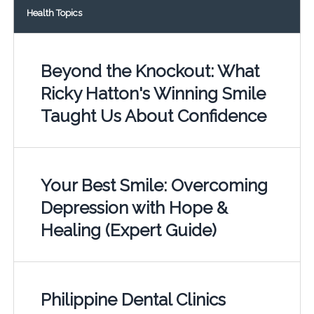
Health Topics
Beyond the Knockout: What
Ricky Hatton's Winning Smile
Taught Us About Confidence
Your Best Smile: Overcoming
Depression with Hope &
Healing (Expert Guide)
Philippine Dental Clinics