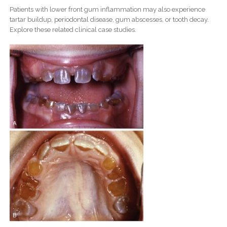
Patients with lower front gum inflammation may also experience
tartar buildup, periodontal disease, gum abscesses, or tooth decay.
Explore these related clinical case studies.