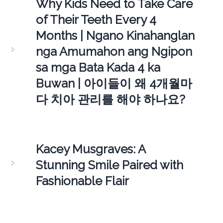
Why Kids Need to Take Care
of Their Teeth Every 4
Months | Ngano Kinahanglan
nga Amumahon ang Ngipon
sa mga Bata Kada 4 ka
Buwan | 아이들이 왜 4개월마
다 치아 관리를 해야 하나요?
Kacey Musgraves: A
Stunning Smile Paired with
Fashionable Flair