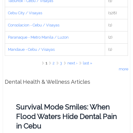
Tabunok - Cebu / Visayas
(1)
Cebu City / Visayas
(128)
Consolacion - Cebu / Visayas
(1)
Paranaque - Metro Manila / Luzon
(2)
Mandaue - Cebu / Visayas
(1)
Pages
1
2
3
next ›
last »
more
Dental Health & Wellness Articles
Survival Mode Smiles: When
Flood Waters Hide Dental Pain
in Cebu