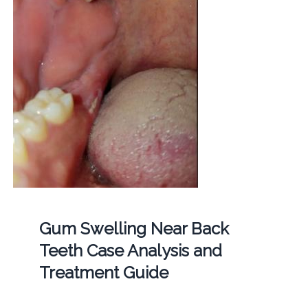
Gum Swelling Near Back
Teeth Case Analysis and
Treatment Guide