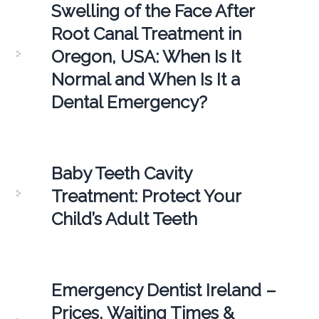
Swelling of the Face After
Root Canal Treatment in
Oregon, USA: When Is It
Normal and When Is It a
Dental Emergency?
Baby Teeth Cavity
Treatment: Protect Your
Child’s Adult Teeth
Emergency Dentist Ireland –
Prices, Waiting Times &