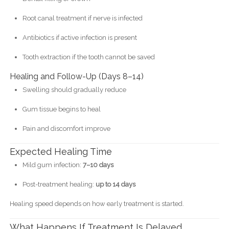
Root canal treatment if nerve is infected
Antibiotics if active infection is present
Tooth extraction if the tooth cannot be saved
Healing and Follow-Up (Days 8–14)
Swelling should gradually reduce
Gum tissue begins to heal
Pain and discomfort improve
Expected Healing Time
Mild gum infection:
7–10 days
Post-treatment healing:
up to 14 days
Healing speed depends on how early treatment is started.
What Happens If Treatment Is Delayed