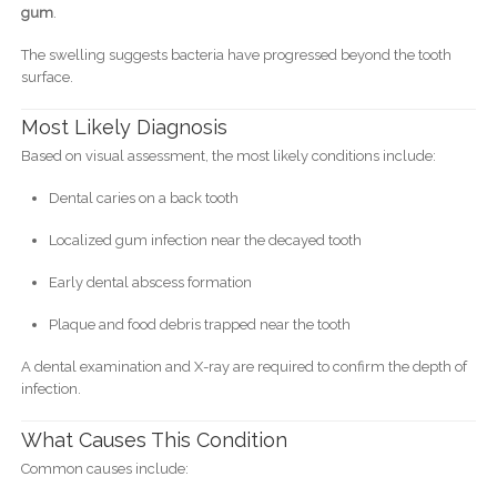
gum
.
The swelling suggests bacteria have progressed beyond the tooth
surface.
Most Likely Diagnosis
Based on visual assessment, the most likely conditions include:
Dental caries on a back tooth
Localized gum infection near the decayed tooth
Early dental abscess formation
Plaque and food debris trapped near the tooth
A dental examination and X-ray are required to confirm the depth of
infection.
What Causes This Condition
Common causes include: