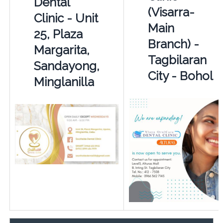
Dental
(Visarra-
Clinic - Unit
Main
25, Plaza
Branch) -
Margarita,
Tagbilaran
Sandayong,
City - Bohol
Minglanilla