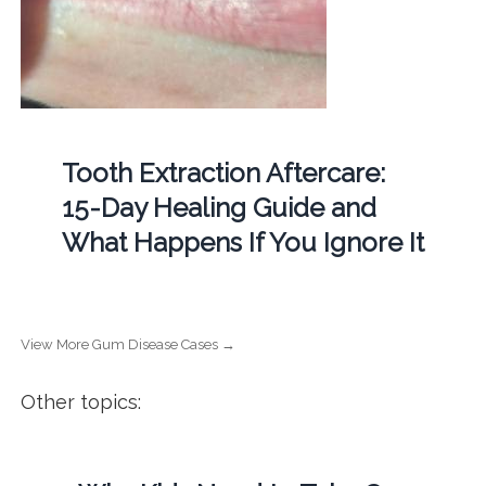
Tooth Extraction Aftercare:
15-Day Healing Guide and
What Happens If You Ignore It
View More Gum Disease Cases →
Other topics: