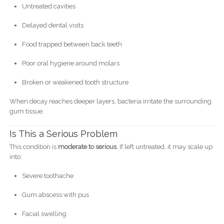
Untreated cavities
Delayed dental visits
Food trapped between back teeth
Poor oral hygiene around molars
Broken or weakened tooth structure
When decay reaches deeper layers, bacteria irritate the surrounding
gum tissue.
Is This a Serious Problem
This condition is
moderate to serious
. If left untreated, it may scale up
into:
Severe toothache
Gum abscess with pus
Facial swelling