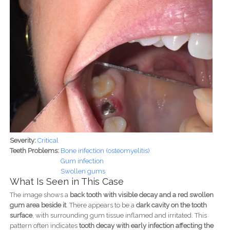
Severity:
Critical
Teeth Problems:
Bone infection (osteomyelitis)
Gum infection
Swollen gums
What Is Seen in This Case
The image shows a
back tooth with visible decay and a red swollen
gum area beside it
. There appears to be a
dark cavity on the tooth
surface
, with surrounding gum tissue inflamed and irritated. This
pattern often indicates
tooth decay with early infection affecting the