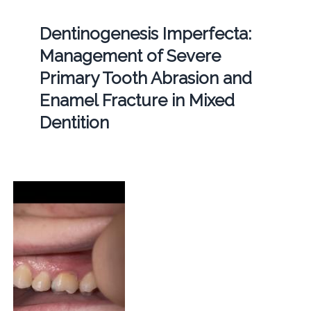
Dentinogenesis Imperfecta:
Management of Severe
Primary Tooth Abrasion and
Enamel Fracture in Mixed
Dentition