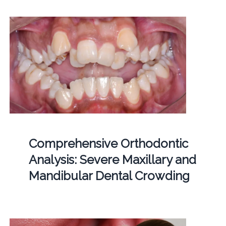
Comprehensive Orthodontic
Analysis: Severe Maxillary and
Mandibular Dental Crowding