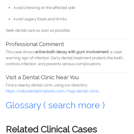
Avoid chewing on the affected side
Avoid sugary foods and drinks
Seek dental care as soon as possible.
Professional Comment
This case shows
active tooth decay with gum involvement
, a clear
warning sign of infection. Early dental treatment protects the tooth,
controls infection, and prevents serious complications.
Visit a Dental Clinic Near You
Find a nearby dental clinic using our directory:
https://cebudentalimplants.com/map-dental-clinic
Glossary ( search more )
Related Clinical Cases