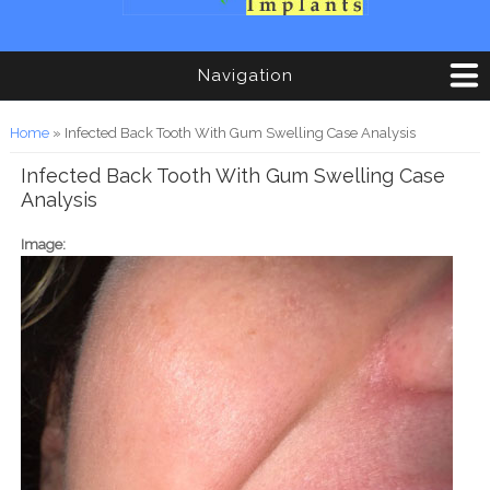
Navigation
You are here
Home
» Infected Back Tooth With Gum Swelling Case Analysis
Infected Back Tooth With Gum Swelling Case
Analysis
Image: