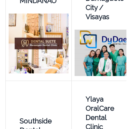
MINDANAO
City /
Visayas
Ylaya
OralCare
Dental
Southside
Clinic