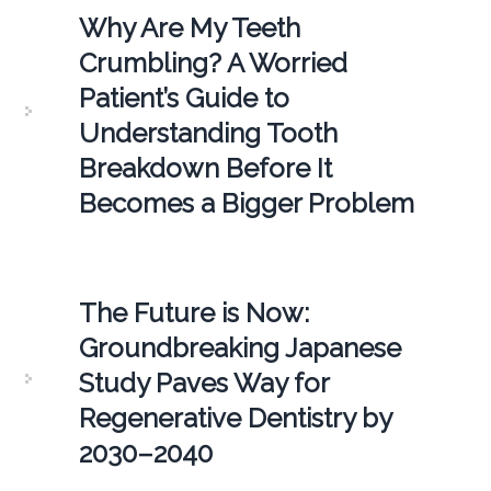
Why Are My Teeth
Crumbling? A Worried
Patient’s Guide to
Understanding Tooth
Breakdown Before It
Becomes a Bigger Problem
The Future is Now:
Groundbreaking Japanese
Study Paves Way for
Regenerative Dentistry by
2030–2040