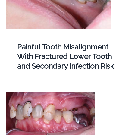
Painful Tooth Misalignment
With Fractured Lower Tooth
and Secondary Infection Risk