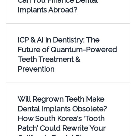
Can You Finance Dental
Implants Abroad?
ICP & AI in Dentistry: The
Future of Quantum-Powered
Teeth Treatment &
Prevention
Will Regrown Teeth Make
Dental Implants Obsolete?
How South Korea's 'Tooth
Patch' Could Rewrite Your