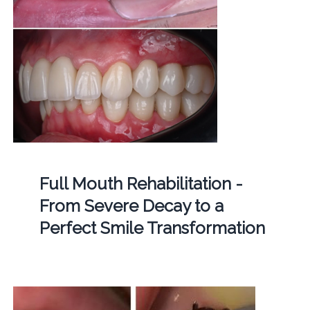
Full Mouth Rehabilitation -
From Severe Decay to a
Perfect Smile Transformation