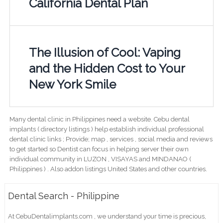
California Dental Plan
The Illusion of Cool: Vaping
and the Hidden Cost to Your
New York Smile
Many dental clinic in Philippines need a website. Cebu dental
implants ( directory listings ) help establish individual professional
dental clinic links ; Provide; map , services , social media and reviews
to get started so Dentist can focus in helping server their own
individual community in LUZON , VISAYAS and MINDANAO (
Philippines ) . Also addon listings United States and other countries.
Dental Search - Philippine
At CebuDentalimplants.com , we understand your time is precious,