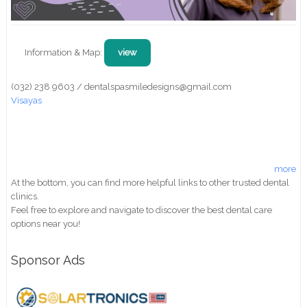
Information & Map:
view
(032) 238 9603 / dentalspasmiledesigns@gmail.com
Visayas
more
At the bottom, you can find more helpful links to other trusted dental
clinics.
Feel free to explore and navigate to discover the best dental care
options near you!
Sponsor Ads