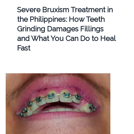
Severe Bruxism Treatment in
the Philippines: How Teeth
Grinding Damages Fillings
and What You Can Do to Heal
Fast