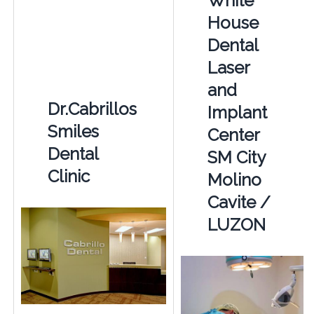
White
House
Dental
Laser
and
Dr.Cabrillos
Implant
Smiles
Center
Dental
SM City
Clinic
Molino
Cavite /
LUZON