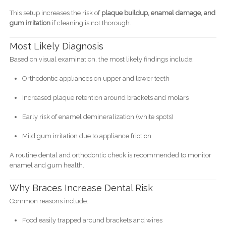
This setup increases the risk of
plaque buildup, enamel damage, and
gum irritation
if cleaning is not thorough.
Most Likely Diagnosis
Based on visual examination, the most likely findings include:
Orthodontic appliances on upper and lower teeth
Increased plaque retention around brackets and molars
Early risk of enamel demineralization (white spots)
Mild gum irritation due to appliance friction
A routine dental and orthodontic check is recommended to monitor
enamel and gum health.
Why Braces Increase Dental Risk
Common reasons include:
Food easily trapped around brackets and wires