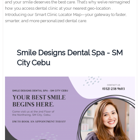
and your smile deserves the best care. That’s why we’ve reimagined
how you access dental clinic at your nearest geo-location .
Introducing our Smart Clinic Locator Map—your gateway to faster,
smarter, and more personalized dental care.
Smile Designs Dental Spa - SM
City Cebu