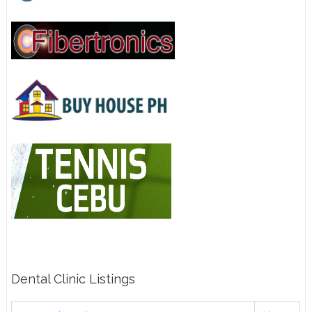
Dental Clinic Listings