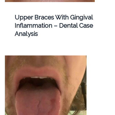
Upper Braces With Gingival
Inflammation – Dental Case
Analysis