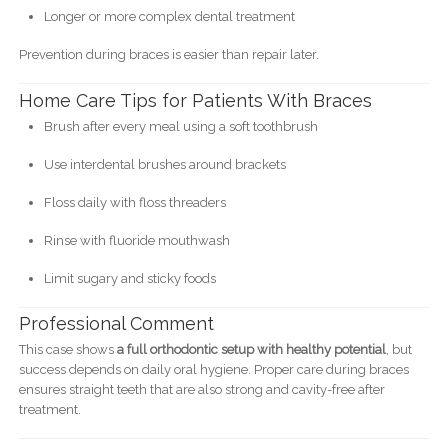
Longer or more complex dental treatment
Prevention during braces is easier than repair later.
Home Care Tips for Patients With Braces
Brush after every meal using a soft toothbrush
Use interdental brushes around brackets
Floss daily with floss threaders
Rinse with fluoride mouthwash
Limit sugary and sticky foods
Professional Comment
This case shows
a full orthodontic setup with healthy potential
, but
success depends on daily oral hygiene. Proper care during braces
ensures straight teeth that are also strong and cavity-free after
treatment.