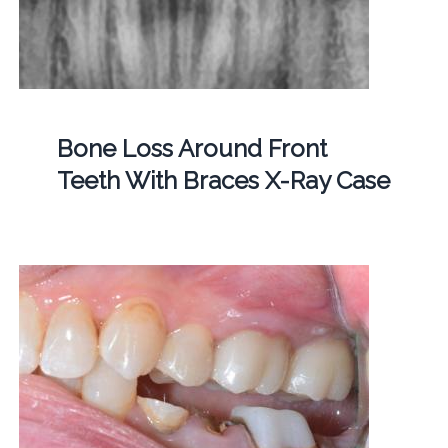
Bone Loss Around Front
Teeth With Braces X-Ray Case