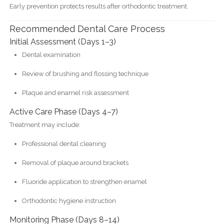
Early prevention protects results after orthodontic treatment.
Recommended Dental Care Process
Initial Assessment (Days 1–3)
Dental examination
Review of brushing and flossing technique
Plaque and enamel risk assessment
Active Care Phase (Days 4–7)
Treatment may include:
Professional dental cleaning
Removal of plaque around brackets
Fluoride application to strengthen enamel
Orthodontic hygiene instruction
Monitoring Phase (Days 8–14)