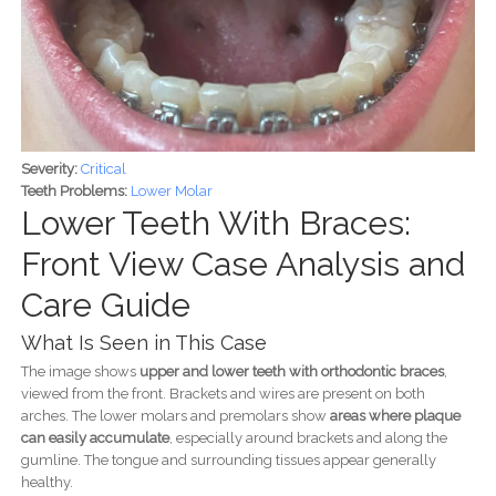
Severity:
Critical
Teeth Problems:
Lower Molar
Lower Teeth With Braces:
Front View Case Analysis and
Care Guide
What Is Seen in This Case
The image shows
upper and lower teeth with orthodontic braces
,
viewed from the front. Brackets and wires are present on both
arches. The lower molars and premolars show
areas where plaque
can easily accumulate
, especially around brackets and along the
gumline. The tongue and surrounding tissues appear generally
healthy.