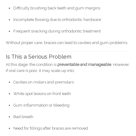
Difficulty brushing back teeth and gum margins
Incomplete flossing due to orthodontic hardware
Frequent snacking during orthodontic treatment
Without proper care, braces can lead to cavities and gum problems.
Is This a Serious Problem
At this stage, the condition is
preventable and manageable
. However,
if oral care is poor, it may scale up into:
Cavities on molars and premolars
White spot lesions on front teeth
Gum inflammation or bleeding
Bad breath
Need for fillings after braces are removed