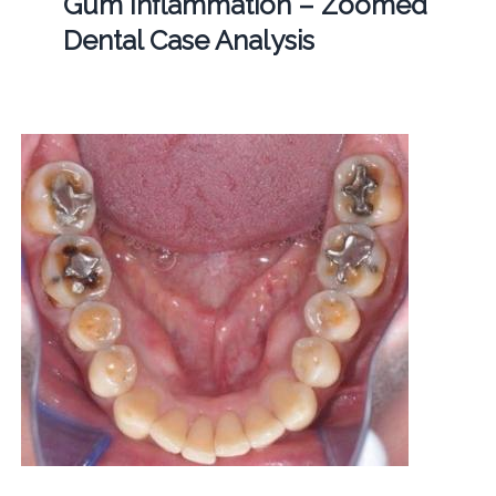
Gum Inflammation – Zoomed
Dental Case Analysis