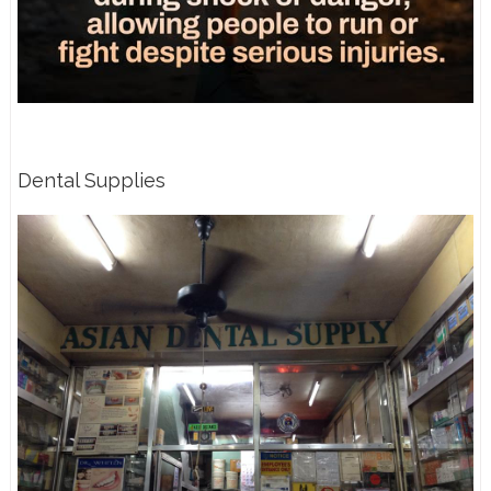
Dental Supplies