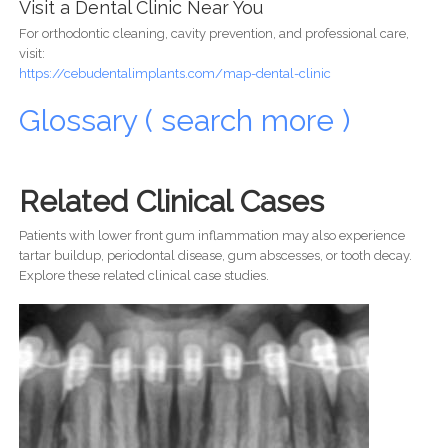
Visit a Dental Clinic Near You
For orthodontic cleaning, cavity prevention, and professional care,
visit:
https://cebudentalimplants.com/map-dental-clinic
Glossary ( search more )
Related Clinical Cases
Patients with lower front gum inflammation may also experience
tartar buildup, periodontal disease, gum abscesses, or tooth decay.
Explore these related clinical case studies.