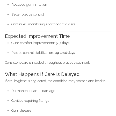
Reduced gum irritation
Better plaque control
Continued monitoring at orthodontic visits
Expected Improvement Time
Gum comfort improvement:
5–7 days
Plaque control stabilization:
up to 14 days
Consistent care is needed throughout braces treatment.
What Happens If Care Is Delayed
If oral hygiene is neglected, the condition may worsen and lead to:
Permanent enamel damage
Cavities requiring fillings
Gum disease