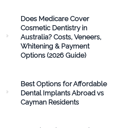
Does Medicare Cover
Cosmetic Dentistry in
Australia? Costs, Veneers,
Whitening & Payment
Options (2026 Guide)
Best Options for Affordable
Dental Implants Abroad vs
Cayman Residents