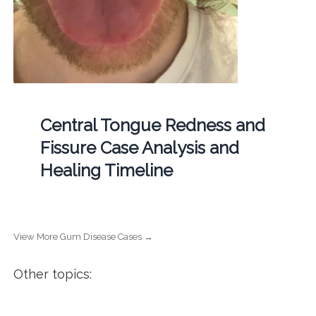
Central Tongue Redness and
Fissure Case Analysis and
Healing Timeline
View More Gum Disease Cases →
Other topics: