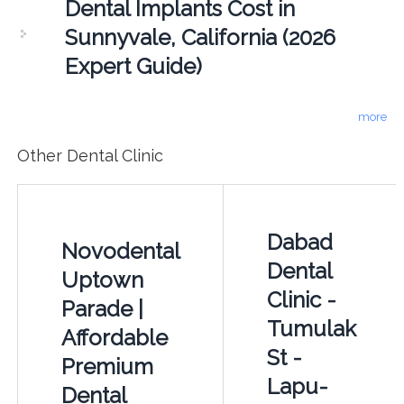
Dental Implants Cost in
Sunnyvale, California (2026
Expert Guide)
more
Other Dental Clinic
Dabad
Novodental
Dental
Uptown
Clinic -
Parade |
Tumulak
Affordable
St -
Premium
Lapu-
Dental