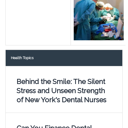
Health Topics
Behind the Smile: The Silent
Stress and Unseen Strength
of New York's Dental Nurses