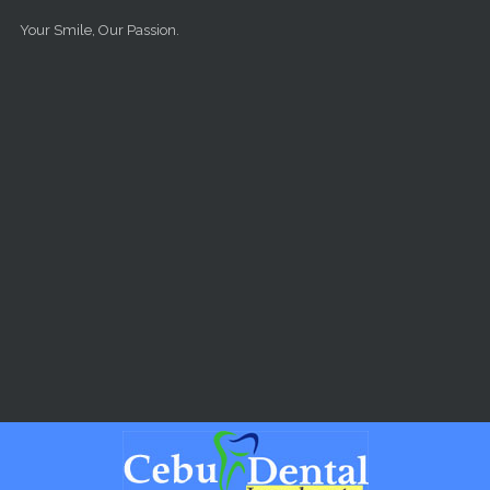
Skip to main content
Your Smile, Our Passion.