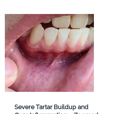
Severe Tartar Buildup and