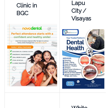
Lapu
Clinic in
City /
BGC
Visayas