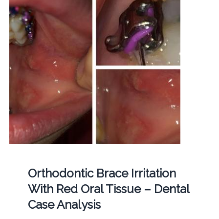
Orthodontic Brace Irritation
With Red Oral Tissue – Dental
Case Analysis