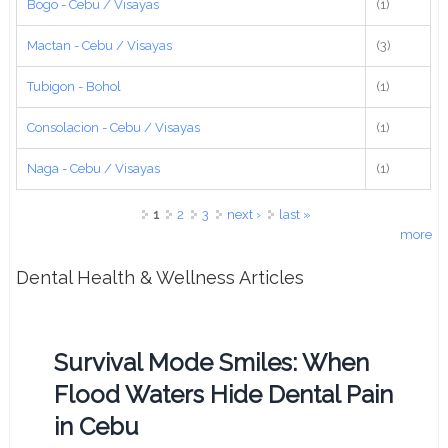
Bogo - Cebu / Visayas
(1)
Mactan - Cebu / Visayas
(3)
Tubigon - Bohol
(1)
Consolacion - Cebu / Visayas
(1)
Naga - Cebu / Visayas
(1)
Pages
1
2
3
next ›
last »
more
Dental Health & Wellness Articles
Survival Mode Smiles: When
Flood Waters Hide Dental Pain
in Cebu