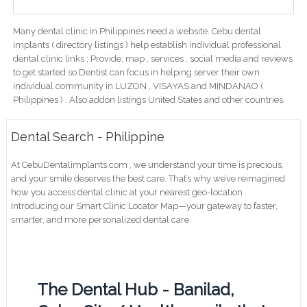
Many dental clinic in Philippines need a website. Cebu dental
implants ( directory listings ) help establish individual professional
dental clinic links ; Provide; map , services , social media and reviews
to get started so Dentist can focus in helping server their own
individual community in LUZON , VISAYAS and MINDANAO (
Philippines ) . Also addon listings United States and other countries.
Dental Search - Philippine
At CebuDentalimplants.com , we understand your time is precious,
and your smile deserves the best care. That’s why we’ve reimagined
how you access dental clinic at your nearest geo-location .
Introducing our Smart Clinic Locator Map—your gateway to faster,
smarter, and more personalized dental care.
The Dental Hub - Banilad,