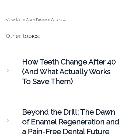
View More Gum Disease Cases →
Other topics:
How Teeth Change After 40
(And What Actually Works
To Save Them)
Beyond the Drill: The Dawn
of Enamel Regeneration and
a Pain-Free Dental Future