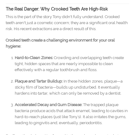
The Real Danger: Why Crooked Teeth Are High-Risk
This is the part of the story Tony didn't fully understand. Crooked
teeth aren't just a cosmetic concern; they are a significant oral health
risk. His recent extractions are a direct result of this.
Crooked teeth create a challenging environment for your oral
hygiene:
Hard-to-Clean Zones:
Crowding and overlapping teeth create
tight, hidden spaces that are nearly impossible to clean
effectively with a regular toothbrush and floss.
Plaque and Tartar Buildup:
In these hidden zones, plaque—a
sticky film of bacteria—builds up undisturbed. It eventually
hardens into tartar, which can only be removed by a dentist.
Accelerated Decay and Gum Disease:
The trapped plaque
bacteria produce acids that attack enamel, leading to cavities in
hard-to-reach places (just like Tony’s). It also irritates the gums,
leading to gingivitis and, eventually, periodontitis.