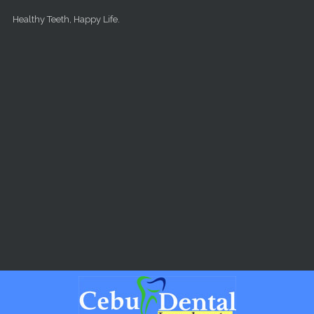
Skip to main content
Healthy Teeth, Happy Life.