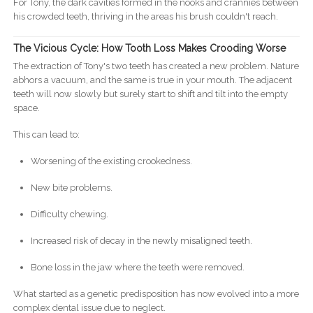
For Tony, the dark cavities formed in the nooks and crannies between
his crowded teeth, thriving in the areas his brush couldn't reach.
The Vicious Cycle: How Tooth Loss Makes Crooding Worse
The extraction of Tony's two teeth has created a new problem. Nature
abhors a vacuum, and the same is true in your mouth. The adjacent
teeth will now slowly but surely start to shift and tilt into the empty
space.
This can lead to:
Worsening of the existing crookedness.
New bite problems.
Difficulty chewing.
Increased risk of decay in the newly misaligned teeth.
Bone loss in the jaw where the teeth were removed.
What started as a genetic predisposition has now evolved into a more
complex dental issue due to neglect.