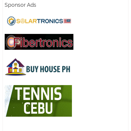
Sponsor Ads