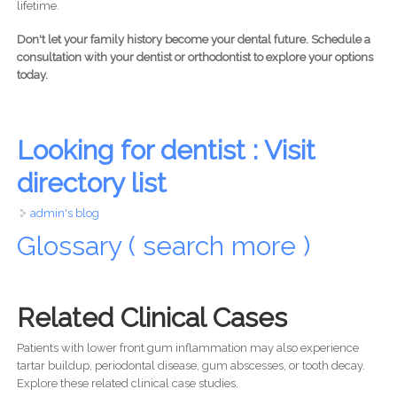
lifetime.
Don't let your family history become your dental future. Schedule a
consultation with your dentist or orthodontist to explore your options
today.
Looking for dentist : Visit
directory list
admin's blog
Glossary ( search more )
Related Clinical Cases
Patients with lower front gum inflammation may also experience
tartar buildup, periodontal disease, gum abscesses, or tooth decay.
Explore these related clinical case studies.