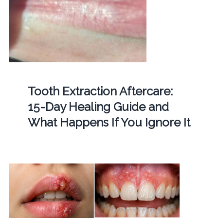
Tooth Extraction Aftercare:
15-Day Healing Guide and
What Happens If You Ignore It