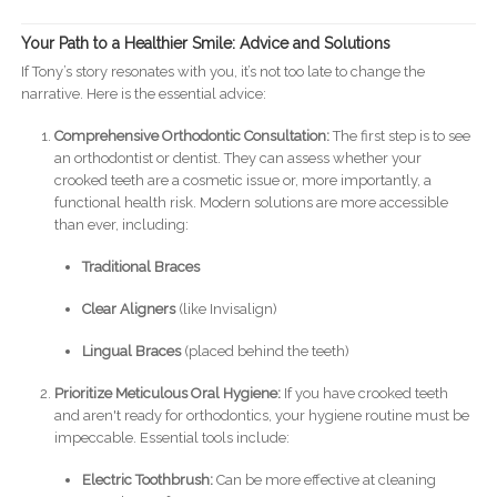
Your Path to a Healthier Smile: Advice and Solutions
If Tony’s story resonates with you, it’s not too late to change the
narrative. Here is the essential advice:
Comprehensive Orthodontic Consultation:
The first step is to see
an orthodontist or dentist. They can assess whether your
crooked teeth are a cosmetic issue or, more importantly, a
functional health risk. Modern solutions are more accessible
than ever, including:
Traditional Braces
Clear Aligners
(like Invisalign)
Lingual Braces
(placed behind the teeth)
Prioritize Meticulous Oral Hygiene:
If you have crooked teeth
and aren't ready for orthodontics, your hygiene routine must be
impeccable. Essential tools include:
Electric Toothbrush:
Can be more effective at cleaning