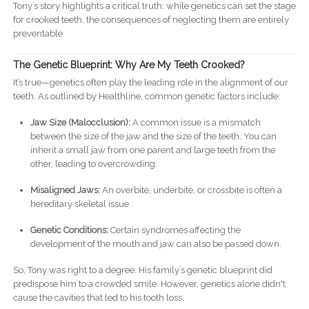
Tony’s story highlights a critical truth: while genetics can set the stage
for crooked teeth, the consequences of neglecting them are entirely
preventable.
The Genetic Blueprint: Why Are My Teeth Crooked?
It’s true—genetics often play the leading role in the alignment of our
teeth. As outlined by Healthline, common genetic factors include:
Jaw Size (Malocclusion):
A common issue is a mismatch
between the size of the jaw and the size of the teeth. You can
inherit a small jaw from one parent and large teeth from the
other, leading to overcrowding.
Misaligned Jaws:
An overbite, underbite, or crossbite is often a
hereditary skeletal issue.
Genetic Conditions:
Certain syndromes affecting the
development of the mouth and jaw can also be passed down.
So, Tony was right to a degree. His family’s genetic blueprint did
predispose him to a crowded smile. However, genetics alone didn't
cause the cavities that led to his tooth loss.