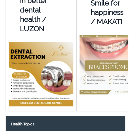
in better
Smile for
dental
happiness
health /
/ MAKATI
LUZON
Health Topics