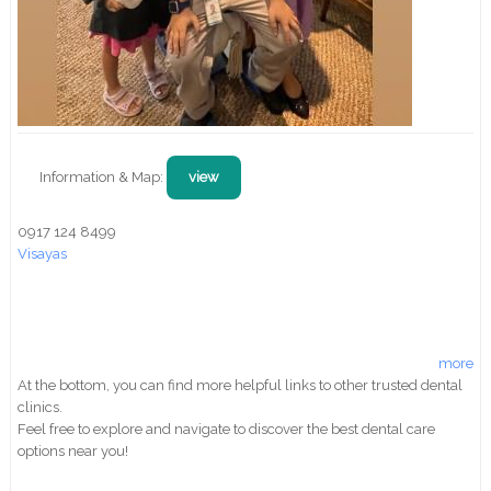
Information & Map:
view
0917 124 8499
Visayas
more
At the bottom, you can find more helpful links to other trusted dental
clinics.
Feel free to explore and navigate to discover the best dental care
options near you!