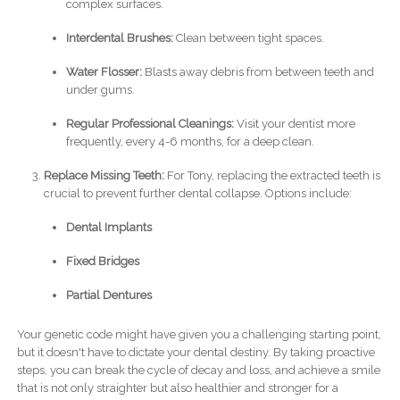
complex surfaces.
Interdental Brushes:
Clean between tight spaces.
Water Flosser:
Blasts away debris from between teeth and
under gums.
Regular Professional Cleanings:
Visit your dentist more
frequently, every 4-6 months, for a deep clean.
Replace Missing Teeth:
For Tony, replacing the extracted teeth is
crucial to prevent further dental collapse. Options include:
Dental Implants
Fixed Bridges
Partial Dentures
Your genetic code might have given you a challenging starting point,
but it doesn't have to dictate your dental destiny. By taking proactive
steps, you can break the cycle of decay and loss, and achieve a smile
that is not only straighter but also healthier and stronger for a