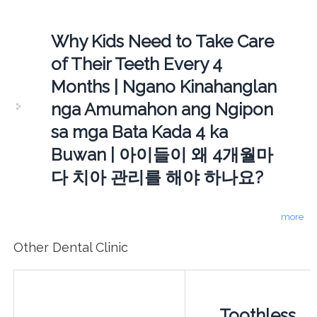
Why Kids Need to Take Care
of Their Teeth Every 4
Months | Ngano Kinahanglan
nga Amumahon ang Ngipon
sa mga Bata Kada 4 ka
Buwan | 아이들이 왜 4개월마
다 치아 관리를 해야 하나요?
more
Other Dental Clinic
Toothless