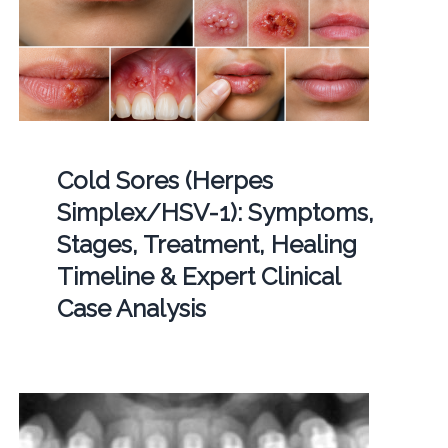
Cold Sores (Herpes
Simplex/HSV-1): Symptoms,
Stages, Treatment, Healing
Timeline & Expert Clinical
Case Analysis