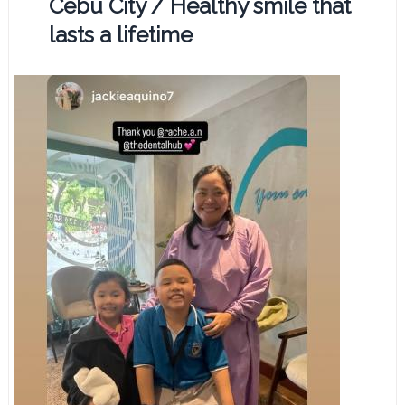
Cebu City / Healthy smile that
lasts a lifetime