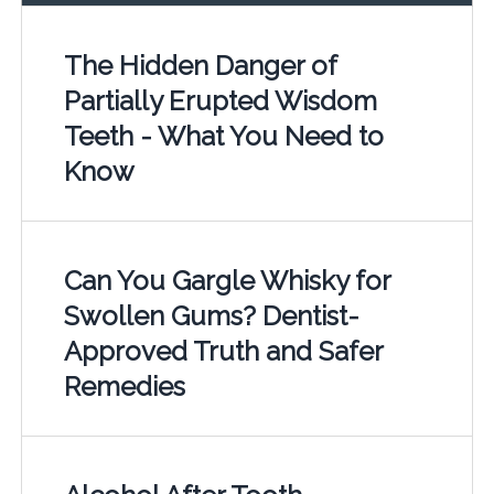
The Hidden Danger of
Partially Erupted Wisdom
Teeth - What You Need to
Know
Can You Gargle Whisky for
Swollen Gums? Dentist-
Approved Truth and Safer
Remedies