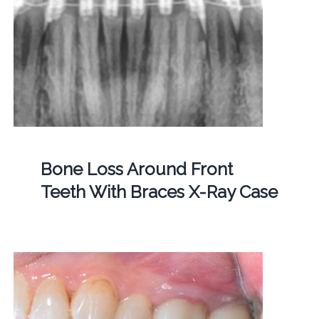
Bone Loss Around Front
Teeth With Braces X-Ray Case