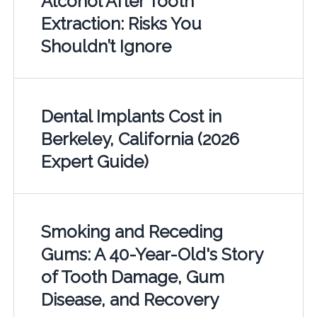
Alcohol After Tooth
Extraction: Risks You
Shouldn’t Ignore
Dental Implants Cost in
Berkeley, California (2026
Expert Guide)
Smoking and Receding
Gums: A 40-Year-Old's Story
of Tooth Damage, Gum
Disease, and Recovery