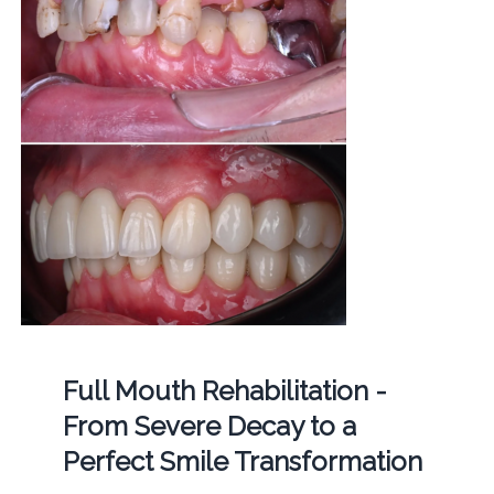
Full Mouth Rehabilitation -
From Severe Decay to a
Perfect Smile Transformation