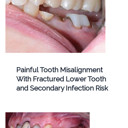
Painful Tooth Misalignment
With Fractured Lower Tooth
and Secondary Infection Risk