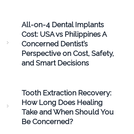
All-on-4 Dental Implants
Cost: USA vs Philippines A
Concerned Dentist’s
Perspective on Cost, Safety,
and Smart Decisions
Tooth Extraction Recovery:
How Long Does Healing
Take and When Should You
Be Concerned?