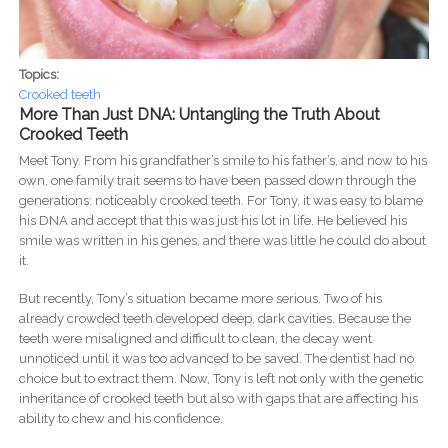
Topics:
Crooked teeth
More Than Just DNA: Untangling the Truth About
Crooked Teeth
Meet Tony. From his grandfather’s smile to his father’s, and now to his
own, one family trait seems to have been passed down through the
generations: noticeably crooked teeth. For Tony, it was easy to blame
his DNA and accept that this was just his lot in life. He believed his
smile was written in his genes, and there was little he could do about
it.
But recently, Tony’s situation became more serious. Two of his
already crowded teeth developed deep, dark cavities. Because the
teeth were misaligned and difficult to clean, the decay went
unnoticed until it was too advanced to be saved. The dentist had no
choice but to extract them. Now, Tony is left not only with the genetic
inheritance of crooked teeth but also with gaps that are affecting his
ability to chew and his confidence.