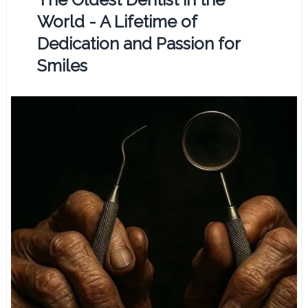
World - A Lifetime of
Dedication and Passion for
Smiles