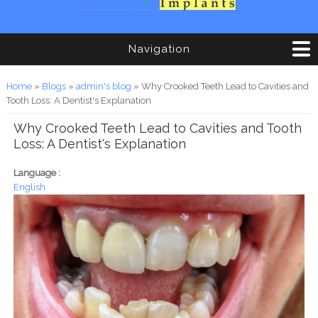
Navigation
You are here
Home
»
Blogs
»
admin's blog
» Why Crooked Teeth Lead to Cavities and
Tooth Loss: A Dentist's Explanation
Why Crooked Teeth Lead to Cavities and Tooth
Loss: A Dentist's Explanation
Language :
English