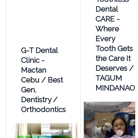
Dental
CARE -
Where
Every
Tooth Gets
G-T Dental
the Care It
Clinic -
Deserves /
Mactan
TAGUM
Cebu / Best
MINDANAO
Gen.
Dentistry /
Orthodontics