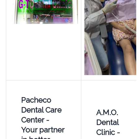
Pacheco
Dental Care
A.M.O.
Center -
Dental
Your partner
Clinic -