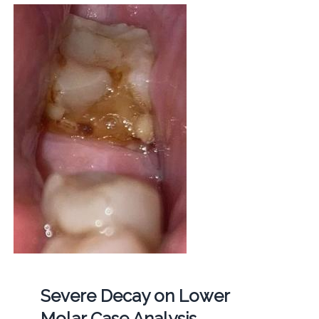
Severe Decay on Lower
Molar Case Analysis