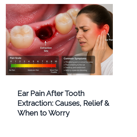
Ear Pain After Tooth
Extraction: Causes, Relief &
When to Worry