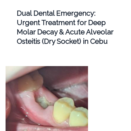
Dual Dental Emergency:
Urgent Treatment for Deep
Molar Decay & Acute Alveolar
Osteitis (Dry Socket) in Cebu