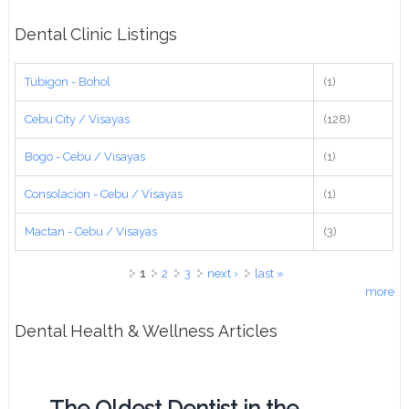
Dental Clinic Listings
Tubigon - Bohol
(1)
Cebu City / Visayas
(128)
Bogo - Cebu / Visayas
(1)
Consolacion - Cebu / Visayas
(1)
Mactan - Cebu / Visayas
(3)
Pages
1
2
3
next ›
last »
more
Dental Health & Wellness Articles
The Oldest Dentist in the