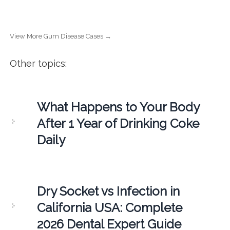
View More Gum Disease Cases →
Other topics:
What Happens to Your Body
After 1 Year of Drinking Coke
Daily
Dry Socket vs Infection in
California USA: Complete
2026 Dental Expert Guide