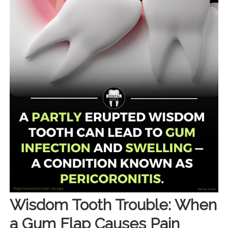
Wisdom Tooth Trouble: When
a Gum Flap Causes Pain