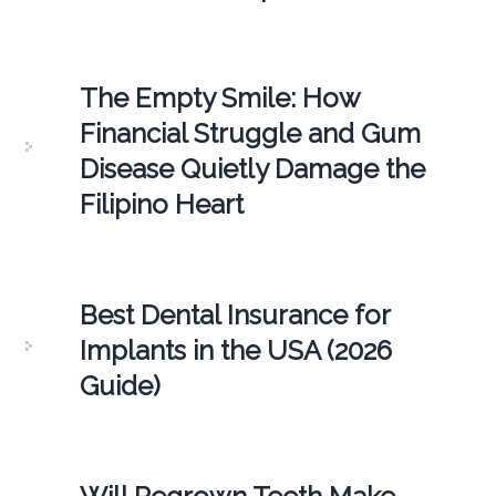
The Empty Smile: How
Financial Struggle and Gum
Disease Quietly Damage the
Filipino Heart
Best Dental Insurance for
Implants in the USA (2026
Guide)