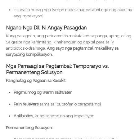
Hilanat o hubag nga lymph nodes (nagpasabot nga nagtakod na
ang impeksyon)
Ngano Nga Dili Ni Angay Pasagdan
Kung pasagdan, ang pericoronitis makatakod sa panga, aping, o liog.
Sa grabe nga kahimtang, kinahanglan og ospital para sa IV
antibiotics o drainage.
Ang sayo nga pagtambal makalikay sa
seryosong komplikasyon.
Mga Pamaagi sa Pagtambal: Temporaryo vs.
Permanenteng Solusyon
Panghatag og Pagaan sa Kasakit:
Pagmumog og warm saltwater
Pain relievers
sama sa ibuprofen o paracetamol
Antibiotics
, kung seryoso na ang impeksyon
Permanenteng Solusyon: