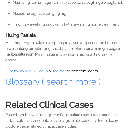
Matinding pamamaga na nakakaapekto sa paghinga o paglunok
Mataas na lagnat o panginginig
Hindi nawawalang sakit kahit 2–3 araw na ng home treatment
Huling Paalala
Maaaring magsimula sa simpleng iritasyon ang pericoronitis, pero
mabilis itong lumala
kung pababayaan.
Mas mainam ang maagap
na konsultasyon.
Mas maaga ang aksyon, mas kaunting sakit at
gastos.
admin's blog
Log in
or
register
to post comments
Glossary ( search more )
Related Clinical Cases
Patients with lower front gum inflammation may also experience
tartar buildup, periodontal disease, gum abscesses, or tooth decay.
Explore these related clinical case studies.