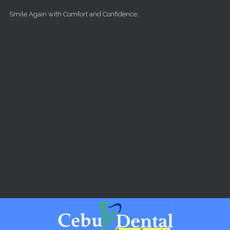
Skip to main content
Smile Again with Comfort and Confidence.