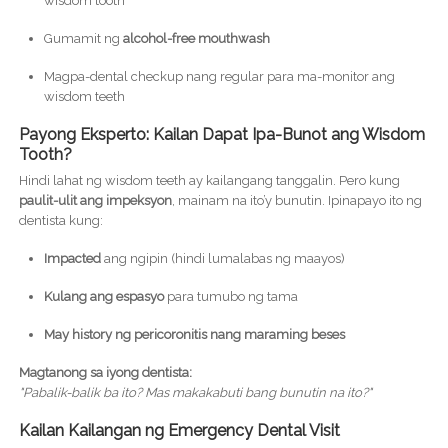
wisdom tooth
Gumamit ng
alcohol-free mouthwash
Magpa-dental checkup nang regular para ma-monitor ang
wisdom teeth
Payong Eksperto: Kailan Dapat Ipa-Bunot ang Wisdom
Tooth?
Hindi lahat ng wisdom teeth ay kailangang tanggalin. Pero kung
paulit-ulit ang impeksyon
, mainam na ito’y bunutin. Ipinapayo ito ng
dentista kung:
Impacted
ang ngipin (hindi lumalabas ng maayos)
Kulang ang espasyo
para tumubo ng tama
May history ng pericoronitis nang maraming beses
Magtanong sa iyong dentista:
"Pabalik-balik ba ito? Mas makakabuti bang bunutin na ito?"
Kailan Kailangan ng Emergency Dental Visit