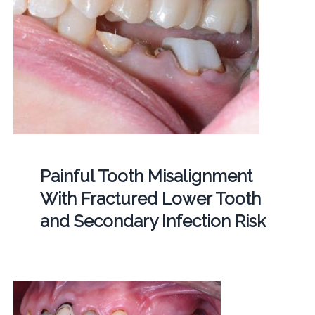
Painful Tooth Misalignment
With Fractured Lower Tooth
and Secondary Infection Risk