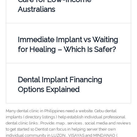
Australians
Immediate Implant vs Waiting
for Healing – Which Is Safer?
Dental Implant Financing
Options Explained
Many dental clinic in Philippines need a website. Cebu dental
implants ( directory listings ) help establish individual professional
dental clinic links ; Provide; map , services , social media and reviews
to get started so Dentist can focus in helping server their own
individual community in LUZON , VISAYAS and MINDANAO (