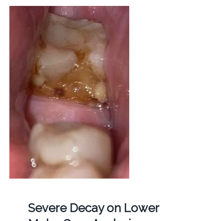
Severe Decay on Lower