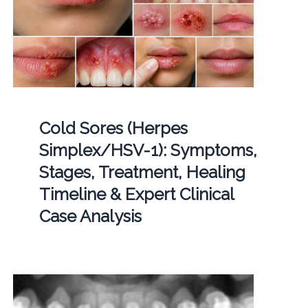
Cold Sores (Herpes
Simplex/HSV-1): Symptoms,
Stages, Treatment, Healing
Timeline & Expert Clinical
Case Analysis