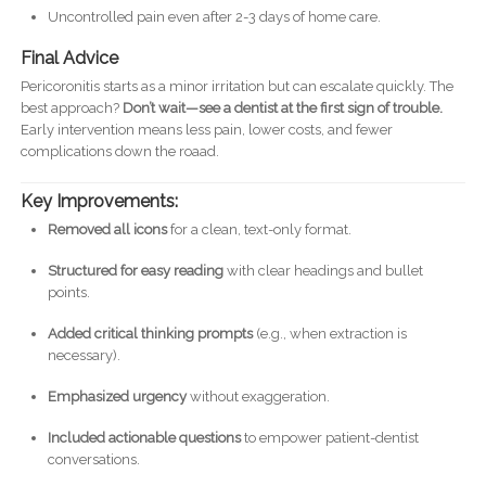
Uncontrolled pain even after 2-3 days of home care.
Final Advice
Pericoronitis starts as a minor irritation but can escalate quickly. The
best approach?
Don’t wait—see a dentist at the first sign of trouble.
Early intervention means less pain, lower costs, and fewer
complications down the roaad.
Key Improvements:
Removed all icons
for a clean, text-only format.
Structured for easy reading
with clear headings and bullet
points.
Added critical thinking prompts
(e.g., when extraction is
necessary).
Emphasized urgency
without exaggeration.
Included actionable questions
to empower patient-dentist
conversations.