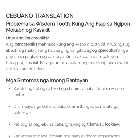
CEBUANO TRANSLATION
Problema sa Wisdom Tooth: Kung Ang Flap sa Ngipon
Mokaon og Kasakit
Unsa ang Pericoronitis?
Ang
pericoronitis
mahitabo kung ang wisdom tooth dili mutunga ug
tibuok, ug mabilin ang flap sa gingiva (gitawag og
operculum
) nga
puy-an sa pagkaon ug bakterya. Kini makadala sa impeksyon,
hubag, ug kasakit. Kasagaran ni sa batan-ong hamtong pero pwede
usab sa tanang edad.
Mga Sintomas nga Imong Bantayan
Kasakit ug hubag sa likod nga bahin sa baba (duol sa wisdom
tooth)
Dili maayo nga baho sa baba o lami (tungod sa naipit nga
bakterya)
Kalibog sa pag-abli sa baba (gitawag og
trismus
o
lockjaw
)
Pag-awas og nana (timaan nga naay aktibong impeksyon)