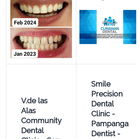
Smile
Precision
V.de las
Dental
Alas
Clinic -
Community
Pampanga
Dental
Dentist -