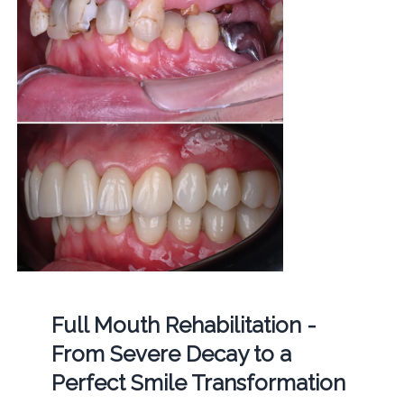
Full Mouth Rehabilitation -
From Severe Decay to a
Perfect Smile Transformation