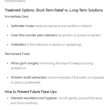
complications.
Treatment Options: Short-Term Relief vs. Long-Term Solutions
Immediate Care:
Saltwater rinses
(reduces bacteria and soothes irritation)
Over-the-counter pain relievers
(ibuprofen or acetaminophen)
Antibiotics
(if the infection is severe or spreading)
Permanent Fixes:
Minor gum surgery
(removing the flap if it keeps causing
problems)
Wisdom tooth extraction
(recommended if the tooth is impacted
or poorly positioned)
How to Prevent Future Flare-Ups
Maintain excellent oral hygiene
—brush gently around the area
and floss carefully.