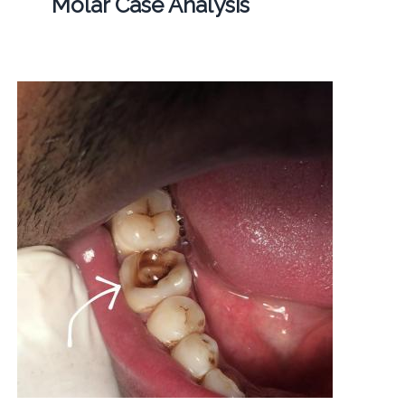
Molar Case Analysis