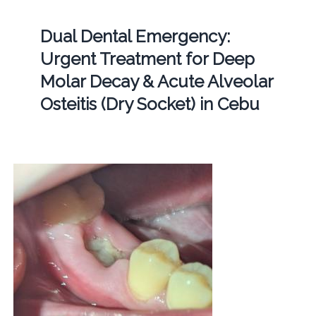
Dual Dental Emergency:
Urgent Treatment for Deep
Molar Decay & Acute Alveolar
Osteitis (Dry Socket) in Cebu