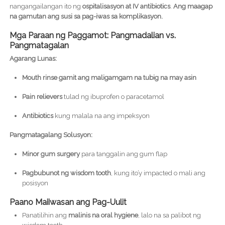
nangangailangan ito ng
ospitalisasyon at IV antibiotics
.
Ang maagap
na gamutan ang susi sa pag-iwas sa komplikasyon.
Mga Paraan ng Paggamot: Pangmadalian vs.
Pangmatagalan
Agarang Lunas:
Mouth rinse gamit ang maligamgam na tubig na may asin
Pain relievers
tulad ng ibuprofen o paracetamol
Antibiotics
kung malala na ang impeksyon
Pangmatagalang Solusyon:
Minor gum surgery
para tanggalin ang gum flap
Pagbubunot ng wisdom tooth
, kung ito’y impacted o mali ang
posisyon
Paano Maiiwasan ang Pag-Uulit
Panatilihin ang
malinis na oral hygiene
, lalo na sa palibot ng