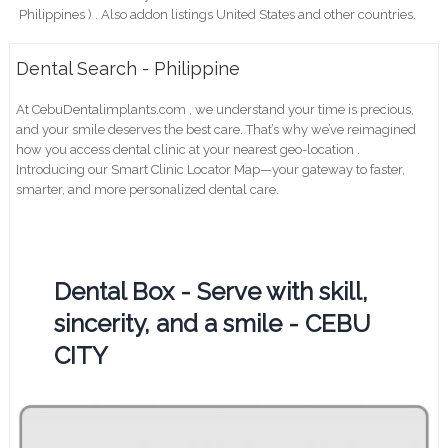
Philippines ) . Also addon listings United States and other countries.
Dental Search - Philippine
At CebuDentalimplants.com , we understand your time is precious,
and your smile deserves the best care. That’s why we’ve reimagined
how you access dental clinic at your nearest geo-location .
Introducing our Smart Clinic Locator Map—your gateway to faster,
smarter, and more personalized dental care.
Dental Box - Serve with skill,
sincerity, and a smile - CEBU
CITY