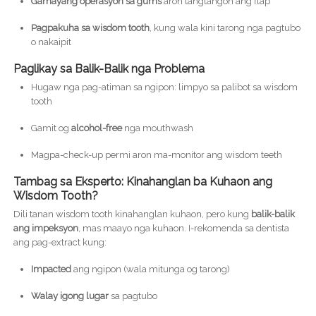
Gamayang operasyon sa gums
aron tangtangon ang flap
Pagpakuha sa wisdom tooth
, kung wala kini tarong nga pagtubo
o nakaipit
Paglikay sa Balik-Balik nga Problema
Hugaw nga pag-atiman sa ngipon: limpyo sa palibot sa wisdom
tooth
Gamit og
alcohol-free
nga mouthwash
Magpa-check-up permi aron ma-monitor ang wisdom teeth
Tambag sa Eksperto: Kinahanglan ba Kuhaon ang
Wisdom Tooth?
Dili tanan wisdom tooth kinahanglan kuhaon, pero kung
balik-balik
ang impeksyon
, mas maayo nga kuhaon. I-rekomenda sa dentista
ang pag-extract kung:
Impacted
ang ngipon (wala mitunga og tarong)
Walay igong lugar
sa pagtubo