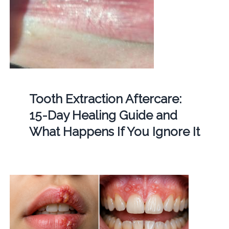
Tooth Extraction Aftercare:
15-Day Healing Guide and
What Happens If You Ignore It