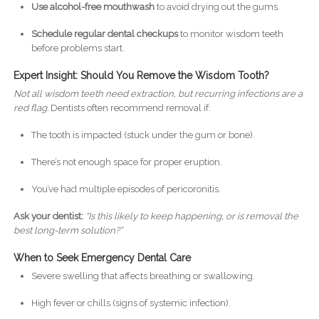
Use alcohol-free mouthwash
to avoid drying out the gums.
Schedule regular dental checkups
to monitor wisdom teeth
before problems start.
Expert Insight: Should You Remove the Wisdom Tooth?
Not all wisdom teeth need extraction, but recurring infections are a
red flag.
Dentists often recommend removal if:
The tooth is impacted (stuck under the gum or bone).
There’s not enough space for proper eruption.
You’ve had multiple episodes of pericoronitis.
Ask your dentist:
“Is this likely to keep happening, or is removal the
best long-term solution?”
When to Seek Emergency Dental Care
Severe swelling that affects breathing or swallowing.
High fever or chills (signs of systemic infection).