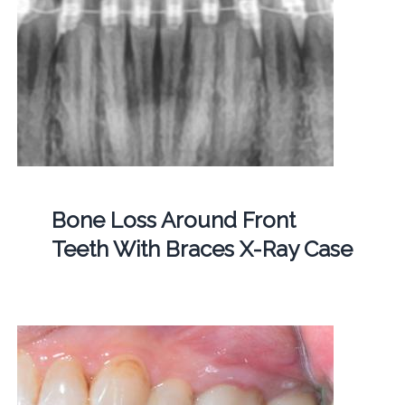
Bone Loss Around Front
Teeth With Braces X-Ray Case