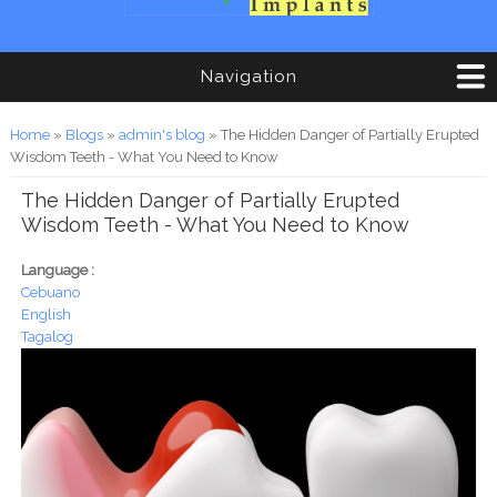
Navigation
You are here
Home
»
Blogs
»
admin's blog
» The Hidden Danger of Partially Erupted
Wisdom Teeth - What You Need to Know
The Hidden Danger of Partially Erupted
Wisdom Teeth - What You Need to Know
Language :
Cebuano
English
Tagalog