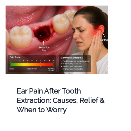
Ear Pain After Tooth
Extraction: Causes, Relief &
When to Worry