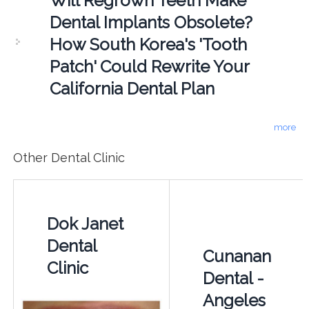
Will Regrown Teeth Make
Dental Implants Obsolete?
How South Korea's 'Tooth
Patch' Could Rewrite Your
California Dental Plan
more
Other Dental Clinic
Dok Janet
Dental
Cunanan
Clinic
Dental -
Angeles