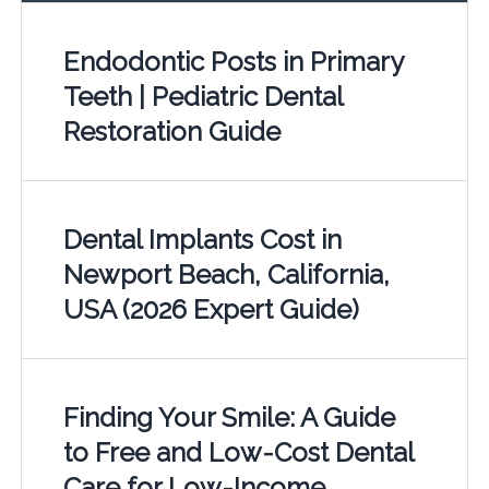
Endodontic Posts in Primary
Teeth | Pediatric Dental
Restoration Guide
Dental Implants Cost in
Newport Beach, California,
USA (2026 Expert Guide)
Finding Your Smile: A Guide
to Free and Low-Cost Dental
Care for Low-Income