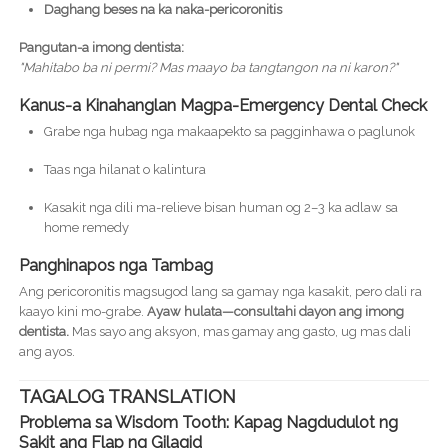
Daghang beses na ka naka-pericoronitis
Pangutan-a imong dentista:
"Mahitabo ba ni permi? Mas maayo ba tangtangon na ni karon?"
Kanus-a Kinahanglan Magpa-Emergency Dental Check
Grabe nga hubag nga makaapekto sa pagginhawa o paglunok
Taas nga hilanat o kalintura
Kasakit nga dili ma-relieve bisan human og 2–3 ka adlaw sa
home remedy
Panghinapos nga Tambag
Ang pericoronitis magsugod lang sa gamay nga kasakit, pero dali ra
kaayo kini mo-grabe.
Ayaw hulata—consultahi dayon ang imong
dentista.
Mas sayo ang aksyon, mas gamay ang gasto, ug mas dali
ang ayos.
TAGALOG TRANSLATION
Problema sa Wisdom Tooth: Kapag Nagdudulot ng
Sakit ang Flap ng Gilagid