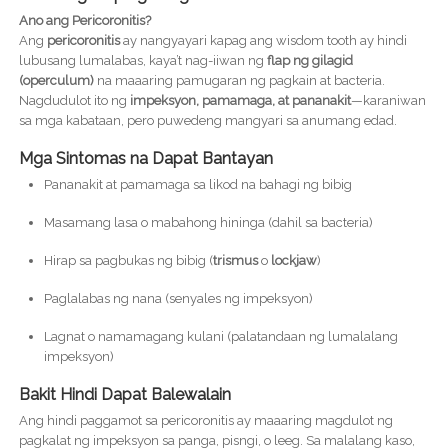
Ano ang Pericoronitis?
Ang
pericoronitis
ay nangyayari kapag ang wisdom tooth ay hindi
lubusang lumalabas, kaya’t nag-iiwan ng
flap ng gilagid
(operculum)
na maaaring pamugaran ng pagkain at bacteria.
Nagdudulot ito ng
impeksyon, pamamaga, at pananakit
—karaniwan
sa mga kabataan, pero puwedeng mangyari sa anumang edad.
Mga Sintomas na Dapat Bantayan
Pananakit at pamamaga sa likod na bahagi ng bibig
Masamang lasa o mabahong hininga (dahil sa bacteria)
Hirap sa pagbukas ng bibig (
trismus
o
lockjaw
)
Paglalabas ng nana (senyales ng impeksyon)
Lagnat o namamagang kulani (palatandaan ng lumalalang
impeksyon)
Bakit Hindi Dapat Balewalain
Ang hindi paggamot sa pericoronitis ay maaaring magdulot ng
pagkalat ng impeksyon sa panga, pisngi, o leeg. Sa malalang kaso,