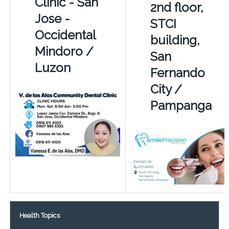
Clinic - San
2nd floor,
Jose -
STCI
Occidental
building,
Mindoro /
San
Luzon
Fernando
City /
Pampanga
Health Topics