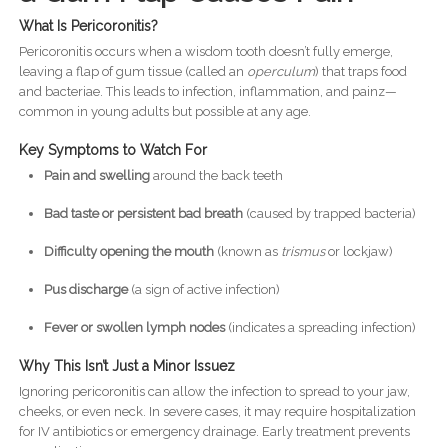
What Is Pericoronitis?
Pericoronitis occurs when a wisdom tooth doesn’t fully emerge,
leaving a flap of gum tissue (called an
operculum
) that traps food
and bacteriae. This leads to infection, inflammation, and painz—
common in young adults but possible at any age.
Key Symptoms to Watch For
Pain and swelling
around the back teeth
Bad taste or persistent bad breath
(caused by trapped bacteria)
Difficulty opening the mouth
(known as
trismus
or lockjaw)
Pus discharge
(a sign of active infection)
Fever or swollen lymph nodes
(indicates a spreading infection)
Why This Isn’t Just a Minor Issuez
Ignoring pericoronitis can allow the infection to spread to your jaw,
cheeks, or even neck. In severe cases, it may require hospitalization
for IV antibiotics or emergency drainage. Early treatment prevents