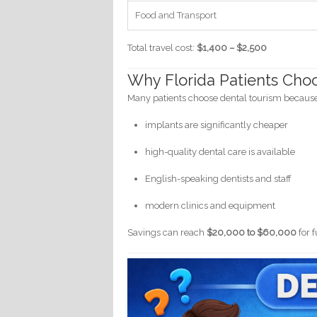
Food and Transport
Total travel cost:
$1,400 – $2,500
Why Florida Patients Choo
Many patients choose dental tourism becaus
implants are significantly cheaper
high-quality dental care is available
English-speaking dentists and staff
modern clinics and equipment
Savings can reach
$20,000 to $60,000
for 