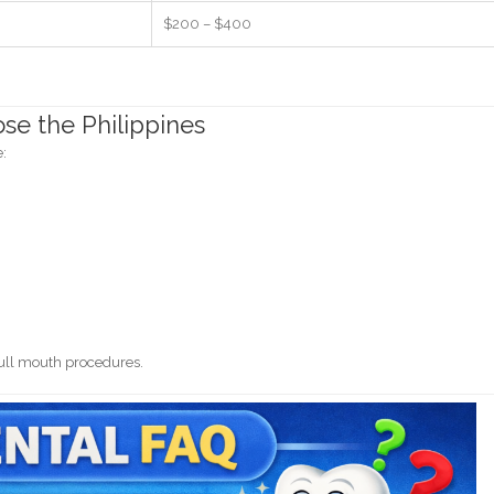
$200 – $400
se the Philippines
e:
full mouth procedures.