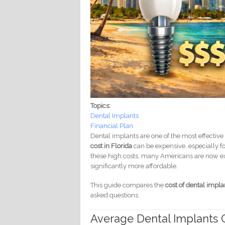
Topics:
Dental Implants
Financial Plan
Dental implants are one of the most effective
cost in Florida
can be expensive, especially fo
these high costs, many Americans are now exp
significantly more affordable.
This guide compares the
cost of dental impla
asked questions.
Average Dental Implants C