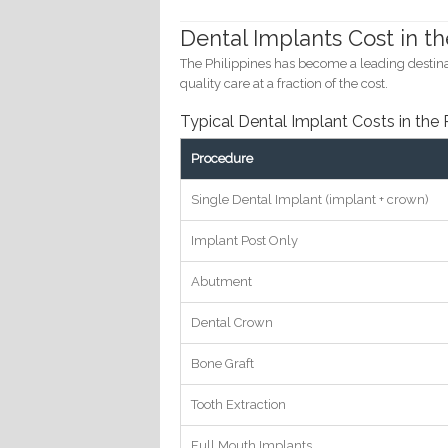
Dental Implants Cost in th
The Philippines has become a leading destinat
quality care at a fraction of the cost.
Typical Dental Implant Costs in the 
Procedure
Single Dental Implant (implant + crown)
Implant Post Only
Abutment
Dental Crown
Bone Graft
Tooth Extraction
Full Mouth Implants