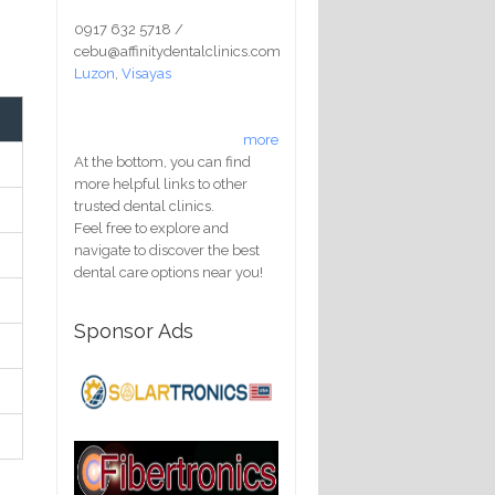
0917 632 5718 /
cebu@affinitydentalclinics.com
Luzon
,
Visayas
more
At the bottom, you can find
more helpful links to other
trusted dental clinics.
Feel free to explore and
navigate to discover the best
dental care options near you!
Sponsor Ads