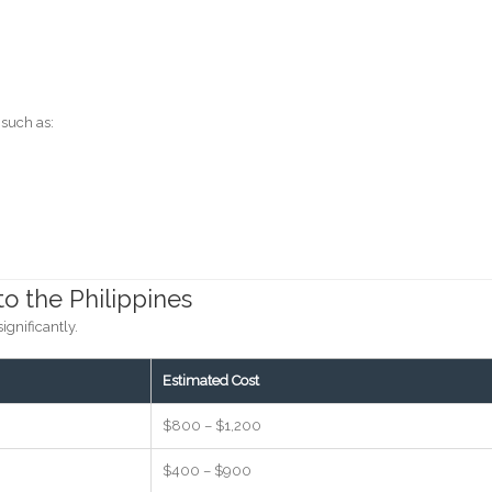
 such as:
to the Philippines
ignificantly.
Estimated Cost
$800 – $1,200
$400 – $900