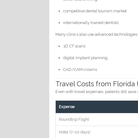
competitive dental tourism market
internationally trained dentists
Many clinics also use advanced technologies
3D CT scans
digital implant planning
CAD/CAM crowns
Travel Costs from Florida 
Even with travel expenses, patients still save s
Expense
Roundtrip Flight
Hotel (7–10 days)