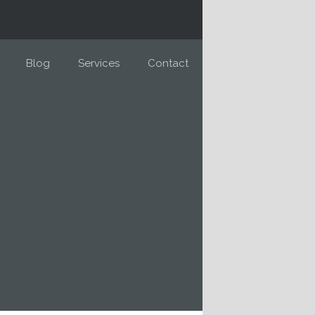
Blog
Services
Contact