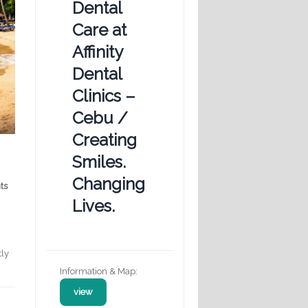
Dental
Care at
Affinity
Dental
Clinics –
Cebu /
Creating
Smiles.
Changing
ts
Lives.
tly
Information & Map:
view