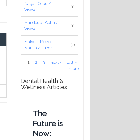
Naga - Cebu /
(1)
Visayas
Mandaue - Cebu /
(1)
Visayas
Makati - Metro
(2)
Manila / Luzon
Pages
1
2
3
next ›
last »
more
Dental Health &
Wellness Articles
The
Future is
Now: