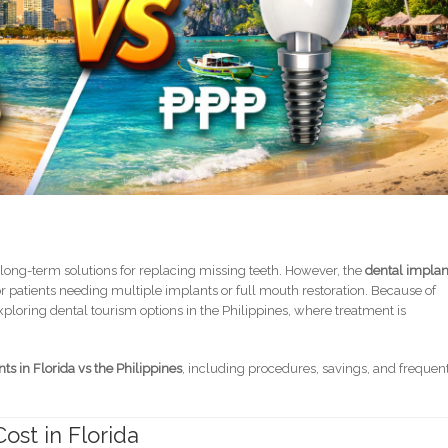
 long-term solutions for replacing missing teeth. However, the
dental implan
r patients needing multiple implants or full mouth restoration. Because of
loring dental tourism options in the Philippines, where treatment is
nts in Florida vs the Philippines
, including procedures, savings, and frequen
ost in Florida