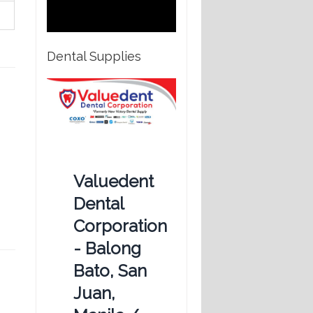
Dental Supplies
Valuedent
Dental
Corporation
- Balong
Bato, San
Juan,