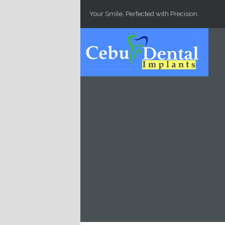
Skip to main content
Your Smile, Perfected with Precision.