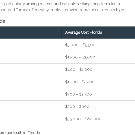
s, particularly among retirees and patients seeking long-term tooth
lando, and Tampa offer many implant providers, but prices remain high.
ida
Average Cost Florida
$3,000 – $5,500
$1,500 – $3,000
$400 – $1,000
$1,200 – $2,200
$700 – $2,500
$200 – $600
$35,000 – $80,000
re per tooth
in Florida.