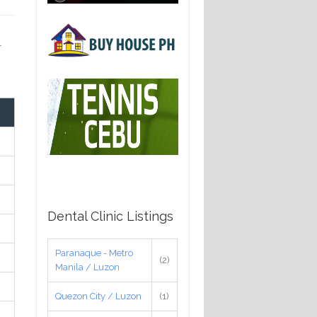
-
Dental Clinic Listings
Paranaque - Metro
(2)
Manila / Luzon
Quezon City / Luzon
(1)