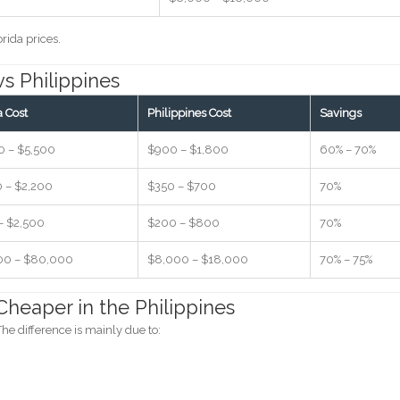
rida prices.
vs Philippines
a Cost
Philippines Cost
Savings
0 – $5,500
$900 – $1,800
60% – 70%
0 – $2,200
$350 – $700
70%
– $2,500
$200 – $800
70%
00 – $80,000
$8,000 – $18,000
70% – 75%
heaper in the Philippines
he difference is mainly due to: