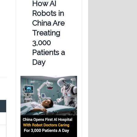
How AI
Robots in
China Are
Treating
3,000
Patients a
Day