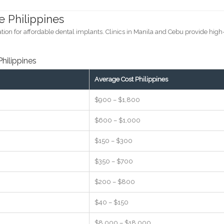
e Philippines
ion for affordable dental implants. Clinics in Manila and Cebu provide high
Philippines
Average Cost Philippines
$900 – $1,800
$600 – $1,000
$150 – $300
$350 – $700
$200 – $800
$40 – $150
$8,000 – $18,000