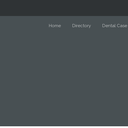
Home
Directory
Dental Case