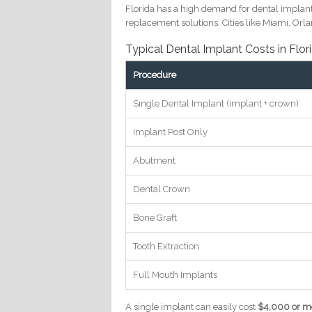
Florida has a high demand for dental implant
replacement solutions. Cities like Miami, Or
Typical Dental Implant Costs in Flor
Procedure
Single Dental Implant (implant + crown)
Implant Post Only
Abutment
Dental Crown
Bone Graft
Tooth Extraction
Full Mouth Implants
A single implant can easily cost
$4,000 or mo