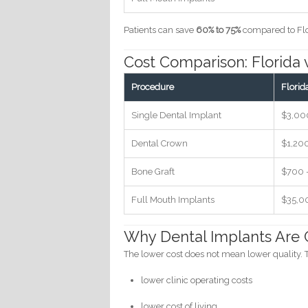
Patients can save
60% to 75%
compared to Flo
Cost Comparison: Florida 
Procedure
Florid
Single Dental Implant
$3,00
Dental Crown
$1,20
Bone Graft
$700 
Full Mouth Implants
$35,0
Why Dental Implants Are C
The lower cost does not mean lower quality. T
lower clinic operating costs
lower cost of living