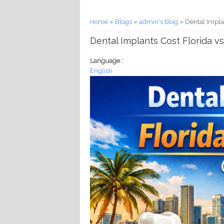
You are here
Home
»
Blogs
»
admin's blog
» Dental Implan
Dental Implants Cost Florida vs
Language :
English