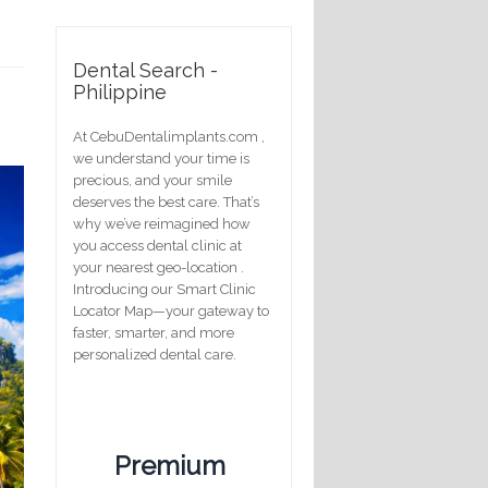
Dental Search -
Philippine
At CebuDentalimplants.com ,
we understand your time is
precious, and your smile
deserves the best care. That’s
why we’ve reimagined how
you access dental clinic at
your nearest geo-location .
Introducing our Smart Clinic
Locator Map—your gateway to
faster, smarter, and more
personalized dental care.
Premium