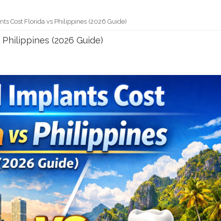
ts Cost Florida vs Philippines (2026 Guide)
 Philippines (2026 Guide)