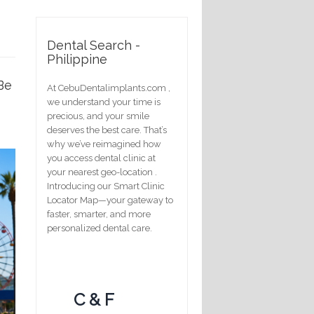
Dental Search -
Philippine
Be
At CebuDentalimplants.com ,
we understand your time is
precious, and your smile
deserves the best care. That’s
why we’ve reimagined how
you access dental clinic at
your nearest geo-location .
Introducing our Smart Clinic
Locator Map—your gateway to
faster, smarter, and more
personalized dental care.
C & F