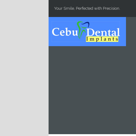
Skip to main content
Your Smile, Perfected with Precision.