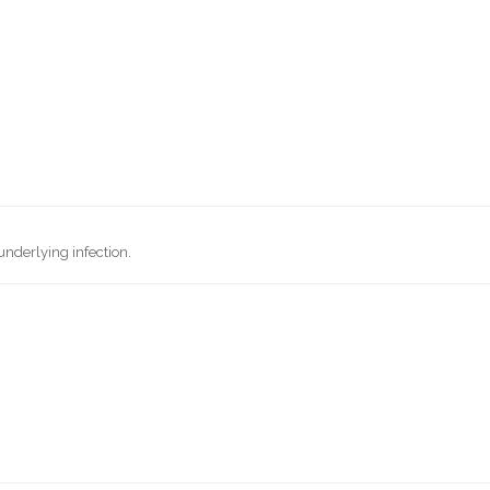
underlying infection.