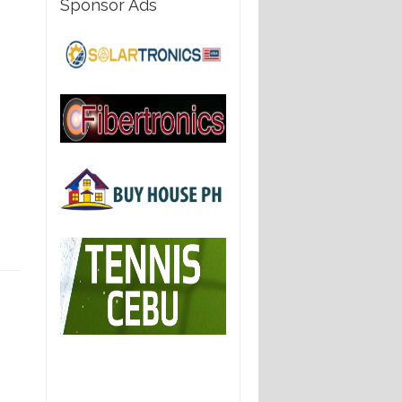
Sponsor Ads