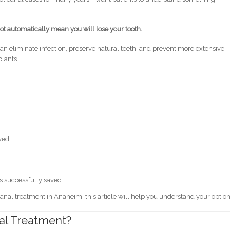
ot automatically mean you will lose your tooth.
 eliminate infection, preserve natural teeth, and prevent more extensive
lants.
ayed
as successfully saved
canal treatment in Anaheim, this article will help you understand your option
nal Treatment?