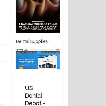
Dental Supplies
US
Dental
Depot -