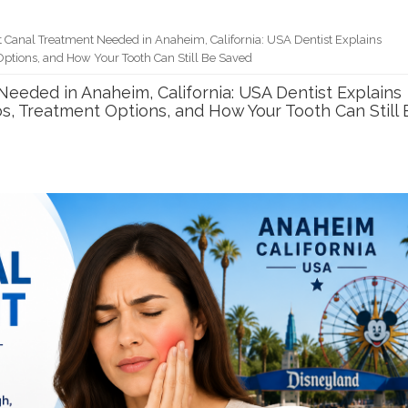
t Canal Treatment Needed in Anaheim, California: USA Dentist Explains
Options, and How Your Tooth Can Still Be Saved
Needed in Anaheim, California: USA Dentist Explains
s, Treatment Options, and How Your Tooth Can Still 