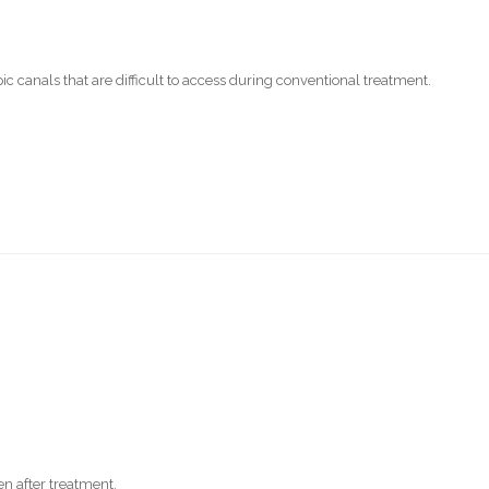
 canals that are difficult to access during conventional treatment.
n after treatment.