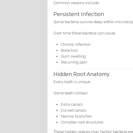
Common reasons include:
Persistent Infection
Some bacteria survive deep within microscopic
Over time these bacteria can cause:
Chronic infection
Bone loss
Gum swelling
Recurring pain
Hidden Root Anatomy
Every tooth is unique.
Some teeth contain:
Extra canals
Curved canals
Narrow branches
Complex root structures
These hidden spaces may harbor bacteria eve