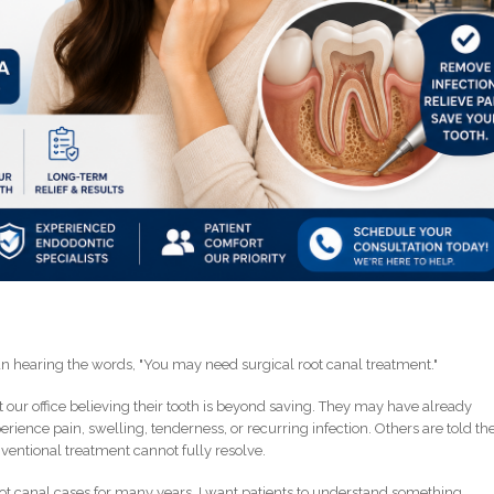
an hearing the words, "You may need surgical root canal treatment."
t our office believing their tooth is beyond saving. They may have already
rience pain, swelling, tenderness, or recurring infection. Others are told th
onventional treatment cannot fully resolve.
t canal cases for many years, I want patients to understand something