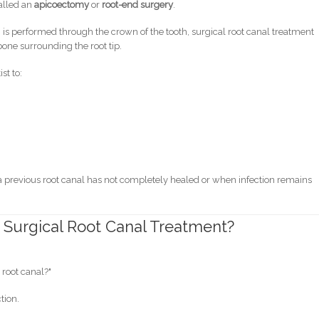
alled an
apicoectomy
or
root-end surgery
.
h is performed through the crown of the tooth, surgical root canal treatment
one surrounding the root tip.
st to:
previous root canal has not completely healed or when infection remains
Surgical Root Canal Treatment?
 root canal?"
tion.