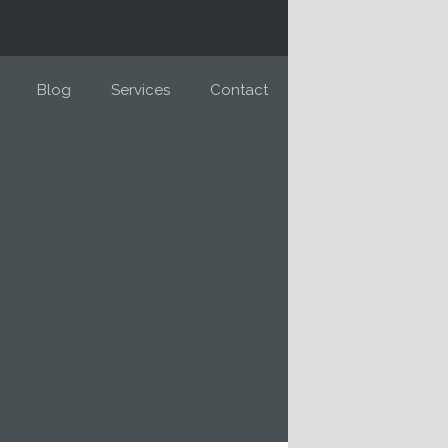
Blog
Services
Contact