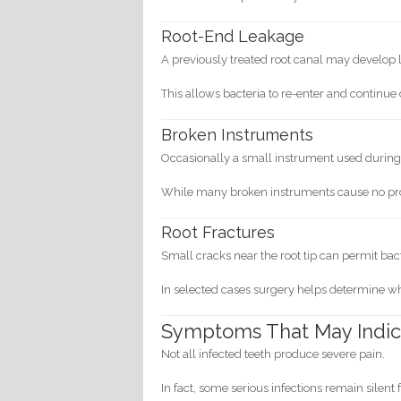
Root-End Leakage
A previously treated root canal may develop l
This allows bacteria to re-enter and continu
Broken Instruments
Occasionally a small instrument used during 
While many broken instruments cause no pro
Root Fractures
Small cracks near the root tip can permit bac
In selected cases surgery helps determine w
Symptoms That May Indica
Not all infected teeth produce severe pain.
In fact, some serious infections remain silent