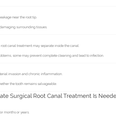
eakage near the root tip.
e damaging surrounding tissues.
root canal treatment may separate inside the canal.
blems, some may prevent complete cleaning and lead to infection.
terial invasion and chronic inflammation.
hether the tooth remains salvageable.
te Surgical Root Canal Treatment Is Need
 for months or years.