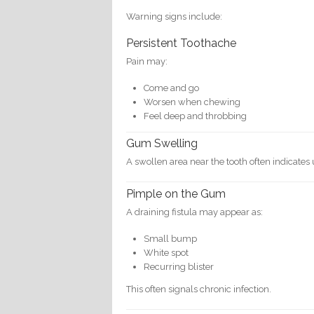
Warning signs include:
Persistent Toothache
Pain may:
Come and go
Worsen when chewing
Feel deep and throbbing
Gum Swelling
A swollen area near the tooth often indicates 
Pimple on the Gum
A draining fistula may appear as:
Small bump
White spot
Recurring blister
This often signals chronic infection.