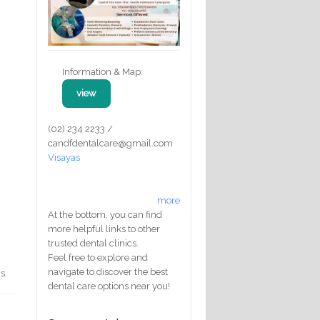
Information & Map:
view
(02) 234 2233 /
candfdentalcare@gmail.com
Visayas
more
At the bottom, you can find
more helpful links to other
trusted dental clinics.
Feel free to explore and
navigate to discover the best
s.
dental care options near you!