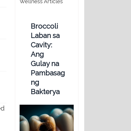
Wellness Articles
Broccoli
Laban sa
Cavity:
Ang
Gulay na
Pambasag
ng
Bakterya
ed