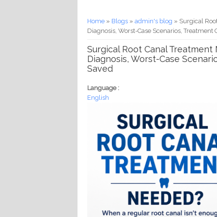
You are here
Home
»
Blogs
»
admin's blog
» Surgical Roo
Diagnosis, Worst-Case Scenarios, Treatment 
Surgical Root Canal Treatment 
Diagnosis, Worst-Case Scenario
Saved
Language :
English