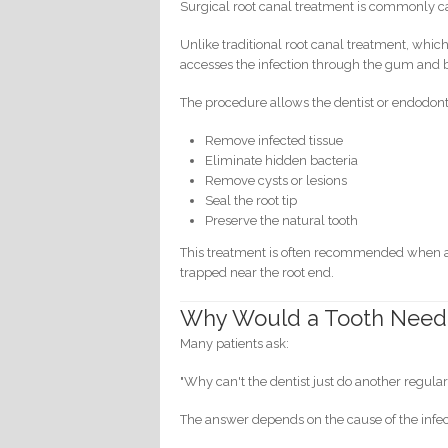
Surgical root canal treatment is commonly c
Unlike traditional root canal treatment, whic
accesses the infection through the gum and b
The procedure allows the dentist or endodonti
Remove infected tissue
Eliminate hidden bacteria
Remove cysts or lesions
Seal the root tip
Preserve the natural tooth
This treatment is often recommended when a 
trapped near the root end.
Why Would a Tooth Need 
Many patients ask:
"Why can't the dentist just do another regular
The answer depends on the cause of the infec