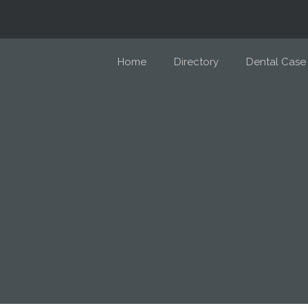
Home
Directory
Dental Case