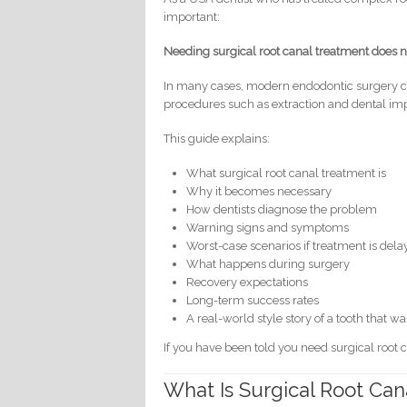
important:
Needing surgical root canal treatment does n
In many cases, modern endodontic surgery can
procedures such as extraction and dental imp
This guide explains:
What surgical root canal treatment is
Why it becomes necessary
How dentists diagnose the problem
Warning signs and symptoms
Worst-case scenarios if treatment is del
What happens during surgery
Recovery expectations
Long-term success rates
A real-world style story of a tooth that w
If you have been told you need surgical root 
What Is Surgical Root Ca