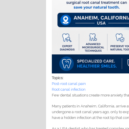
Topics:
Post-root canal pain
Root canal infection
Few dental situations create more anxiety th
Many patients in Anaheim, California, arrive a
undergone a root canal years ago, only to expe
have a hidden infection at the root tip that c
As a USA dentist who has treated complex roo