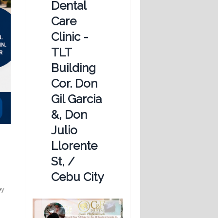
Dental
Care
Clinic -
TLT
Building
Cor. Don
Gil Garcia
&, Don
Julio
Llorente
St, /
Cebu City
ey