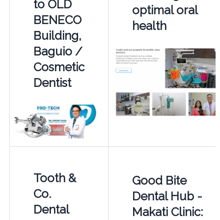
to OLD
optimal oral
BENECO
health
Building,
Baguio /
Cosmetic
Dentist
Tooth &
Good Bite
Co.
Dental Hub -
Dental
Makati Clinic: