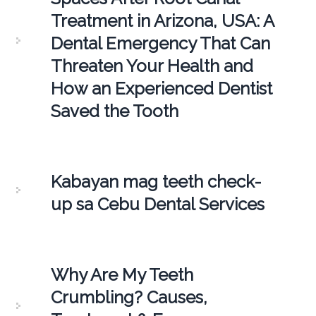
Treatment in Arizona, USA: A
Dental Emergency That Can
Threaten Your Health and
How an Experienced Dentist
Saved the Tooth
Kabayan mag teeth check-
up sa Cebu Dental Services
Why Are My Teeth
Crumbling? Causes,