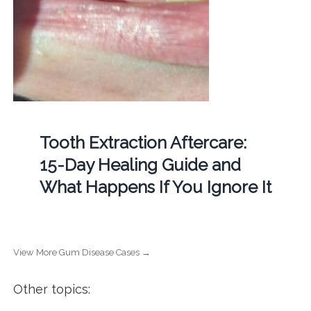
Tooth Extraction Aftercare:
15-Day Healing Guide and
What Happens If You Ignore It
View More Gum Disease Cases →
Other topics: