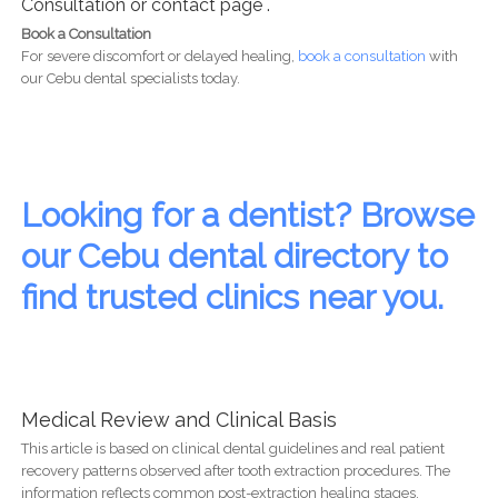
Consultation or contact page .
Book a Consultation
For severe discomfort or delayed healing,
book a consultation
with
our Cebu dental specialists today.
Looking for a dentist? Browse
our Cebu dental directory to
find trusted clinics near you.
Medical Review and Clinical Basis
This article is based on clinical dental guidelines and real patient
recovery patterns observed after tooth extraction procedures. The
information reflects common post-extraction healing stages,