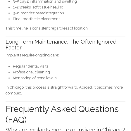
3–5 days: inflammation and swelling
1–2 weeks: soft tissue healing
3–6 months: osseointegration
Final prosthetic placement
This timeline is consistent regardless of location.
Long-Term Maintenance: The Often Ignored
Factor
Implants require ongoing care:
Regular dental visits
Professional cleaning
Monitoring of bone levels
In Chicago, this process is straightforward. Abroad, it becomes more
complex.
Frequently Asked Questions
(FAQ)
Why are implants more expensivee in Chicago?