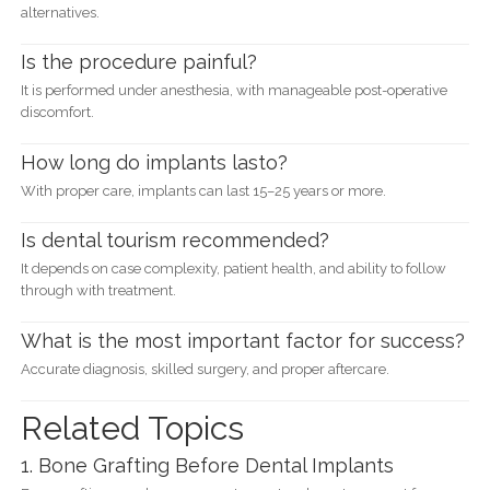
alternatives.
Is the procedure painful?
It is performed under anesthesia, with manageable post-operative
discomfort.
How long do implants lasto?
With proper care, implants can last 15–25 years or more.
Is dental tourism recommended?
It depends on case complexity, patient health, and ability to follow
through with treatment.
What is the most important factor for success?
Accurate diagnosis, skilled surgery, and proper aftercare.
Related Topics
1. Bone Grafting Before Dental Implants