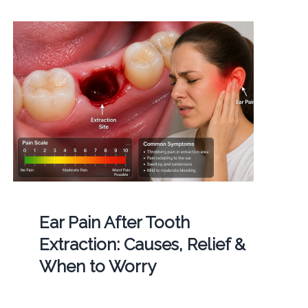
Ear Pain After Tooth
Extraction: Causes, Relief &
When to Worry