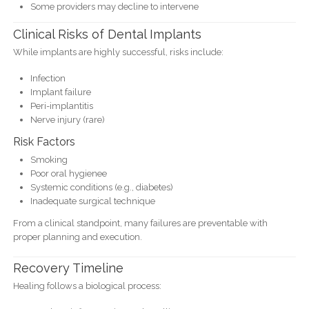
Some providers may decline to intervene
Clinical Risks of Dental Implants
While implants are highly successful, risks include:
Infection
Implant failure
Peri-implantitis
Nerve injury (rare)
Risk Factors
Smoking
Poor oral hygienee
Systemic conditions (e.g., diabetes)
Inadequate surgical technique
From a clinical standpoint, many failures are preventable with
proper planning and execution.
Recovery Timeline
Healing follows a biological process: