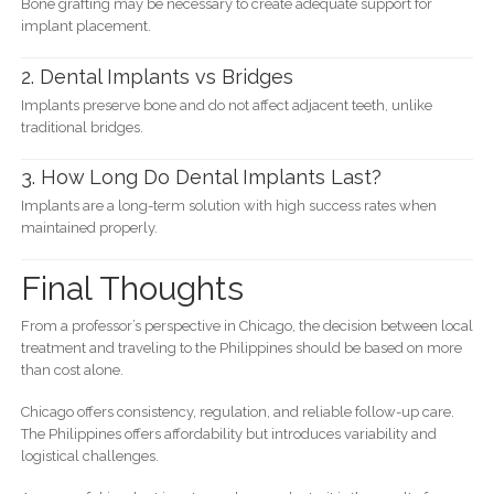
Bone grafting may be necessary to create adequate support for
implant placement.
2. Dental Implants vs Bridges
Implants preserve bone and do not affect adjacent teeth, unlike
traditional bridges.
3. How Long Do Dental Implants Last?
Implants are a long-term solution with high success rates when
maintained properly.
Final Thoughts
From a professor’s perspective in Chicago, the decision between local
treatment and traveling to the Philippines should be based on more
than cost alone.
Chicago offers consistency, regulation, and reliable follow-up care.
The Philippines offers affordability but introduces variability and
logistical challenges.