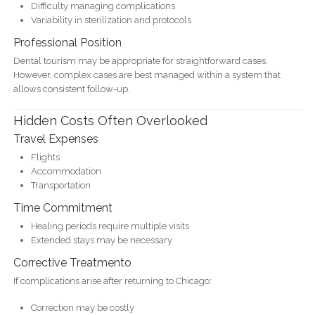
Difficulty managing complications
Variability in sterilization and protocols
Professional Position
Dental tourism may be appropriate for straightforward cases.
However, complex cases are best managed within a system that
allows consistent follow-up.
Hidden Costs Often Overlooked
Travel Expenses
Flights
Accommodation
Transportation
Time Commitment
Healing periods require multiple visits
Extended stays may be necessary
Corrective Treatmento
If complications arise after returning to Chicago:
Correction may be costly