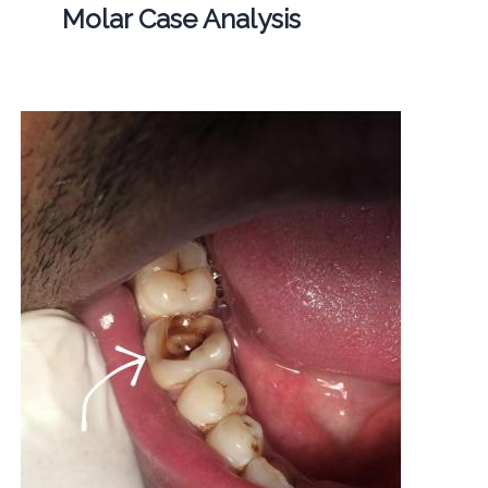
Molar Case Analysis