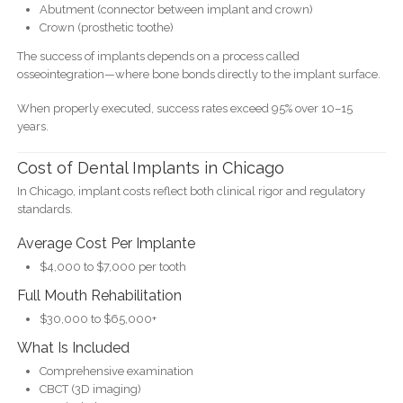
Abutment (connector between implant and crown)
Crown (prosthetic toothe)
The success of implants depends on a process called
osseointegration—where bone bonds directly to the implant surface.
When properly executed, success rates exceed 95% over 10–15
years.
Cost of Dental Implants in Chicago
In Chicago, implant costs reflect both clinical rigor and regulatory
standards.
Average Cost Per Implante
$4,000 to $7,000 per tooth
Full Mouth Rehabilitation
$30,000 to $65,000+
What Is Included
Comprehensive examination
CBCT (3D imaging)