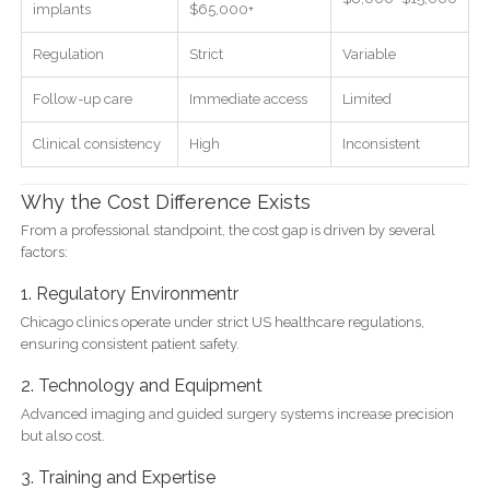
implants
$65,000+
Regulation
Strict
Variable
Follow-up care
Immediate access
Limited
Clinical consistency
High
Inconsistent
Why the Cost Difference Exists
From a professional standpoint, the cost gap is driven by several
factors:
1. Regulatory Environmentr
Chicago clinics operate under strict US healthcare regulations,
ensuring consistent patient safety.
2. Technology and Equipment
Advanced imaging and guided surgery systems increase precision
but also cost.
3. Training and Expertise