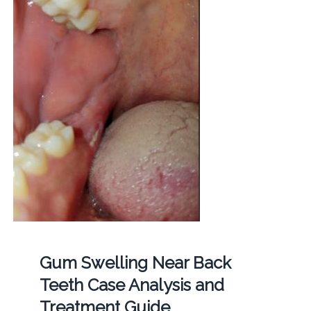
Gum Swelling Near Back
Teeth Case Analysis and
Treatment Guide