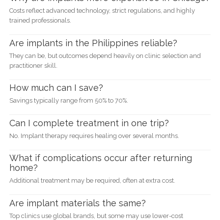
Costs reflect advanced technology, strict regulations, and highly
trained professionals.
Are implants in the Philippines reliable?
They can be, but outcomes depend heavily on clinic selection and
practitioner skill.
How much can I save?
Savings typically range from 50% to 70%.
Can I complete treatment in one trip?
No. Implant therapy requires healing over several months.
What if complications occur after returning
home?
Additional treatment may be required, often at extra cost.
Are implant materials the same?
Top clinics use global brands, but some may use lower-cost