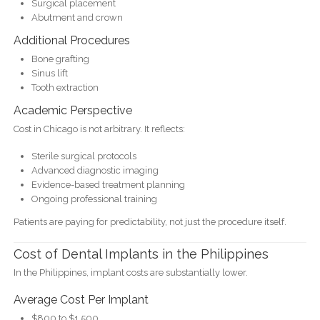
Surgical placement
Abutment and crown
Additional Procedures
Bone grafting
Sinus lift
Tooth extraction
Academic Perspective
Cost in Chicago is not arbitrary. It reflects:
Sterile surgical protocols
Advanced diagnostic imaging
Evidence-based treatment planning
Ongoing professional training
Patients are paying for predictability, not just the procedure itself.
Cost of Dental Implants in the Philippines
In the Philippines, implant costs are substantially lower.
Average Cost Per Implant
$800 to $1,500