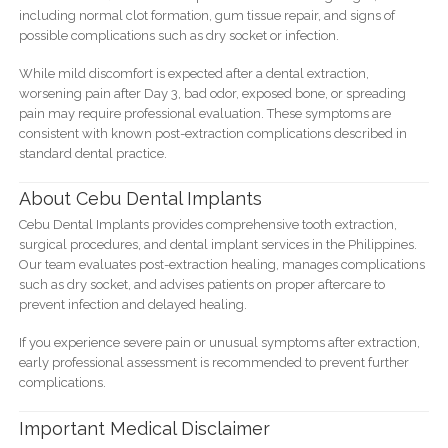
including normal clot formation, gum tissue repair, and signs of
possible complications such as dry socket or infection.
While mild discomfort is expected after a dental extraction,
worsening pain after Day 3, bad odor, exposed bone, or spreading
pain may require professional evaluation. These symptoms are
consistent with known post-extraction complications described in
standard dental practice.
About Cebu Dental Implants
Cebu Dental Implants provides comprehensive tooth extraction,
surgical procedures, and dental implant services in the Philippines.
Our team evaluates post-extraction healing, manages complications
such as dry socket, and advises patients on proper aftercare to
prevent infection and delayed healing.
If you experience severe pain or unusual symptoms after extraction,
early professional assessment is recommended to prevent further
complications.
Important Medical Disclaimer