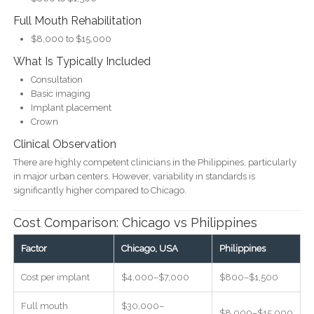
Full Mouth Rehabilitation
$8,000 to $15,000
What Is Typically Included
Consultation
Basic imaging
Implant placement
Crown
Clinical Observation
There are highly competent clinicians in the Philippines, particularly
in major urban centers. However, variability in standards is
significantly higher compared to Chicago.
Cost Comparison: Chicago vs Philippines
Factor
Chicago, USA
Philippines
Cost per implant
$4,000–$7,000
$800–$1,500
Full mouth
$30,000–
$8,000–$15,000