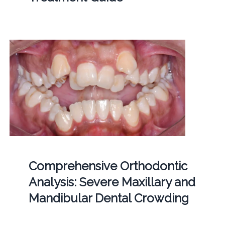
Comprehensive Orthodontic
Analysis: Severe Maxillary and
Mandibular Dental Crowding