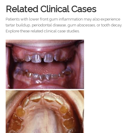
Related Clinical Cases
Patients with lower front gum inflammation may also experience
tartar buildup, periodontal disease, gum abscesses, or tooth decay.
Explore these related clinical case studies.