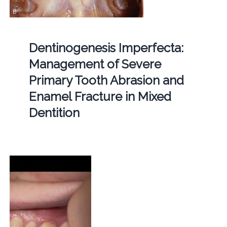
Dentinogenesis Imperfecta:
Management of Severe
Primary Tooth Abrasion and
Enamel Fracture in Mixed
Dentition