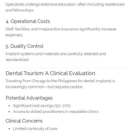
Specialists undergo extensive education, often including residencies
and fellowships.
4. Operational Costs
Staff, facilities, and malpractice insurance significantly increase
expenses.
5. Quality Control
Implant systems and materials are carefully selected and
standardized.
Dental Tourism: A Clinical Evaluation
Traveling from Chicago to the Philippines for dental implants is
increasingly common—but requires caution.
Potential Advantages
Significant cost savings (50–70%)
Access to skilled practitioners in reputable clinics
Clinical Concerns
Limited continuity of care