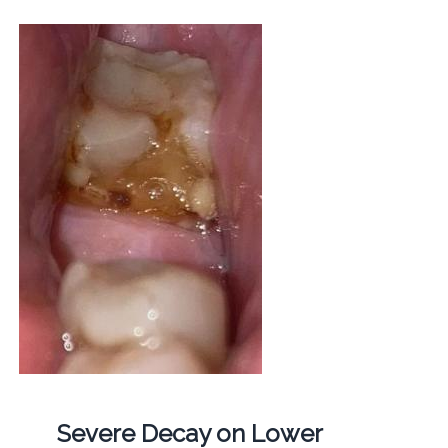
Severe Decay on Lower