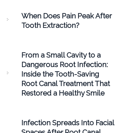
When Does Pain Peak After
Tooth Extraction?
From a Small Cavity to a
Dangerous Root Infection:
Inside the Tooth-Saving
Root Canal Treatment That
Restored a Healthy Smile
Infection Spreads Into Facial
Spaces After Root Canal