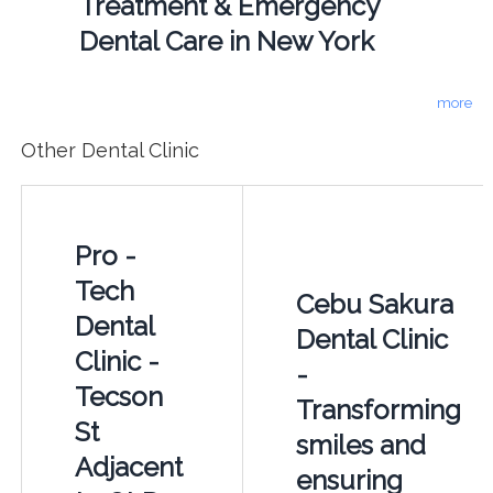
Treatment & Emergency
Dental Care in New York
more
Other Dental Clinic
Pro -
Tech
Cebu Sakura
Dental
Dental Clinic
Clinic -
-
Tecson
Transforming
St
smiles and
Adjacent
ensuring