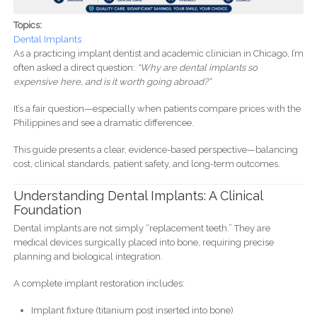
Topics:
Dental Implants
As a practicing implant dentist and academic clinician in Chicago, I’m
often asked a direct question:
“Why are dental implants so
expensive here, and is it worth going abroad?”
It’s a fair question—especially when patients compare prices with the
Philippines and see a dramatic differencee.
This guide presents a clear, evidence-based perspective—balancing
cost, clinical standards, patient safety, and long-term outcomes.
Understanding Dental Implants: A Clinical
Foundation
Dental implants are not simply “replacement teeth.” They are
medical devices surgically placed into bone, requiring precise
planning and biological integration.
A complete implant restoration includes:
Implant fixture (titanium post inserted into bone)