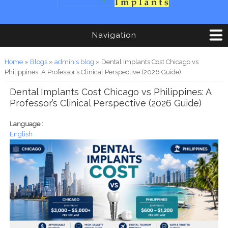
Navigation
You are here
Home
»
Blogs
»
admin's blog
» Dental Implants Cost Chicago vs
Philippines: A Professor’s Clinical Perspective (2026 Guide)
Dental Implants Cost Chicago vs Philippines: A
Professor’s Clinical Perspective (2026 Guide)
Language :
English