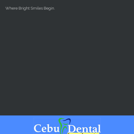
Skip to main content
Where Bright Smiles Begin.