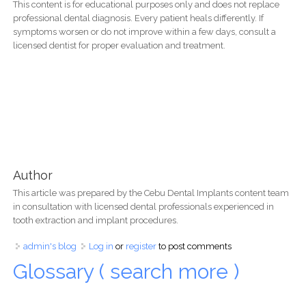
This content is for educational purposes only and does not replace
professional dental diagnosis. Every patient heals differently. If
symptoms worsen or do not improve within a few days, consult a
licensed dentist for proper evaluation and treatment.
Author
This article was prepared by the Cebu Dental Implants content team
in consultation with licensed dental professionals experienced in
tooth extraction and implant procedures.
admin's blog
Log in
or
register
to post comments
Glossary ( search more )