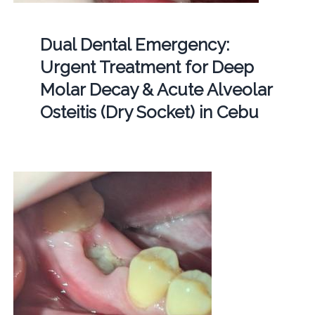
Dual Dental Emergency:
Urgent Treatment for Deep
Molar Decay & Acute Alveolar
Osteitis (Dry Socket) in Cebu