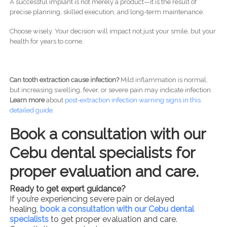
A successful implant is not merely a product—it is the result of
precise planning, skilled execution, and long-term maintenance.
Choose wisely. Your decision will impact not just your smile, but your
health for years to come.
Can tooth extraction cause infection?
Mild inflammation is normal,
but increasing swelling, fever, or severe pain may indicate infection.
Learn more
about
post-
extraction infection warning signs in this
detailed guide.
Book a consultation with our
Cebu dental specialists for
proper evaluation and care.
Ready to get expert guidance?
If you’re experiencing severe pain or delayed
healing,
book a consultation with our Cebu dental
specialists
to get proper evaluation and care.