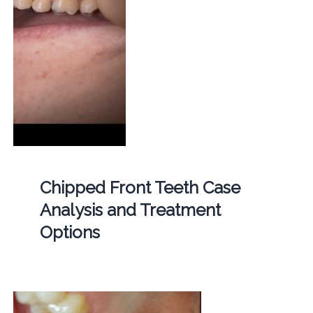
Chipped Front Teeth Case
Analysis and Treatment
Options