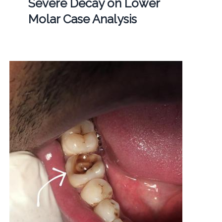
Severe Decay on Lower
Molar Case Analysis