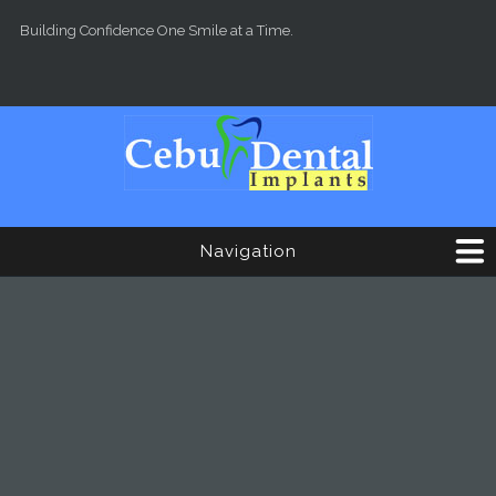
Skip to main content
Building Confidence One Smile at a Time.
Navigation