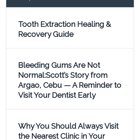
Tooth Extraction Healing &
Recovery Guide
Bleeding Gums Are Not
Normal:Scott’s Story from
Argao, Cebu — A Reminder to
Visit Your Dentist Early
Why You Should Always Visit
the Nearest Clinic in Your