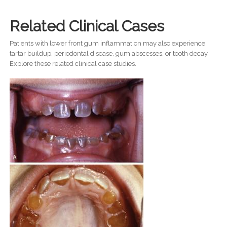
Related Clinical Cases
Patients with lower front gum inflammation may also experience
tartar buildup, periodontal disease, gum abscesses, or tooth decay.
Explore these related clinical case studies.