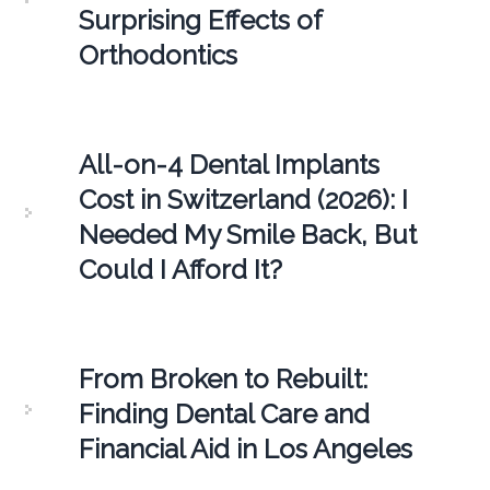
Surprising Effects of
Orthodontics
All-on-4 Dental Implants
Cost in Switzerland (2026): I
Needed My Smile Back, But
Could I Afford It?
From Broken to Rebuilt:
Finding Dental Care and
Financial Aid in Los Angeles