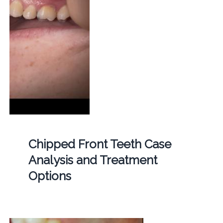
Chipped Front Teeth Case
Analysis and Treatment
Options