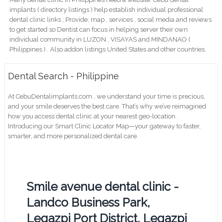
implants ( directory listings ) help establish individual professional
dental clinic links ; Provide; map , services , social media and reviews
to get started so Dentist can focus in helping server their own
individual community in LUZON , VISAYAS and MINDANAO (
Philippines ) . Also addon listings United States and other countries.
Dental Search - Philippine
At CebuDentalimplants.com , we understand your time is precious,
and your smile deserves the best care. That’s why we’ve reimagined
how you access dental clinic at your nearest geo-location .
Introducing our Smart Clinic Locator Map—your gateway to faster,
smarter, and more personalized dental care.
Smile avenue dental clinic -
Landco Business Park,
Legazpi Port District, Legazpi