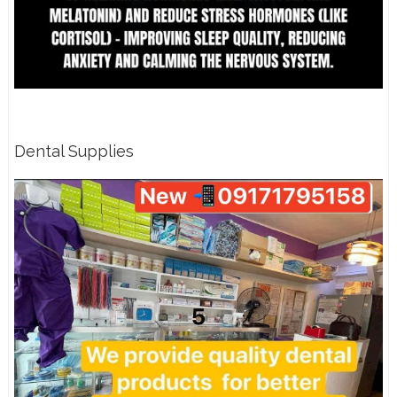
Dental Supplies