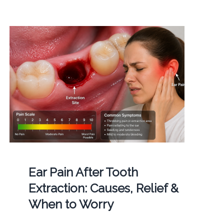
Ear Pain After Tooth
Extraction: Causes, Relief &
When to Worry