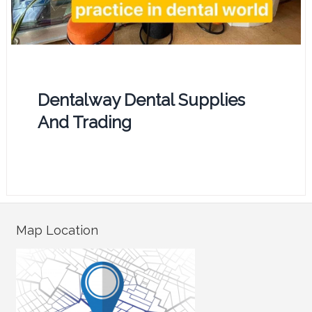
Dentalway Dental Supplies
And Trading
Map Location