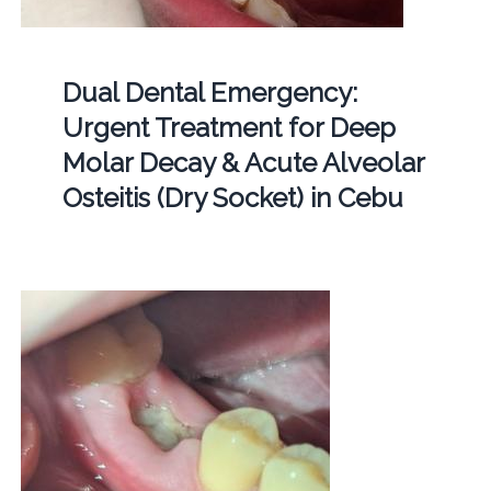
Dual Dental Emergency:
Urgent Treatment for Deep
Molar Decay & Acute Alveolar
Osteitis (Dry Socket) in Cebu