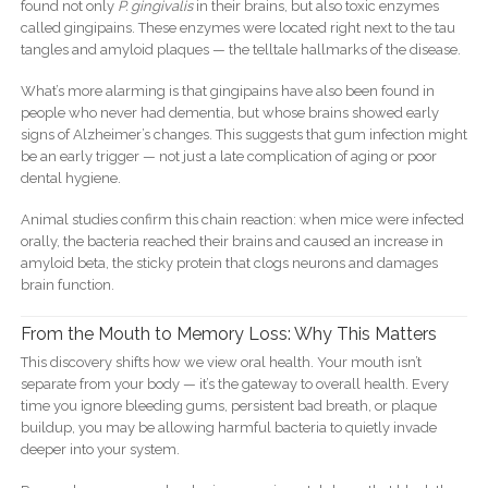
found not only
P. gingivalis
in their brains, but also toxic enzymes
called gingipains. These enzymes were located right next to the tau
tangles and amyloid plaques — the telltale hallmarks of the disease.
What’s more alarming is that gingipains have also been found in
people who never had dementia, but whose brains showed early
signs of Alzheimer’s changes. This suggests that gum infection might
be an early trigger — not just a late complication of aging or poor
dental hygiene.
Animal studies confirm this chain reaction: when mice were infected
orally, the bacteria reached their brains and caused an increase in
amyloid beta, the sticky protein that clogs neurons and damages
brain function.
From the Mouth to Memory Loss: Why This Matters
This discovery shifts how we view oral health. Your mouth isn’t
separate from your body — it’s the gateway to overall health. Every
time you ignore bleeding gums, persistent bad breath, or plaque
buildup, you may be allowing harmful bacteria to quietly invade
deeper into your system.