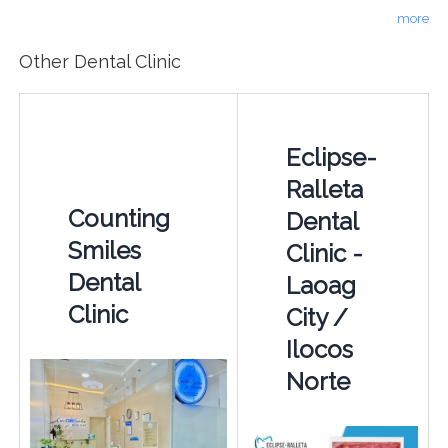
more
Other Dental Clinic
Eclipse-
Ralleta
Counting
Dental
Smiles
Clinic -
Dental
Laoag
Clinic
City /
Ilocos
Norte