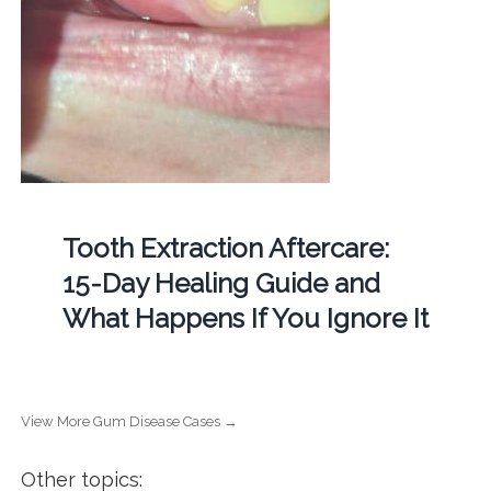
Tooth Extraction Aftercare:
15-Day Healing Guide and
What Happens If You Ignore It
View More Gum Disease Cases →
Other topics: