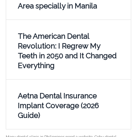
Area specially in Manila
The American Dental
Revolution: I Regrew My
Teeth in 2050 and It Changed
Everything
Aetna Dental Insurance
Implant Coverage (2026
Guide)
Many dental clinic in Philippines need a website. Cebu dental