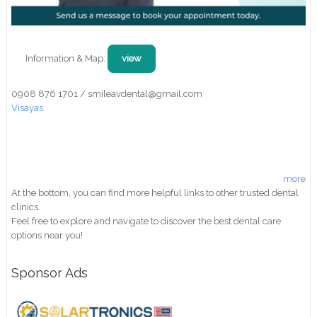
Information & Map:
view
0908 876 1701 / smileavdental@gmail.com
Visayas
more
At the bottom, you can find more helpful links to other trusted dental
clinics.
Feel free to explore and navigate to discover the best dental care
options near you!
Sponsor Ads