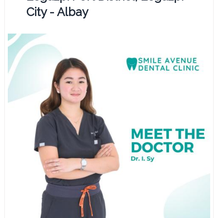
City - Albay