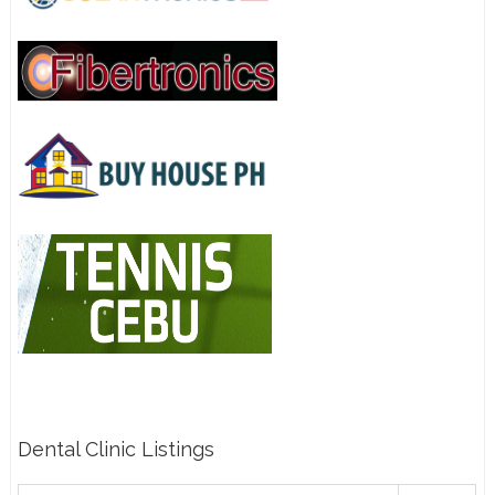
Dental Clinic Listings