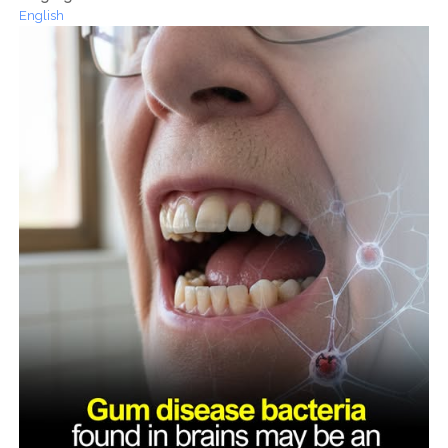
English