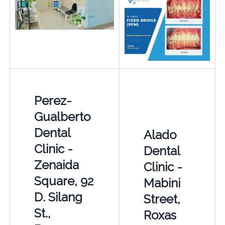
Perez-
Gualberto
Dental
Alado
Clinic -
Dental
Zenaida
Clinic -
Square, 92
Mabini
D. Silang
Street,
St.,
Roxas