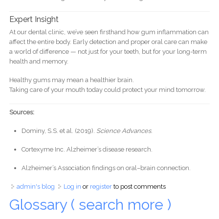
Expert Insight
At our dental clinic, we’ve seen firsthand how gum inflammation can
affect the entire body. Early detection and proper oral care can make
a world of difference — not just for your teeth, but for your long-term
health and memory.
Healthy gums may mean a healthier brain.
Taking care of your mouth today could protect your mind tomorrow.
Sources:
Dominy, S.S. et al. (2019).
Science Advances
.
Cortexyme Inc. Alzheimer’s disease research.
Alzheimer’s Association findings on oral–brain connection.
admin's blog
Log in
or
register
to post comments
Glossary ( search more )