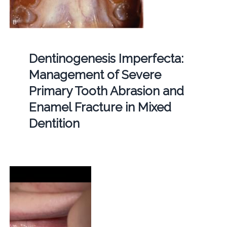
Dentinogenesis Imperfecta:
Management of Severe
Primary Tooth Abrasion and
Enamel Fracture in Mixed
Dentition