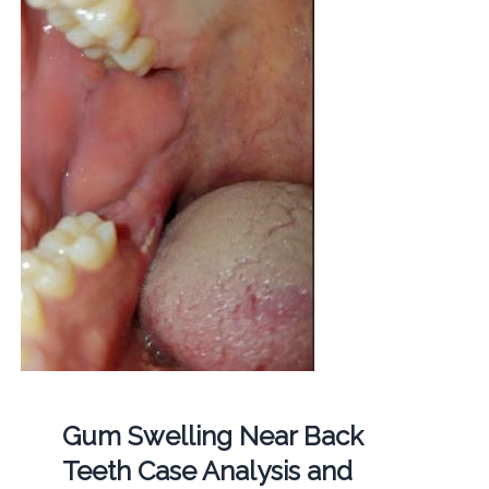
Gum Swelling Near Back
Teeth Case Analysis and