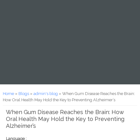
You are here
Home
»
Blogs
»
admin's blog
» When Gum Disease Reaches the Brain:
How Oral Health May Hold the Key to Preventing Alzheimer’s
When Gum Disease Reaches the Brain: How
Oral Health May Hold the Key to Preventing
Alzheimer’s
Language :