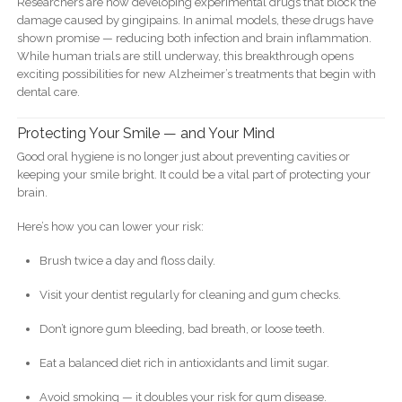
Researchers are now developing experimental drugs that block the
damage caused by gingipains. In animal models, these drugs have
shown promise — reducing both infection and brain inflammation.
While human trials are still underway, this breakthrough opens
exciting possibilities for new Alzheimer’s treatments that begin with
dental care.
Protecting Your Smile — and Your Mind
Good oral hygiene is no longer just about preventing cavities or
keeping your smile bright. It could be a vital part of protecting your
brain.
Here’s how you can lower your risk:
Brush twice a day and floss daily.
Visit your dentist regularly for cleaning and gum checks.
Don’t ignore gum bleeding, bad breath, or loose teeth.
Eat a balanced diet rich in antioxidants and limit sugar.
Avoid smoking — it doubles your risk for gum disease.