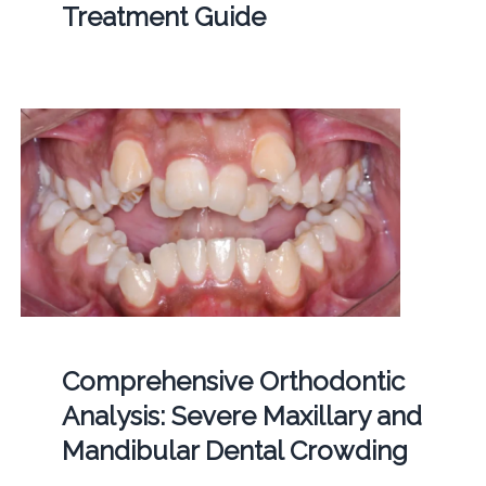
Treatment Guide
Comprehensive Orthodontic
Analysis: Severe Maxillary and
Mandibular Dental Crowding