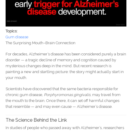
Topics:
Gum disease
The Surprising Mouth–Brain Connection
For decades, Alzheimer’s disease has been considered purely a brain
disorder — a tragic decline of memory and cognition caused by
mysterious changes deep in the mind. But recent research is
painting a new and startling picture: the story might actually start in
your mouth.
Scientists have discovered that the same bacteria responsible for
chronic gum disease,
Porphyromonas gingivalis
, may travel from
the mouth to the brain. Once there, it can set off harmful changes
that resemble — and may even cause — Alzheimer’s disease.
The Science Behind the Link
In studies of people who passed away with Alzheimer’s, researchers