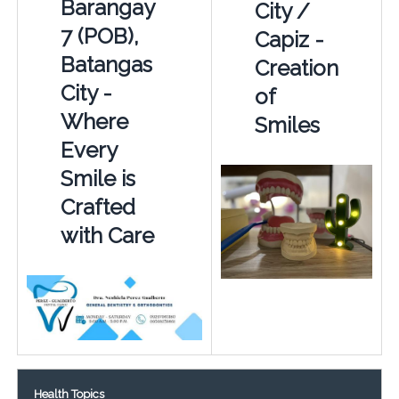
Barangay
City /
7 (POB),
Capiz -
Batangas
Creation
City -
of
Where
Smiles
Every
Smile is
Crafted
with Care
Health Topics