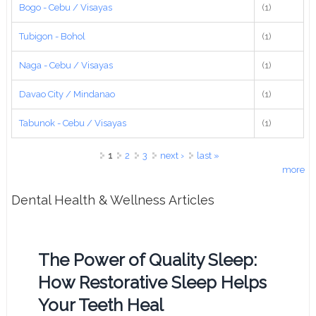
Bogo - Cebu / Visayas
(1)
Tubigon - Bohol
(1)
Naga - Cebu / Visayas
(1)
Davao City / Mindanao
(1)
Tabunok - Cebu / Visayas
(1)
Pages
1
2
3
next ›
last »
more
Dental Health & Wellness Articles
The Power of Quality Sleep:
How Restorative Sleep Helps
Your Teeth Heal