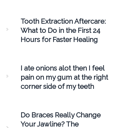
Tooth Extraction Aftercare:
What to Do in the First 24
Hours for Faster Healing
I ate onions alot then I feel
pain on my gum at the right
corner side of my teeth
Do Braces Really Change
Your Jawline? The