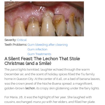
Severity:
Critical
Teeth Problems:
Gum bleeding after cleaning
Gum infection
Gum Treatments
A Silent Feast: The Lechon That Stole
Christmas (and a Smile)
The
parol
lights twinkled, laughter echoed through the warm
December air, and the scent of holiday spices filled the Tiu family
home in Quezon City. At the center of it all, on a bed of banana leaves,
was the crown jewel of the Noche Buena spread: a magnificent,
golden-brown
lechon
, its crispy skin glistening under the fairy lights.
For Maria, 28, it was the highlight of her year. She laughed with
cousins, exchanged
mano po
with her elders, and filled her plate.