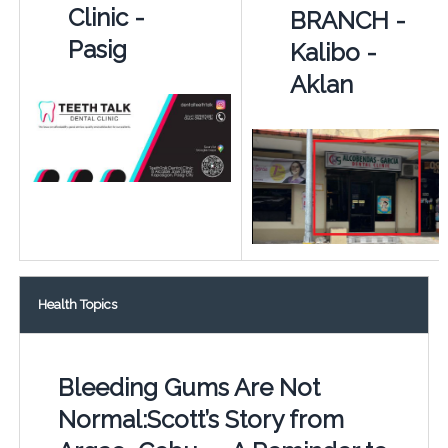
Clinic -
BRANCH -
Pasig
Kalibo -
Aklan
Health Topics
Bleeding Gums Are Not
Normal:Scott’s Story from