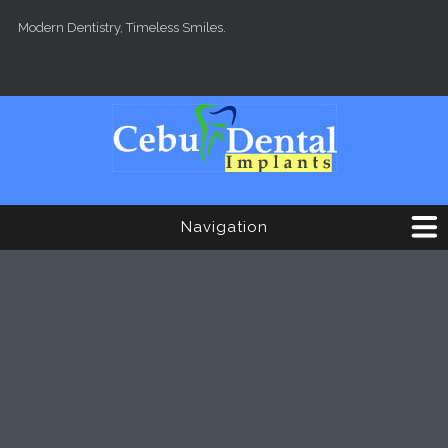
Skip to main content
Modern Dentistry, Timeless Smiles.
Navigation