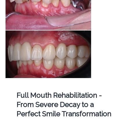
Full Mouth Rehabilitation -
From Severe Decay to a
Perfect Smile Transformation