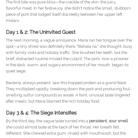
The first bite was pure bliss—the crackle of the skin, the juicy,
flavorful meat. In her festive joy, she didn't notice the small, stubborn
piece of pork that lodged itself discreetly between her upper left
molars.
Day 1 & 2: The Uninvited Guest
The next morning, a vague annoyance. Maria ran her tongue over the
spot—a tiny shred was definitely there. "Bahala na," she thought, busy
with family visits and holiday traffic. She brushed her teeth, but the
brief, distracted routine missed the culprit. The pork, now a prisoner
in the dark, warm, and sugary environment of her mouth, began its
quiet siege.
Bacteria, always present, saw this trapped protein as a grand feast.
They multiplied rapidly, breaking down the pork and producing foul-
smelling sulfur compounds as waste. A faint, unusual taste lingered
after meals, but Maria blamed the rich holiday food.
Day 3 & 4: The Siege Intensifies
By the third day, the vague taste turned into a
persistent, sour smell
she could almost taste at the back of her throat. Her breath felt…
different. She chewed extra gum, rinsed with mouthwash, but the