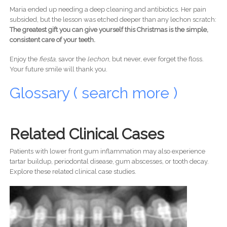
Maria ended up needing a deep cleaning and antibiotics. Her pain
subsided, but the lesson was etched deeper than any lechon scratch:
The greatest gift you can give yourself this Christmas is the simple,
consistent care of your teeth.
Enjoy the
fiesta
, savor the
lechon
, but never, ever forget the floss.
Your future smile will thank you.
Glossary ( search more )
Related Clinical Cases
Patients with lower front gum inflammation may also experience
tartar buildup, periodontal disease, gum abscesses, or tooth decay.
Explore these related clinical case studies.