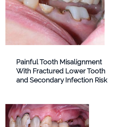
Painful Tooth Misalignment
With Fractured Lower Tooth
and Secondary Infection Risk