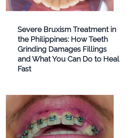
Severe Bruxism Treatment in
the Philippines: How Teeth
Grinding Damages Fillings
and What You Can Do to Heal
Fast