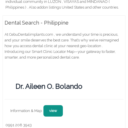
individual community in LUZON , VISAYAS and MINDANAO (
Philippines ) . Also addon listings United States and other countries.
Dental Search - Philippine
At CebuDentalimplants.com , we understand your time is precious,
and your smile deserves the best care. That’s why we’ve reimagined
how you access dental clinic at your nearest geo-location .
Introducing our Smart Clinic Locator Map—your gateway to faster,
smarter, and more personalized dental care.
Dr. Aileen O. Bolando
Information & Map:
view
0991 208 3943