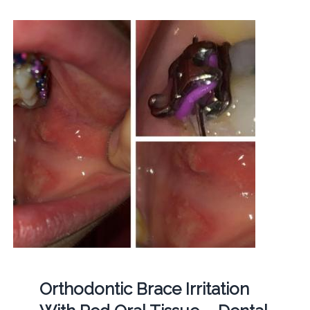
Orthodontic Brace Irritation