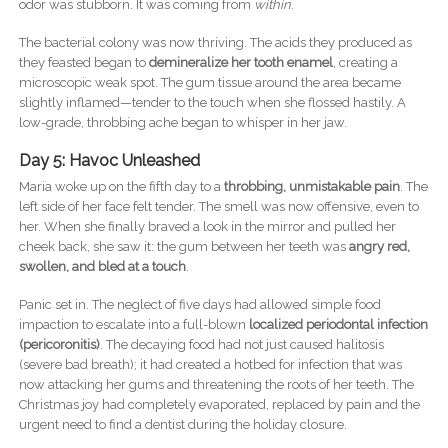
odor was stubborn. It was coming from
within
.
The bacterial colony was now thriving. The acids they produced as
they feasted began to
demineralize her tooth enamel
, creating a
microscopic weak spot. The gum tissue around the area became
slightly inflamed—tender to the touch when she flossed hastily. A
low-grade, throbbing ache began to whisper in her jaw.
Day 5: Havoc Unleashed
Maria woke up on the fifth day to a
throbbing, unmistakable pain
. The
left side of her face felt tender. The smell was now offensive, even to
her. When she finally braved a look in the mirror and pulled her
cheek back, she saw it: the gum between her teeth was
angry red,
swollen, and bled at a touch
.
Panic set in. The neglect of five days had allowed simple food
impaction to escalate into a full-blown
localized periodontal infection
(pericoronitis)
. The decaying food had not just caused halitosis
(severe bad breath); it had created a hotbed for infection that was
now attacking her gums and threatening the roots of her teeth. The
Christmas joy had completely evaporated, replaced by pain and the
urgent need to find a dentist during the holiday closure.