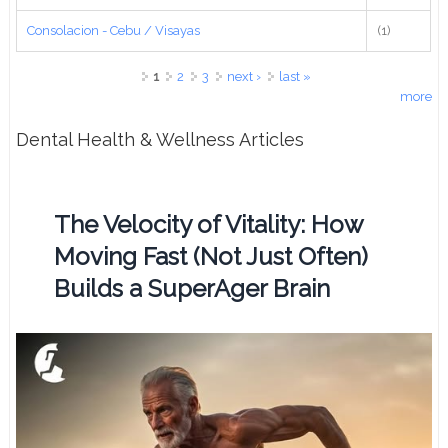
Consolacion - Cebu / Visayas
(1)
Pages
1
2
3
next ›
last »
more
Dental Health & Wellness Articles
The Velocity of Vitality: How
Moving Fast (Not Just Often)
Builds a SuperAger Brain