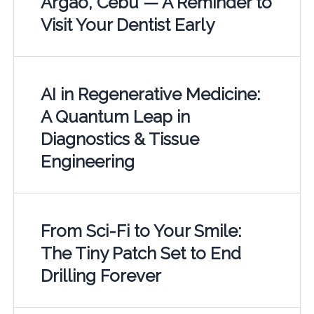
Argao, Cebu — A Reminder to
Visit Your Dentist Early
AI in Regenerative Medicine:
A Quantum Leap in
Diagnostics & Tissue
Engineering
From Sci-Fi to Your Smile:
The Tiny Patch Set to End
Drilling Forever