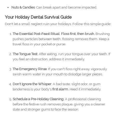
Nuts & Candies
: Can break apart and become impacted.
Your Holiday Dental Survival Guide
Don't let a small neglect ruin your holidays. Follow this simple guide:
The Essential Post-Feast Ritual
:
Floss first, then brush.
Brushing
pushes particles between teeth; flossing removes them. Keep a
travel floss in your pocket or purse.
The Tongue Test
: After eating, run your tongue over your teeth. If
you feel an obstruction, address it immediately.
The Emergency Rinse
: If you can't floss right away, vigorously
swish warm water in your mouth to dislodge larger pieces.
Don't Ignore the Whisper
: A bad taste, slight odor, or gum
tenderness is your body's
first alarm
. Heed it immediately.
Schedule a Pre-Holiday Cleaning
: A professional cleaning
before the festive rush removes plaque, giving you a cleaner
slate and stronger gums to face the season.