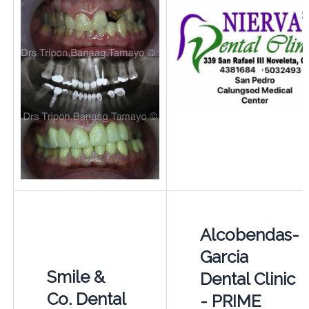
Alcobendas-
Garcia
Smile &
Dental Clinic
Co. Dental
- PRIME