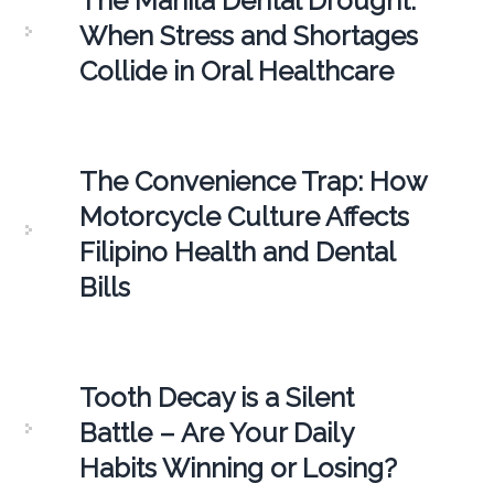
The Manila Dental Drought:
When Stress and Shortages
Collide in Oral Healthcare
The Convenience Trap: How
Motorcycle Culture Affects
Filipino Health and Dental
Bills
Tooth Decay is a Silent
Battle – Are Your Daily
Habits Winning or Losing?