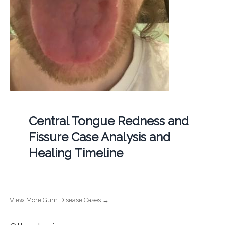
Central Tongue Redness and
Fissure Case Analysis and
Healing Timeline
View More Gum Disease Cases →