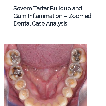
Severe Tartar Buildup and
Gum Inflammation – Zoomed
Dental Case Analysis