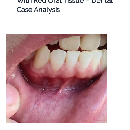
With Red Oral Tissue – Dental
Case Analysis