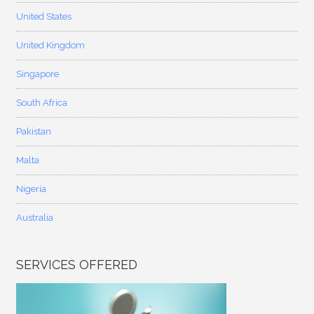
United States
United Kingdom
Singapore
South Africa
Pakistan
Malta
Nigeria
Australia
SERVICES OFFERED