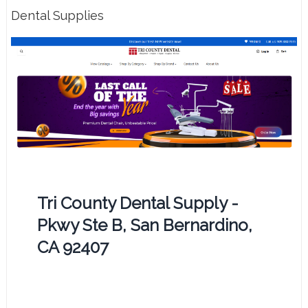
Dental Supplies
Tri County Dental Supply -
Pkwy Ste B, San Bernardino,
CA 92407