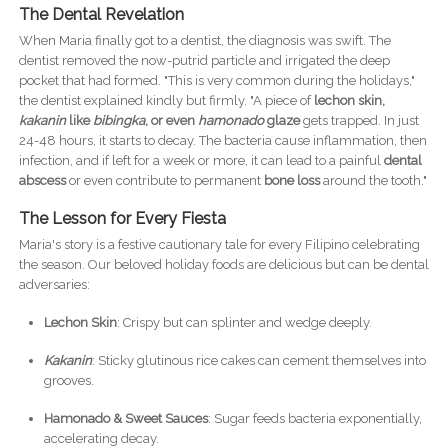
The Dental Revelation
When Maria finally got to a dentist, the diagnosis was swift. The
dentist removed the now-putrid particle and irrigated the deep
pocket that had formed. "This is very common during the holidays,"
the dentist explained kindly but firmly. "A piece of
lechon skin,
kakanin
like
bibingka
, or even
hamonado
glaze
gets trapped. In just
24-48 hours, it starts to decay. The bacteria cause inflammation, then
infection, and if left for a week or more, it can lead to a painful
dental
abscess
or even contribute to permanent
bone loss
around the tooth."
The Lesson for Every Fiesta
Maria's story is a festive cautionary tale for every Filipino celebrating
the season. Our beloved holiday foods are delicious but can be dental
adversaries:
Lechon Skin
: Crispy but can splinter and wedge deeply.
Kakanin
: Sticky glutinous rice cakes can cement themselves into
grooves.
Hamonado & Sweet Sauces
: Sugar feeds bacteria exponentially,
accelerating decay.