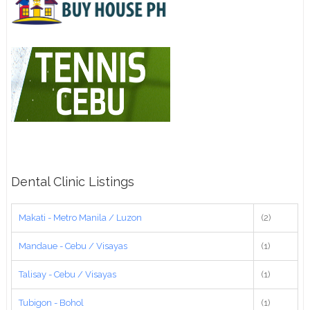
Dental Clinic Listings
Makati - Metro Manila / Luzon
(2)
Mandaue - Cebu / Visayas
(1)
Talisay - Cebu / Visayas
(1)
Tubigon - Bohol
(1)