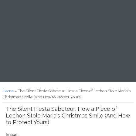
You are here
Home
» The Silent Fiesta Saboteur: How a Piece of Lechon Stole Maria's
Christmas Smile (And How to Protect Yours)
The Silent Fiesta Saboteur: How a Piece of
Lechon Stole Maria's Christmas Smile (And How
to Protect Yours)
Image: