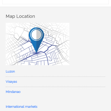
Map Location
Luzon
Visayas
Mindanao
International markets