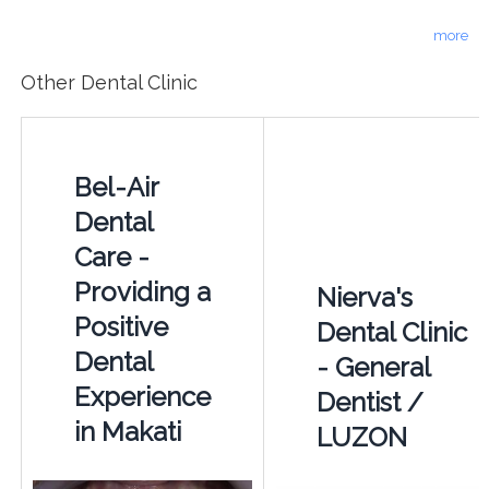
more
Other Dental Clinic
Bel-Air
Dental
Care -
Providing a
Nierva's
Positive
Dental Clinic
Dental
- General
Experience
Dentist /
in Makati
LUZON