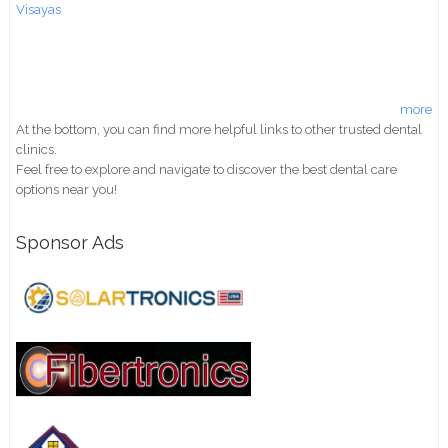
Visayas
more
At the bottom, you can find more helpful links to other trusted dental
clinics.
Feel free to explore and navigate to discover the best dental care
options near you!
Sponsor Ads