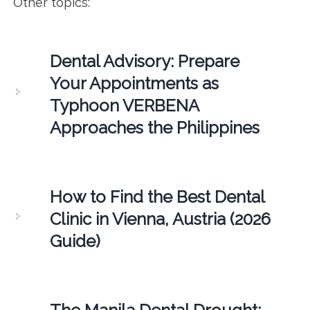
Other topics:
Dental Advisory: Prepare
Your Appointments as
Typhoon VERBENA
Approaches the Philippines
How to Find the Best Dental
Clinic in Vienna, Austria (2026
Guide)