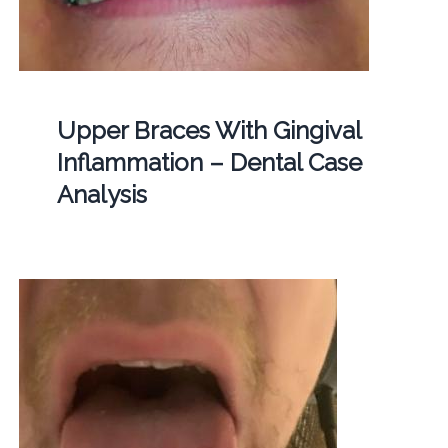
Upper Braces With Gingival
Inflammation – Dental Case
Analysis