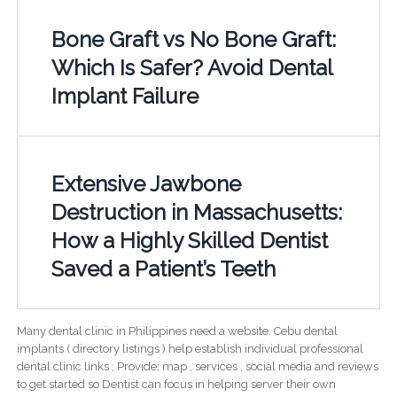
Bone Graft vs No Bone Graft:
Which Is Safer? Avoid Dental
Implant Failure
Extensive Jawbone
Destruction in Massachusetts:
How a Highly Skilled Dentist
Saved a Patient’s Teeth
Many dental clinic in Philippines need a website. Cebu dental
implants ( directory listings ) help establish individual professional
dental clinic links ; Provide; map , services , social media and reviews
to get started so Dentist can focus in helping server their own