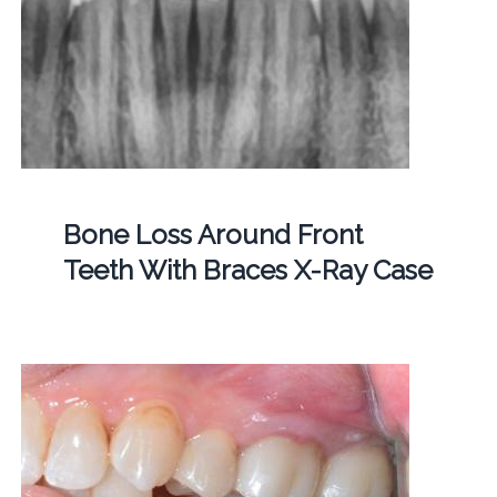
Bone Loss Around Front
Teeth With Braces X-Ray Case