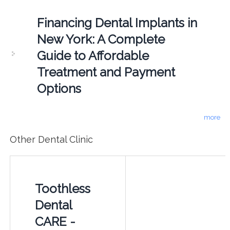
Financing Dental Implants in
New York: A Complete
Guide to Affordable
Treatment and Payment
Options
more
Other Dental Clinic
Toothless
Dental
CARE -