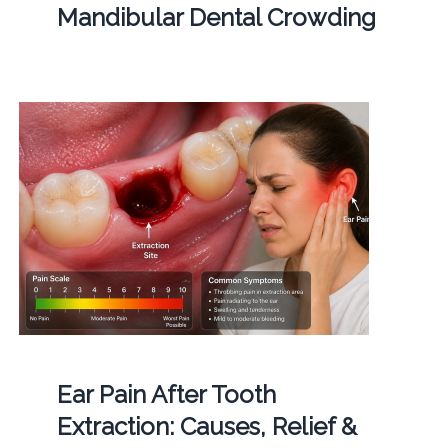
Mandibular Dental Crowding
Ear Pain After Tooth
Extraction: Causes, Relief &