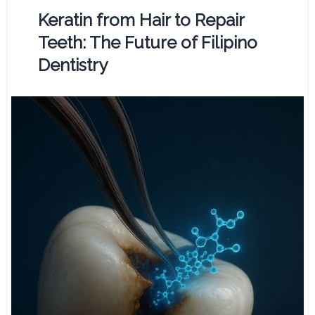
Keratin from Hair to Repair
Teeth: The Future of Filipino
Dentistry