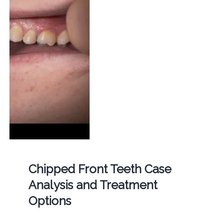
Chipped Front Teeth Case
Analysis and Treatment
Options