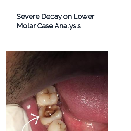
Severe Decay on Lower
Molar Case Analysis