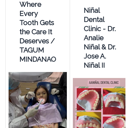
Where
Niñal
Every
Dental
Tooth Gets
Clinic - Dr.
the Care It
Analie
Deserves /
Niñal & Dr.
TAGUM
Jose A.
MINDANAO
Niñal II