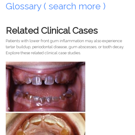
Glossary ( search more )
Related Clinical Cases
Patients with lower front gum inflammation may also experience
tartar buildup, periodontal disease, gum abscesses, or tooth decay.
Explore these related clinical case studies.