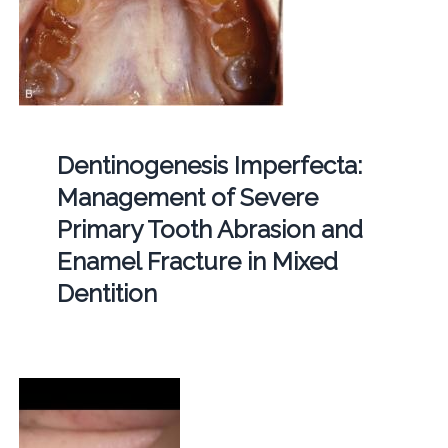
Dentinogenesis Imperfecta:
Management of Severe
Primary Tooth Abrasion and
Enamel Fracture in Mixed
Dentition