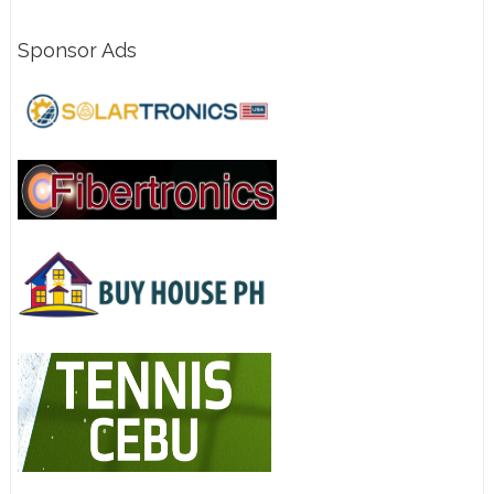
Sponsor Ads