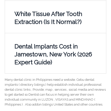
White Tissue After Tooth
Extraction (Is It Normal?)
Dental Implants Cost in
Jamestown, New York (2026
Expert Guide)
Many dental clinic in Philippines need a website. Cebu dental
implants ( directory listings ) help establish individual professional
dental clinic links ; Provide; map , services , social media and reviews
to get started so Dentist can focus in helping server their own
individual community in LUZON , VISAYAS and MINDANAO (
Philippines ) . Also addon listings United States and other countries.