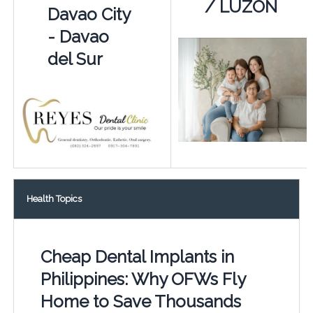
/ LUZON
Davao City
- Davao
del Sur
Health Topics
Cheap Dental Implants in
Philippines: Why OFWs Fly
Home to Save Thousands