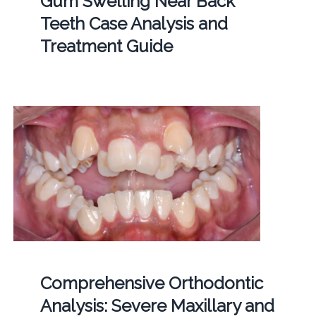
Gum Swelling Near Back
Teeth Case Analysis and
Treatment Guide
Comprehensive Orthodontic
Analysis: Severe Maxillary and