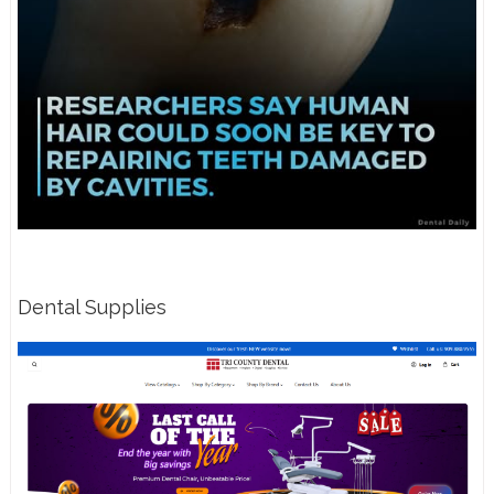
Dental Supplies