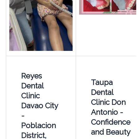
Reyes
Taupa
Dental
Dental
Clinic
Clinic Don
Davao City
Antonio -
-
Confidence
Poblacion
and Beauty
District,