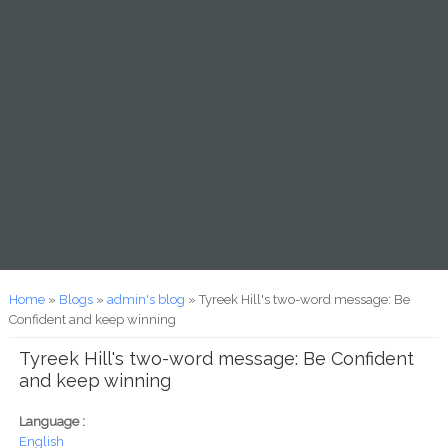
You are here
Home
»
Blogs
»
admin's blog
» Tyreek Hill's two-word message: Be
Confident and keep winning
Tyreek Hill's two-word message: Be Confident
and keep winning
Language :
English