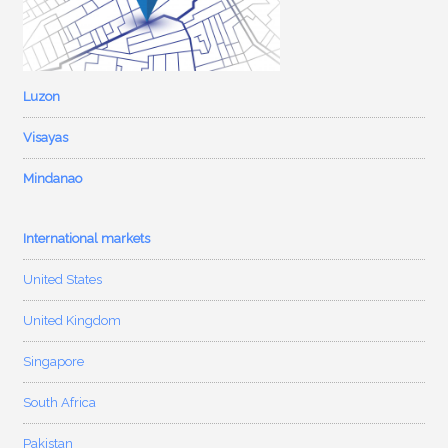
Luzon
Visayas
Mindanao
International markets
United States
United Kingdom
Singapore
South Africa
Pakistan