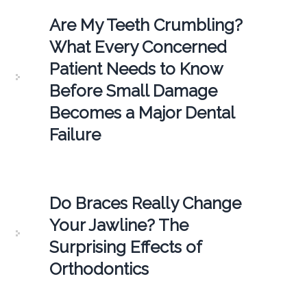
Are My Teeth Crumbling?
What Every Concerned
Patient Needs to Know
Before Small Damage
Becomes a Major Dental
Failure
Do Braces Really Change
Your Jawline? The
Surprising Effects of
Orthodontics