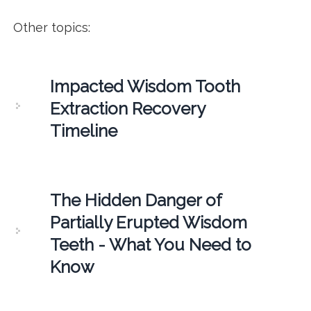
Other topics:
Impacted Wisdom Tooth
Extraction Recovery
Timeline
The Hidden Danger of
Partially Erupted Wisdom
Teeth - What You Need to
Know