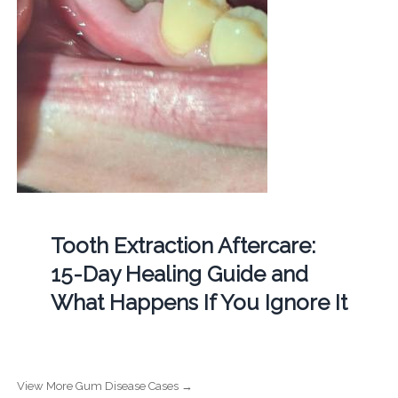
Tooth Extraction Aftercare:
15-Day Healing Guide and
What Happens If You Ignore It
View More Gum Disease Cases →