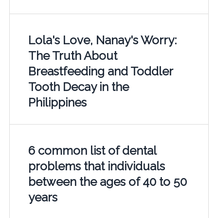
Lola's Love, Nanay's Worry:
The Truth About
Breastfeeding and Toddler
Tooth Decay in the
Philippines
6 common list of dental
problems that individuals
between the ages of 40 to 50
years