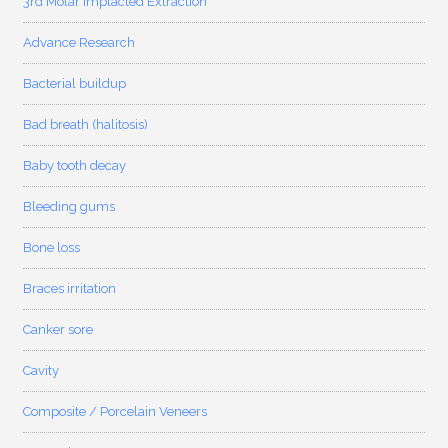
3rd Molar Implacted Extraction
Advance Research
Bacterial buildup
Bad breath (halitosis)
Baby tooth decay
Bleeding gums
Bone loss
Braces irritation
Canker sore
Cavity
Composite / Porcelain Veneers