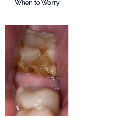
When to Worry