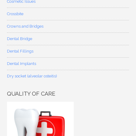
Cosmetic Issues
Crossbite
Crowns and Bridges
Dental Bridge
Dental Fillings
Dental Implants
Dry socket (alveolar osteitis)
QUALITY OF CARE