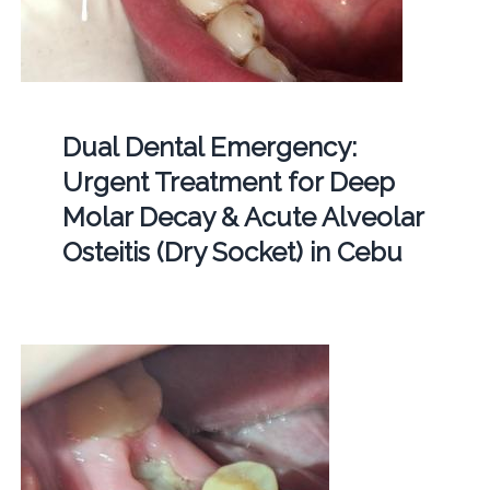
Dual Dental Emergency:
Urgent Treatment for Deep
Molar Decay & Acute Alveolar
Osteitis (Dry Socket) in Cebu