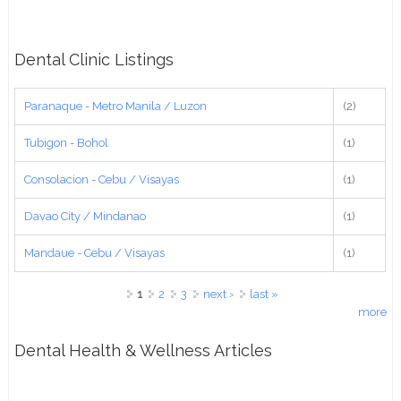
Dental Clinic Listings
Paranaque - Metro Manila / Luzon
(2)
Tubigon - Bohol
(1)
Consolacion - Cebu / Visayas
(1)
Davao City / Mindanao
(1)
Mandaue - Cebu / Visayas
(1)
Pages
1
2
3
next ›
last »
more
Dental Health & Wellness Articles