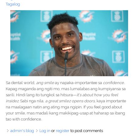
Tagalog
Sa dental world,
ang smile
ay napaka-importantee sa
confidence.
Kapag maganda ang ngiti mo, mas lumalabas ang kumpiyansa sa
sarili. Hindi lang ito tungkol sa hitsura—
it's about how you feel
insidez.
Sabi nga nila,
a great smilez opens doors,
kaya importante
na maalagaan natin ang ating mga ngipin. If you feel good about
your smile, mas madali kang makikipag-usap at haharap sa ibang
tao with confidence.
admin's blog
Log in
or
register
to post comments