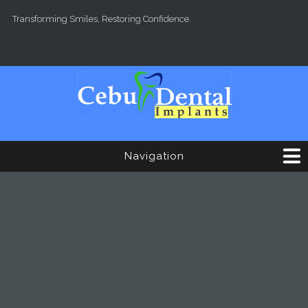
Skip to main content
Transforming Smiles, Restoring Confidence.
Navigation