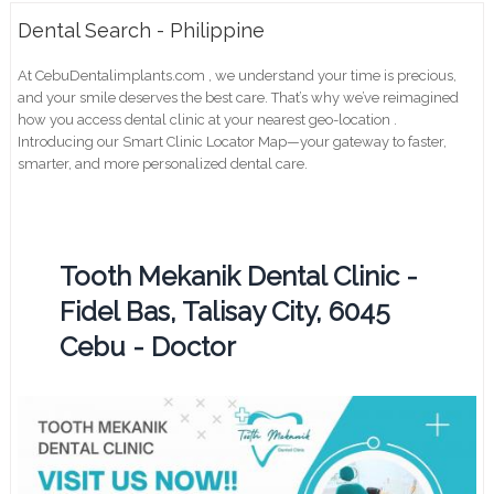
Dental Search - Philippine
At CebuDentalimplants.com , we understand your time is precious,
and your smile deserves the best care. That’s why we’ve reimagined
how you access dental clinic at your nearest geo-location .
Introducing our Smart Clinic Locator Map—your gateway to faster,
smarter, and more personalized dental care.
Tooth Mekanik Dental Clinic -
Fidel Bas, Talisay City, 6045
Cebu - Doctor