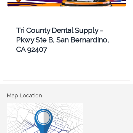
Tri County Dental Supply -
Pkwy Ste B, San Bernardino,
CA 92407
Map Location