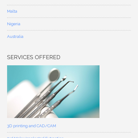
Malta
Nigeria
Australia
SERVICES OFFERED
3D printing and CAD/CAM