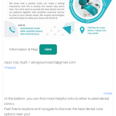
Information & Map:
view
0931 019 7546 / abrigosunissa72@gmail.com
Visayas
more
At the bottom, you can find more helpful links to other trusted dental
clinics.
Feel free to explore and navigate to discover the best dental care
options near you!