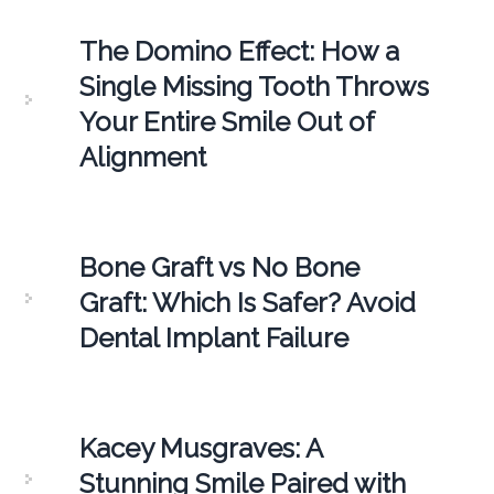
The Domino Effect: How a
Single Missing Tooth Throws
Your Entire Smile Out of
Alignment
Bone Graft vs No Bone
Graft: Which Is Safer? Avoid
Dental Implant Failure
Kacey Musgraves: A
Stunning Smile Paired with