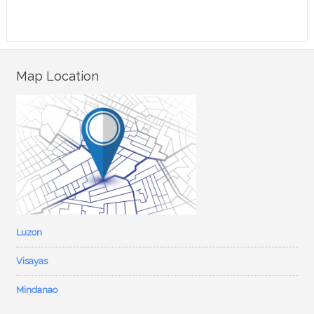
Map Location
Luzon
Visayas
Mindanao