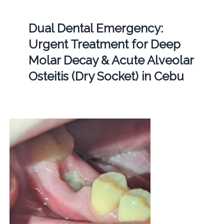
Dual Dental Emergency:
Urgent Treatment for Deep
Molar Decay & Acute Alveolar
Osteitis (Dry Socket) in Cebu