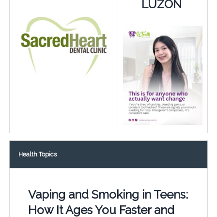
LUZON
Health Topics
Vaping and Smoking in Teens:
How It Ages You Faster and