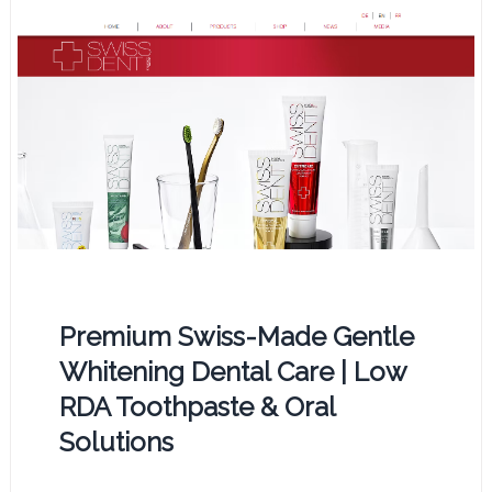
Premium Swiss-Made Gentle
Whitening Dental Care | Low
RDA Toothpaste & Oral
Solutions