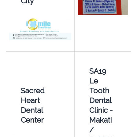
City
SA19
Le
Sacred
Tooth
Heart
Dental
Dental
Clinic -
Center
Makati
/