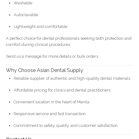
Washable
Autoclavable
Lightweight and comfortable
A perfect choice for dental professionals seeking both protection and
comfort during clinical procedures.
Send us a message for more details or bulk orders.
Why Choose Asian Dental Supply
Reliable supplier of authentic and high-quality dental materials
Affordable pricing for clinics and dental practitioners
Convenient location in the heart of Manila
Responsive service and fast transaction
Commitment to safety, quality, and customer satisfaction