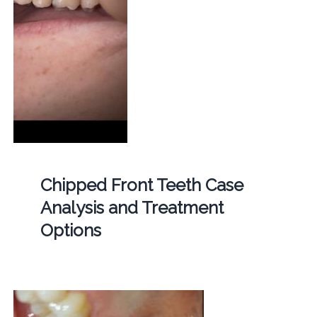
Chipped Front Teeth Case
Analysis and Treatment
Options