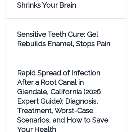
Shrinks Your Brain
Sensitive Teeth Cure: Gel
Rebuilds Enamel, Stops Pain
Rapid Spread of Infection
After a Root Canal in
Glendale, California (2026
Expert Guide): Diagnosis,
Treatment, Worst-Case
Scenarios, and How to Save
Your Health