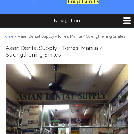
Navigation
You are here
Home
» Asian Dental Supply - Torres, Manila / Strengthening Smiles
Asian Dental Supply - Torres, Manila /
Strengthening Smiles