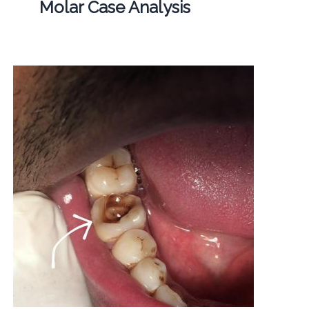
Molar Case Analysis