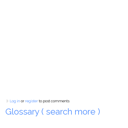
Log in
or
register
to post comments
Glossary ( search more )