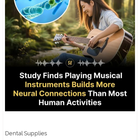
Dental Supplies