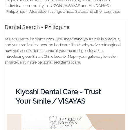
individual community in LUZON , VISAYAS and MINDANAO (
Philippines ) . Also addon listings United States and other countries.
Dental Search - Philippine
At CebuDentalimplants.com , we understand your time is precious,
and your smile deserves the best care. That’s why we’ve reimagined
how you access dental clinic at your nearest geo-location .
Introducing our Smart Clinic Locator Map—your gateway to faster,
smarter, and more personalized dental care.
Kiyoshi Dental Care - Trust
Your Smile / VISAYAS