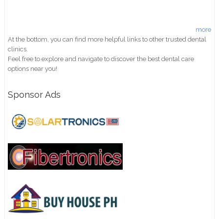
more
At the bottom, you can find more helpful links to other trusted dental
clinics.
Feel free to explore and navigate to discover the best dental care
options near you!
Sponsor Ads