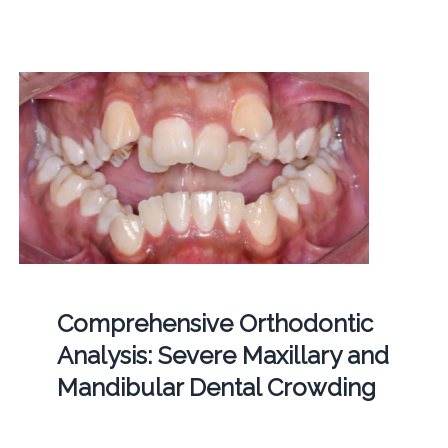
Comprehensive Orthodontic
Analysis: Severe Maxillary and
Mandibular Dental Crowding