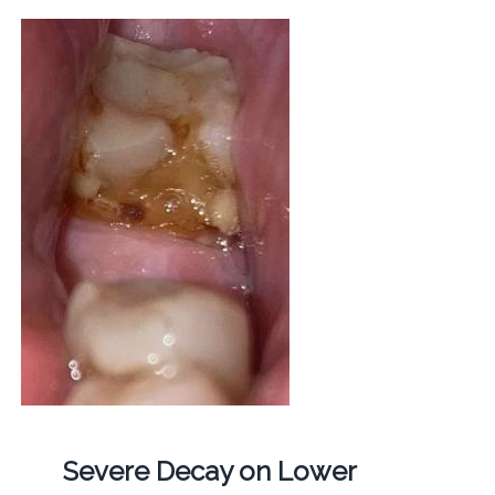
Severe Decay on Lower