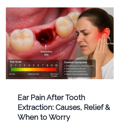
Ear Pain After Tooth
Extraction: Causes, Relief &
When to Worry