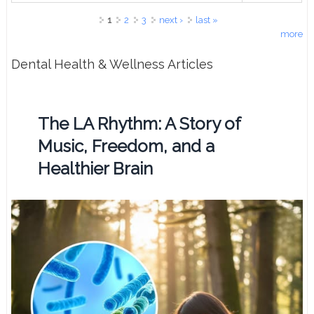
Pages
1
2
3
next ›
last »
more
Dental Health & Wellness Articles
The LA Rhythm: A Story of
Music, Freedom, and a
Healthier Brain