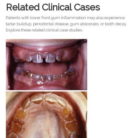
Related Clinical Cases
Patients with lower front gum inflammation may also experience
tartar buildup, periodontal disease, gum abscesses, or tooth decay.
Explore these related clinical case studies.