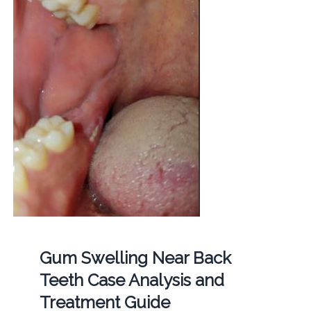
Gum Swelling Near Back
Teeth Case Analysis and
Treatment Guide