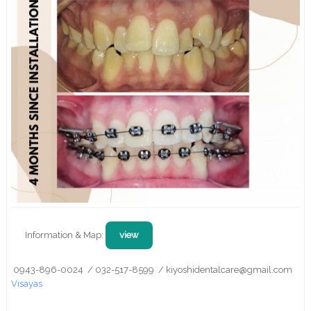
Information & Map:
view
0943-896-0024 / 032-517-8599 / kiyoshidentalcare@gmail.com
Visayas