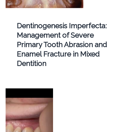
Dentinogenesis Imperfecta:
Management of Severe
Primary Tooth Abrasion and
Enamel Fracture in Mixed
Dentition