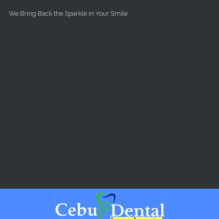
Skip to main content
We Bring Back the Sparkle in Your Smile.