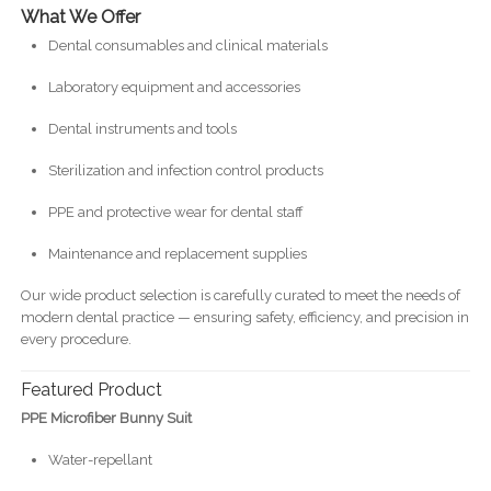
What We Offer
Dental consumables and clinical materials
Laboratory equipment and accessories
Dental instruments and tools
Sterilization and infection control products
PPE and protective wear for dental staff
Maintenance and replacement supplies
Our wide product selection is carefully curated to meet the needs of
modern dental practice — ensuring safety, efficiency, and precision in
every procedure.
Featured Product
PPE Microfiber Bunny Suit
Water-repellant