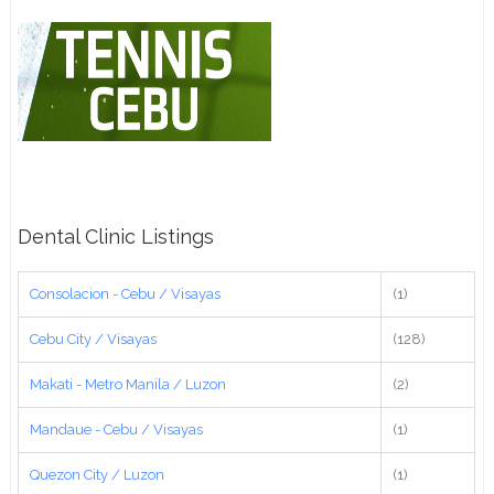
Dental Clinic Listings
Consolacion - Cebu / Visayas
(1)
Cebu City / Visayas
(128)
Makati - Metro Manila / Luzon
(2)
Mandaue - Cebu / Visayas
(1)
Quezon City / Luzon
(1)