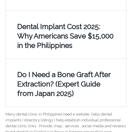
Dental Implant Cost 2025:
Why Americans Save $15,000
in the Philippines
Do I Need a Bone Graft After
Extraction? (Expert Guide
from Japan 2025)
Many dental clinic in Philippines need a website. Cebu dental
implants ( directory listings ) help establish individual professional
dental clinic links ; Provide; map , services , social media and reviews
to get started so Dentist can focus in helping server their own