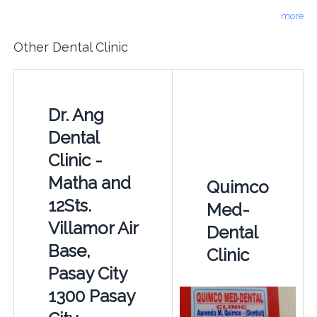
more
Other Dental Clinic
Dr. Ang
Dental
Clinic -
Matha and
Quimco
12Sts.
Med-
Villamor Air
Dental
Base,
Clinic
Pasay City
1300 Pasay