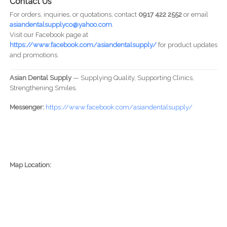
Contact Us
For orders, inquiries, or quotations, contact
0917 422 2552
or email
asiandentalsupplyco@yahoo.com
.
Visit our Facebook page at
https://www.facebook.com/asiandentalsupply/
for product updates
and promotions.
Asian Dental Supply
— Supplying Quality, Supporting Clinics,
Strengthening Smiles.
Messenger:
https://www.facebook.com/asiandentalsupply/
Map Location: