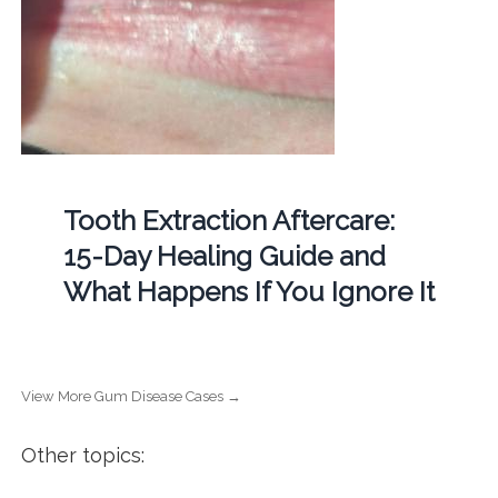
Tooth Extraction Aftercare:
15-Day Healing Guide and
What Happens If You Ignore It
View More Gum Disease Cases →
Other topics: