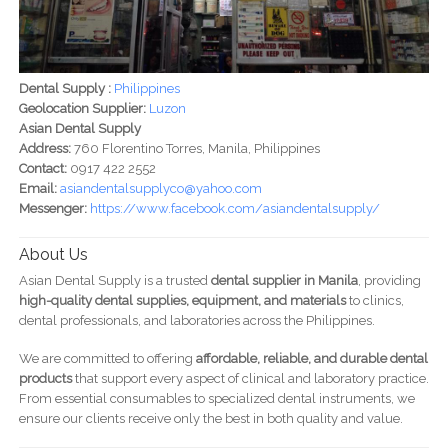
Dental Supply :
Philippines
Geolocation Supplier:
Luzon
Asian Dental Supply
Address:
760 Florentino Torres, Manila, Philippines
Contact:
0917 422 2552
Email:
asiandentalsupplyco@yahoo.com
Messenger:
https://www.facebook.com/asiandentalsupply/
About Us
Asian Dental Supply is a trusted
dental supplier in Manila
, providing
high-quality dental supplies, equipment, and materials
to clinics,
dental professionals, and laboratories across the Philippines.
We are committed to offering
affordable, reliable, and durable dental
products
that support every aspect of clinical and laboratory practice.
From essential consumables to specialized dental instruments, we
ensure our clients receive only the best in both quality and value.