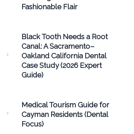
Fashionable Flair
Black Tooth Needs a Root
Canal: A Sacramento–
Oakland California Dental
Case Study (2026 Expert
Guide)
Medical Tourism Guide for
Cayman Residents (Dental
Focus)