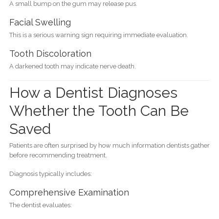
A small bump on the gum may release pus.
Facial Swelling
This is a serious warning sign requiring immediate evaluation.
Tooth Discoloration
A darkened tooth may indicate nerve death.
How a Dentist Diagnoses
Whether the Tooth Can Be
Saved
Patients are often surprised by how much information dentists gather
before recommending treatment.
Diagnosis typically includes:
Comprehensive Examination
The dentist evaluates: