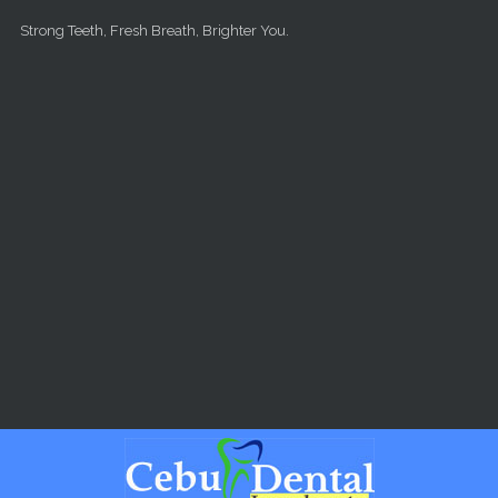
Skip to main content
Strong Teeth, Fresh Breath, Brighter You.