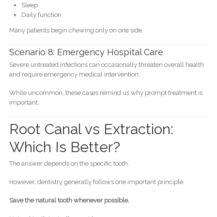
Sleep
Daily function
Many patients begin chewing only on one side.
Scenario 8: Emergency Hospital Care
Severe untreated infections can occasionally threaten overall health
and require emergency medical intervention.
While uncommon, these cases remind us why prompt treatment is
important.
Root Canal vs Extraction:
Which Is Better?
The answer depends on the specific tooth.
However, dentistry generally follows one important principle:
Save the natural tooth whenever possible.