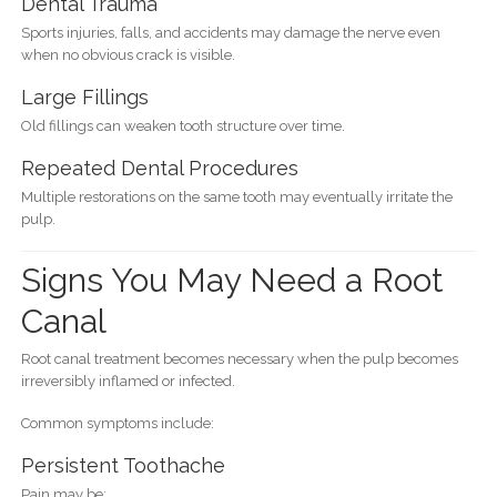
Dental Trauma
Sports injuries, falls, and accidents may damage the nerve even
when no obvious crack is visible.
Large Fillings
Old fillings can weaken tooth structure over time.
Repeated Dental Procedures
Multiple restorations on the same tooth may eventually irritate the
pulp.
Signs You May Need a Root
Canal
Root canal treatment becomes necessary when the pulp becomes
irreversibly inflamed or infected.
Common symptoms include:
Persistent Toothache
Pain may be: