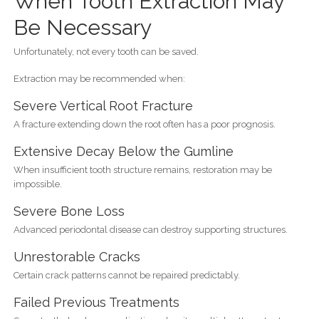
When Tooth Extraction May
Be Necessary
Unfortunately, not every tooth can be saved.
Extraction may be recommended when:
Severe Vertical Root Fracture
A fracture extending down the root often has a poor prognosis.
Extensive Decay Below the Gumline
When insufficient tooth structure remains, restoration may be
impossible.
Severe Bone Loss
Advanced periodontal disease can destroy supporting structures.
Unrestorable Cracks
Certain crack patterns cannot be repaired predictably.
Failed Previous Treatments