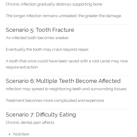
Chronic infection gradually destroys supporting bone.
The longer infection remains untreated, the greater the damage.
Scenario 5: Tooth Fracture
An infected tooth becomes weaker.
Eventually the tooth may crack beyond repair.
A tooth that once could have been saved with a root canal may now
require extraction.
Scenario 6: Multiple Teeth Become Affected
Infection may spread to neighboring teeth and surrounding tissues.
Treatment becomes more complicated and expensive.
Scenario 7: Difficulty Eating
Chronic dental pain affects:
Nutrition