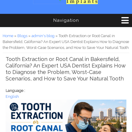
Navigation
You are here
Home
»
Blogs
»
admin's blog
» Tooth Extraction or Root Canal in
Bakersfield, California? An Expert USA Dentist Explains How to Diagnose
the Problem, Worst-Case Scenarios, and How to Save Your Natural Tooth
Tooth Extraction or Root Canal in Bakersfield,
California? An Expert USA Dentist Explains How
to Diagnose the Problem, Worst-Case
Scenarios, and How to Save Your Natural Tooth
Language :
English