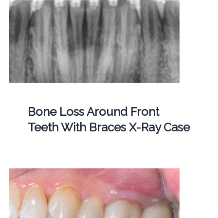
Bone Loss Around Front
Teeth With Braces X-Ray Case