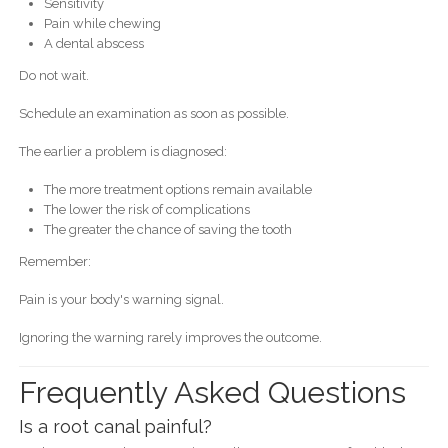
Sensitivity
Pain while chewing
A dental abscess
Do not wait.
Schedule an examination as soon as possible.
The earlier a problem is diagnosed:
The more treatment options remain available
The lower the risk of complications
The greater the chance of saving the tooth
Remember:
Pain is your body's warning signal.
Ignoring the warning rarely improves the outcome.
Frequently Asked Questions
Is a root canal painful?