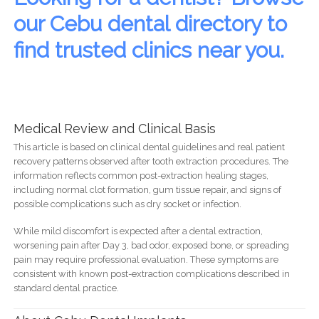
our Cebu dental directory to
find trusted clinics near you.
Medical Review and Clinical Basis
This article is based on clinical dental guidelines and real patient
recovery patterns observed after tooth extraction procedures. The
information reflects common post-extraction healing stages,
including normal clot formation, gum tissue repair, and signs of
possible complications such as dry socket or infection.
While mild discomfort is expected after a dental extraction,
worsening pain after Day 3, bad odor, exposed bone, or spreading
pain may require professional evaluation. These symptoms are
consistent with known post-extraction complications described in
standard dental practice.