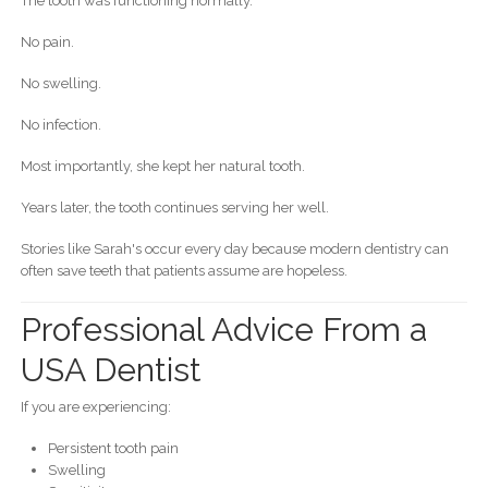
The tooth was functioning normally.
No pain.
No swelling.
No infection.
Most importantly, she kept her natural tooth.
Years later, the tooth continues serving her well.
Stories like Sarah's occur every day because modern dentistry can
often save teeth that patients assume are hopeless.
Professional Advice From a
USA Dentist
If you are experiencing:
Persistent tooth pain
Swelling