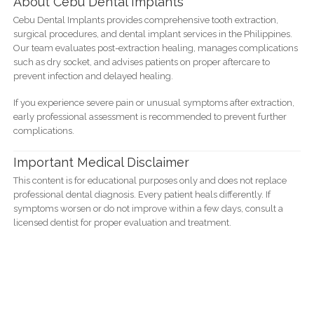
About Cebu Dental Implants
Cebu Dental Implants provides comprehensive tooth extraction,
surgical procedures, and dental implant services in the Philippines.
Our team evaluates post-extraction healing, manages complications
such as dry socket, and advises patients on proper aftercare to
prevent infection and delayed healing.
If you experience severe pain or unusual symptoms after extraction,
early professional assessment is recommended to prevent further
complications.
Important Medical Disclaimer
This content is for educational purposes only and does not replace
professional dental diagnosis. Every patient heals differently. If
symptoms worsen or do not improve within a few days, consult a
licensed dentist for proper evaluation and treatment.