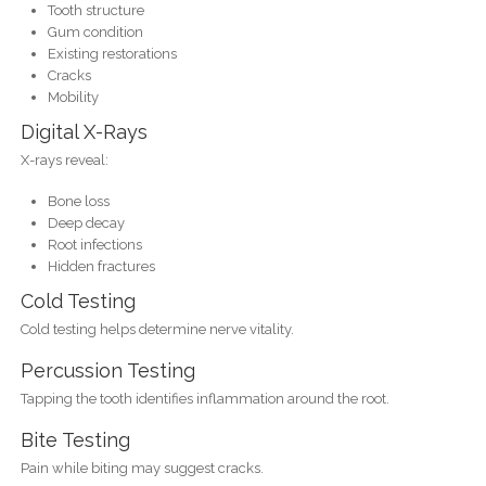
Tooth structure
Gum condition
Existing restorations
Cracks
Mobility
Digital X-Rays
X-rays reveal:
Bone loss
Deep decay
Root infections
Hidden fractures
Cold Testing
Cold testing helps determine nerve vitality.
Percussion Testing
Tapping the tooth identifies inflammation around the root.
Bite Testing
Pain while biting may suggest cracks.