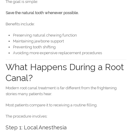
The goal is simple:
Save the natural tooth whenever possible.
Benefits include:
Preserving natural chewing function
Maintaining jawbone support
Preventing tooth shifting
Avoiding more expensive replacement procedures
What Happens During a Root
Canal?
Modern root canal treatment is far different from the frightening
stories many patients hear.
Most patients compare it to receiving a routine filling.
The procedure involves:
Step 1: Local Anesthesia