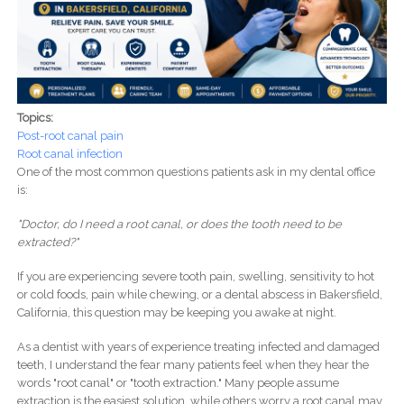
Topics:
Post-root canal pain
Root canal infection
One of the most common questions patients ask in my dental office
is:
"Doctor, do I need a root canal, or does the tooth need to be
extracted?"
If you are experiencing severe tooth pain, swelling, sensitivity to hot
or cold foods, pain while chewing, or a dental abscess in Bakersfield,
California, this question may be keeping you awake at night.
As a dentist with years of experience treating infected and damaged
teeth, I understand the fear many patients feel when they hear the
words "root canal" or "tooth extraction." Many people assume
extraction is the easiest solution, while others worry a root canal may