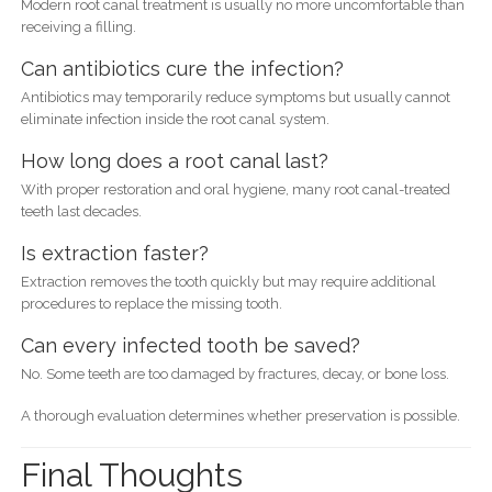
Modern root canal treatment is usually no more uncomfortable than
receiving a filling.
Can antibiotics cure the infection?
Antibiotics may temporarily reduce symptoms but usually cannot
eliminate infection inside the root canal system.
How long does a root canal last?
With proper restoration and oral hygiene, many root canal-treated
teeth last decades.
Is extraction faster?
Extraction removes the tooth quickly but may require additional
procedures to replace the missing tooth.
Can every infected tooth be saved?
No. Some teeth are too damaged by fractures, decay, or bone loss.
A thorough evaluation determines whether preservation is possible.
Final Thoughts