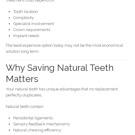
Treatment costs depend on:
Tooth location
Complexity
Specialist involvement
Crown requirements
Implant needs
The least expensive option today may not be the most economical
solution long term.
Why Saving Natural Teeth
Matters
Your natural tooth has unique advantages that no replacement
perfectly duplicates.
Natural teeth contain:
Periodontal ligaments
Sensory feedback mechanisms
Natural chewing efficiency