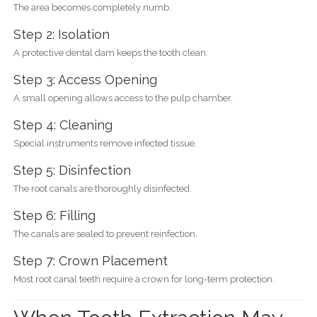
The area becomes completely numb.
Step 2: Isolation
A protective dental dam keeps the tooth clean.
Step 3: Access Opening
A small opening allows access to the pulp chamber.
Step 4: Cleaning
Special instruments remove infected tissue.
Step 5: Disinfection
The root canals are thoroughly disinfected.
Step 6: Filling
The canals are sealed to prevent reinfection.
Step 7: Crown Placement
Most root canal teeth require a crown for long-term protection.