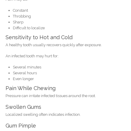
Constant
Throbbing
Sharp
Difficult to localize
Sensitivity to Hot and Cold
A healthy tooth usually recovers quickly after exposure.
An infected tooth may hurt for:
Several minutes
Several hours
Even longer
Pain While Chewing
Pressure can irritate infected tissues around the root.
Swollen Gums
Localized swelling often indicates infection.
Gum Pimple