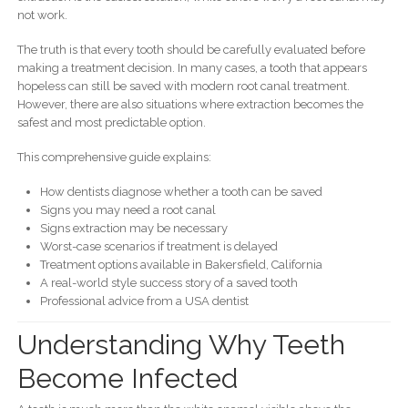
not work.
The truth is that every tooth should be carefully evaluated before
making a treatment decision. In many cases, a tooth that appears
hopeless can still be saved with modern root canal treatment.
However, there are also situations where extraction becomes the
safest and most predictable option.
This comprehensive guide explains:
How dentists diagnose whether a tooth can be saved
Signs you may need a root canal
Signs extraction may be necessary
Worst-case scenarios if treatment is delayed
Treatment options available in Bakersfield, California
A real-world style success story of a saved tooth
Professional advice from a USA dentist
Understanding Why Teeth
Become Infected