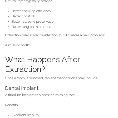
Natural teeth typically provide:
Better chewing efficiency
Better comfort
Better jawbone preservation
Better long-term oral health
Extraction may solve the infection, but it creates a new problem:
A missing tooth.
What Happens After
Extraction?
Once a tooth is removed, replacement options may include:
Dental Implant
A titanium implant replaces the missing root.
Benefits:
Excellent stability