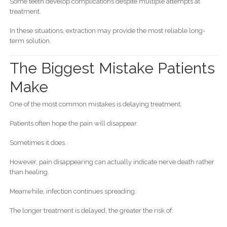
Some teeth develop complications despite multiple attempts at
treatment.
In these situations, extraction may provide the most reliable long-
term solution.
The Biggest Mistake Patients
Make
One of the most common mistakes is delaying treatment.
Patients often hope the pain will disappear.
Sometimes it does.
However, pain disappearing can actually indicate nerve death rather
than healing.
Meanwhile, infection continues spreading.
The longer treatment is delayed, the greater the risk of: