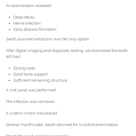
An examination revealed:
Deep decay
Nerve infection
Early abscess formation
Sarah assumed extraction was her only option.
After digital imaging and diagnostic testing, we discovered the tooth
still had:
Strong roots
Good bone support
Sufficient remaining structure
A root canal was performed.
The infection was removed.
A custom crown was placed.
Several months later, Sarah returned for a routine examination.