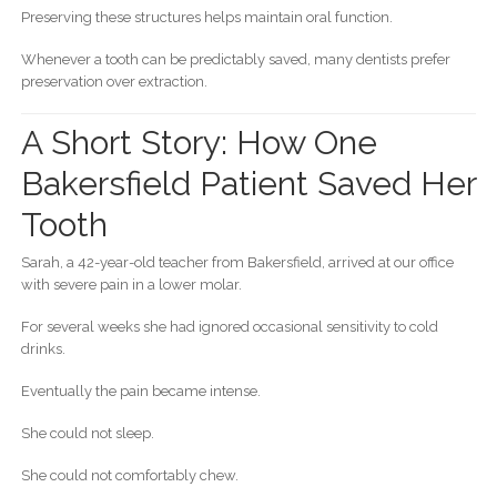
Preserving these structures helps maintain oral function.
Whenever a tooth can be predictably saved, many dentists prefer
preservation over extraction.
A Short Story: How One
Bakersfield Patient Saved Her
Tooth
Sarah, a 42-year-old teacher from Bakersfield, arrived at our office
with severe pain in a lower molar.
For several weeks she had ignored occasional sensitivity to cold
drinks.
Eventually the pain became intense.
She could not sleep.
She could not comfortably chew.