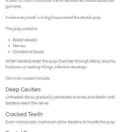
A tooth is much more than the white enamel visible above the
gumline.
Inside every tooth is living tissue called the dental pulp.
The pulp contains:
Blood vessels
Nerves
Connective tissue
When bacteria enter the pulp chamber through decay, trauma,
fractures, or leaking fillings, infection develops.
Common causes include:
Deep Cavities
Untreated decay gradually penetrates enamel and dentin until
bacteria reach the nerve.
Cracked Teeth
Even microscopic cracks can allow bacteria to invade the pulp.