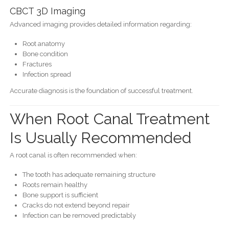
CBCT 3D Imaging
Advanced imaging provides detailed information regarding:
Root anatomy
Bone condition
Fractures
Infection spread
Accurate diagnosis is the foundation of successful treatment.
When Root Canal Treatment
Is Usually Recommended
A root canal is often recommended when:
The tooth has adequate remaining structure
Roots remain healthy
Bone support is sufficient
Cracks do not extend beyond repair
Infection can be removed predictably