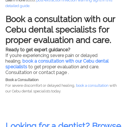
Learn more
about
post-
extraction infection warning signs in this
detailed guide.
Book a consultation with our
Cebu dental specialists for
proper evaluation and care.
Ready to get expert guidance?
If you’re experiencing severe pain or delayed
healing,
book a consultation with our Cebu dental
specialists
to get proper evaluation and care.
Consultation or contact page .
Book a Consultation
For severe discomfort or delayed healing,
book a consultation
with
our Cebu dental specialists today.
Looking for a dentist? Browse