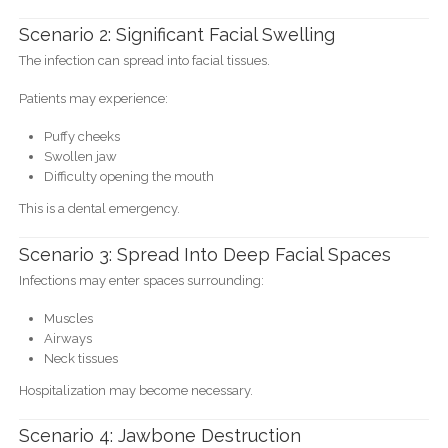
Scenario 2: Significant Facial Swelling
The infection can spread into facial tissues.
Patients may experience:
Puffy cheeks
Swollen jaw
Difficulty opening the mouth
This is a dental emergency.
Scenario 3: Spread Into Deep Facial Spaces
Infections may enter spaces surrounding:
Muscles
Airways
Neck tissues
Hospitalization may become necessary.
Scenario 4: Jawbone Destruction