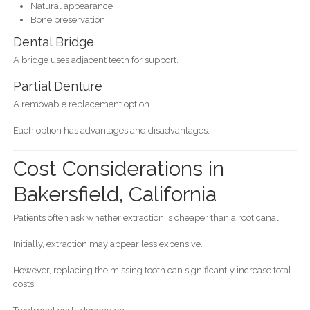
Natural appearance
Bone preservation
Dental Bridge
A bridge uses adjacent teeth for support.
Partial Denture
A removable replacement option.
Each option has advantages and disadvantages.
Cost Considerations in
Bakersfield, California
Patients often ask whether extraction is cheaper than a root canal.
Initially, extraction may appear less expensive.
However, replacing the missing tooth can significantly increase total
costs.