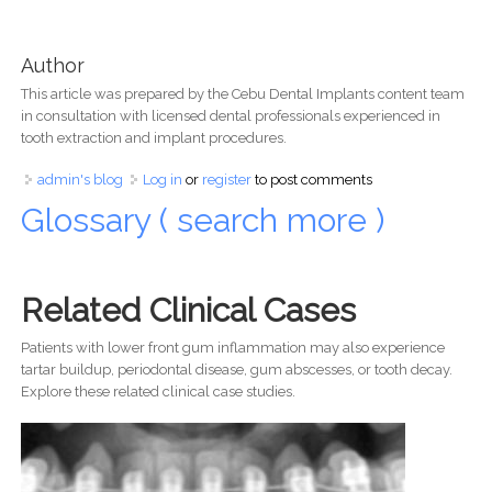
Author
This article was prepared by the Cebu Dental Implants content team
in consultation with licensed dental professionals experienced in
tooth extraction and implant procedures.
admin's blog
Log in
or
register
to post comments
Glossary ( search more )
Related Clinical Cases
Patients with lower front gum inflammation may also experience
tartar buildup, periodontal disease, gum abscesses, or tooth decay.
Explore these related clinical case studies.