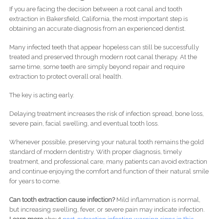
If you are facing the decision between a root canal and tooth
extraction in Bakersfield, California, the most important step is
obtaining an accurate diagnosis from an experienced dentist.
Many infected teeth that appear hopeless can still be successfully
treated and preserved through modern root canal therapy. At the
same time, some teeth are simply beyond repair and require
extraction to protect overall oral health.
The key is acting early.
Delaying treatment increases the risk of infection spread, bone loss,
severe pain, facial swelling, and eventual tooth loss.
Whenever possible, preserving your natural tooth remains the gold
standard of modern dentistry. With proper diagnosis, timely
treatment, and professional care, many patients can avoid extraction
and continue enjoying the comfort and function of their natural smile
for years to come.
Can tooth extraction cause infection?
Mild inflammation is normal,
but increasing swelling, fever, or severe pain may indicate infection.