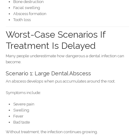
Bone destruction
Facial swelling
Abscess formation
Tooth loss
Worst-Case Scenarios If
Treatment Is Delayed
Many people underestimate how dangerous a dental infection can
become.
Scenario 1: Large Dental Abscess
An abscess develops when pus accumulates around the root.
Symptoms include:
Severe pain
Swelling
Fever
Bad taste
Without treatment, the infection continues growing.