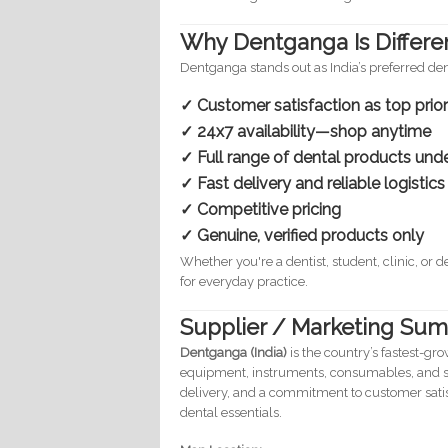
Why Dentganga Is Differe
Dentganga stands out as India’s preferred d
✓ Customer satisfaction as top prior
✓ 24x7 availability—shop anytime
✓ Full range of dental products und
✓ Fast delivery and reliable logistics
✓ Competitive pricing
✓ Genuine, verified products only
Whether you're a dentist, student, clinic, or
for everyday practice.
Supplier / Marketing Sum
Dentganga (India)
is the country’s fastest-gr
equipment, instruments, consumables, and st
delivery, and a commitment to customer sati
dental essentials.