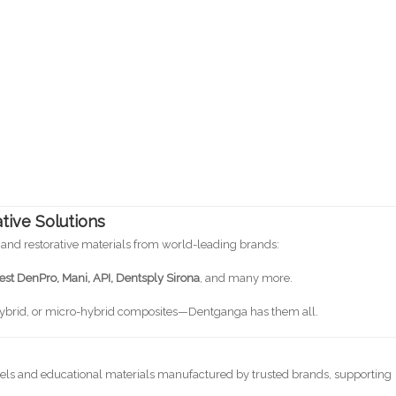
tive Solutions
 and restorative materials from world-leading brands:
st DenPro, Mani, API, Dentsply Sirona
, and many more.
hybrid, or micro-hybrid composites—Dentganga has them all.
els and educational materials manufactured by trusted brands, supporting