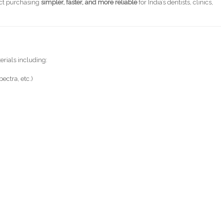
uct purchasing
simpler, faster, and more reliable
for India’s dentists, clinics,
terials including:
ectra, etc.)