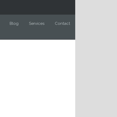
Blog
Services
Contact