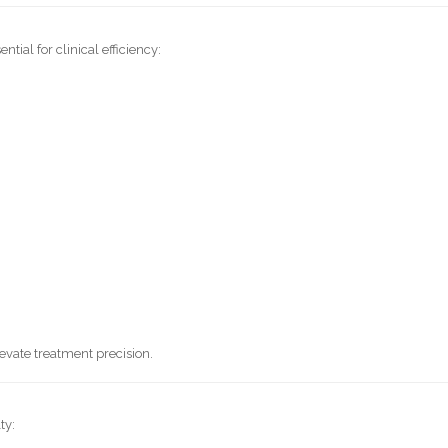
ial for clinical efficiency:
evate treatment precision.
ty: