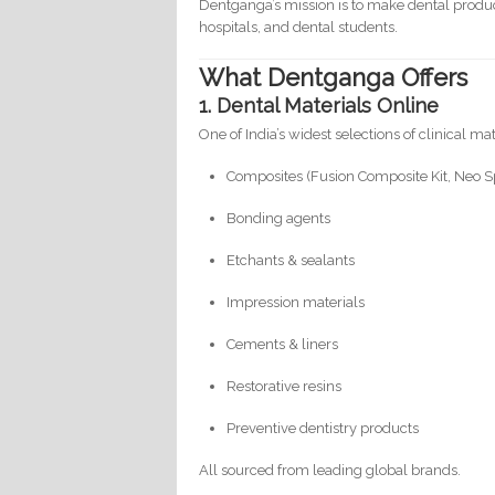
Dentganga’s mission is to make dental prod
hospitals, and dental students.
What Dentganga Offers
1. Dental Materials Online
One of India’s widest selections of clinical ma
Composites (Fusion Composite Kit, Neo Sp
Bonding agents
Etchants & sealants
Impression materials
Cements & liners
Restorative resins
Preventive dentistry products
All sourced from leading global brands.