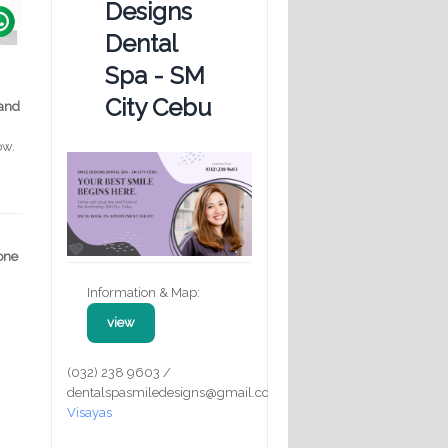
Designs
Dental
Spa - SM
City Cebu
 and
ow.
 one
Information & Map:
view
(032) 238 9603 /
dentalspasmiledesigns@gmail.com
Visayas