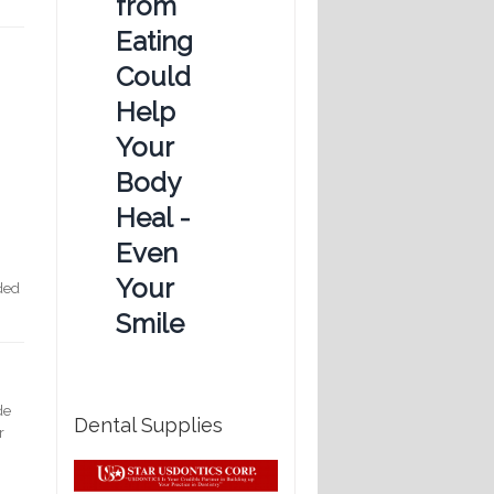
from
Eating
Could
Help
Your
Body
Heal -
Even
Your
eded
Smile
de
Dental Supplies
r