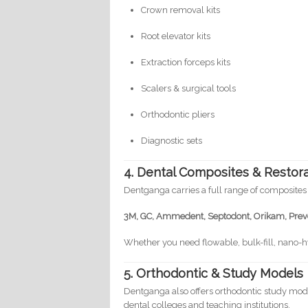
Crown removal kits
Root elevator kits
Extraction forceps kits
Scalers & surgical tools
Orthodontic pliers
Diagnostic sets
4. Dental Composites & Restora
Dentganga carries a full range of composites
3M, GC, Ammedent, Septodont, Orikam, Preve
Whether you need flowable, bulk-fill, nano-
5. Orthodontic & Study Models
Dentganga also offers orthodontic study mod
dental colleges and teaching institutions.