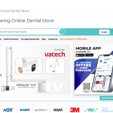
Online Dental Store
owing Online Dental Store