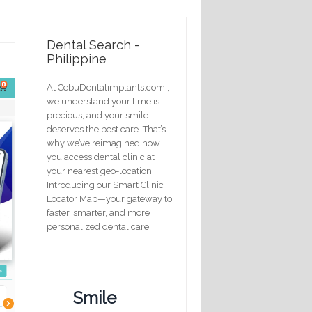
Dental Search -
Philippine
At CebuDentalimplants.com ,
we understand your time is
precious, and your smile
deserves the best care. That’s
why we’ve reimagined how
you access dental clinic at
your nearest geo-location .
Introducing our Smart Clinic
Locator Map—your gateway to
faster, smarter, and more
personalized dental care.
Smile