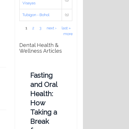
(1)
Visayas
Tubigon - Bohol
(1)
Pages
1
2
3
next ›
last »
more
Dental Health &
Wellness Articles
Fasting
and Oral
Health:
How
Taking a
Break