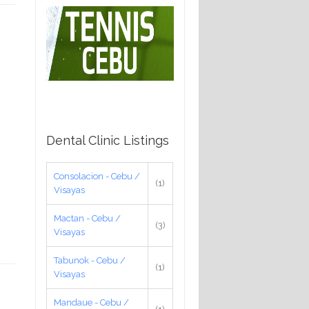
Dental Clinic Listings
Consolacion - Cebu /
(1)
Visayas
Mactan - Cebu /
(3)
Visayas
Tabunok - Cebu /
(1)
Visayas
Mandaue - Cebu /