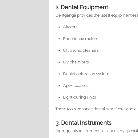
2. Dental Equipment
Dentganga provides the latest equipment essent
Airotors
Endodontic motors
Ultrasonic cleaners
UV chambers
Dental obturation systems
Apex locators
Light-curing units
These tools enhance dental workflows and el
3. Dental Instruments
High-quality instrument sets for every special