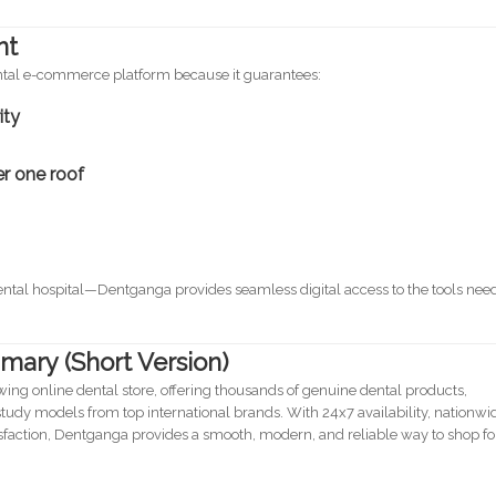
nt
ental e-commerce platform because it guarantees:
ity
er one roof
 dental hospital—Dentganga provides seamless digital access to the tools ne
mary (Short Version)
owing online dental store, offering thousands of genuine dental products,
udy models from top international brands. With 24x7 availability, nationwi
sfaction, Dentganga provides a smooth, modern, and reliable way to shop fo