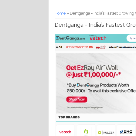
You are here
Home
» Dentganga - India’s Fastest Growing 
Dentganga - India’s Fastest Gr