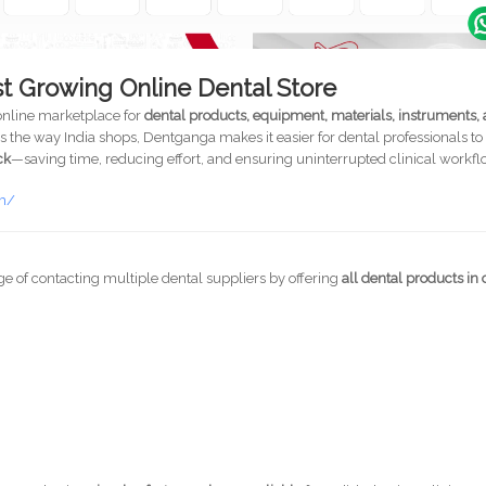
st Growing Online Dental Store
 online marketplace for
dental products, equipment, materials, instruments,
the way India shops, Dentganga makes it easier for dental professionals to
ck
—saving time, reducing effort, and ensuring uninterrupted clinical workfl
om/
ge of contacting multiple dental suppliers by offering
all dental products in