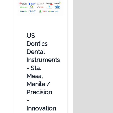
US
Dontics
Dental
Instruments
- Sta.
Mesa,
Manila /
Precision
-
Innovation