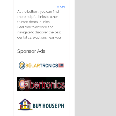
more
At the bottom, you can find
more helpful links to other
trusted dental clinics.
Feel free to explore and
navigate to discover the best
dental care options near you!
Sponsor Ads