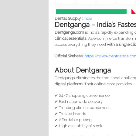
Dental Supply :
India
Dentganga – India’s Faste
Dentganga.com
is India’s rapidly expanding
clinical essentials
. As e-commerce transforms 
access everything they need
with a single cli
Official Website:
https://www.dentganga.c
About Dentganga
Dentganga eliminates the traditional challen
digital platform
. Their online store provides:
✔ 24x7 shopping convenience
✔ Fast nationwide delivery
✔ Trending clinical equipment
✔ Trusted brands
✔ Affordable pricing
✔ High availability of stock