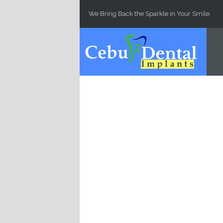
Skip to main content
We Bring Back the Sparkle in Your Smile.